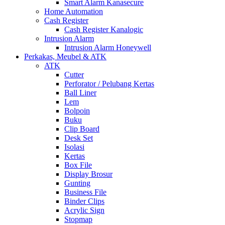
Smart Alarm Kanasecure
Home Automation
Cash Register
Cash Register Kanalogic
Intrusion Alarm
Intrusion Alarm Honeywell
Perkakas, Meubel & ATK
ATK
Cutter
Perforator / Pelubang Kertas
Ball Liner
Lem
Bolpoin
Buku
Clip Board
Desk Set
Isolasi
Kertas
Box File
Display Brosur
Gunting
Business File
Binder Clips
Acrylic Sign
Stopmap