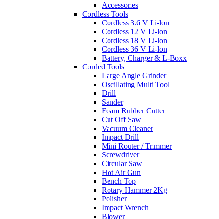
Accessories
Cordless Tools
Cordless 3.6 V Li-lon
Cordless 12 V Li-lon
Cordless 18 V Li-lon
Cordless 36 V Li-lon
Battery, Charger & L-Boxx
Corded Tools
Large Angle Grinder
Oscillating Multi Tool
Drill
Sander
Foam Rubber Cutter
Cut Off Saw
Vacuum Cleaner
Impact Drill
Mini Router / Trimmer
Screwdriver
Circular Saw
Hot Air Gun
Bench Top
Rotary Hammer 2Kg
Polisher
Impact Wrench
Blower