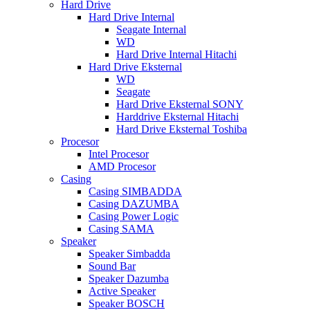
Hard Drive
Hard Drive Internal
Seagate Internal
WD
Hard Drive Internal Hitachi
Hard Drive Eksternal
WD
Seagate
Hard Drive Eksternal SONY
Harddrive Eksternal Hitachi
Hard Drive Eksternal Toshiba
Procesor
Intel Procesor
AMD Procesor
Casing
Casing SIMBADDA
Casing DAZUMBA
Casing Power Logic
Casing SAMA
Speaker
Speaker Simbadda
Sound Bar
Speaker Dazumba
Active Speaker
Speaker BOSCH