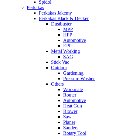
Spidol
Perkakas
Perkakas Jakemy
Perkakas Black & Decker
Dustbuster
MPP
HPP
Automotive
EPP
Metal Working
SAG
Stick Vac
Outdoor
Gardening
Pressure Washer
Others
Workmate
Router
Automotive
Heat Gun
Blower
Saw
Planer
Sanders
Rotary Tool