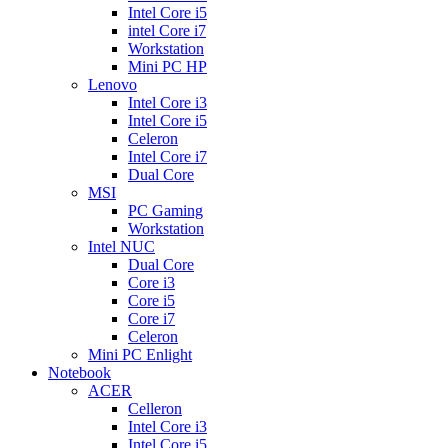
Intel Core i5
intel Core i7
Workstation
Mini PC HP
Lenovo
Intel Core i3
Intel Core i5
Celeron
Intel Core i7
Dual Core
MSI
PC Gaming
Workstation
Intel NUC
Dual Core
Core i3
Core i5
Core i7
Celeron
Mini PC Enlight
Notebook
ACER
Celleron
Intel Core i3
Intel Core i5