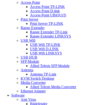
Access Point
Access Point TP-LINK
Access Point D-link
Access Point UBiQUiTi
Print Server
Print Server TP-LINK
Range Extender
Range Extender TP-Link
Range Extender LINKSYS
USB Wifi
USB Wifi TP-LINK
USB Wifi D-LINK
USB Wifi LINKSYS
USB HUB
SFP Module
Allied Telesis SFP Module
Antenna
Antenna TP-Link
KVM Switch Desktop
Media Converter
Allied Telesis Media Converter
Ethernet Adapter
Software
Anti Virus
Bitdefender