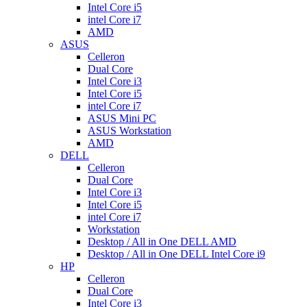
Intel Core i5
intel Core i7
AMD
ASUS
Celleron
Dual Core
Intel Core i3
Intel Core i5
intel Core i7
ASUS Mini PC
ASUS Workstation
AMD
DELL
Celleron
Dual Core
Intel Core i3
Intel Core i5
intel Core i7
Workstation
Desktop / All in One DELL AMD
Desktop / All in One DELL Intel Core i9
HP
Celleron
Dual Core
Intel Core i3