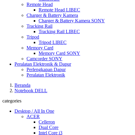
Remote Head
Remote Head LIBEC
Charger & Battery Kamera
Charger & Battery Kamera SONY
Tracking Rail
Tracking Rail LIBEC
Tripod
Tripod LIBEC
Memory Card
Memory Card SONY
Camcorder SONY
Peralatan Elektronik & Dapur
Perlengkapan Dapur
Peralatan Elektronik
Beranda
Notebook DELL
categories
Desktop / All In One
ACER
Celleron
Dual Core
Intel Core i3