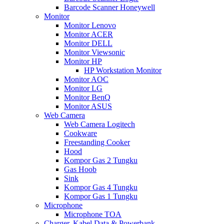
Barcode Scanner Honeywell
Monitor
Monitor Lenovo
Monitor ACER
Monitor DELL
Monitor Viewsonic
Monitor HP
HP Workstation Monitor
Monitor AOC
Monitor LG
Monitor BenQ
Monitor ASUS
Web Camera
Web Camera Logitech
Cookware
Freestanding Cooker
Hood
Kompor Gas 2 Tungku
Gas Hoob
Sink
Kompor Gas 4 Tungku
Kompor Gas 1 Tungku
Microphone
Microphone TOA
Charger, Kabel Data & Powerbank