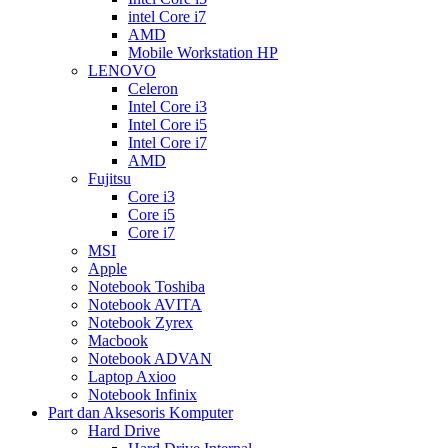
intel Core i7
AMD
Mobile Workstation HP
LENOVO
Celeron
Intel Core i3
Intel Core i5
Intel Core i7
AMD
Fujitsu
Core i3
Core i5
Core i7
MSI
Apple
Notebook Toshiba
Notebook AVITA
Notebook Zyrex
Macbook
Notebook ADVAN
Laptop Axioo
Notebook Infinix
Part dan Aksesoris Komputer
Hard Drive