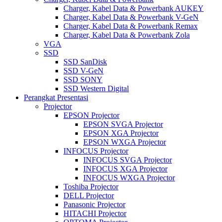
Charger, Kabel Data & Powerbank AUKEY
Charger, Kabel Data & Powerbank V-GeN
Charger, Kabel Data & Powerbank Remax
Charger, Kabel Data & Powerbank Zola
VGA
SSD
SSD SanDisk
SSD V-GeN
SSD SONY
SSD Western Digital
Perangkat Presentasi
Projector
EPSON Projector
EPSON SVGA Projector
EPSON XGA Projector
EPSON WXGA Projector
INFOCUS Projector
INFOCUS SVGA Projector
INFOCUS XGA Projector
INFOCUS WXGA Projector
Toshiba Projector
DELL Projector
Panasonic Projector
HITACHI Projector