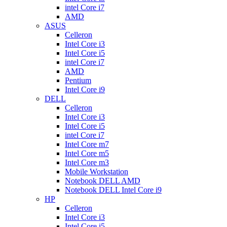
intel Core i7
AMD
ASUS
Celleron
Intel Core i3
Intel Core i5
intel Core i7
AMD
Pentium
Intel Core i9
DELL
Celleron
Intel Core i3
Intel Core i5
intel Core i7
Intel Core m7
Intel Core m5
Intel Core m3
Mobile Workstation
Notebook DELL AMD
Notebook DELL Intel Core i9
HP
Celleron
Intel Core i3
Intel Core i5