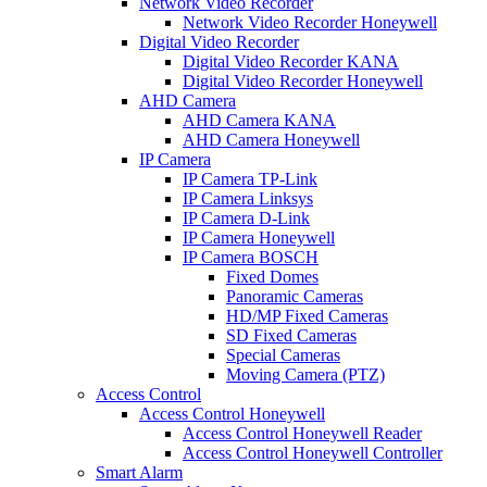
Network Video Recorder
Network Video Recorder Honeywell
Digital Video Recorder
Digital Video Recorder KANA
Digital Video Recorder Honeywell
AHD Camera
AHD Camera KANA
AHD Camera Honeywell
IP Camera
IP Camera TP-Link
IP Camera Linksys
IP Camera D-Link
IP Camera Honeywell
IP Camera BOSCH
Fixed Domes
Panoramic Cameras
HD/MP Fixed Cameras
SD Fixed Cameras
Special Cameras
Moving Camera (PTZ)
Access Control
Access Control Honeywell
Access Control Honeywell Reader
Access Control Honeywell Controller
Smart Alarm