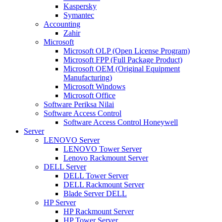
Kaspersky
Symantec
Accounting
Zahir
Microsoft
Microsoft OLP (Open License Program)
Microsoft FPP (Full Package Product)
Microsoft OEM (Original Equipment
Manufacturing)
Microsoft Windows
Microsoft Office
Software Periksa Nilai
Software Access Control
Software Access Control Honeywell
Server
LENOVO Server
LENOVO Tower Server
Lenovo Rackmount Server
DELL Server
DELL Tower Server
DELL Rackmount Server
Blade Server DELL
HP Server
HP Rackmount Server
HP Tower Server