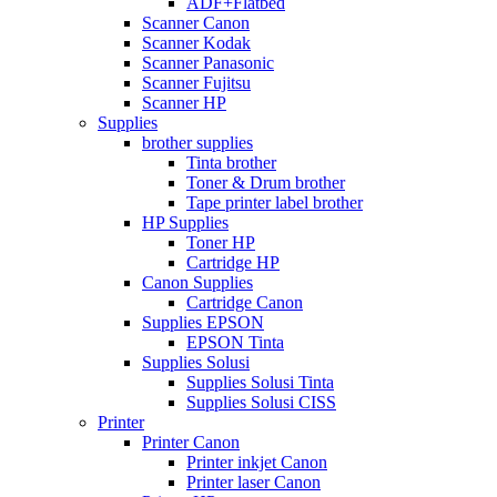
ADF+Flatbed
Scanner Canon
Scanner Kodak
Scanner Panasonic
Scanner Fujitsu
Scanner HP
Supplies
brother supplies
Tinta brother
Toner & Drum brother
Tape printer label brother
HP Supplies
Toner HP
Cartridge HP
Canon Supplies
Cartridge Canon
Supplies EPSON
EPSON Tinta
Supplies Solusi
Supplies Solusi Tinta
Supplies Solusi CISS
Printer
Printer Canon
Printer inkjet Canon
Printer laser Canon