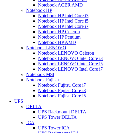
Notebook ACER AMD
Notebook HP
Notebook HP Intel Core i3
Notebook HP Intel Core i5
Notebook HP Intel Core i7
Notebook HP Celeron
Notebook HP Pentium
Notebook HP AMD
Notebook LENOVO
Notebook LENOVO Celeron
Notebook LENOVO Intel Core i3
Notebook LENOVO Intel Core i5
Notebook LENOVO Intel Core i7
Notebook MSI
Notebook Fujitsu
Notebook Fujitsu Core i7
Notebook Fujitsu Core i3
Notebook Fujitsu Core i5
UPS
DELTA
UPS Rackmount DELTA
UPS Tower DELTA
ICA
UPS Tower ICA