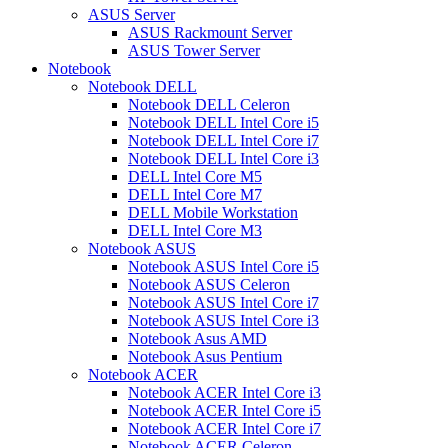
ASUS Server
ASUS Rackmount Server
ASUS Tower Server
Notebook
Notebook DELL
Notebook DELL Celeron
Notebook DELL Intel Core i5
Notebook DELL Intel Core i7
Notebook DELL Intel Core i3
DELL Intel Core M5
DELL Intel Core M7
DELL Mobile Workstation
DELL Intel Core M3
Notebook ASUS
Notebook ASUS Intel Core i5
Notebook ASUS Celeron
Notebook ASUS Intel Core i7
Notebook ASUS Intel Core i3
Notebook Asus AMD
Notebook Asus Pentium
Notebook ACER
Notebook ACER Intel Core i3
Notebook ACER Intel Core i5
Notebook ACER Intel Core i7
Notebook ACER Celeron