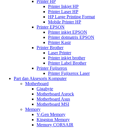
Printer HP
Printer Inkjet HP
Printer Laser HP
HP Large Printing Format
Mobile Printer HP
Printer EPSON
Printer inkjet EPSON
Printer dotmatrix EPSON
Printer Kasir
Printer Brother
Laser Printer
Printer inkjet brother
Printer Label Brother
Printer Fujixerox
Printer Fujixerox Laser
Part dan Aksesoris Komputer
Motherboard
Gigabyte
Motherboard Asrock
Motherboard Asus
Motherboard MSI
Memory
V-Gen Memory
Kingston Memory
Memory CORSAIR