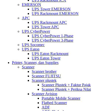
UPS Rackmount ICA
EMERSON
UPS Tower EMERSON
UPS Rackmount EMERSON
APC
UPS Rackmount APC
UPS Tower APC
UPS CyberPower
UPS CyberPower 1-Phase
UPS CyberPower 3-Phase
UPS Socomec
UPS Eaton
UPS Eaton Rackmount
UPS Eaton Tower
Printer, Scanner, dan Supplies
Scanner
Scanner brother
Scanner FUJITSU
Scanner plustek
Scanner Plustek + Faktur Pajak
Scanner Plustek + Periksa Nilai
Scanner Avision
Portable Mobile Scanner
Flatbed Scanner
ADF