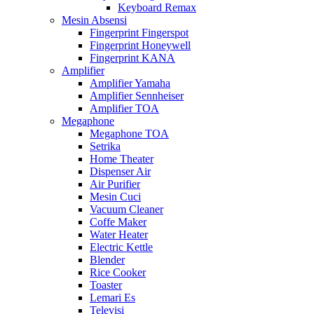
Keyboard Remax
Mesin Absensi
Fingerprint Fingerspot
Fingerprint Honeywell
Fingerprint KANA
Amplifier
Amplifier Yamaha
Amplifier Sennheiser
Amplifier TOA
Megaphone
Megaphone TOA
Setrika
Home Theater
Dispenser Air
Air Purifier
Mesin Cuci
Vacuum Cleaner
Coffe Maker
Water Heater
Electric Kettle
Blender
Rice Cooker
Toaster
Lemari Es
Televisi