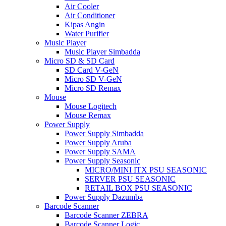
Air Cooler
Air Conditioner
Kipas Angin
Water Purifier
Music Player
Music Player Simbadda
Micro SD & SD Card
SD Card V-GeN
Micro SD V-GeN
Micro SD Remax
Mouse
Mouse Logitech
Mouse Remax
Power Supply
Power Supply Simbadda
Power Supply Aruba
Power Supply SAMA
Power Supply Seasonic
MICRO/MINI ITX PSU SEASONIC
SERVER PSU SEASONIC
RETAIL BOX PSU SEASONIC
Power Supply Dazumba
Barcode Scanner
Barcode Scanner ZEBRA
Barcode Scanner Logic