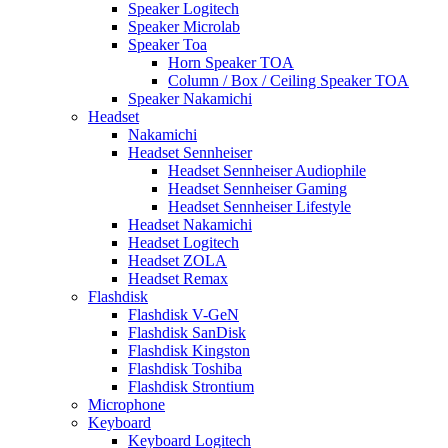
Speaker Logitech
Speaker Microlab
Speaker Toa
Horn Speaker TOA
Column / Box / Ceiling Speaker TOA
Speaker Nakamichi
Headset
Nakamichi
Headset Sennheiser
Headset Sennheiser Audiophile
Headset Sennheiser Gaming
Headset Sennheiser Lifestyle
Headset Nakamichi
Headset Logitech
Headset ZOLA
Headset Remax
Flashdisk
Flashdisk V-GeN
Flashdisk SanDisk
Flashdisk Kingston
Flashdisk Toshiba
Flashdisk Strontium
Microphone
Keyboard
Keyboard Logitech