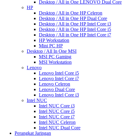
Desktop / All in One LENOVO Dual Core
HP
Desktop / All in One HP Celeron
Desktop / All in One HP Dual Core
Desktop / All in One HP Intel Core i3
Desktop / All in One HP Intel Core i5
Desktop / All in One HP Intel Core i7
HP Workstation
Mini PC HP
Desktop / All In One MSI
MSI PC Gaming
MSI Workstation
Lenovo
Lenovo Intel Core i5
Lenovo Intel Core i7
Lenovo Celeron
Lenovo Dual Core
Lenovo Intel Core i3
Intel NUC
Intel NUC Core i3
Intel NUC Core i5
Intel NUC Core i7
Intel NUC Celeron
Intel NUC Dual Core
Perangkat Jaringan