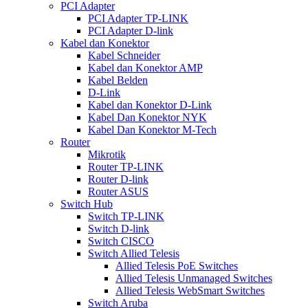
PCI Adapter
PCI Adapter TP-LINK
PCI Adapter D-link
Kabel dan Konektor
Kabel Schneider
Kabel dan Konektor AMP
Kabel Belden
D-Link
Kabel dan Konektor D-Link
Kabel Dan Konektor NYK
Kabel Dan Konektor M-Tech
Router
Mikrotik
Router TP-LINK
Router D-link
Router ASUS
Switch Hub
Switch TP-LINK
Switch D-link
Switch CISCO
Switch Allied Telesis
Allied Telesis PoE Switches
Allied Telesis Unmanaged Switches
Allied Telesis WebSmart Switches
Switch Aruba