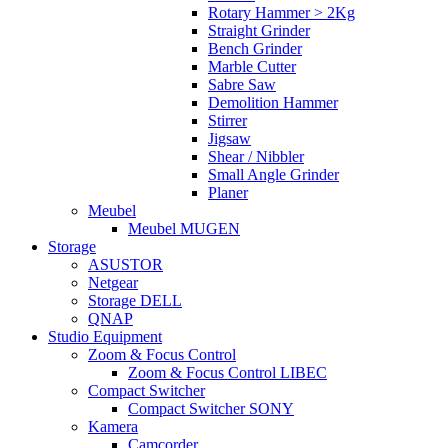
Rotary Hammer > 2Kg
Straight Grinder
Bench Grinder
Marble Cutter
Sabre Saw
Demolition Hammer
Stirrer
Jigsaw
Shear / Nibbler
Small Angle Grinder
Planer
Meubel
Meubel MUGEN
Storage
ASUSTOR
Netgear
Storage DELL
QNAP
Studio Equipment
Zoom & Focus Control
Zoom & Focus Control LIBEC
Compact Switcher
Compact Switcher SONY
Kamera
Camcorder