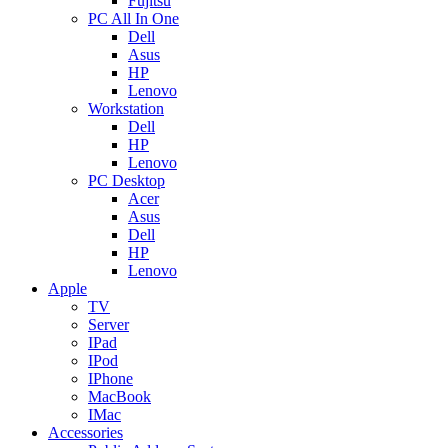
Fujitsu
PC All In One
Dell
Asus
HP
Lenovo
Workstation
Dell
HP
Lenovo
PC Desktop
Acer
Asus
Dell
HP
Lenovo
Apple
TV
Server
IPad
IPod
IPhone
MacBook
IMac
Accessories