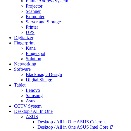
Public Address System
Projector
Scanner
Komputer
Server and Storage
Printer
UPS
Digitalizer
Fingerprint
Kana
Fingerspot
Solution
Networking
Software
Blackmagic Design
Digital Sinage
Tablet
Lenovo
Samsung
Asus
CCTV System
Desktop / All In One
ASUS
Desktop / All in One ASUS Celeron
Desktop / All in One ASUS Intel Core i7