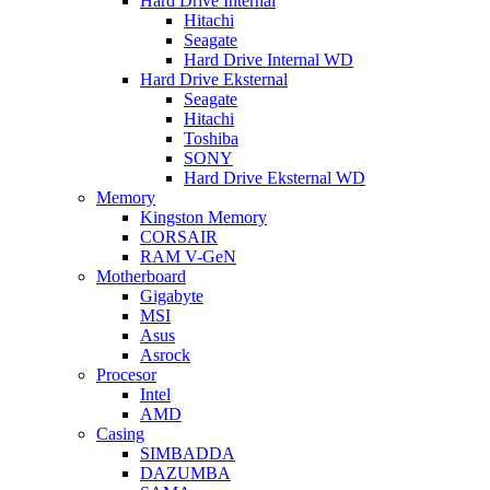
Hard Drive Internal
Hitachi
Seagate
Hard Drive Internal WD
Hard Drive Eksternal
Seagate
Hitachi
Toshiba
SONY
Hard Drive Eksternal WD
Memory
Kingston Memory
CORSAIR
RAM V-GeN
Motherboard
Gigabyte
MSI
Asus
Asrock
Procesor
Intel
AMD
Casing
SIMBADDA
DAZUMBA