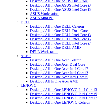
Desktop / All in One ASUS Dual Core
Desktop / All in One ASUS Intel Core i3
Desktop / All in One ASUS Intel Core i5
ASUS Workstation
ASUS Mini PC
DELL
Desktop / All in One DELL Celeron
Desktop / All in One DELL Dual Core
Desktop / All in One DELL Intel Core i3
Desktop / All in One DELL Intel Core i5
Desktop / All in One DELL Intel Core i7
Desktop / All in One DELL AMD
DELL Workstation
ACER
Desktop / All in One Acer Celeron
Desktop / All in One Acer Dual Core
Desktop / All in One Acer Intel Core i7
Desktop / All in One Acer Intel Core i3
Desktop / All in One Acer Intel Core i5
Desktop / All In One Acer AMD
LENOVO
Desktop / All in One LENOVO Intel Core i3
Desktop / All in One LENOVO Intel Core i5
Desktop / All in One LENOVO Intel Core i7
Desktop / All in One LENOVO Celeron