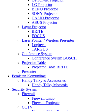
OPTOMA Projector
LG Projector
BENQ Projector
SONY Projector
CASIO Projector
ASUS Projector
Layar Projector
BRITE
FOCUS
Laser Pointer / Wireless Presenter
Logitech
TARGUS
Conference System
Conference System BOSCH
Projector Table
Projector Table BRITE
Presenter
Peralatan Komunikasi
Handy Talky & Accessories
Handy Talky Motorola
Security System
Firewall
Firewall Cisco
Firewall Fortigate
CCTV