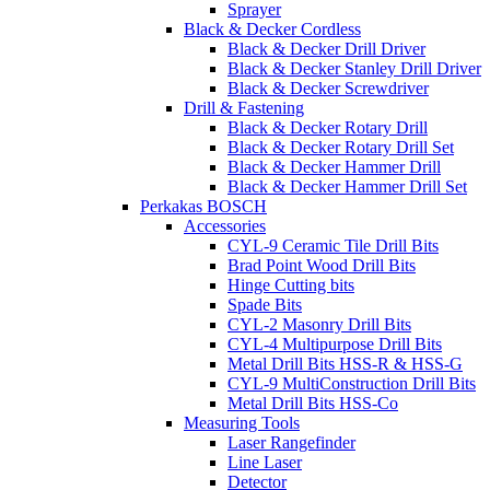
Sprayer
Black & Decker Cordless
Black & Decker Drill Driver
Black & Decker Stanley Drill Driver
Black & Decker Screwdriver
Drill & Fastening
Black & Decker Rotary Drill
Black & Decker Rotary Drill Set
Black & Decker Hammer Drill
Black & Decker Hammer Drill Set
Perkakas BOSCH
Accessories
CYL-9 Ceramic Tile Drill Bits
Brad Point Wood Drill Bits
Hinge Cutting bits
Spade Bits
CYL-2 Masonry Drill Bits
CYL-4 Multipurpose Drill Bits
Metal Drill Bits HSS-R & HSS-G
CYL-9 MultiConstruction Drill Bits
Metal Drill Bits HSS-Co
Measuring Tools
Laser Rangefinder
Line Laser
Detector