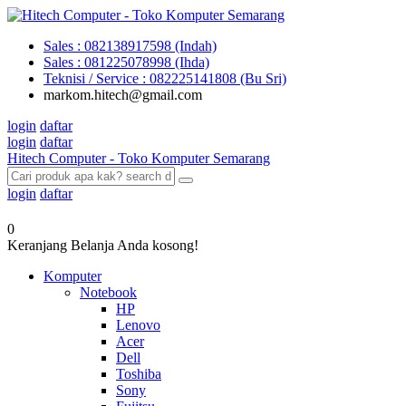
Sales : 082138917598 (Indah)
Sales : 081225078998 (Ihda)
Teknisi / Service : 082225141808 (Bu Sri)
markom.hitech@gmail.com
login
daftar
login
daftar
Hitech Computer - Toko Komputer Semarang
login
daftar
0
Keranjang Belanja Anda kosong!
Komputer
Notebook
HP
Lenovo
Acer
Dell
Toshiba
Sony