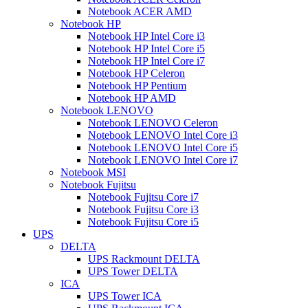
Notebook ACER AMD
Notebook HP
Notebook HP Intel Core i3
Notebook HP Intel Core i5
Notebook HP Intel Core i7
Notebook HP Celeron
Notebook HP Pentium
Notebook HP AMD
Notebook LENOVO
Notebook LENOVO Celeron
Notebook LENOVO Intel Core i3
Notebook LENOVO Intel Core i5
Notebook LENOVO Intel Core i7
Notebook MSI
Notebook Fujitsu
Notebook Fujitsu Core i7
Notebook Fujitsu Core i3
Notebook Fujitsu Core i5
UPS
DELTA
UPS Rackmount DELTA
UPS Tower DELTA
ICA
UPS Tower ICA