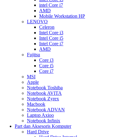
intel Core i7
AMD
Mobile Workstation HP
LENOVO
Celeron
Intel Core i3
Intel Core i5
Intel Core i7
AMD
Fujitsu
Core i3
Core i5
Core i7
MSI
Apple
Notebook Toshiba
Notebook AVITA
Notebook Zyrex
Macbook
Notebook ADVAN
Laptop Axioo
Notebook Infinix
Part dan Aksesoris Komputer
Hard Drive