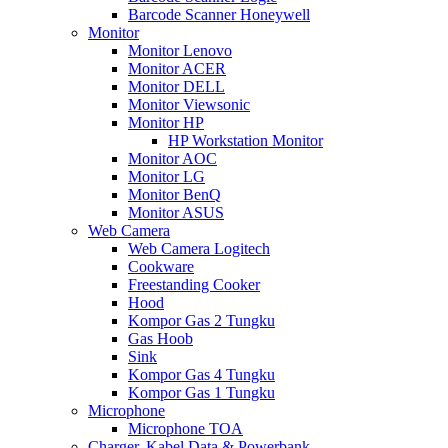
Barcode Scanner Honeywell
Monitor
Monitor Lenovo
Monitor ACER
Monitor DELL
Monitor Viewsonic
Monitor HP
HP Workstation Monitor
Monitor AOC
Monitor LG
Monitor BenQ
Monitor ASUS
Web Camera
Web Camera Logitech
Cookware
Freestanding Cooker
Hood
Kompor Gas 2 Tungku
Gas Hoob
Sink
Kompor Gas 4 Tungku
Kompor Gas 1 Tungku
Microphone
Microphone TOA
Charger, Kabel Data & Powerbank