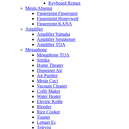
Keyboard Remax
Mesin Absensi
Fingerprint Fingerspot
Fingerprint Honeywell
Fingerprint KANA
Amplifier
Amplifier Yamaha
Amplifier Sennheiser
Amplifier TOA
Megaphone
Megaphone TOA
Setrika
Home Theater
Dispenser Air
Air Purifier
Mesin Cuci
Vacuum Cleaner
Coffe Maker
Water Heater
Electric Kettle
Blender
Rice Cooker
Toaster
Lemari Es
Televisi