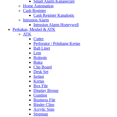
Smart Alarm Kanasecure
Home Automation
Cash Register
Cash Register Kanalogic
Intrusion Alarm
Intrusion Alarm Honeywell
Perkakas, Meubel & ATK
ATK
Cutter
Perforator / Pelubang Kertas
Ball Liner
Lem
Bolpoin
Buku
Clip Board
Desk Set
Isolasi
Kertas
Box File
Display Brosur
Gunting
Business File
Binder Clips
Acrylic Sign
Stopmap