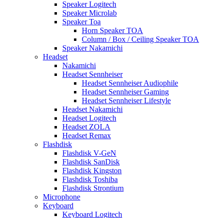
Speaker Logitech
Speaker Microlab
Speaker Toa
Horn Speaker TOA
Column / Box / Ceiling Speaker TOA
Speaker Nakamichi
Headset
Nakamichi
Headset Sennheiser
Headset Sennheiser Audiophile
Headset Sennheiser Gaming
Headset Sennheiser Lifestyle
Headset Nakamichi
Headset Logitech
Headset ZOLA
Headset Remax
Flashdisk
Flashdisk V-GeN
Flashdisk SanDisk
Flashdisk Kingston
Flashdisk Toshiba
Flashdisk Strontium
Microphone
Keyboard
Keyboard Logitech