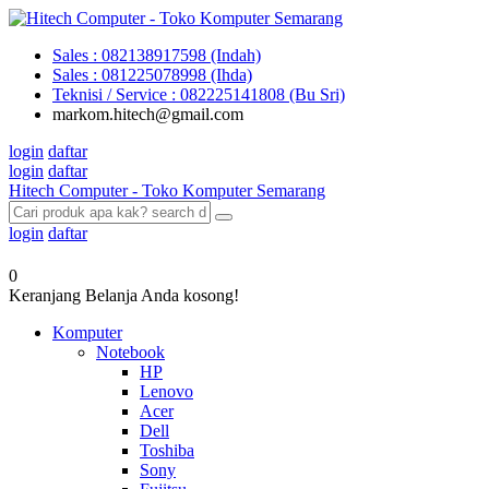
Sales : 082138917598 (Indah)
Sales : 081225078998 (Ihda)
Teknisi / Service : 082225141808 (Bu Sri)
markom.hitech@gmail.com
login
daftar
login
daftar
Hitech Computer - Toko Komputer Semarang
login
daftar
0
Keranjang Belanja Anda kosong!
Komputer
Notebook
HP
Lenovo
Acer
Dell
Toshiba
Sony