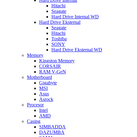
Hard Drive Internal
Hitachi
Seagate
Hard Drive Internal WD
Hard Drive Eksternal
Seagate
Hitachi
Toshiba
SONY
Hard Drive Eksternal WD
Memory
Kingston Memory
CORSAIR
RAM V-GeN
Motherboard
Gigabyte
MSI
Asus
Asrock
Procesor
Intel
AMD
Casing
SIMBADDA
DAZUMBA