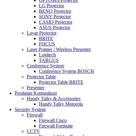
OPTOMA Projector
LG Projector
BENQ Projector
SONY Projector
CASIO Projector
ASUS Projector
Layar Projector
BRITE
FOCUS
Laser Pointer / Wireless Presenter
Logitech
TARGUS
Conference System
Conference System BOSCH
Projector Table
Projector Table BRITE
Presenter
Peralatan Komunikasi
Handy Talky & Accessories
Handy Talky Motorola
Security System
Firewall
Firewall Cisco
Firewall Fortigate
CCTV