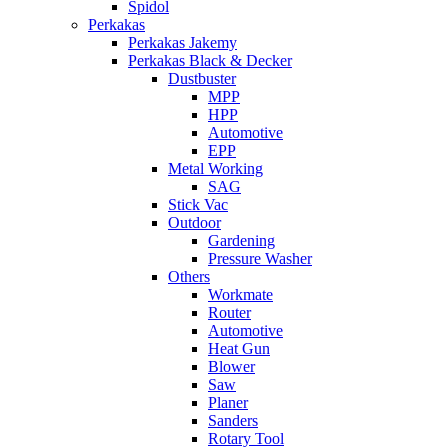
Spidol
Perkakas
Perkakas Jakemy
Perkakas Black & Decker
Dustbuster
MPP
HPP
Automotive
EPP
Metal Working
SAG
Stick Vac
Outdoor
Gardening
Pressure Washer
Others
Workmate
Router
Automotive
Heat Gun
Blower
Saw
Planer
Sanders
Rotary Tool