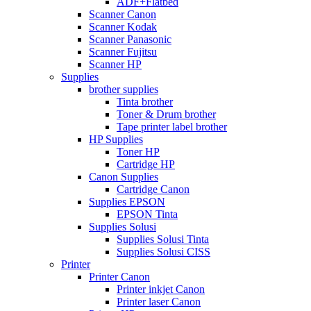
ADF+Flatbed
Scanner Canon
Scanner Kodak
Scanner Panasonic
Scanner Fujitsu
Scanner HP
Supplies
brother supplies
Tinta brother
Toner & Drum brother
Tape printer label brother
HP Supplies
Toner HP
Cartridge HP
Canon Supplies
Cartridge Canon
Supplies EPSON
EPSON Tinta
Supplies Solusi
Supplies Solusi Tinta
Supplies Solusi CISS
Printer
Printer Canon
Printer inkjet Canon
Printer laser Canon