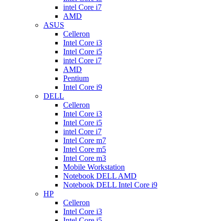
intel Core i7
AMD
ASUS
Celleron
Intel Core i3
Intel Core i5
intel Core i7
AMD
Pentium
Intel Core i9
DELL
Celleron
Intel Core i3
Intel Core i5
intel Core i7
Intel Core m7
Intel Core m5
Intel Core m3
Mobile Workstation
Notebook DELL AMD
Notebook DELL Intel Core i9
HP
Celleron
Intel Core i3
Intel Core i5