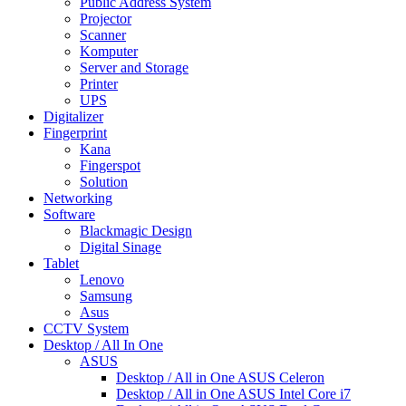
Public Address System
Projector
Scanner
Komputer
Server and Storage
Printer
UPS
Digitalizer
Fingerprint
Kana
Fingerspot
Solution
Networking
Software
Blackmagic Design
Digital Sinage
Tablet
Lenovo
Samsung
Asus
CCTV System
Desktop / All In One
ASUS
Desktop / All in One ASUS Celeron
Desktop / All in One ASUS Intel Core i7