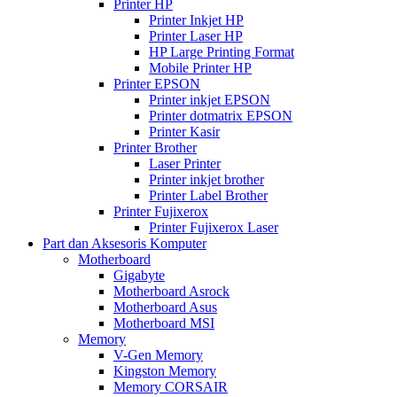
Printer HP
Printer Inkjet HP
Printer Laser HP
HP Large Printing Format
Mobile Printer HP
Printer EPSON
Printer inkjet EPSON
Printer dotmatrix EPSON
Printer Kasir
Printer Brother
Laser Printer
Printer inkjet brother
Printer Label Brother
Printer Fujixerox
Printer Fujixerox Laser
Part dan Aksesoris Komputer
Motherboard
Gigabyte
Motherboard Asrock
Motherboard Asus
Motherboard MSI
Memory
V-Gen Memory
Kingston Memory
Memory CORSAIR