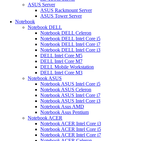
ASUS Server
ASUS Rackmount Server
ASUS Tower Server
Notebook
Notebook DELL
Notebook DELL Celeron
Notebook DELL Intel Core i5
Notebook DELL Intel Core i7
Notebook DELL Intel Core i3
DELL Intel Core M5
DELL Intel Core M7
DELL Mobile Workstation
DELL Intel Core M3
Notebook ASUS
Notebook ASUS Intel Core i5
Notebook ASUS Celeron
Notebook ASUS Intel Core i7
Notebook ASUS Intel Core i3
Notebook Asus AMD
Notebook Asus Pentium
Notebook ACER
Notebook ACER Intel Core i3
Notebook ACER Intel Core i5
Notebook ACER Intel Core i7
Notebook ACER Celeron