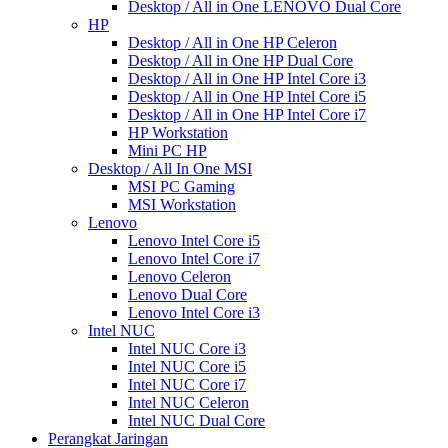
Desktop / All in One LENOVO Dual Core
HP
Desktop / All in One HP Celeron
Desktop / All in One HP Dual Core
Desktop / All in One HP Intel Core i3
Desktop / All in One HP Intel Core i5
Desktop / All in One HP Intel Core i7
HP Workstation
Mini PC HP
Desktop / All In One MSI
MSI PC Gaming
MSI Workstation
Lenovo
Lenovo Intel Core i5
Lenovo Intel Core i7
Lenovo Celeron
Lenovo Dual Core
Lenovo Intel Core i3
Intel NUC
Intel NUC Core i3
Intel NUC Core i5
Intel NUC Core i7
Intel NUC Celeron
Intel NUC Dual Core
Perangkat Jaringan