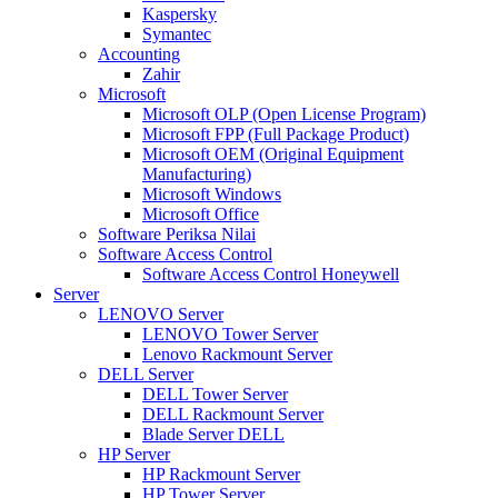
Kaspersky
Symantec
Accounting
Zahir
Microsoft
Microsoft OLP (Open License Program)
Microsoft FPP (Full Package Product)
Microsoft OEM (Original Equipment
Manufacturing)
Microsoft Windows
Microsoft Office
Software Periksa Nilai
Software Access Control
Software Access Control Honeywell
Server
LENOVO Server
LENOVO Tower Server
Lenovo Rackmount Server
DELL Server
DELL Tower Server
DELL Rackmount Server
Blade Server DELL
HP Server
HP Rackmount Server
HP Tower Server