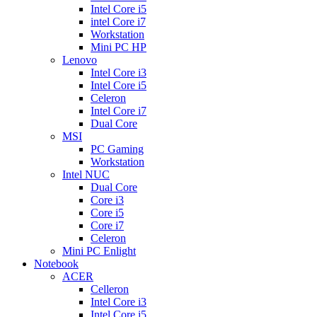
Intel Core i5
intel Core i7
Workstation
Mini PC HP
Lenovo
Intel Core i3
Intel Core i5
Celeron
Intel Core i7
Dual Core
MSI
PC Gaming
Workstation
Intel NUC
Dual Core
Core i3
Core i5
Core i7
Celeron
Mini PC Enlight
Notebook
ACER
Celleron
Intel Core i3
Intel Core i5