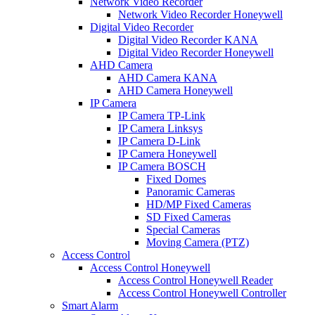
Network Video Recorder
Network Video Recorder Honeywell
Digital Video Recorder
Digital Video Recorder KANA
Digital Video Recorder Honeywell
AHD Camera
AHD Camera KANA
AHD Camera Honeywell
IP Camera
IP Camera TP-Link
IP Camera Linksys
IP Camera D-Link
IP Camera Honeywell
IP Camera BOSCH
Fixed Domes
Panoramic Cameras
HD/MP Fixed Cameras
SD Fixed Cameras
Special Cameras
Moving Camera (PTZ)
Access Control
Access Control Honeywell
Access Control Honeywell Reader
Access Control Honeywell Controller
Smart Alarm