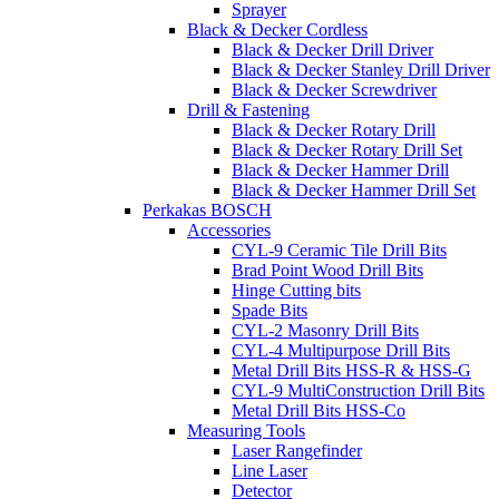
Sprayer
Black & Decker Cordless
Black & Decker Drill Driver
Black & Decker Stanley Drill Driver
Black & Decker Screwdriver
Drill & Fastening
Black & Decker Rotary Drill
Black & Decker Rotary Drill Set
Black & Decker Hammer Drill
Black & Decker Hammer Drill Set
Perkakas BOSCH
Accessories
CYL-9 Ceramic Tile Drill Bits
Brad Point Wood Drill Bits
Hinge Cutting bits
Spade Bits
CYL-2 Masonry Drill Bits
CYL-4 Multipurpose Drill Bits
Metal Drill Bits HSS-R & HSS-G
CYL-9 MultiConstruction Drill Bits
Metal Drill Bits HSS-Co
Measuring Tools
Laser Rangefinder
Line Laser
Detector