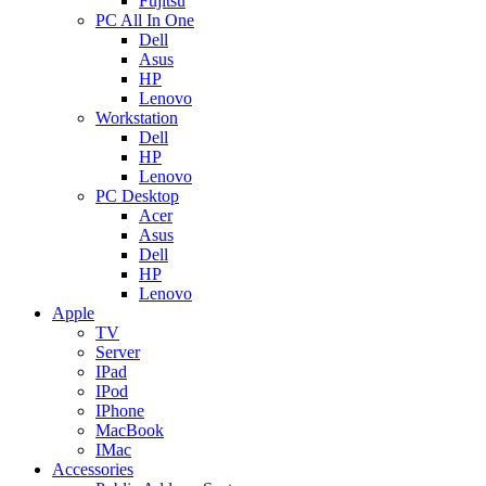
Fujitsu
PC All In One
Dell
Asus
HP
Lenovo
Workstation
Dell
HP
Lenovo
PC Desktop
Acer
Asus
Dell
HP
Lenovo
Apple
TV
Server
IPad
IPod
IPhone
MacBook
IMac
Accessories