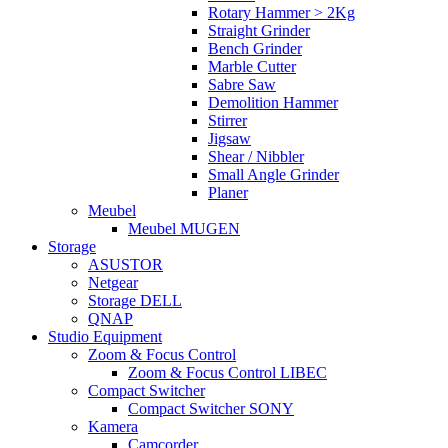
Rotary Hammer > 2Kg
Straight Grinder
Bench Grinder
Marble Cutter
Sabre Saw
Demolition Hammer
Stirrer
Jigsaw
Shear / Nibbler
Small Angle Grinder
Planer
Meubel
Meubel MUGEN
Storage
ASUSTOR
Netgear
Storage DELL
QNAP
Studio Equipment
Zoom & Focus Control
Zoom & Focus Control LIBEC
Compact Switcher
Compact Switcher SONY
Kamera
Camcorder