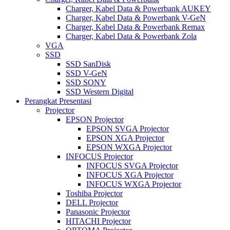
Charger, Kabel Data & Powerbank AUKEY
Charger, Kabel Data & Powerbank V-GeN
Charger, Kabel Data & Powerbank Remax
Charger, Kabel Data & Powerbank Zola
VGA
SSD
SSD SanDisk
SSD V-GeN
SSD SONY
SSD Western Digital
Perangkat Presentasi
Projector
EPSON Projector
EPSON SVGA Projector
EPSON XGA Projector
EPSON WXGA Projector
INFOCUS Projector
INFOCUS SVGA Projector
INFOCUS XGA Projector
INFOCUS WXGA Projector
Toshiba Projector
DELL Projector
Panasonic Projector
HITACHI Projector