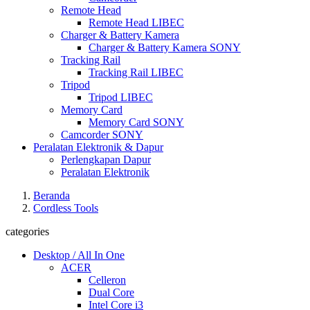
Remote Head
Remote Head LIBEC
Charger & Battery Kamera
Charger & Battery Kamera SONY
Tracking Rail
Tracking Rail LIBEC
Tripod
Tripod LIBEC
Memory Card
Memory Card SONY
Camcorder SONY
Peralatan Elektronik & Dapur
Perlengkapan Dapur
Peralatan Elektronik
Beranda
Cordless Tools
categories
Desktop / All In One
ACER
Celleron
Dual Core
Intel Core i3