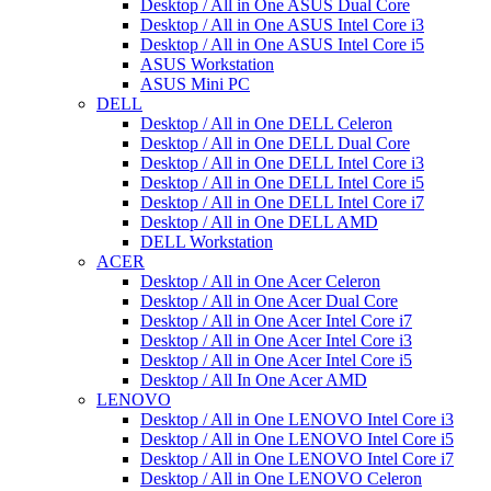
Desktop / All in One ASUS Dual Core
Desktop / All in One ASUS Intel Core i3
Desktop / All in One ASUS Intel Core i5
ASUS Workstation
ASUS Mini PC
DELL
Desktop / All in One DELL Celeron
Desktop / All in One DELL Dual Core
Desktop / All in One DELL Intel Core i3
Desktop / All in One DELL Intel Core i5
Desktop / All in One DELL Intel Core i7
Desktop / All in One DELL AMD
DELL Workstation
ACER
Desktop / All in One Acer Celeron
Desktop / All in One Acer Dual Core
Desktop / All in One Acer Intel Core i7
Desktop / All in One Acer Intel Core i3
Desktop / All in One Acer Intel Core i5
Desktop / All In One Acer AMD
LENOVO
Desktop / All in One LENOVO Intel Core i3
Desktop / All in One LENOVO Intel Core i5
Desktop / All in One LENOVO Intel Core i7
Desktop / All in One LENOVO Celeron