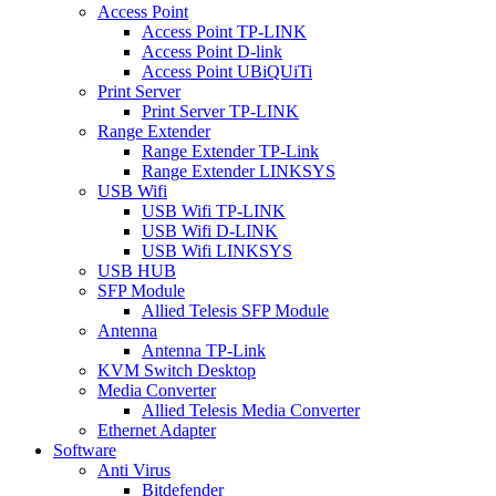
Access Point
Access Point TP-LINK
Access Point D-link
Access Point UBiQUiTi
Print Server
Print Server TP-LINK
Range Extender
Range Extender TP-Link
Range Extender LINKSYS
USB Wifi
USB Wifi TP-LINK
USB Wifi D-LINK
USB Wifi LINKSYS
USB HUB
SFP Module
Allied Telesis SFP Module
Antenna
Antenna TP-Link
KVM Switch Desktop
Media Converter
Allied Telesis Media Converter
Ethernet Adapter
Software
Anti Virus
Bitdefender