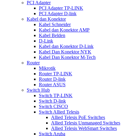
PCI Adapter
PCI Adapter TP-LINK
PCI Adapter D-link
Kabel dan Konektor
Kabel Schneider
Kabel dan Konektor AMP
Kabel Belden
D-Link
Kabel dan Konektor D-Link
Kabel Dan Konektor NYK
Kabel Dan Konektor M-Tech
Router
Mikrotik
Router TP-LINK
Router D-link
Router ASUS
Switch Hub
Switch TP-LINK
Switch D-link
Switch CISCO
Switch Allied Telesis
Allied Telesis PoE Switches
Allied Telesis Unmanaged Switches
Allied Telesis WebSmart Switches
Switch Aruba