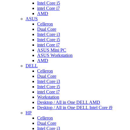
Intel Core i5
intel Core i7
AMD
ASUS
Celleron
Dual Core
Intel Core i3
Intel Core i5
intel Core i7
ASUS Mini PC
ASUS Workstation
AMD
DELL
Celleron
Dual Core
Intel Core i3
Intel Core i5
intel Core i7
Workstation
Desktop / All in One DELL AMD
Desktop / All in One DELL Intel Core i9
HP
Celleron
Dual Core
Intel Core i3