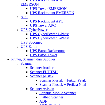
UPS Rackmount ICA
EMERSON
UPS Tower EMERSON
UPS Rackmount EMERSON
APC
UPS Rackmount APC
UPS Tower APC
UPS CyberPower
UPS CyberPower 1-Phase
UPS CyberPower 3-Phase
UPS Socomec
UPS Eaton
UPS Eaton Rackmount
UPS Eaton Tower
Printer, Scanner, dan Supplies
Scanner
Scanner brother
Scanner FUJITSU
Scanner plustek
Scanner Plustek + Faktur Pajak
Scanner Plustek + Periksa Nilai
Scanner Avision
Portable Mobile Scanner
Flatbed Scanner
ADF