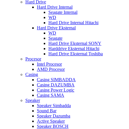
Hard Drive
Hard Drive Internal
Seagate Internal
WD
Hard Drive Internal Hitachi
Hard Drive Eksternal
WD
Seagate
Hard Drive Eksternal SONY
Harddrive Eksternal Hitachi
Hard Drive Eksternal Toshiba
Procesor
Intel Procesor
AMD Procesor
Casing
Casing SIMBADDA
Casing DAZUMBA
Casing Power Logic
Casing SAMA
Speaker
Speaker Simbadda
Sound Bar
Speaker Dazumba
Active Speaker
Speaker BOSCH