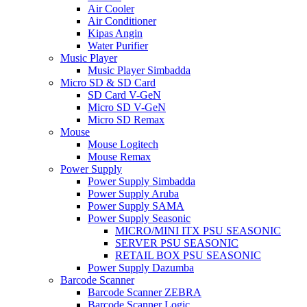
Air Cooler
Air Conditioner
Kipas Angin
Water Purifier
Music Player
Music Player Simbadda
Micro SD & SD Card
SD Card V-GeN
Micro SD V-GeN
Micro SD Remax
Mouse
Mouse Logitech
Mouse Remax
Power Supply
Power Supply Simbadda
Power Supply Aruba
Power Supply SAMA
Power Supply Seasonic
MICRO/MINI ITX PSU SEASONIC
SERVER PSU SEASONIC
RETAIL BOX PSU SEASONIC
Power Supply Dazumba
Barcode Scanner
Barcode Scanner ZEBRA
Barcode Scanner Logic