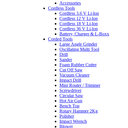
Accessories
Cordless Tools
Cordless 3.6 V Li-lon
Cordless 12 V Li-lon
Cordless 18 V Li-lon
Cordless 36 V Li-lon
Battery, Charger & L-Boxx
Corded Tools
Large Angle Grinder
Oscillating Multi Tool
Drill
Sander
Foam Rubber Cutter
Cut Off Saw
Vacuum Cleaner
Impact Drill
Mini Router / Trimmer
Screwdriver
Circular Saw
Hot Air Gun
Bench Top
Rotary Hammer 2Kg
Polisher
Impact Wrench
Blower