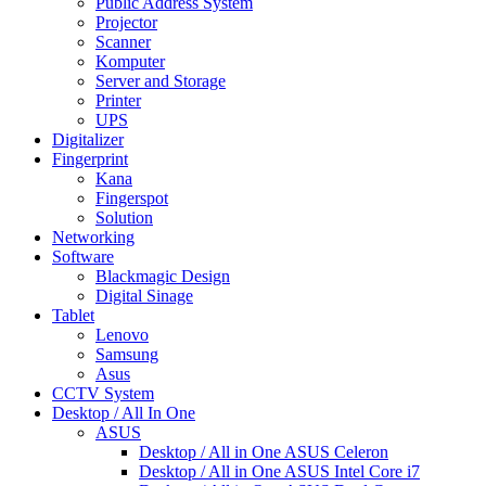
Public Address System
Projector
Scanner
Komputer
Server and Storage
Printer
UPS
Digitalizer
Fingerprint
Kana
Fingerspot
Solution
Networking
Software
Blackmagic Design
Digital Sinage
Tablet
Lenovo
Samsung
Asus
CCTV System
Desktop / All In One
ASUS
Desktop / All in One ASUS Celeron
Desktop / All in One ASUS Intel Core i7