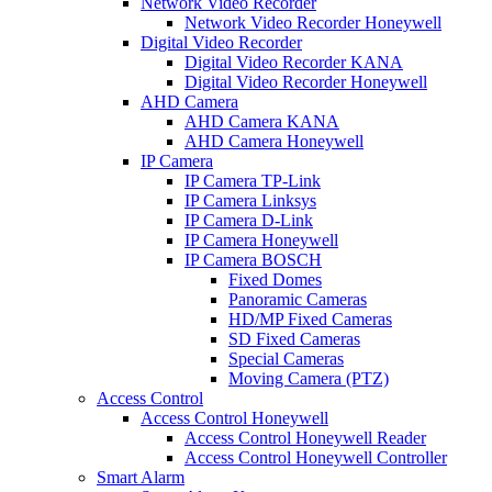
Network Video Recorder
Network Video Recorder Honeywell
Digital Video Recorder
Digital Video Recorder KANA
Digital Video Recorder Honeywell
AHD Camera
AHD Camera KANA
AHD Camera Honeywell
IP Camera
IP Camera TP-Link
IP Camera Linksys
IP Camera D-Link
IP Camera Honeywell
IP Camera BOSCH
Fixed Domes
Panoramic Cameras
HD/MP Fixed Cameras
SD Fixed Cameras
Special Cameras
Moving Camera (PTZ)
Access Control
Access Control Honeywell
Access Control Honeywell Reader
Access Control Honeywell Controller
Smart Alarm