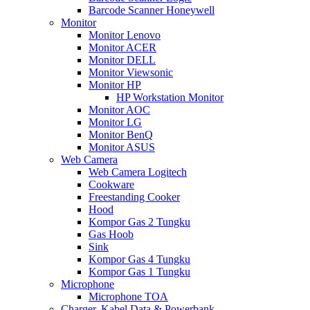
Barcode Scanner Honeywell
Monitor
Monitor Lenovo
Monitor ACER
Monitor DELL
Monitor Viewsonic
Monitor HP
HP Workstation Monitor
Monitor AOC
Monitor LG
Monitor BenQ
Monitor ASUS
Web Camera
Web Camera Logitech
Cookware
Freestanding Cooker
Hood
Kompor Gas 2 Tungku
Gas Hoob
Sink
Kompor Gas 4 Tungku
Kompor Gas 1 Tungku
Microphone
Microphone TOA
Charger, Kabel Data & Powerbank