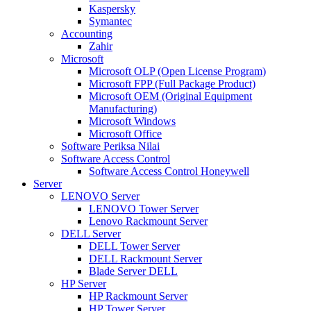
Kaspersky
Symantec
Accounting
Zahir
Microsoft
Microsoft OLP (Open License Program)
Microsoft FPP (Full Package Product)
Microsoft OEM (Original Equipment
Manufacturing)
Microsoft Windows
Microsoft Office
Software Periksa Nilai
Software Access Control
Software Access Control Honeywell
Server
LENOVO Server
LENOVO Tower Server
Lenovo Rackmount Server
DELL Server
DELL Tower Server
DELL Rackmount Server
Blade Server DELL
HP Server
HP Rackmount Server
HP Tower Server