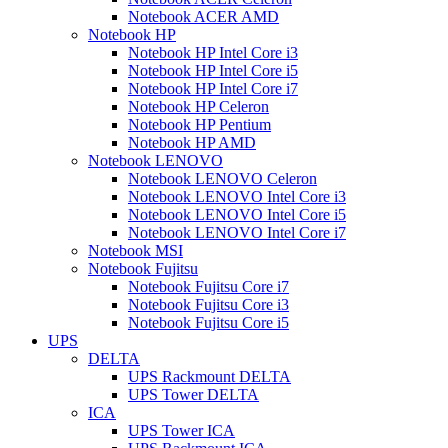
Notebook ACER AMD
Notebook HP
Notebook HP Intel Core i3
Notebook HP Intel Core i5
Notebook HP Intel Core i7
Notebook HP Celeron
Notebook HP Pentium
Notebook HP AMD
Notebook LENOVO
Notebook LENOVO Celeron
Notebook LENOVO Intel Core i3
Notebook LENOVO Intel Core i5
Notebook LENOVO Intel Core i7
Notebook MSI
Notebook Fujitsu
Notebook Fujitsu Core i7
Notebook Fujitsu Core i3
Notebook Fujitsu Core i5
UPS
DELTA
UPS Rackmount DELTA
UPS Tower DELTA
ICA
UPS Tower ICA