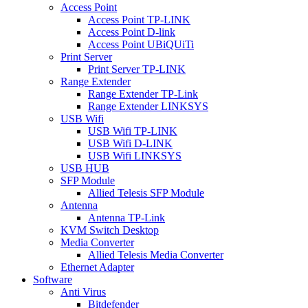
Access Point
Access Point TP-LINK
Access Point D-link
Access Point UBiQUiTi
Print Server
Print Server TP-LINK
Range Extender
Range Extender TP-Link
Range Extender LINKSYS
USB Wifi
USB Wifi TP-LINK
USB Wifi D-LINK
USB Wifi LINKSYS
USB HUB
SFP Module
Allied Telesis SFP Module
Antenna
Antenna TP-Link
KVM Switch Desktop
Media Converter
Allied Telesis Media Converter
Ethernet Adapter
Software
Anti Virus
Bitdefender