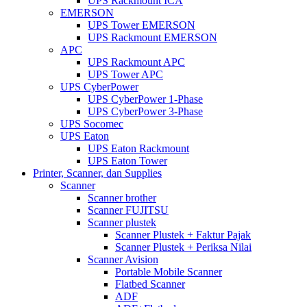
UPS Rackmount ICA
EMERSON
UPS Tower EMERSON
UPS Rackmount EMERSON
APC
UPS Rackmount APC
UPS Tower APC
UPS CyberPower
UPS CyberPower 1-Phase
UPS CyberPower 3-Phase
UPS Socomec
UPS Eaton
UPS Eaton Rackmount
UPS Eaton Tower
Printer, Scanner, dan Supplies
Scanner
Scanner brother
Scanner FUJITSU
Scanner plustek
Scanner Plustek + Faktur Pajak
Scanner Plustek + Periksa Nilai
Scanner Avision
Portable Mobile Scanner
Flatbed Scanner
ADF