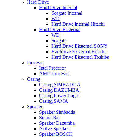
Hard Drive
Hard Drive Internal
Seagate Internal
WD
Hard Drive Internal Hitachi
Hard Drive Eksternal
WD
Seagate
Hard Drive Eksternal SONY
Harddrive Eksternal Hitachi
Hard Drive Eksternal Toshiba
Procesor
Intel Procesor
AMD Procesor
Casing
Casing SIMBADDA
Casing DAZUMBA
Casing Power Logic
Casing SAMA
Speaker
Speaker Simbadda
Sound Bar
Speaker Dazumba
Active Speaker
Speaker BOSCH