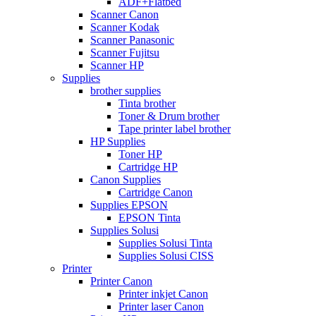
ADF+Flatbed
Scanner Canon
Scanner Kodak
Scanner Panasonic
Scanner Fujitsu
Scanner HP
Supplies
brother supplies
Tinta brother
Toner & Drum brother
Tape printer label brother
HP Supplies
Toner HP
Cartridge HP
Canon Supplies
Cartridge Canon
Supplies EPSON
EPSON Tinta
Supplies Solusi
Supplies Solusi Tinta
Supplies Solusi CISS
Printer
Printer Canon
Printer inkjet Canon
Printer laser Canon