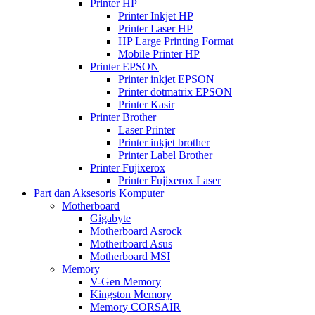
Printer HP
Printer Inkjet HP
Printer Laser HP
HP Large Printing Format
Mobile Printer HP
Printer EPSON
Printer inkjet EPSON
Printer dotmatrix EPSON
Printer Kasir
Printer Brother
Laser Printer
Printer inkjet brother
Printer Label Brother
Printer Fujixerox
Printer Fujixerox Laser
Part dan Aksesoris Komputer
Motherboard
Gigabyte
Motherboard Asrock
Motherboard Asus
Motherboard MSI
Memory
V-Gen Memory
Kingston Memory
Memory CORSAIR