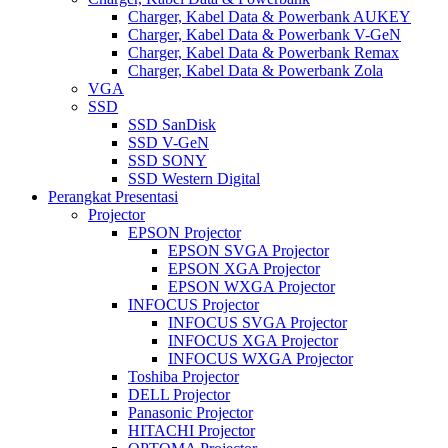
Charger, Kabel Data & Powerbank AUKEY
Charger, Kabel Data & Powerbank V-GeN
Charger, Kabel Data & Powerbank Remax
Charger, Kabel Data & Powerbank Zola
VGA
SSD
SSD SanDisk
SSD V-GeN
SSD SONY
SSD Western Digital
Perangkat Presentasi
Projector
EPSON Projector
EPSON SVGA Projector
EPSON XGA Projector
EPSON WXGA Projector
INFOCUS Projector
INFOCUS SVGA Projector
INFOCUS XGA Projector
INFOCUS WXGA Projector
Toshiba Projector
DELL Projector
Panasonic Projector
HITACHI Projector