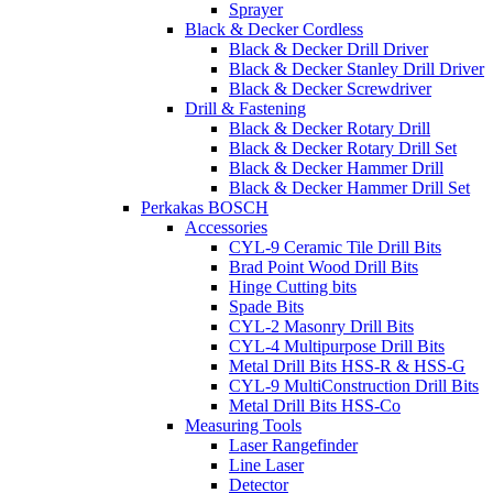
Sprayer
Black & Decker Cordless
Black & Decker Drill Driver
Black & Decker Stanley Drill Driver
Black & Decker Screwdriver
Drill & Fastening
Black & Decker Rotary Drill
Black & Decker Rotary Drill Set
Black & Decker Hammer Drill
Black & Decker Hammer Drill Set
Perkakas BOSCH
Accessories
CYL-9 Ceramic Tile Drill Bits
Brad Point Wood Drill Bits
Hinge Cutting bits
Spade Bits
CYL-2 Masonry Drill Bits
CYL-4 Multipurpose Drill Bits
Metal Drill Bits HSS-R & HSS-G
CYL-9 MultiConstruction Drill Bits
Metal Drill Bits HSS-Co
Measuring Tools
Laser Rangefinder
Line Laser
Detector