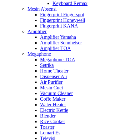
Keyboard Remax
Mesin Absensi
Fingerprint Fingerspot
Fingerprint Honeywell
Fingerprint KANA
Amplifier
Amplifier Yamaha
Amplifier Sennheiser
Amplifier TOA
Megaphone
Megaphone TOA
Setrika
Home Theater
Dispenser Air
Air Purifier
Mesin Cuci
Vacuum Cleaner
Coffe Maker
Water Heater
Electric Kettle
Blender
Rice Cooker
Toaster
Lemari Es
Televisi