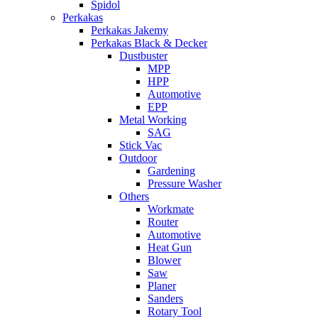
Spidol
Perkakas
Perkakas Jakemy
Perkakas Black & Decker
Dustbuster
MPP
HPP
Automotive
EPP
Metal Working
SAG
Stick Vac
Outdoor
Gardening
Pressure Washer
Others
Workmate
Router
Automotive
Heat Gun
Blower
Saw
Planer
Sanders
Rotary Tool