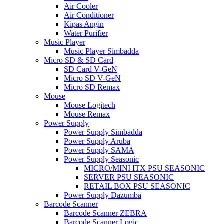
Air Cooler
Air Conditioner
Kipas Angin
Water Purifier
Music Player
Music Player Simbadda
Micro SD & SD Card
SD Card V-GeN
Micro SD V-GeN
Micro SD Remax
Mouse
Mouse Logitech
Mouse Remax
Power Supply
Power Supply Simbadda
Power Supply Aruba
Power Supply SAMA
Power Supply Seasonic
MICRO/MINI ITX PSU SEASONIC
SERVER PSU SEASONIC
RETAIL BOX PSU SEASONIC
Power Supply Dazumba
Barcode Scanner
Barcode Scanner ZEBRA
Barcode Scanner Logic