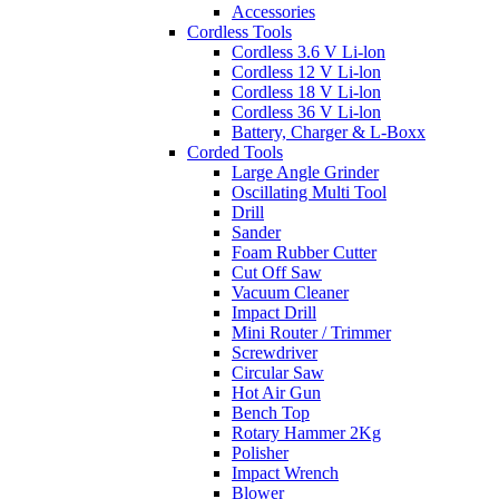
Accessories
Cordless Tools
Cordless 3.6 V Li-lon
Cordless 12 V Li-lon
Cordless 18 V Li-lon
Cordless 36 V Li-lon
Battery, Charger & L-Boxx
Corded Tools
Large Angle Grinder
Oscillating Multi Tool
Drill
Sander
Foam Rubber Cutter
Cut Off Saw
Vacuum Cleaner
Impact Drill
Mini Router / Trimmer
Screwdriver
Circular Saw
Hot Air Gun
Bench Top
Rotary Hammer 2Kg
Polisher
Impact Wrench
Blower