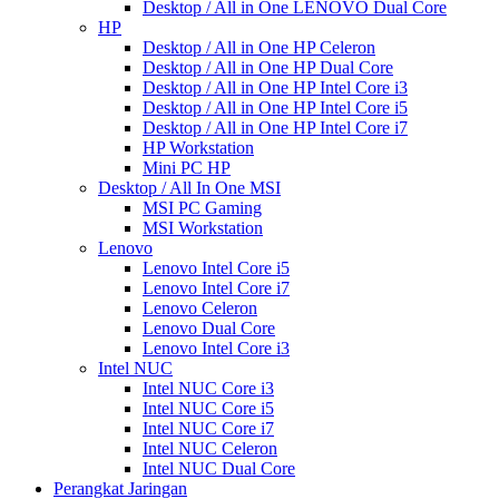
Desktop / All in One LENOVO Dual Core
HP
Desktop / All in One HP Celeron
Desktop / All in One HP Dual Core
Desktop / All in One HP Intel Core i3
Desktop / All in One HP Intel Core i5
Desktop / All in One HP Intel Core i7
HP Workstation
Mini PC HP
Desktop / All In One MSI
MSI PC Gaming
MSI Workstation
Lenovo
Lenovo Intel Core i5
Lenovo Intel Core i7
Lenovo Celeron
Lenovo Dual Core
Lenovo Intel Core i3
Intel NUC
Intel NUC Core i3
Intel NUC Core i5
Intel NUC Core i7
Intel NUC Celeron
Intel NUC Dual Core
Perangkat Jaringan