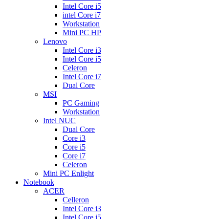
Intel Core i5
intel Core i7
Workstation
Mini PC HP
Lenovo
Intel Core i3
Intel Core i5
Celeron
Intel Core i7
Dual Core
MSI
PC Gaming
Workstation
Intel NUC
Dual Core
Core i3
Core i5
Core i7
Celeron
Mini PC Enlight
Notebook
ACER
Celleron
Intel Core i3
Intel Core i5