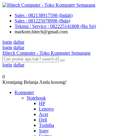
Sales : 082138917598 (Indah)
Sales : 081225078998 (Ihda)
Teknisi / Service : 082225141808 (Bu Sri)
markom.hitech@gmail.com
login
daftar
login
daftar
Hitech Computer - Toko Komputer Semarang
login
daftar
0
Keranjang Belanja Anda kosong!
Komputer
Notebook
HP
Lenovo
Acer
Dell
Toshiba
Sony