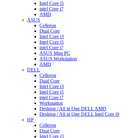
Intel Core i5
intel Core i7
AMD
ASUS
Celleron
Dual Core
Intel Core i3
Intel Core i5
intel Core i7
ASUS Mini PC
ASUS Workstation
AMD
DELL
Celleron
Dual Core
Intel Core i3
Intel Core i5
intel Core i7
Workstation
Desktop / All in One DELL AMD
Desktop / All in One DELL Intel Core i9
HP
Celleron
Dual Core
Intel Core i3