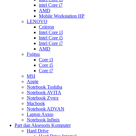
intel Core i7
AMD
Mobile Workstation HP
LENOVO
Celeron
Intel Core i3
Intel Core i5
Intel Core i7
AMD
Fujitsu
Core i3
Core i5
Core i7
MSI
Apple
Notebook Toshiba
Notebook AVITA
Notebook Zyrex
Macbook
Notebook ADVAN
Laptop Axioo
Notebook Infinix
Part dan Aksesoris Komputer
Hard Drive