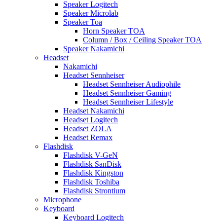
Speaker Logitech
Speaker Microlab
Speaker Toa
Horn Speaker TOA
Column / Box / Ceiling Speaker TOA
Speaker Nakamichi
Headset
Nakamichi
Headset Sennheiser
Headset Sennheiser Audiophile
Headset Sennheiser Gaming
Headset Sennheiser Lifestyle
Headset Nakamichi
Headset Logitech
Headset ZOLA
Headset Remax
Flashdisk
Flashdisk V-GeN
Flashdisk SanDisk
Flashdisk Kingston
Flashdisk Toshiba
Flashdisk Strontium
Microphone
Keyboard
Keyboard Logitech