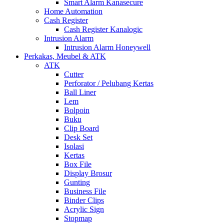
Smart Alarm Kanasecure
Home Automation
Cash Register
Cash Register Kanalogic
Intrusion Alarm
Intrusion Alarm Honeywell
Perkakas, Meubel & ATK
ATK
Cutter
Perforator / Pelubang Kertas
Ball Liner
Lem
Bolpoin
Buku
Clip Board
Desk Set
Isolasi
Kertas
Box File
Display Brosur
Gunting
Business File
Binder Clips
Acrylic Sign
Stopmap