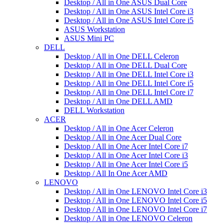
Desktop / All in One ASUS Dual Core
Desktop / All in One ASUS Intel Core i3
Desktop / All in One ASUS Intel Core i5
ASUS Workstation
ASUS Mini PC
DELL
Desktop / All in One DELL Celeron
Desktop / All in One DELL Dual Core
Desktop / All in One DELL Intel Core i3
Desktop / All in One DELL Intel Core i5
Desktop / All in One DELL Intel Core i7
Desktop / All in One DELL AMD
DELL Workstation
ACER
Desktop / All in One Acer Celeron
Desktop / All in One Acer Dual Core
Desktop / All in One Acer Intel Core i7
Desktop / All in One Acer Intel Core i3
Desktop / All in One Acer Intel Core i5
Desktop / All In One Acer AMD
LENOVO
Desktop / All in One LENOVO Intel Core i3
Desktop / All in One LENOVO Intel Core i5
Desktop / All in One LENOVO Intel Core i7
Desktop / All in One LENOVO Celeron