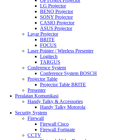
OPTOMA Projector
LG Projector
BENQ Projector
SONY Projector
CASIO Projector
ASUS Projector
Layar Projector
BRITE
FOCUS
Laser Pointer / Wireless Presenter
Logitech
TARGUS
Conference System
Conference System BOSCH
Projector Table
Projector Table BRITE
Presenter
Peralatan Komunikasi
Handy Talky & Accessories
Handy Talky Motorola
Security System
Firewall
Firewall Cisco
Firewall Fortigate
CCTV