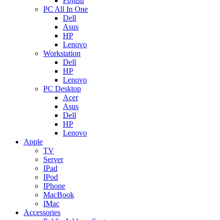
Fujitsu
PC All In One
Dell
Asus
HP
Lenovo
Workstation
Dell
HP
Lenovo
PC Desktop
Acer
Asus
Dell
HP
Lenovo
Apple
TV
Server
IPad
IPod
IPhone
MacBook
IMac
Accessories