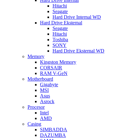
Hard Drive Internal
Hitachi
Seagate
Hard Drive Internal WD
Hard Drive Eksternal
Seagate
Hitachi
Toshiba
SONY
Hard Drive Eksternal WD
Memory
Kingston Memory
CORSAIR
RAM V-GeN
Motherboard
Gigabyte
MSI
Asus
Asrock
Procesor
Intel
AMD
Casing
SIMBADDA
DAZUMBA