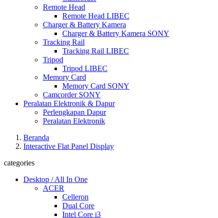
Remote Head
Remote Head LIBEC
Charger & Battery Kamera
Charger & Battery Kamera SONY
Tracking Rail
Tracking Rail LIBEC
Tripod
Tripod LIBEC
Memory Card
Memory Card SONY
Camcorder SONY
Peralatan Elektronik & Dapur
Perlengkapan Dapur
Peralatan Elektronik
Beranda
Interactive Flat Panel Display
categories
Desktop / All In One
ACER
Celleron
Dual Core
Intel Core i3