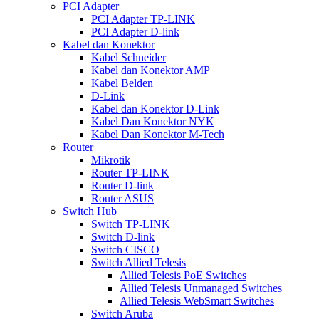
PCI Adapter
PCI Adapter TP-LINK
PCI Adapter D-link
Kabel dan Konektor
Kabel Schneider
Kabel dan Konektor AMP
Kabel Belden
D-Link
Kabel dan Konektor D-Link
Kabel Dan Konektor NYK
Kabel Dan Konektor M-Tech
Router
Mikrotik
Router TP-LINK
Router D-link
Router ASUS
Switch Hub
Switch TP-LINK
Switch D-link
Switch CISCO
Switch Allied Telesis
Allied Telesis PoE Switches
Allied Telesis Unmanaged Switches
Allied Telesis WebSmart Switches
Switch Aruba