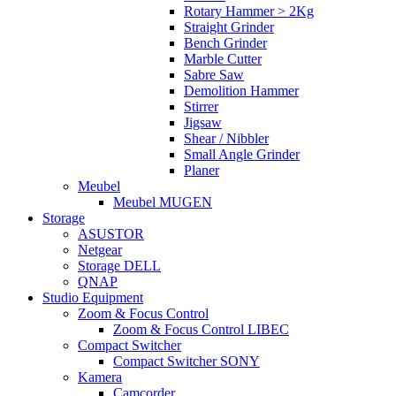
Rotary Hammer > 2Kg
Straight Grinder
Bench Grinder
Marble Cutter
Sabre Saw
Demolition Hammer
Stirrer
Jigsaw
Shear / Nibbler
Small Angle Grinder
Planer
Meubel
Meubel MUGEN
Storage
ASUSTOR
Netgear
Storage DELL
QNAP
Studio Equipment
Zoom & Focus Control
Zoom & Focus Control LIBEC
Compact Switcher
Compact Switcher SONY
Kamera
Camcorder