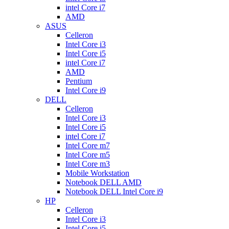
intel Core i7
AMD
ASUS
Celleron
Intel Core i3
Intel Core i5
intel Core i7
AMD
Pentium
Intel Core i9
DELL
Celleron
Intel Core i3
Intel Core i5
intel Core i7
Intel Core m7
Intel Core m5
Intel Core m3
Mobile Workstation
Notebook DELL AMD
Notebook DELL Intel Core i9
HP
Celleron
Intel Core i3
Intel Core i5