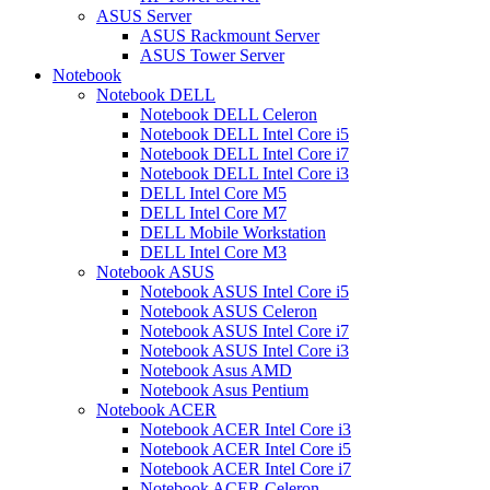
ASUS Server
ASUS Rackmount Server
ASUS Tower Server
Notebook
Notebook DELL
Notebook DELL Celeron
Notebook DELL Intel Core i5
Notebook DELL Intel Core i7
Notebook DELL Intel Core i3
DELL Intel Core M5
DELL Intel Core M7
DELL Mobile Workstation
DELL Intel Core M3
Notebook ASUS
Notebook ASUS Intel Core i5
Notebook ASUS Celeron
Notebook ASUS Intel Core i7
Notebook ASUS Intel Core i3
Notebook Asus AMD
Notebook Asus Pentium
Notebook ACER
Notebook ACER Intel Core i3
Notebook ACER Intel Core i5
Notebook ACER Intel Core i7
Notebook ACER Celeron