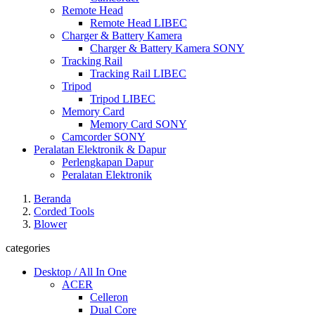
Remote Head
Remote Head LIBEC
Charger & Battery Kamera
Charger & Battery Kamera SONY
Tracking Rail
Tracking Rail LIBEC
Tripod
Tripod LIBEC
Memory Card
Memory Card SONY
Camcorder SONY
Peralatan Elektronik & Dapur
Perlengkapan Dapur
Peralatan Elektronik
Beranda
Corded Tools
Blower
categories
Desktop / All In One
ACER
Celleron
Dual Core