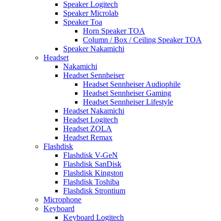
Speaker Logitech
Speaker Microlab
Speaker Toa
Horn Speaker TOA
Column / Box / Ceiling Speaker TOA
Speaker Nakamichi
Headset
Nakamichi
Headset Sennheiser
Headset Sennheiser Audiophile
Headset Sennheiser Gaming
Headset Sennheiser Lifestyle
Headset Nakamichi
Headset Logitech
Headset ZOLA
Headset Remax
Flashdisk
Flashdisk V-GeN
Flashdisk SanDisk
Flashdisk Kingston
Flashdisk Toshiba
Flashdisk Strontium
Microphone
Keyboard
Keyboard Logitech