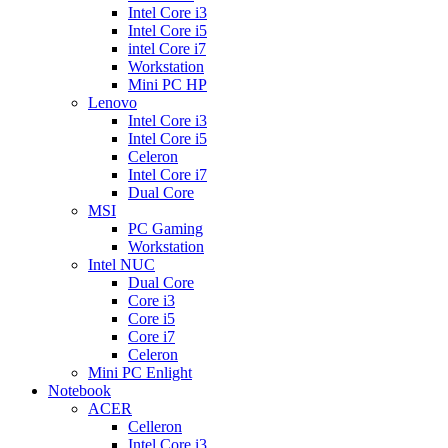
Intel Core i3
Intel Core i5
intel Core i7
Workstation
Mini PC HP
Lenovo
Intel Core i3
Intel Core i5
Celeron
Intel Core i7
Dual Core
MSI
PC Gaming
Workstation
Intel NUC
Dual Core
Core i3
Core i5
Core i7
Celeron
Mini PC Enlight
Notebook
ACER
Celleron
Intel Core i3