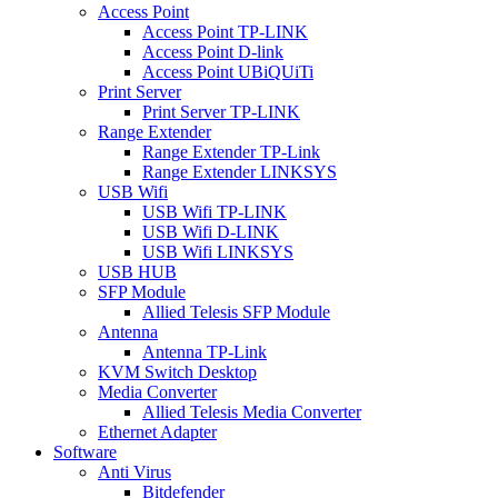
Access Point
Access Point TP-LINK
Access Point D-link
Access Point UBiQUiTi
Print Server
Print Server TP-LINK
Range Extender
Range Extender TP-Link
Range Extender LINKSYS
USB Wifi
USB Wifi TP-LINK
USB Wifi D-LINK
USB Wifi LINKSYS
USB HUB
SFP Module
Allied Telesis SFP Module
Antenna
Antenna TP-Link
KVM Switch Desktop
Media Converter
Allied Telesis Media Converter
Ethernet Adapter
Software
Anti Virus
Bitdefender