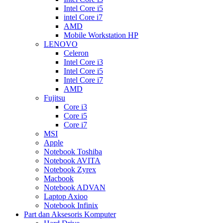
Intel Core i5
intel Core i7
AMD
Mobile Workstation HP
LENOVO
Celeron
Intel Core i3
Intel Core i5
Intel Core i7
AMD
Fujitsu
Core i3
Core i5
Core i7
MSI
Apple
Notebook Toshiba
Notebook AVITA
Notebook Zyrex
Macbook
Notebook ADVAN
Laptop Axioo
Notebook Infinix
Part dan Aksesoris Komputer