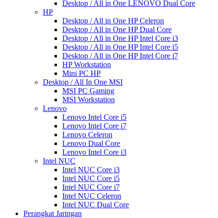
Desktop / All in One LENOVO Dual Core
HP
Desktop / All in One HP Celeron
Desktop / All in One HP Dual Core
Desktop / All in One HP Intel Core i3
Desktop / All in One HP Intel Core i5
Desktop / All in One HP Intel Core i7
HP Workstation
Mini PC HP
Desktop / All In One MSI
MSI PC Gaming
MSI Workstation
Lenovo
Lenovo Intel Core i5
Lenovo Intel Core i7
Lenovo Celeron
Lenovo Dual Core
Lenovo Intel Core i3
Intel NUC
Intel NUC Core i3
Intel NUC Core i5
Intel NUC Core i7
Intel NUC Celeron
Intel NUC Dual Core
Perangkat Jaringan