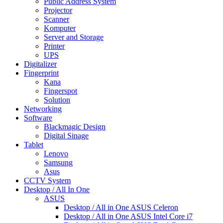
Public Address System
Projector
Scanner
Komputer
Server and Storage
Printer
UPS
Digitalizer
Fingerprint
Kana
Fingerspot
Solution
Networking
Software
Blackmagic Design
Digital Sinage
Tablet
Lenovo
Samsung
Asus
CCTV System
Desktop / All In One
ASUS
Desktop / All in One ASUS Celeron
Desktop / All in One ASUS Intel Core i7