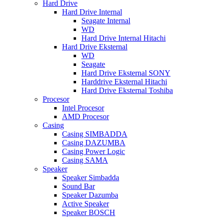
Hard Drive
Hard Drive Internal
Seagate Internal
WD
Hard Drive Internal Hitachi
Hard Drive Eksternal
WD
Seagate
Hard Drive Eksternal SONY
Harddrive Eksternal Hitachi
Hard Drive Eksternal Toshiba
Procesor
Intel Procesor
AMD Procesor
Casing
Casing SIMBADDA
Casing DAZUMBA
Casing Power Logic
Casing SAMA
Speaker
Speaker Simbadda
Sound Bar
Speaker Dazumba
Active Speaker
Speaker BOSCH