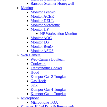
Barcode Scanner Honeywell
Monitor
Monitor Lenovo
Monitor ACER
Monitor DELL
Monitor Viewsonic
Monitor HP
HP Workstation Monitor
Monitor AOC
Monitor LG
Monitor BenQ
Monitor ASUS
Web Camera
Web Camera Logitech
Cookware
Freestanding Cooker
Hood
Kompor Gas 2 Tungku
Gas Hoob
Sink
Kompor Gas 4 Tungku
Kompor Gas 1 Tungku
Microphone
Microphone TOA
Charger, Kabel Data & Powerbank