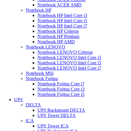
Notebook ACER AMD
Notebook HP
Notebook HP Intel Core i3
Notebook HP Intel Core i5
Notebook HP Intel Core i7
Notebook HP Celeron
Notebook HP Pentium
Notebook HP AMD
Notebook LENOVO
Notebook LENOVO Celeron
Notebook LENOVO Intel Core i3
Notebook LENOVO Intel Core i5
Notebook LENOVO Intel Core i7
Notebook MSI
Notebook Fujitsu
Notebook Fujitsu Core i7
Notebook Fujitsu Core i3
Notebook Fujitsu Core i5
UPS
DELTA
UPS Rackmount DELTA
UPS Tower DELTA
ICA
UPS Tower ICA