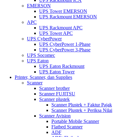
UPS Rackmount ICA
EMERSON
UPS Tower EMERSON
UPS Rackmount EMERSON
APC
UPS Rackmount APC
UPS Tower APC
UPS CyberPower
UPS CyberPower 1-Phase
UPS CyberPower 3-Phase
UPS Socomec
UPS Eaton
UPS Eaton Rackmount
UPS Eaton Tower
Printer, Scanner, dan Supplies
Scanner
Scanner brother
Scanner FUJITSU
Scanner plustek
Scanner Plustek + Faktur Pajak
Scanner Plustek + Periksa Nilai
Scanner Avision
Portable Mobile Scanner
Flatbed Scanner
ADF