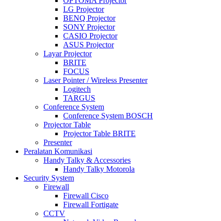
OPTOMA Projector
LG Projector
BENQ Projector
SONY Projector
CASIO Projector
ASUS Projector
Layar Projector
BRITE
FOCUS
Laser Pointer / Wireless Presenter
Logitech
TARGUS
Conference System
Conference System BOSCH
Projector Table
Projector Table BRITE
Presenter
Peralatan Komunikasi
Handy Talky & Accessories
Handy Talky Motorola
Security System
Firewall
Firewall Cisco
Firewall Fortigate
CCTV