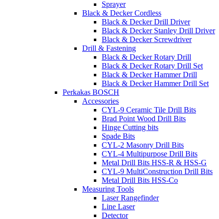
Sprayer
Black & Decker Cordless
Black & Decker Drill Driver
Black & Decker Stanley Drill Driver
Black & Decker Screwdriver
Drill & Fastening
Black & Decker Rotary Drill
Black & Decker Rotary Drill Set
Black & Decker Hammer Drill
Black & Decker Hammer Drill Set
Perkakas BOSCH
Accessories
CYL-9 Ceramic Tile Drill Bits
Brad Point Wood Drill Bits
Hinge Cutting bits
Spade Bits
CYL-2 Masonry Drill Bits
CYL-4 Multipurpose Drill Bits
Metal Drill Bits HSS-R & HSS-G
CYL-9 MultiConstruction Drill Bits
Metal Drill Bits HSS-Co
Measuring Tools
Laser Rangefinder
Line Laser
Detector