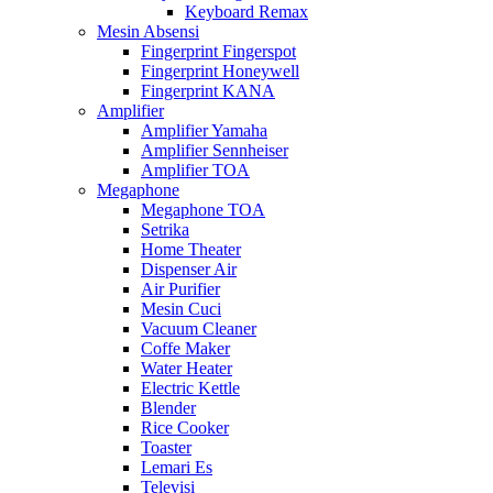
Keyboard Remax
Mesin Absensi
Fingerprint Fingerspot
Fingerprint Honeywell
Fingerprint KANA
Amplifier
Amplifier Yamaha
Amplifier Sennheiser
Amplifier TOA
Megaphone
Megaphone TOA
Setrika
Home Theater
Dispenser Air
Air Purifier
Mesin Cuci
Vacuum Cleaner
Coffe Maker
Water Heater
Electric Kettle
Blender
Rice Cooker
Toaster
Lemari Es
Televisi