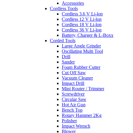
Accessories
Cordless Tools
Cordless 3.6 V Li-lon
Cordless 12 V Li-lon
Cordless 18 V Li-lon
Cordless 36 V Li-lon
Battery, Charger & L-Boxx
Corded Tools
Large Angle Grinder
Oscillating Multi Tool
Drill
Sander
Foam Rubber Cutter
Cut Off Saw
Vacuum Cleaner
Impact Drill
Mini Router / Trimmer
Screwdriver
Circular Saw
Hot Air Gun
Bench Top
Rotary Hammer 2Kg
Polisher
Impact Wrench
Blower