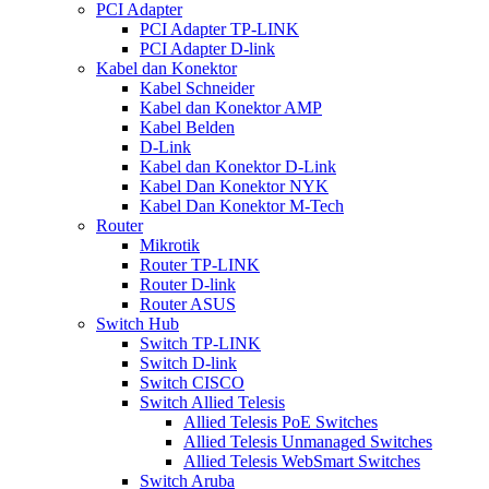
PCI Adapter
PCI Adapter TP-LINK
PCI Adapter D-link
Kabel dan Konektor
Kabel Schneider
Kabel dan Konektor AMP
Kabel Belden
D-Link
Kabel dan Konektor D-Link
Kabel Dan Konektor NYK
Kabel Dan Konektor M-Tech
Router
Mikrotik
Router TP-LINK
Router D-link
Router ASUS
Switch Hub
Switch TP-LINK
Switch D-link
Switch CISCO
Switch Allied Telesis
Allied Telesis PoE Switches
Allied Telesis Unmanaged Switches
Allied Telesis WebSmart Switches
Switch Aruba