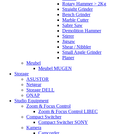
Rotary Hammer > 2Kg
Straight Grinder
Bench Grinder
Marble Cutter
Sabre Saw
Demolition Hammer
Stirrer
Jigsaw
Shear / Nibbler
Small Angle Grinder
Planer
Meubel
Meubel MUGEN
Storage
ASUSTOR
Netgear
Storage DELL
QNAP
Studio Equipment
Zoom & Focus Control
Zoom & Focus Control LIBEC
Compact Switcher
Compact Switcher SONY
Kamera
Camcorder