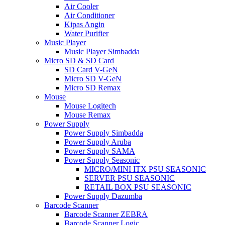
Air Cooler
Air Conditioner
Kipas Angin
Water Purifier
Music Player
Music Player Simbadda
Micro SD & SD Card
SD Card V-GeN
Micro SD V-GeN
Micro SD Remax
Mouse
Mouse Logitech
Mouse Remax
Power Supply
Power Supply Simbadda
Power Supply Aruba
Power Supply SAMA
Power Supply Seasonic
MICRO/MINI ITX PSU SEASONIC
SERVER PSU SEASONIC
RETAIL BOX PSU SEASONIC
Power Supply Dazumba
Barcode Scanner
Barcode Scanner ZEBRA
Barcode Scanner Logic