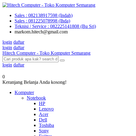
Sales : 082138917598 (Indah)
Sales : 081225078998 (Ihda)
Teknisi / Service : 082225141808 (Bu Sri)
markom.hitech@gmail.com
login
daftar
login
daftar
Hitech Computer - Toko Komputer Semarang
login
daftar
0
Keranjang Belanja Anda kosong!
Komputer
Notebook
HP
Lenovo
Acer
Dell
Toshiba
Sony