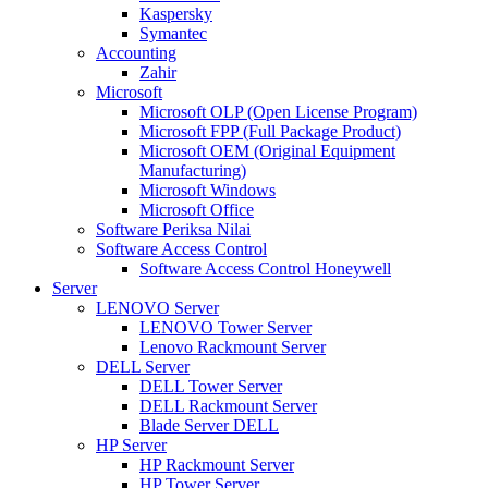
Kaspersky
Symantec
Accounting
Zahir
Microsoft
Microsoft OLP (Open License Program)
Microsoft FPP (Full Package Product)
Microsoft OEM (Original Equipment
Manufacturing)
Microsoft Windows
Microsoft Office
Software Periksa Nilai
Software Access Control
Software Access Control Honeywell
Server
LENOVO Server
LENOVO Tower Server
Lenovo Rackmount Server
DELL Server
DELL Tower Server
DELL Rackmount Server
Blade Server DELL
HP Server
HP Rackmount Server
HP Tower Server