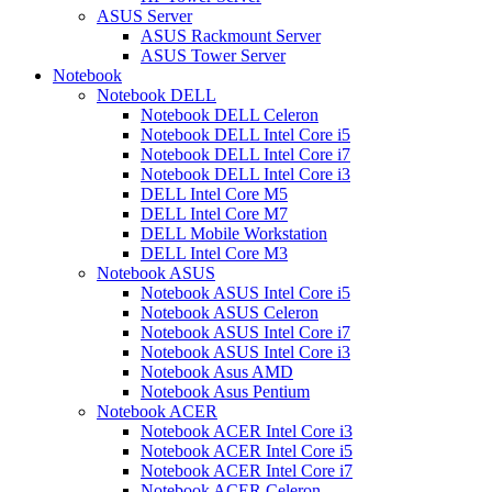
ASUS Server
ASUS Rackmount Server
ASUS Tower Server
Notebook
Notebook DELL
Notebook DELL Celeron
Notebook DELL Intel Core i5
Notebook DELL Intel Core i7
Notebook DELL Intel Core i3
DELL Intel Core M5
DELL Intel Core M7
DELL Mobile Workstation
DELL Intel Core M3
Notebook ASUS
Notebook ASUS Intel Core i5
Notebook ASUS Celeron
Notebook ASUS Intel Core i7
Notebook ASUS Intel Core i3
Notebook Asus AMD
Notebook Asus Pentium
Notebook ACER
Notebook ACER Intel Core i3
Notebook ACER Intel Core i5
Notebook ACER Intel Core i7
Notebook ACER Celeron