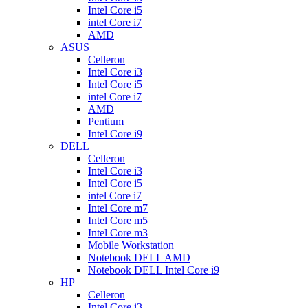
Intel Core i5
intel Core i7
AMD
ASUS
Celleron
Intel Core i3
Intel Core i5
intel Core i7
AMD
Pentium
Intel Core i9
DELL
Celleron
Intel Core i3
Intel Core i5
intel Core i7
Intel Core m7
Intel Core m5
Intel Core m3
Mobile Workstation
Notebook DELL AMD
Notebook DELL Intel Core i9
HP
Celleron
Intel Core i3