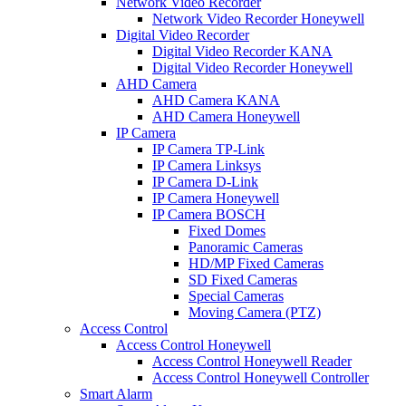
Network Video Recorder
Network Video Recorder Honeywell
Digital Video Recorder
Digital Video Recorder KANA
Digital Video Recorder Honeywell
AHD Camera
AHD Camera KANA
AHD Camera Honeywell
IP Camera
IP Camera TP-Link
IP Camera Linksys
IP Camera D-Link
IP Camera Honeywell
IP Camera BOSCH
Fixed Domes
Panoramic Cameras
HD/MP Fixed Cameras
SD Fixed Cameras
Special Cameras
Moving Camera (PTZ)
Access Control
Access Control Honeywell
Access Control Honeywell Reader
Access Control Honeywell Controller
Smart Alarm