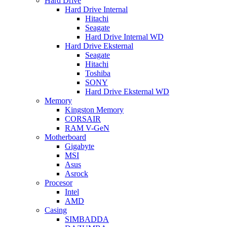
Hard Drive
Hard Drive Internal
Hitachi
Seagate
Hard Drive Internal WD
Hard Drive Eksternal
Seagate
Hitachi
Toshiba
SONY
Hard Drive Eksternal WD
Memory
Kingston Memory
CORSAIR
RAM V-GeN
Motherboard
Gigabyte
MSI
Asus
Asrock
Procesor
Intel
AMD
Casing
SIMBADDA