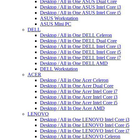
Desktop / All in One ASUS Dual Core
Desktop / All in One ASUS Intel Core i3
Desktop / All in One ASUS Intel Core i5
ASUS Workstation
ASUS Mini PC
DELL
Desktop / All in One DELL Celeron
Desktop / All in One DELL Dual Core
Desktop / All in One DELL Intel Core i3
Desktop / All in One DELL Intel Core i5
Desktop / All in One DELL Intel Core i7
Desktop / All in One DELL AMD
DELL Workstation
ACER
Desktop / All in One Acer Celeron
Desktop / All in One Acer Dual Core
Desktop / All in One Acer Intel Core i7
Desktop / All in One Acer Intel Core i3
Desktop / All in One Acer Intel Core i5
Desktop / All In One Acer AMD
LENOVO
Desktop / All in One LENOVO Intel Core i3
Desktop / All in One LENOVO Intel Core i5
Desktop / All in One LENOVO Intel Core i7
Desktop / All in One LENOVO Celeron