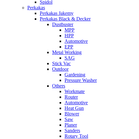
Spidol
Perkakas
Perkakas Jakemy
Perkakas Black & Decker
Dustbuster
MPP
HPP
Automotive
EPP
Metal Working
SAG
Stick Vac
Outdoor
Gardening
Pressure Washer
Others
Workmate
Router
Automotive
Heat Gun
Blower
Saw
Planer
Sanders
Rotary Tool