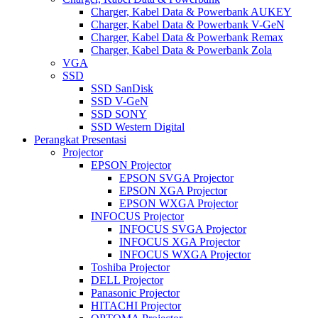
Charger, Kabel Data & Powerbank AUKEY
Charger, Kabel Data & Powerbank V-GeN
Charger, Kabel Data & Powerbank Remax
Charger, Kabel Data & Powerbank Zola
VGA
SSD
SSD SanDisk
SSD V-GeN
SSD SONY
SSD Western Digital
Perangkat Presentasi
Projector
EPSON Projector
EPSON SVGA Projector
EPSON XGA Projector
EPSON WXGA Projector
INFOCUS Projector
INFOCUS SVGA Projector
INFOCUS XGA Projector
INFOCUS WXGA Projector
Toshiba Projector
DELL Projector
Panasonic Projector
HITACHI Projector