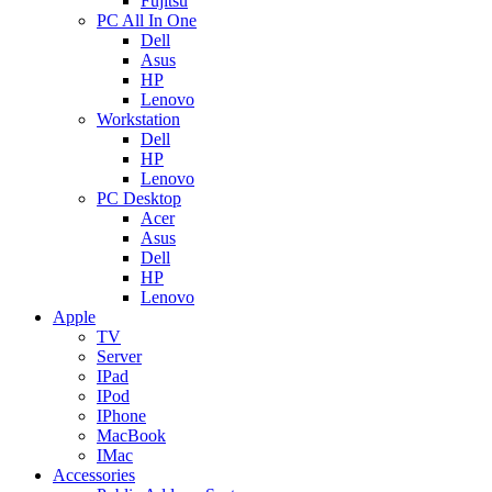
Fujitsu
PC All In One
Dell
Asus
HP
Lenovo
Workstation
Dell
HP
Lenovo
PC Desktop
Acer
Asus
Dell
HP
Lenovo
Apple
TV
Server
IPad
IPod
IPhone
MacBook
IMac
Accessories