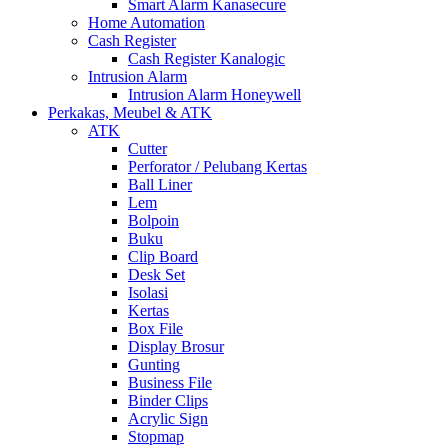
Smart Alarm Kanasecure
Home Automation
Cash Register
Cash Register Kanalogic
Intrusion Alarm
Intrusion Alarm Honeywell
Perkakas, Meubel & ATK
ATK
Cutter
Perforator / Pelubang Kertas
Ball Liner
Lem
Bolpoin
Buku
Clip Board
Desk Set
Isolasi
Kertas
Box File
Display Brosur
Gunting
Business File
Binder Clips
Acrylic Sign
Stopmap