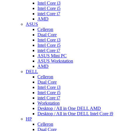
Intel Core i3
Intel Core i5
intel Core i7
AMD
ASUS
Celleron
Dual Core
Intel Core i3
Intel Core i5
intel Core i7
ASUS Mini PC
ASUS Workstation
AMD
DELL
Celleron
Dual Core
Intel Core i3
Intel Core i5
intel Core i7
Workstation
Desktop / All in One DELL AMD
Desktop / All in One DELL Intel Core i9
HP
Celleron
Dual Core