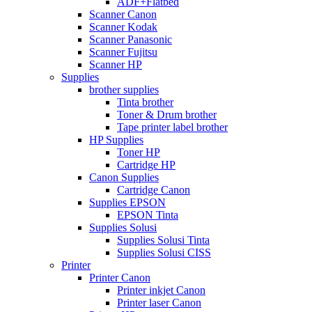
ADF+Flatbed
Scanner Canon
Scanner Kodak
Scanner Panasonic
Scanner Fujitsu
Scanner HP
Supplies
brother supplies
Tinta brother
Toner & Drum brother
Tape printer label brother
HP Supplies
Toner HP
Cartridge HP
Canon Supplies
Cartridge Canon
Supplies EPSON
EPSON Tinta
Supplies Solusi
Supplies Solusi Tinta
Supplies Solusi CISS
Printer
Printer Canon
Printer inkjet Canon
Printer laser Canon