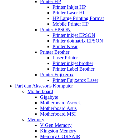
Printer HP
Printer Inkjet HP
Printer Laser HP
HP Large Printing Format
Mobile Printer HP
Printer EPSON
Printer inkjet EPSON
Printer dotmatrix EPSON
Printer Kasir
Printer Brother
Laser Printer
Printer inkjet brother
Printer Label Brother
Printer Fujixerox
Printer Fujixerox Laser
Part dan Aksesoris Komputer
Motherboard
Gigabyte
Motherboard Asrock
Motherboard Asus
Motherboard MSI
Memory
V-Gen Memory
Kingston Memory
Memory CORSAIR