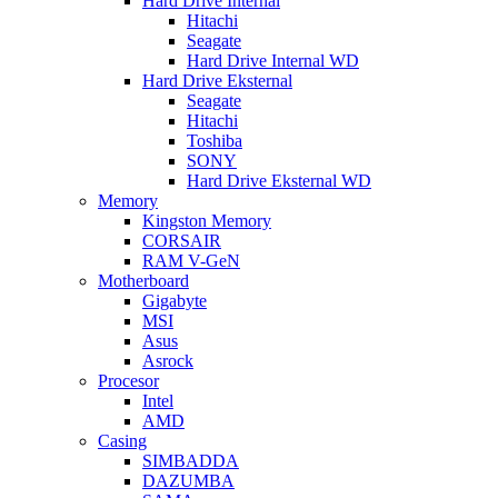
Hard Drive Internal
Hitachi
Seagate
Hard Drive Internal WD
Hard Drive Eksternal
Seagate
Hitachi
Toshiba
SONY
Hard Drive Eksternal WD
Memory
Kingston Memory
CORSAIR
RAM V-GeN
Motherboard
Gigabyte
MSI
Asus
Asrock
Procesor
Intel
AMD
Casing
SIMBADDA
DAZUMBA