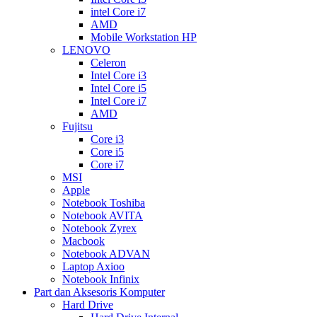
intel Core i7
AMD
Mobile Workstation HP
LENOVO
Celeron
Intel Core i3
Intel Core i5
Intel Core i7
AMD
Fujitsu
Core i3
Core i5
Core i7
MSI
Apple
Notebook Toshiba
Notebook AVITA
Notebook Zyrex
Macbook
Notebook ADVAN
Laptop Axioo
Notebook Infinix
Part dan Aksesoris Komputer
Hard Drive