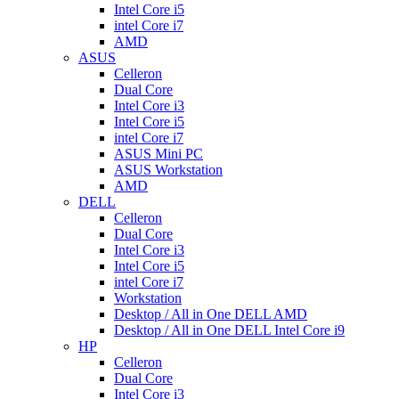
Intel Core i5
intel Core i7
AMD
ASUS
Celleron
Dual Core
Intel Core i3
Intel Core i5
intel Core i7
ASUS Mini PC
ASUS Workstation
AMD
DELL
Celleron
Dual Core
Intel Core i3
Intel Core i5
intel Core i7
Workstation
Desktop / All in One DELL AMD
Desktop / All in One DELL Intel Core i9
HP
Celleron
Dual Core
Intel Core i3