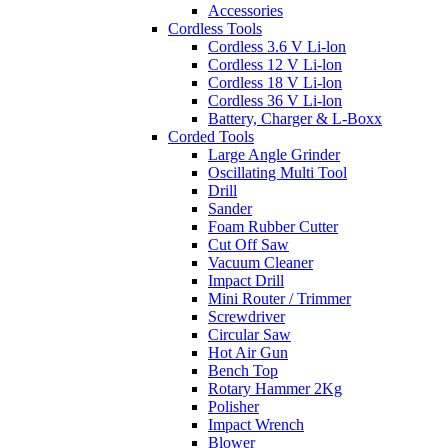
Accessories
Cordless Tools
Cordless 3.6 V Li-lon
Cordless 12 V Li-lon
Cordless 18 V Li-lon
Cordless 36 V Li-lon
Battery, Charger & L-Boxx
Corded Tools
Large Angle Grinder
Oscillating Multi Tool
Drill
Sander
Foam Rubber Cutter
Cut Off Saw
Vacuum Cleaner
Impact Drill
Mini Router / Trimmer
Screwdriver
Circular Saw
Hot Air Gun
Bench Top
Rotary Hammer 2Kg
Polisher
Impact Wrench
Blower