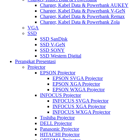
Charger, Kabel Data & Powerbank AUKEY
Charger, Kabel Data & Powerbank V-GeN
Charger, Kabel Data & Powerbank Remax
Charger, Kabel Data & Powerbank Zola
VGA
SSD
SSD SanDisk
SSD V-GeN
SSD SONY
SSD Western Digital
Perangkat Presentasi
Projector
EPSON Projector
EPSON SVGA Projector
EPSON XGA Projector
EPSON WXGA Projector
INFOCUS Projector
INFOCUS SVGA Projector
INFOCUS XGA Projector
INFOCUS WXGA Projector
Toshiba Projector
DELL Projector
Panasonic Projector
HITACHI Projector