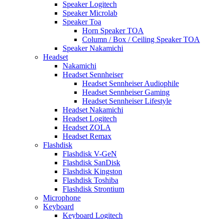
Speaker Logitech
Speaker Microlab
Speaker Toa
Horn Speaker TOA
Column / Box / Ceiling Speaker TOA
Speaker Nakamichi
Headset
Nakamichi
Headset Sennheiser
Headset Sennheiser Audiophile
Headset Sennheiser Gaming
Headset Sennheiser Lifestyle
Headset Nakamichi
Headset Logitech
Headset ZOLA
Headset Remax
Flashdisk
Flashdisk V-GeN
Flashdisk SanDisk
Flashdisk Kingston
Flashdisk Toshiba
Flashdisk Strontium
Microphone
Keyboard
Keyboard Logitech