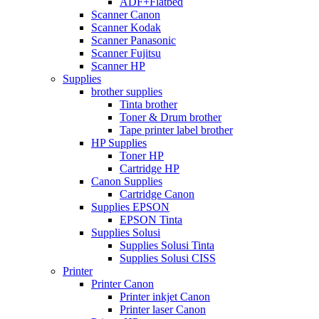
ADF+Flatbed
Scanner Canon
Scanner Kodak
Scanner Panasonic
Scanner Fujitsu
Scanner HP
Supplies
brother supplies
Tinta brother
Toner & Drum brother
Tape printer label brother
HP Supplies
Toner HP
Cartridge HP
Canon Supplies
Cartridge Canon
Supplies EPSON
EPSON Tinta
Supplies Solusi
Supplies Solusi Tinta
Supplies Solusi CISS
Printer
Printer Canon
Printer inkjet Canon
Printer laser Canon