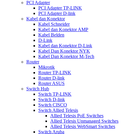
PCI Adapter
PCI Adapter TP-LINK
PCI Adapter D-link
Kabel dan Konektor
Kabel Schneider
Kabel dan Konektor AMP
Kabel Belden
D-Link
Kabel dan Konektor D-Link
Kabel Dan Konektor NYK
Kabel Dan Konektor M-Tech
Router
Mikrotik
Router TP-LINK
Router D-link
Router ASUS
Switch Hub
Switch TP-LINK
Switch D-link
Switch CISCO
Switch Allied Telesis
Allied Telesis PoE Switches
Allied Telesis Unmanaged Switches
Allied Telesis WebSmart Switches
Switch Aruba