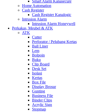
Smart Alarm Kanasecure
Home Automation
Cash Register
Cash Register Kanalogic
Intrusion Alarm
Intrusion Alarm Honeywell
Perkakas, Meubel & ATK
ATK
Cutter
Perforator / Pelubang Kertas
Ball Liner
Lem
Bolpoin
Buku
Clip Board
Desk Set
Isolasi
Kertas
Box File
Display Brosur
Gunting
Business File
Binder Clips
Acrylic Sign
Stopmap