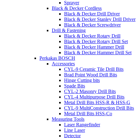
Sprayer
Black & Decker Cordless
Black & Decker Drill Driver
Black & Decker Stanley Drill Driver
Black & Decker Screwdriver
Drill & Fastening
Black & Decker Rotary Drill
Black & Decker Rotary Drill Set
Black & Decker Hammer Drill
Black & Decker Hammer Drill Set
Perkakas BOSCH
Accessories
CYL-9 Ceramic Tile Drill Bits
Brad Point Wood Drill Bits
Hinge Cutting bits
Spade Bits
CYL-2 Masonry Drill Bits
CYL-4 Multipurpose Drill Bits
Metal Drill Bits HSS-R & HSS-G
CYL-9 MultiConstruction Drill Bits
Metal Drill Bits HSS-Co
Measuring Tools
Laser Rangefinder
Line Laser
Detector