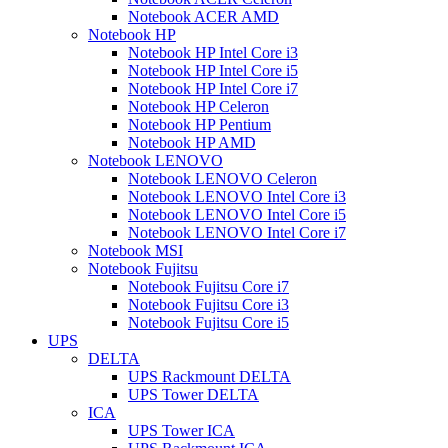
Notebook ACER AMD
Notebook HP
Notebook HP Intel Core i3
Notebook HP Intel Core i5
Notebook HP Intel Core i7
Notebook HP Celeron
Notebook HP Pentium
Notebook HP AMD
Notebook LENOVO
Notebook LENOVO Celeron
Notebook LENOVO Intel Core i3
Notebook LENOVO Intel Core i5
Notebook LENOVO Intel Core i7
Notebook MSI
Notebook Fujitsu
Notebook Fujitsu Core i7
Notebook Fujitsu Core i3
Notebook Fujitsu Core i5
UPS
DELTA
UPS Rackmount DELTA
UPS Tower DELTA
ICA
UPS Tower ICA