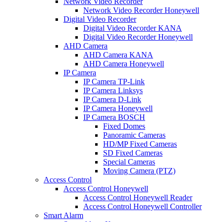
Network Video Recorder
Network Video Recorder Honeywell
Digital Video Recorder
Digital Video Recorder KANA
Digital Video Recorder Honeywell
AHD Camera
AHD Camera KANA
AHD Camera Honeywell
IP Camera
IP Camera TP-Link
IP Camera Linksys
IP Camera D-Link
IP Camera Honeywell
IP Camera BOSCH
Fixed Domes
Panoramic Cameras
HD/MP Fixed Cameras
SD Fixed Cameras
Special Cameras
Moving Camera (PTZ)
Access Control
Access Control Honeywell
Access Control Honeywell Reader
Access Control Honeywell Controller
Smart Alarm