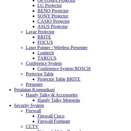
OPTOMA Projector
LG Projector
BENQ Projector
SONY Projector
CASIO Projector
ASUS Projector
Layar Projector
BRITE
FOCUS
Laser Pointer / Wireless Presenter
Logitech
TARGUS
Conference System
Conference System BOSCH
Projector Table
Projector Table BRITE
Presenter
Peralatan Komunikasi
Handy Talky & Accessories
Handy Talky Motorola
Security System
Firewall
Firewall Cisco
Firewall Fortigate
CCTV