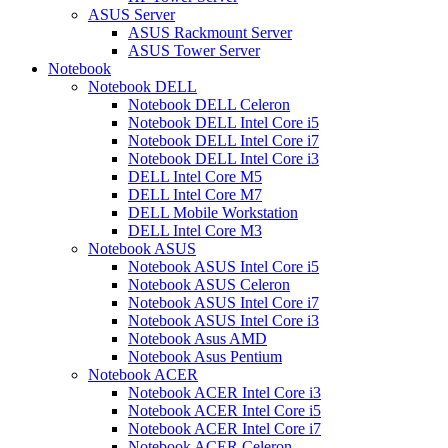
ASUS Server
ASUS Rackmount Server
ASUS Tower Server
Notebook
Notebook DELL
Notebook DELL Celeron
Notebook DELL Intel Core i5
Notebook DELL Intel Core i7
Notebook DELL Intel Core i3
DELL Intel Core M5
DELL Intel Core M7
DELL Mobile Workstation
DELL Intel Core M3
Notebook ASUS
Notebook ASUS Intel Core i5
Notebook ASUS Celeron
Notebook ASUS Intel Core i7
Notebook ASUS Intel Core i3
Notebook Asus AMD
Notebook Asus Pentium
Notebook ACER
Notebook ACER Intel Core i3
Notebook ACER Intel Core i5
Notebook ACER Intel Core i7
Notebook ACER Celeron