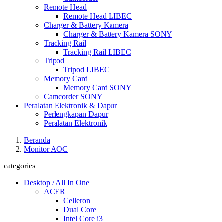
Remote Head
Remote Head LIBEC
Charger & Battery Kamera
Charger & Battery Kamera SONY
Tracking Rail
Tracking Rail LIBEC
Tripod
Tripod LIBEC
Memory Card
Memory Card SONY
Camcorder SONY
Peralatan Elektronik & Dapur
Perlengkapan Dapur
Peralatan Elektronik
Beranda
Monitor AOC
categories
Desktop / All In One
ACER
Celleron
Dual Core
Intel Core i3