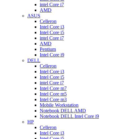
intel Core i7
AMD
ASUS
Celleron
Intel Core i3
Intel Core i5
intel Core i7
AMD
Pentium
Intel Core i9
DELL
Celleron
Intel Core i3
Intel Core i5
intel Core i7
Intel Core m7
Intel Core m5
Intel Core m3
Mobile Workstation
Notebook DELL AMD
Notebook DELL Intel Core i9
HP
Celleron
Intel Core i3
Intel Core i5