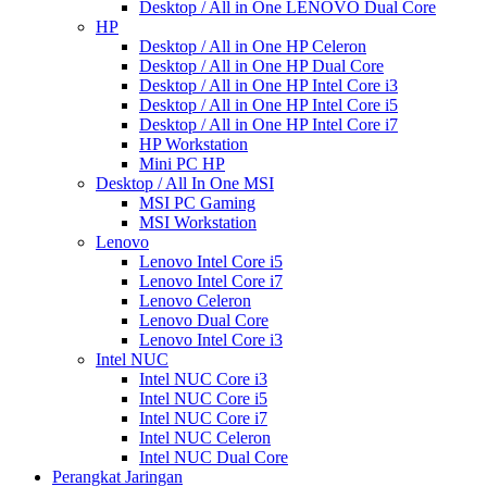
Desktop / All in One LENOVO Dual Core
HP
Desktop / All in One HP Celeron
Desktop / All in One HP Dual Core
Desktop / All in One HP Intel Core i3
Desktop / All in One HP Intel Core i5
Desktop / All in One HP Intel Core i7
HP Workstation
Mini PC HP
Desktop / All In One MSI
MSI PC Gaming
MSI Workstation
Lenovo
Lenovo Intel Core i5
Lenovo Intel Core i7
Lenovo Celeron
Lenovo Dual Core
Lenovo Intel Core i3
Intel NUC
Intel NUC Core i3
Intel NUC Core i5
Intel NUC Core i7
Intel NUC Celeron
Intel NUC Dual Core
Perangkat Jaringan