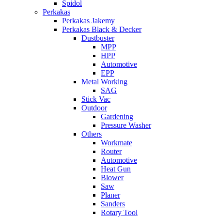
Spidol
Perkakas
Perkakas Jakemy
Perkakas Black & Decker
Dustbuster
MPP
HPP
Automotive
EPP
Metal Working
SAG
Stick Vac
Outdoor
Gardening
Pressure Washer
Others
Workmate
Router
Automotive
Heat Gun
Blower
Saw
Planer
Sanders
Rotary Tool