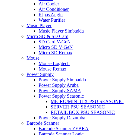
Air Cooler
Air Conditioner
Kipas Angin
Water Purifier
Music Player
Music Player Simbadda
Micro SD & SD Card
SD Card V-GeN
Micro SD V-GeN
Micro SD Remax
Mouse
Mouse Logitech
Mouse Remax
Power Supply
Power Supply Simbadda
Power Supply Aruba
Power Supply SAMA
Power Supply Seasonic
MICRO/MINI ITX PSU SEASONIC
SERVER PSU SEASONIC
RETAIL BOX PSU SEASONIC
Power Supply Dazumba
Barcode Scanner
Barcode Scanner ZEBRA
Barcode Scanner Logic