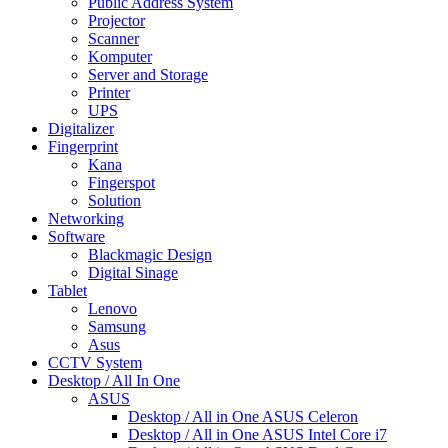
Public Address System
Projector
Scanner
Komputer
Server and Storage
Printer
UPS
Digitalizer
Fingerprint
Kana
Fingerspot
Solution
Networking
Software
Blackmagic Design
Digital Sinage
Tablet
Lenovo
Samsung
Asus
CCTV System
Desktop / All In One
ASUS
Desktop / All in One ASUS Celeron
Desktop / All in One ASUS Intel Core i7