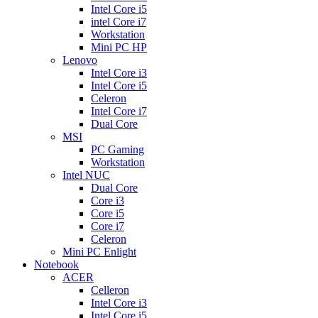
Intel Core i5
intel Core i7
Workstation
Mini PC HP
Lenovo
Intel Core i3
Intel Core i5
Celeron
Intel Core i7
Dual Core
MSI
PC Gaming
Workstation
Intel NUC
Dual Core
Core i3
Core i5
Core i7
Celeron
Mini PC Enlight
Notebook
ACER
Celleron
Intel Core i3
Intel Core i5