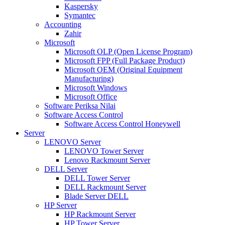
Kaspersky
Symantec
Accounting
Zahir
Microsoft
Microsoft OLP (Open License Program)
Microsoft FPP (Full Package Product)
Microsoft OEM (Original Equipment
Manufacturing)
Microsoft Windows
Microsoft Office
Software Periksa Nilai
Software Access Control
Software Access Control Honeywell
Server
LENOVO Server
LENOVO Tower Server
Lenovo Rackmount Server
DELL Server
DELL Tower Server
DELL Rackmount Server
Blade Server DELL
HP Server
HP Rackmount Server
HP Tower Server