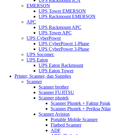
UPS Rackmount ICA
EMERSON
UPS Tower EMERSON
UPS Rackmount EMERSON
APC
UPS Rackmount APC
UPS Tower APC
UPS CyberPower
UPS CyberPower 1-Phase
UPS CyberPower 3-Phase
UPS Socomec
UPS Eaton
UPS Eaton Rackmount
UPS Eaton Tower
Printer, Scanner, dan Supplies
Scanner
Scanner brother
Scanner FUJITSU
Scanner plustek
Scanner Plustek + Faktur Pajak
Scanner Plustek + Periksa Nilai
Scanner Avision
Portable Mobile Scanner
Flatbed Scanner
ADF