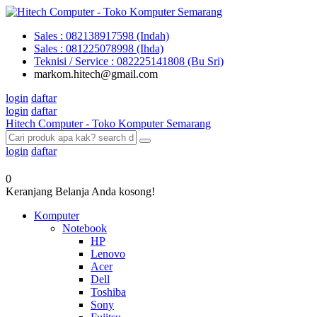
Sales : 082138917598 (Indah)
Sales : 081225078998 (Ihda)
Teknisi / Service : 082225141808 (Bu Sri)
markom.hitech@gmail.com
login
daftar
login
daftar
Hitech Computer - Toko Komputer Semarang
login
daftar
0
Keranjang Belanja Anda kosong!
Komputer
Notebook
HP
Lenovo
Acer
Dell
Toshiba
Sony