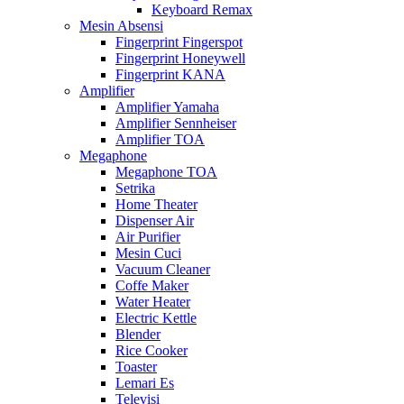
Keyboard Remax
Mesin Absensi
Fingerprint Fingerspot
Fingerprint Honeywell
Fingerprint KANA
Amplifier
Amplifier Yamaha
Amplifier Sennheiser
Amplifier TOA
Megaphone
Megaphone TOA
Setrika
Home Theater
Dispenser Air
Air Purifier
Mesin Cuci
Vacuum Cleaner
Coffe Maker
Water Heater
Electric Kettle
Blender
Rice Cooker
Toaster
Lemari Es
Televisi