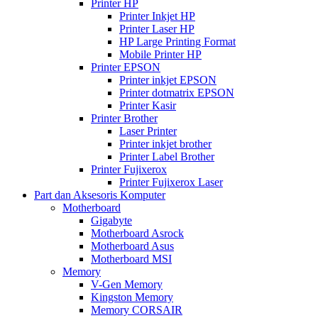
Printer HP
Printer Inkjet HP
Printer Laser HP
HP Large Printing Format
Mobile Printer HP
Printer EPSON
Printer inkjet EPSON
Printer dotmatrix EPSON
Printer Kasir
Printer Brother
Laser Printer
Printer inkjet brother
Printer Label Brother
Printer Fujixerox
Printer Fujixerox Laser
Part dan Aksesoris Komputer
Motherboard
Gigabyte
Motherboard Asrock
Motherboard Asus
Motherboard MSI
Memory
V-Gen Memory
Kingston Memory
Memory CORSAIR