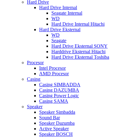
Hard Drive
Hard Drive Internal
Seagate Internal
WD
Hard Drive Internal Hitachi
Hard Drive Eksternal
WD
Seagate
Hard Drive Eksternal SONY
Harddrive Eksternal Hitachi
Hard Drive Eksternal Toshiba
Procesor
Intel Procesor
AMD Procesor
Casing
Casing SIMBADDA
Casing DAZUMBA
Casing Power Logic
Casing SAMA
Speaker
Speaker Simbadda
Sound Bar
Speaker Dazumba
Active Speaker
Speaker BOSCH