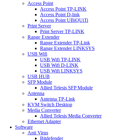
Access Point
Access Point TP-LINK
Access Point D-link
Access Point UBiQUiTi
Print Server
Print Server TP-LINK
Range Extender
Range Extender TP-Link
Range Extender LINKSYS
USB Wifi
USB Wifi TP-LINK
USB Wifi D-LINK
USB Wifi LINKSYS
USB HUB
SFP Module
Allied Telesis SFP Module
Antenna
Antenna TP-Link
KVM Switch Desktop
Media Converter
Allied Telesis Media Converter
Ethernet Adapter
Software
Anti Virus
Bitdefender