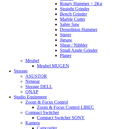
Rotary Hammer > 2Kg
Straight Grinder
Bench Grinder
Marble Cutter
Sabre Saw
Demolition Hammer
Stirrer
Jigsaw
Shear / Nibbler
Small Angle Grinder
Planer
Meubel
Meubel MUGEN
Storage
ASUSTOR
Netgear
Storage DELL
QNAP
Studio Equipment
Zoom & Focus Control
Zoom & Focus Control LIBEC
Compact Switcher
Compact Switcher SONY
Kamera
Camcorder