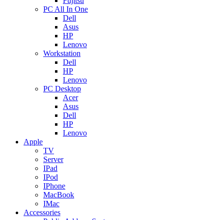
Fujitsu
PC All In One
Dell
Asus
HP
Lenovo
Workstation
Dell
HP
Lenovo
PC Desktop
Acer
Asus
Dell
HP
Lenovo
Apple
TV
Server
IPad
IPod
IPhone
MacBook
IMac
Accessories