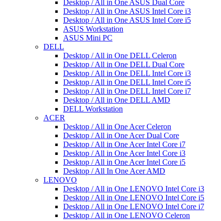
Desktop / All in One ASUS Dual Core
Desktop / All in One ASUS Intel Core i3
Desktop / All in One ASUS Intel Core i5
ASUS Workstation
ASUS Mini PC
DELL
Desktop / All in One DELL Celeron
Desktop / All in One DELL Dual Core
Desktop / All in One DELL Intel Core i3
Desktop / All in One DELL Intel Core i5
Desktop / All in One DELL Intel Core i7
Desktop / All in One DELL AMD
DELL Workstation
ACER
Desktop / All in One Acer Celeron
Desktop / All in One Acer Dual Core
Desktop / All in One Acer Intel Core i7
Desktop / All in One Acer Intel Core i3
Desktop / All in One Acer Intel Core i5
Desktop / All In One Acer AMD
LENOVO
Desktop / All in One LENOVO Intel Core i3
Desktop / All in One LENOVO Intel Core i5
Desktop / All in One LENOVO Intel Core i7
Desktop / All in One LENOVO Celeron