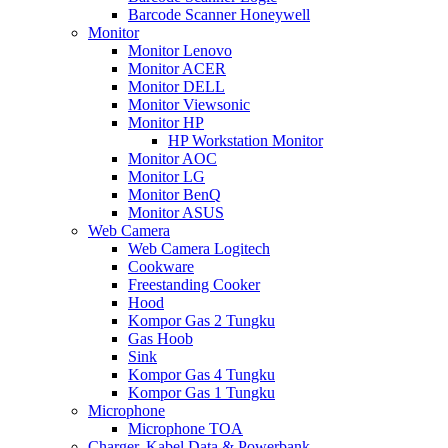
Barcode Scanner Honeywell
Monitor
Monitor Lenovo
Monitor ACER
Monitor DELL
Monitor Viewsonic
Monitor HP
HP Workstation Monitor
Monitor AOC
Monitor LG
Monitor BenQ
Monitor ASUS
Web Camera
Web Camera Logitech
Cookware
Freestanding Cooker
Hood
Kompor Gas 2 Tungku
Gas Hoob
Sink
Kompor Gas 4 Tungku
Kompor Gas 1 Tungku
Microphone
Microphone TOA
Charger, Kabel Data & Powerbank