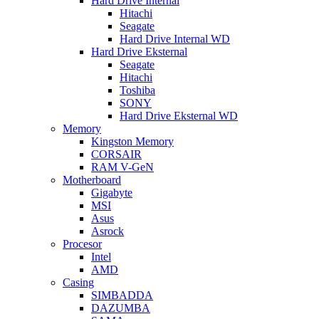
Hard Drive Internal
Hitachi
Seagate
Hard Drive Internal WD
Hard Drive Eksternal
Seagate
Hitachi
Toshiba
SONY
Hard Drive Eksternal WD
Memory
Kingston Memory
CORSAIR
RAM V-GeN
Motherboard
Gigabyte
MSI
Asus
Asrock
Procesor
Intel
AMD
Casing
SIMBADDA
DAZUMBA