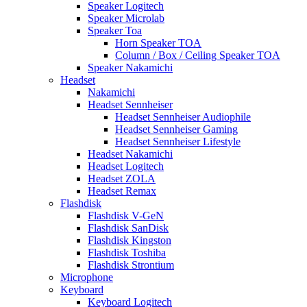
Speaker Logitech
Speaker Microlab
Speaker Toa
Horn Speaker TOA
Column / Box / Ceiling Speaker TOA
Speaker Nakamichi
Headset
Nakamichi
Headset Sennheiser
Headset Sennheiser Audiophile
Headset Sennheiser Gaming
Headset Sennheiser Lifestyle
Headset Nakamichi
Headset Logitech
Headset ZOLA
Headset Remax
Flashdisk
Flashdisk V-GeN
Flashdisk SanDisk
Flashdisk Kingston
Flashdisk Toshiba
Flashdisk Strontium
Microphone
Keyboard
Keyboard Logitech