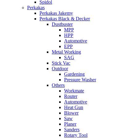
Spidol
Perkakas
Perkakas Jakemy
Perkakas Black & Decker
Dustbuster
MPP
HPP
Automotive
EPP
Metal Working
SAG
Stick Vac
Outdoor
Gardening
Pressure Washer
Others
Workmate
Router
Automotive
Heat Gun
Blower
Saw
Planer
Sanders
Rotary Tool