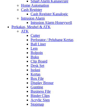
Smart Alarm Kanasecure
Home Automation
Cash Register
Cash Register Kanalogic
Intrusion Alarm
Intrusion Alarm Honeywell
Perkakas, Meubel & ATK
ATK
Cutter
Perforator / Pelubang Kertas
Ball Liner
Lem
Bolpoin
Buku
Clip Board
Desk Set
Isolasi
Kertas
Box File
Display Brosur
Gunting
Business File
Binder Clips
Acrylic Sign
Stopmap