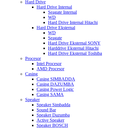
Hard Drive
Hard Drive Internal
Seagate Internal
WD
Hard Drive Internal Hitachi
Hard Drive Eksternal
WD
Seagate
Hard Drive Eksternal SONY
Harddrive Eksternal Hitachi
Hard Drive Eksternal Toshiba
Procesor
Intel Procesor
AMD Procesor
Casing
Casing SIMBADDA
Casing DAZUMBA
Casing Power Logic
Casing SAMA
Speaker
Speaker Simbadda
Sound Bar
Speaker Dazumba
Active Speaker
Speaker BOSCH