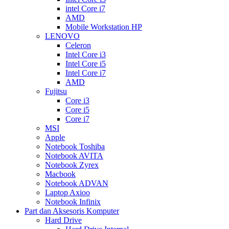
intel Core i7
AMD
Mobile Workstation HP
LENOVO
Celeron
Intel Core i3
Intel Core i5
Intel Core i7
AMD
Fujitsu
Core i3
Core i5
Core i7
MSI
Apple
Notebook Toshiba
Notebook AVITA
Notebook Zyrex
Macbook
Notebook ADVAN
Laptop Axioo
Notebook Infinix
Part dan Aksesoris Komputer
Hard Drive