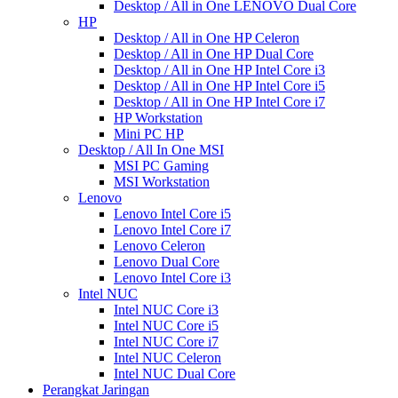
Desktop / All in One LENOVO Dual Core
HP
Desktop / All in One HP Celeron
Desktop / All in One HP Dual Core
Desktop / All in One HP Intel Core i3
Desktop / All in One HP Intel Core i5
Desktop / All in One HP Intel Core i7
HP Workstation
Mini PC HP
Desktop / All In One MSI
MSI PC Gaming
MSI Workstation
Lenovo
Lenovo Intel Core i5
Lenovo Intel Core i7
Lenovo Celeron
Lenovo Dual Core
Lenovo Intel Core i3
Intel NUC
Intel NUC Core i3
Intel NUC Core i5
Intel NUC Core i7
Intel NUC Celeron
Intel NUC Dual Core
Perangkat Jaringan