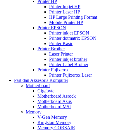
Printer HP
Printer Inkjet HP
Printer Laser HP
HP Large Printing Format
Mobile Printer HP
Printer EPSON
Printer inkjet EPSON
Printer dotmatrix EPSON
Printer Kasir
Printer Brother
Laser Printer
Printer inkjet brother
Printer Label Brother
Printer Fujixerox
Printer Fujixerox Laser
Part dan Aksesoris Komputer
Motherboard
Gigabyte
Motherboard Asrock
Motherboard Asus
Motherboard MSI
Memory
V-Gen Memory
Kingston Memory
Memory CORSAIR