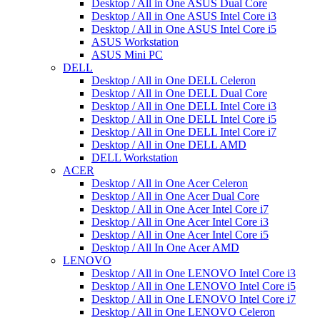
Desktop / All in One ASUS Dual Core
Desktop / All in One ASUS Intel Core i3
Desktop / All in One ASUS Intel Core i5
ASUS Workstation
ASUS Mini PC
DELL
Desktop / All in One DELL Celeron
Desktop / All in One DELL Dual Core
Desktop / All in One DELL Intel Core i3
Desktop / All in One DELL Intel Core i5
Desktop / All in One DELL Intel Core i7
Desktop / All in One DELL AMD
DELL Workstation
ACER
Desktop / All in One Acer Celeron
Desktop / All in One Acer Dual Core
Desktop / All in One Acer Intel Core i7
Desktop / All in One Acer Intel Core i3
Desktop / All in One Acer Intel Core i5
Desktop / All In One Acer AMD
LENOVO
Desktop / All in One LENOVO Intel Core i3
Desktop / All in One LENOVO Intel Core i5
Desktop / All in One LENOVO Intel Core i7
Desktop / All in One LENOVO Celeron