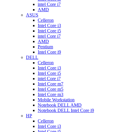
intel Core i7
AMD
ASUS
Celleron
Intel Core i3
Intel Core i5
intel Core i7
AMD
Pentium
Intel Core i9
DELL
Celleron
Intel Core i3
Intel Core i5
intel Core i7
Intel Core m7
Intel Core m5
Intel Core m3
Mobile Workstation
Notebook DELL AMD
Notebook DELL Intel Core i9
HP
Celleron
Intel Core i3
Intel Core i5