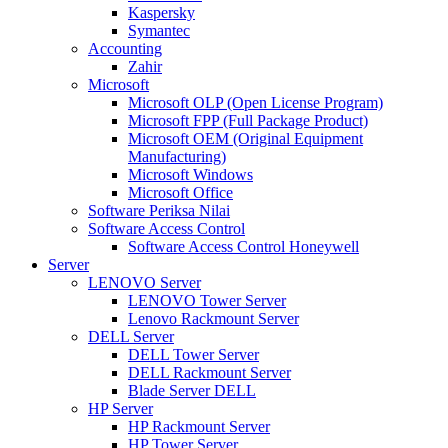
Kaspersky
Symantec
Accounting
Zahir
Microsoft
Microsoft OLP (Open License Program)
Microsoft FPP (Full Package Product)
Microsoft OEM (Original Equipment
Manufacturing)
Microsoft Windows
Microsoft Office
Software Periksa Nilai
Software Access Control
Software Access Control Honeywell
Server
LENOVO Server
LENOVO Tower Server
Lenovo Rackmount Server
DELL Server
DELL Tower Server
DELL Rackmount Server
Blade Server DELL
HP Server
HP Rackmount Server
HP Tower Server