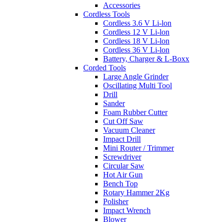
Accessories
Cordless Tools
Cordless 3.6 V Li-lon
Cordless 12 V Li-lon
Cordless 18 V Li-lon
Cordless 36 V Li-lon
Battery, Charger & L-Boxx
Corded Tools
Large Angle Grinder
Oscillating Multi Tool
Drill
Sander
Foam Rubber Cutter
Cut Off Saw
Vacuum Cleaner
Impact Drill
Mini Router / Trimmer
Screwdriver
Circular Saw
Hot Air Gun
Bench Top
Rotary Hammer 2Kg
Polisher
Impact Wrench
Blower