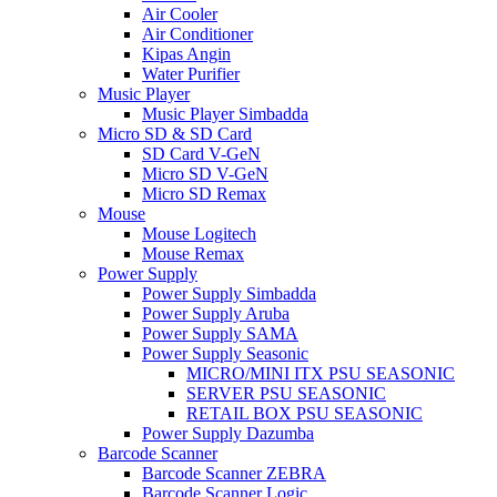
Air Cooler
Air Conditioner
Kipas Angin
Water Purifier
Music Player
Music Player Simbadda
Micro SD & SD Card
SD Card V-GeN
Micro SD V-GeN
Micro SD Remax
Mouse
Mouse Logitech
Mouse Remax
Power Supply
Power Supply Simbadda
Power Supply Aruba
Power Supply SAMA
Power Supply Seasonic
MICRO/MINI ITX PSU SEASONIC
SERVER PSU SEASONIC
RETAIL BOX PSU SEASONIC
Power Supply Dazumba
Barcode Scanner
Barcode Scanner ZEBRA
Barcode Scanner Logic