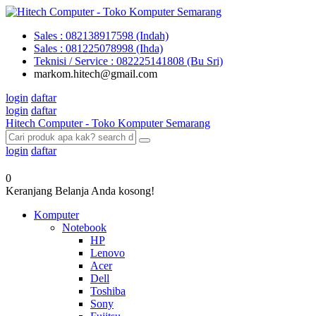
Sales : 082138917598 (Indah)
Sales : 081225078998 (Ihda)
Teknisi / Service : 082225141808 (Bu Sri)
markom.hitech@gmail.com
login
daftar
login
daftar
Hitech Computer - Toko Komputer Semarang
login
daftar
0
Keranjang Belanja Anda kosong!
Komputer
Notebook
HP
Lenovo
Acer
Dell
Toshiba
Sony