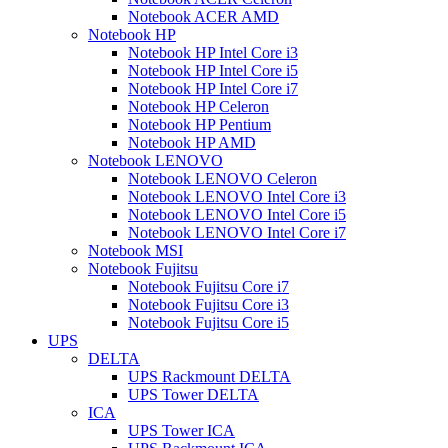
Notebook ACER AMD
Notebook HP
Notebook HP Intel Core i3
Notebook HP Intel Core i5
Notebook HP Intel Core i7
Notebook HP Celeron
Notebook HP Pentium
Notebook HP AMD
Notebook LENOVO
Notebook LENOVO Celeron
Notebook LENOVO Intel Core i3
Notebook LENOVO Intel Core i5
Notebook LENOVO Intel Core i7
Notebook MSI
Notebook Fujitsu
Notebook Fujitsu Core i7
Notebook Fujitsu Core i3
Notebook Fujitsu Core i5
UPS
DELTA
UPS Rackmount DELTA
UPS Tower DELTA
ICA
UPS Tower ICA