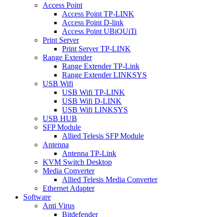
Access Point
Access Point TP-LINK
Access Point D-link
Access Point UBiQUiTi
Print Server
Print Server TP-LINK
Range Extender
Range Extender TP-Link
Range Extender LINKSYS
USB Wifi
USB Wifi TP-LINK
USB Wifi D-LINK
USB Wifi LINKSYS
USB HUB
SFP Module
Allied Telesis SFP Module
Antenna
Antenna TP-Link
KVM Switch Desktop
Media Converter
Allied Telesis Media Converter
Ethernet Adapter
Software
Anti Virus
Bitdefender