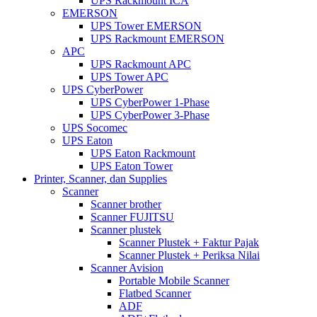
UPS Rackmount ICA
EMERSON
UPS Tower EMERSON
UPS Rackmount EMERSON
APC
UPS Rackmount APC
UPS Tower APC
UPS CyberPower
UPS CyberPower 1-Phase
UPS CyberPower 3-Phase
UPS Socomec
UPS Eaton
UPS Eaton Rackmount
UPS Eaton Tower
Printer, Scanner, dan Supplies
Scanner
Scanner brother
Scanner FUJITSU
Scanner plustek
Scanner Plustek + Faktur Pajak
Scanner Plustek + Periksa Nilai
Scanner Avision
Portable Mobile Scanner
Flatbed Scanner
ADF