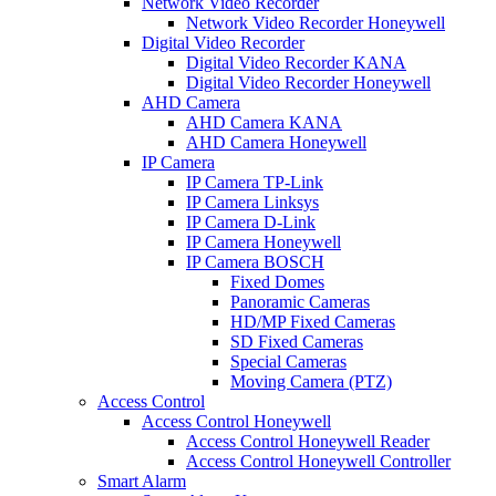
Network Video Recorder
Network Video Recorder Honeywell
Digital Video Recorder
Digital Video Recorder KANA
Digital Video Recorder Honeywell
AHD Camera
AHD Camera KANA
AHD Camera Honeywell
IP Camera
IP Camera TP-Link
IP Camera Linksys
IP Camera D-Link
IP Camera Honeywell
IP Camera BOSCH
Fixed Domes
Panoramic Cameras
HD/MP Fixed Cameras
SD Fixed Cameras
Special Cameras
Moving Camera (PTZ)
Access Control
Access Control Honeywell
Access Control Honeywell Reader
Access Control Honeywell Controller
Smart Alarm