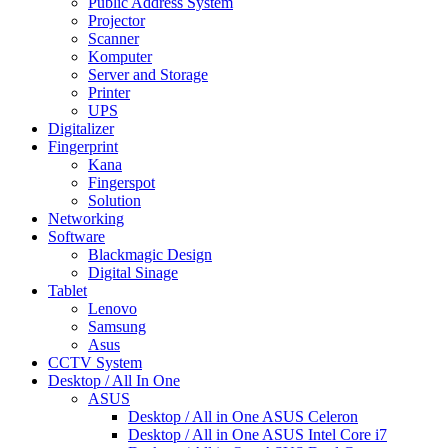
Public Address System
Projector
Scanner
Komputer
Server and Storage
Printer
UPS
Digitalizer
Fingerprint
Kana
Fingerspot
Solution
Networking
Software
Blackmagic Design
Digital Sinage
Tablet
Lenovo
Samsung
Asus
CCTV System
Desktop / All In One
ASUS
Desktop / All in One ASUS Celeron
Desktop / All in One ASUS Intel Core i7