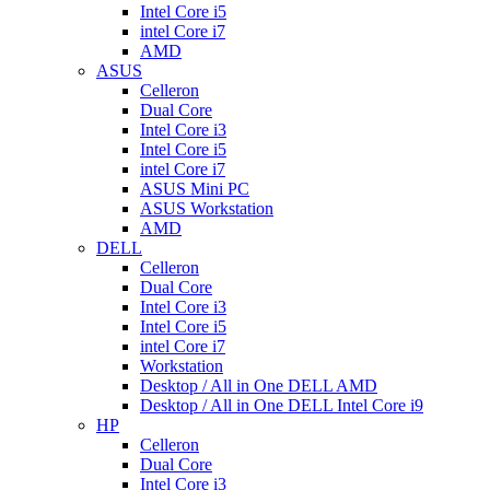
Intel Core i5
intel Core i7
AMD
ASUS
Celleron
Dual Core
Intel Core i3
Intel Core i5
intel Core i7
ASUS Mini PC
ASUS Workstation
AMD
DELL
Celleron
Dual Core
Intel Core i3
Intel Core i5
intel Core i7
Workstation
Desktop / All in One DELL AMD
Desktop / All in One DELL Intel Core i9
HP
Celleron
Dual Core
Intel Core i3