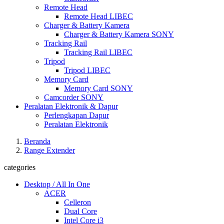
Remote Head
Remote Head LIBEC
Charger & Battery Kamera
Charger & Battery Kamera SONY
Tracking Rail
Tracking Rail LIBEC
Tripod
Tripod LIBEC
Memory Card
Memory Card SONY
Camcorder SONY
Peralatan Elektronik & Dapur
Perlengkapan Dapur
Peralatan Elektronik
Beranda
Range Extender
categories
Desktop / All In One
ACER
Celleron
Dual Core
Intel Core i3