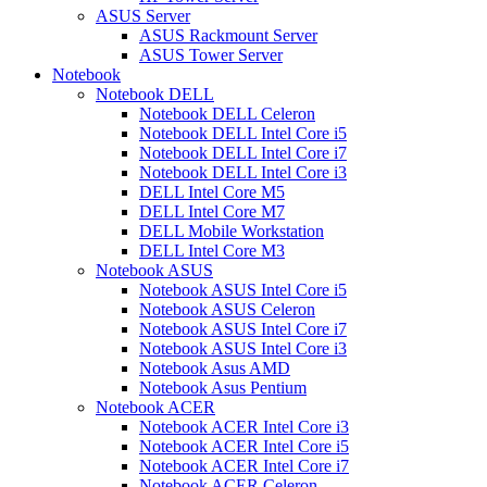
ASUS Server
ASUS Rackmount Server
ASUS Tower Server
Notebook
Notebook DELL
Notebook DELL Celeron
Notebook DELL Intel Core i5
Notebook DELL Intel Core i7
Notebook DELL Intel Core i3
DELL Intel Core M5
DELL Intel Core M7
DELL Mobile Workstation
DELL Intel Core M3
Notebook ASUS
Notebook ASUS Intel Core i5
Notebook ASUS Celeron
Notebook ASUS Intel Core i7
Notebook ASUS Intel Core i3
Notebook Asus AMD
Notebook Asus Pentium
Notebook ACER
Notebook ACER Intel Core i3
Notebook ACER Intel Core i5
Notebook ACER Intel Core i7
Notebook ACER Celeron