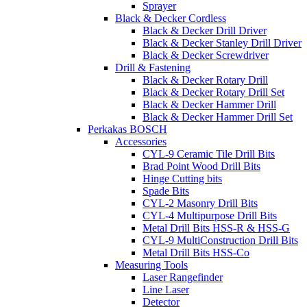
Sprayer
Black & Decker Cordless
Black & Decker Drill Driver
Black & Decker Stanley Drill Driver
Black & Decker Screwdriver
Drill & Fastening
Black & Decker Rotary Drill
Black & Decker Rotary Drill Set
Black & Decker Hammer Drill
Black & Decker Hammer Drill Set
Perkakas BOSCH
Accessories
CYL-9 Ceramic Tile Drill Bits
Brad Point Wood Drill Bits
Hinge Cutting bits
Spade Bits
CYL-2 Masonry Drill Bits
CYL-4 Multipurpose Drill Bits
Metal Drill Bits HSS-R & HSS-G
CYL-9 MultiConstruction Drill Bits
Metal Drill Bits HSS-Co
Measuring Tools
Laser Rangefinder
Line Laser
Detector