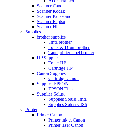
ADF+Flatbed
Scanner Canon
Scanner Kodak
Scanner Panasonic
Scanner Fujitsu
Scanner HP
Supplies
brother supplies
Tinta brother
Toner & Drum brother
Tape printer label brother
HP Supplies
Toner HP
Cartridge HP
Canon Supplies
Cartridge Canon
Supplies EPSON
EPSON Tinta
Supplies Solusi
Supplies Solusi Tinta
Supplies Solusi CISS
Printer
Printer Canon
Printer inkjet Canon
Printer laser Canon