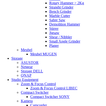
Rotary Hammer > 2Kg
Straight Grinder
Bench Grinder
Marble Cutter
Sabre Saw
Demolition Hammer
Stirrer
Jigsaw
Shear / Nibbler
Small Angle Grinder
Planer
Meubel
Meubel MUGEN
Storage
ASUSTOR
Netgear
Storage DELL
QNAP
Studio Equipment
Zoom & Focus Control
Zoom & Focus Control LIBEC
Compact Switcher
Compact Switcher SONY
Kamera
Camcorder