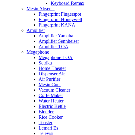
Keyboard Remax
Mesin Absensi
Fingerprint Fingerspot
Fingerprint Honeywell
Fingerprint KANA
Amplifier
Amplifier Yamaha
Amplifier Sennheiser
Amplifier TOA
Megaphone
Megaphone TOA
Setrika
Home Theater
Dispenser Air
Air Purifier
Mesin Cuci
Vacuum Cleaner
Coffe Maker
Water Heater
Electric Kettle
Blender
Rice Cooker
Toaster
Lemari Es
Televisi