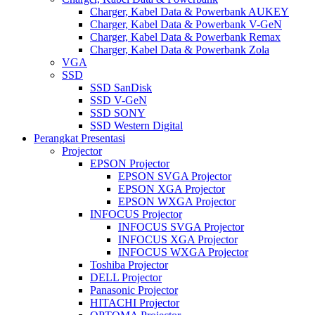
Charger, Kabel Data & Powerbank AUKEY
Charger, Kabel Data & Powerbank V-GeN
Charger, Kabel Data & Powerbank Remax
Charger, Kabel Data & Powerbank Zola
VGA
SSD
SSD SanDisk
SSD V-GeN
SSD SONY
SSD Western Digital
Perangkat Presentasi
Projector
EPSON Projector
EPSON SVGA Projector
EPSON XGA Projector
EPSON WXGA Projector
INFOCUS Projector
INFOCUS SVGA Projector
INFOCUS XGA Projector
INFOCUS WXGA Projector
Toshiba Projector
DELL Projector
Panasonic Projector
HITACHI Projector