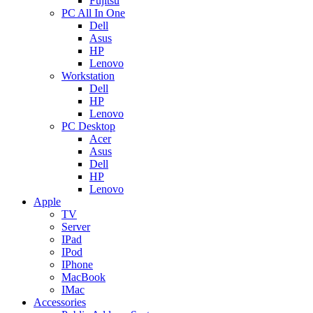
Fujitsu
PC All In One
Dell
Asus
HP
Lenovo
Workstation
Dell
HP
Lenovo
PC Desktop
Acer
Asus
Dell
HP
Lenovo
Apple
TV
Server
IPad
IPod
IPhone
MacBook
IMac
Accessories