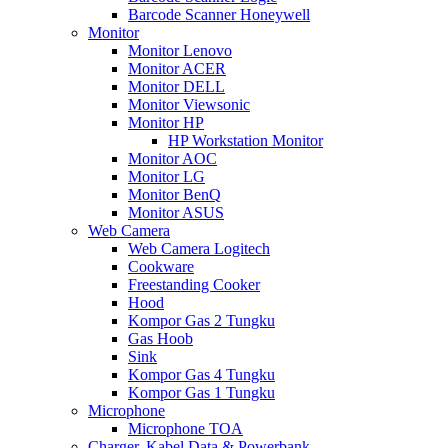
Barcode Scanner Honeywell
Monitor
Monitor Lenovo
Monitor ACER
Monitor DELL
Monitor Viewsonic
Monitor HP
HP Workstation Monitor
Monitor AOC
Monitor LG
Monitor BenQ
Monitor ASUS
Web Camera
Web Camera Logitech
Cookware
Freestanding Cooker
Hood
Kompor Gas 2 Tungku
Gas Hoob
Sink
Kompor Gas 4 Tungku
Kompor Gas 1 Tungku
Microphone
Microphone TOA
Charger, Kabel Data & Powerbank