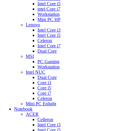
Intel Core i5
intel Core i7
Workstation
Mini PC HP
Lenovo
Intel Core i3
Intel Core i5
Celeron
Intel Core i7
Dual Core
MSI
PC Gaming
Workstation
Intel NUC
Dual Core
Core i3
Core i5
Core i7
Celeron
Mini PC Enlight
Notebook
ACER
Celleron
Intel Core i3
Intel Core i5