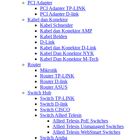
PCI Adapter
PCI Adapter TP-LINK
PCI Adapter D-link
Kabel dan Konektor
Kabel Schneider
Kabel dan Konektor AMP
Kabel Belden
D-Link
Kabel dan Konektor D-Link
Kabel Dan Konektor NYK
Kabel Dan Konektor M-Tech
Router
Mikrotik
Router TP-LINK
Router D-link
Router ASUS
Switch Hub
Switch TP-LINK
Switch D-link
Switch CISCO
Switch Allied Telesis
Allied Telesis PoE Switches
Allied Telesis Unmanaged Switches
Allied Telesis WebSmart Switches
Switch Aruba