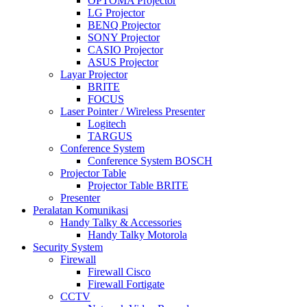
OPTOMA Projector
LG Projector
BENQ Projector
SONY Projector
CASIO Projector
ASUS Projector
Layar Projector
BRITE
FOCUS
Laser Pointer / Wireless Presenter
Logitech
TARGUS
Conference System
Conference System BOSCH
Projector Table
Projector Table BRITE
Presenter
Peralatan Komunikasi
Handy Talky & Accessories
Handy Talky Motorola
Security System
Firewall
Firewall Cisco
Firewall Fortigate
CCTV