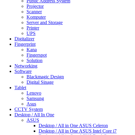
Public Address System
Projector
Scanner
Komputer
Server and Storage
Printer
UPS
Digitalizer
Fingerprint
Kana
Fingerspot
Solution
Networking
Software
Blackmagic Design
Digital Sinage
Tablet
Lenovo
Samsung
Asus
CCTV System
Desktop / All In One
ASUS
Desktop / All in One ASUS Celeron
Desktop / All in One ASUS Intel Core i7