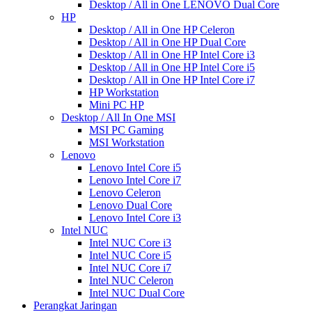
Desktop / All in One LENOVO Dual Core
HP
Desktop / All in One HP Celeron
Desktop / All in One HP Dual Core
Desktop / All in One HP Intel Core i3
Desktop / All in One HP Intel Core i5
Desktop / All in One HP Intel Core i7
HP Workstation
Mini PC HP
Desktop / All In One MSI
MSI PC Gaming
MSI Workstation
Lenovo
Lenovo Intel Core i5
Lenovo Intel Core i7
Lenovo Celeron
Lenovo Dual Core
Lenovo Intel Core i3
Intel NUC
Intel NUC Core i3
Intel NUC Core i5
Intel NUC Core i7
Intel NUC Celeron
Intel NUC Dual Core
Perangkat Jaringan