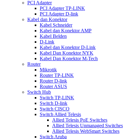
PCI Adapter
PCI Adapter TP-LINK
PCI Adapter D-link
Kabel dan Konektor
Kabel Schneider
Kabel dan Konektor AMP
Kabel Belden
D-Link
Kabel dan Konektor D-Link
Kabel Dan Konektor NYK
Kabel Dan Konektor M-Tech
Router
Mikrotik
Router TP-LINK
Router D-link
Router ASUS
Switch Hub
Switch TP-LINK
Switch D-link
Switch CISCO
Switch Allied Telesis
Allied Telesis PoE Switches
Allied Telesis Unmanaged Switches
Allied Telesis WebSmart Switches
Switch Aruba