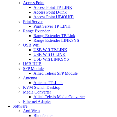
Access Point
Access Point TP-LINK
Access Point D-link
Access Point UBiQUiTi
Print Server
Print Server TP-LINK
Range Extender
Range Extender TP-Link
Range Extender LINKSYS
USB Wifi
USB Wifi TP-LINK
USB Wifi D-LINK
USB Wifi LINKSYS
USB HUB
SFP Module
Allied Telesis SFP Module
Antenna
Antenna TP-Link
KVM Switch Desktop
Media Converter
Allied Telesis Media Converter
Ethernet Adapter
Software
Anti Virus
Bitdefender