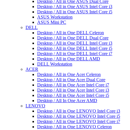
Desktop / All in One ASUS Dual Core
Desktop / All in One ASUS Intel Core i3
Desktop / All in One ASUS Intel Core i5
ASUS Workstation
ASUS Mini PC
DELL
Desktop / All in One DELL Celeron
Desktop / All in One DELL Dual Core
Desktop / All in One DELL Intel Core i3
Desktop / All in One DELL Intel Core i5
Desktop / All in One DELL Intel Core i7
Desktop / All in One DELL AMD
DELL Workstation
ACER
Desktop / All in One Acer Celeron
Desktop / All in One Acer Dual Core
Desktop / All in One Acer Intel Core i7
Desktop / All in One Acer Intel Core i3
Desktop / All in One Acer Intel Core i5
Desktop / All In One Acer AMD
LENOVO
Desktop / All in One LENOVO Intel Core i3
Desktop / All in One LENOVO Intel Core i5
Desktop / All in One LENOVO Intel Core i7
Desktop / All in One LENOVO Celeron