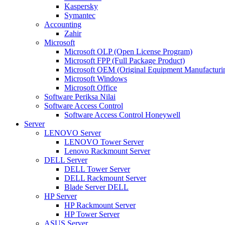
Kaspersky
Symantec
Accounting
Zahir
Microsoft
Microsoft OLP (Open License Program)
Microsoft FPP (Full Package Product)
Microsoft OEM (Original Equipment Manufacturi
Microsoft Windows
Microsoft Office
Software Periksa Nilai
Software Access Control
Software Access Control Honeywell
Server
LENOVO Server
LENOVO Tower Server
Lenovo Rackmount Server
DELL Server
DELL Tower Server
DELL Rackmount Server
Blade Server DELL
HP Server
HP Rackmount Server
HP Tower Server
ASUS Server