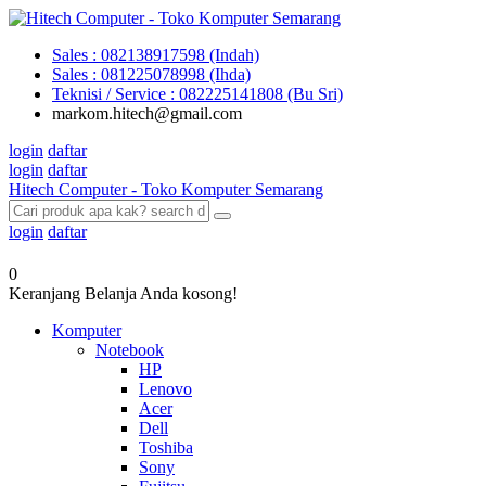
Sales : 082138917598 (Indah)
Sales : 081225078998 (Ihda)
Teknisi / Service : 082225141808 (Bu Sri)
markom.hitech@gmail.com
login
daftar
login
daftar
Hitech Computer - Toko Komputer Semarang
login
daftar
0
Keranjang Belanja Anda kosong!
Komputer
Notebook
HP
Lenovo
Acer
Dell
Toshiba
Sony