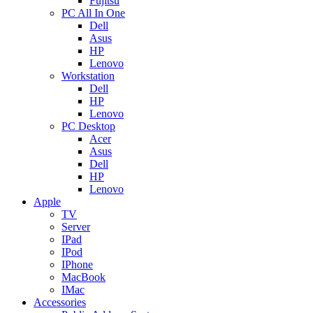
Fujitsu
PC All In One
Dell
Asus
HP
Lenovo
Workstation
Dell
HP
Lenovo
PC Desktop
Acer
Asus
Dell
HP
Lenovo
Apple
TV
Server
IPad
IPod
IPhone
MacBook
IMac
Accessories