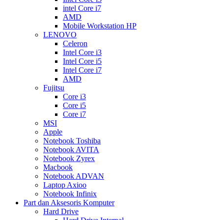
intel Core i7
AMD
Mobile Workstation HP
LENOVO
Celeron
Intel Core i3
Intel Core i5
Intel Core i7
AMD
Fujitsu
Core i3
Core i5
Core i7
MSI
Apple
Notebook Toshiba
Notebook AVITA
Notebook Zyrex
Macbook
Notebook ADVAN
Laptop Axioo
Notebook Infinix
Part dan Aksesoris Komputer
Hard Drive