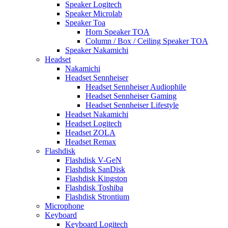
Speaker Logitech
Speaker Microlab
Speaker Toa
Horn Speaker TOA
Column / Box / Ceiling Speaker TOA
Speaker Nakamichi
Headset
Nakamichi
Headset Sennheiser
Headset Sennheiser Audiophile
Headset Sennheiser Gaming
Headset Sennheiser Lifestyle
Headset Nakamichi
Headset Logitech
Headset ZOLA
Headset Remax
Flashdisk
Flashdisk V-GeN
Flashdisk SanDisk
Flashdisk Kingston
Flashdisk Toshiba
Flashdisk Strontium
Microphone
Keyboard
Keyboard Logitech