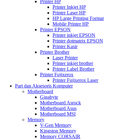
Printer HP
Printer Inkjet HP
Printer Laser HP
HP Large Printing Format
Mobile Printer HP
Printer EPSON
Printer inkjet EPSON
Printer dotmatrix EPSON
Printer Kasir
Printer Brother
Laser Printer
Printer inkjet brother
Printer Label Brother
Printer Fujixerox
Printer Fujixerox Laser
Part dan Aksesoris Komputer
Motherboard
Gigabyte
Motherboard Asrock
Motherboard Asus
Motherboard MSI
Memory
V-Gen Memory
Kingston Memory
Memory CORSAIR