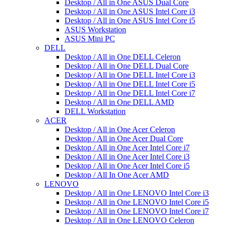
Desktop / All in One ASUS Dual Core
Desktop / All in One ASUS Intel Core i3
Desktop / All in One ASUS Intel Core i5
ASUS Workstation
ASUS Mini PC
DELL
Desktop / All in One DELL Celeron
Desktop / All in One DELL Dual Core
Desktop / All in One DELL Intel Core i3
Desktop / All in One DELL Intel Core i5
Desktop / All in One DELL Intel Core i7
Desktop / All in One DELL AMD
DELL Workstation
ACER
Desktop / All in One Acer Celeron
Desktop / All in One Acer Dual Core
Desktop / All in One Acer Intel Core i7
Desktop / All in One Acer Intel Core i3
Desktop / All in One Acer Intel Core i5
Desktop / All In One Acer AMD
LENOVO
Desktop / All in One LENOVO Intel Core i3
Desktop / All in One LENOVO Intel Core i5
Desktop / All in One LENOVO Intel Core i7
Desktop / All in One LENOVO Celeron