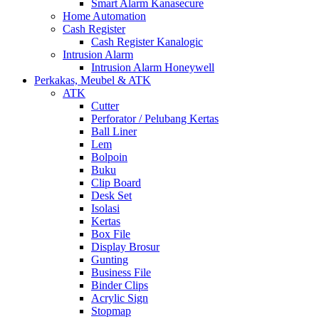
Smart Alarm Kanasecure
Home Automation
Cash Register
Cash Register Kanalogic
Intrusion Alarm
Intrusion Alarm Honeywell
Perkakas, Meubel & ATK
ATK
Cutter
Perforator / Pelubang Kertas
Ball Liner
Lem
Bolpoin
Buku
Clip Board
Desk Set
Isolasi
Kertas
Box File
Display Brosur
Gunting
Business File
Binder Clips
Acrylic Sign
Stopmap