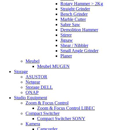
Rotary Hammer > 2Kg
Straight Grinder
Bench Grinder
Marble Cutter
Sabre Saw
Demolition Hammer
Stirrer
Jigsaw
Shear / Nibbler
Small Angle Grinder
Planer
Meubel
Meubel MUGEN
Storage
ASUSTOR
Netgear
Storage DELL
QNAP
Studio Equipment
Zoom & Focus Control
Zoom & Focus Control LIBEC
Compact Switcher
Compact Switcher SONY
Kamera
Camcorder