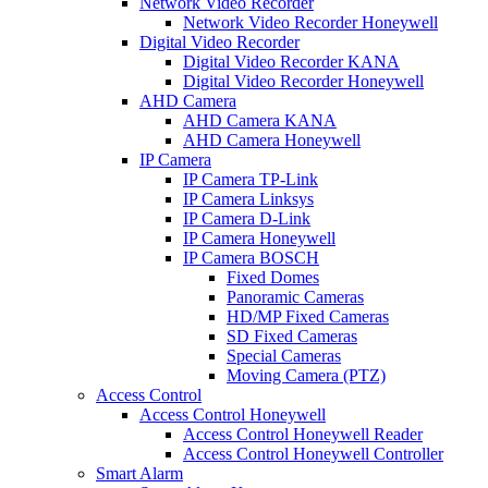
Network Video Recorder
Network Video Recorder Honeywell
Digital Video Recorder
Digital Video Recorder KANA
Digital Video Recorder Honeywell
AHD Camera
AHD Camera KANA
AHD Camera Honeywell
IP Camera
IP Camera TP-Link
IP Camera Linksys
IP Camera D-Link
IP Camera Honeywell
IP Camera BOSCH
Fixed Domes
Panoramic Cameras
HD/MP Fixed Cameras
SD Fixed Cameras
Special Cameras
Moving Camera (PTZ)
Access Control
Access Control Honeywell
Access Control Honeywell Reader
Access Control Honeywell Controller
Smart Alarm