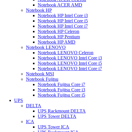
Notebook ACER AMD
Notebook HP
Notebook HP Intel Core i3
Notebook HP Intel Core i5
Notebook HP Intel Core i7
Notebook HP Celeron
Notebook HP Pentium
Notebook HP AMD
Notebook LENOVO
Notebook LENOVO Celeron
Notebook LENOVO Intel Core i3
Notebook LENOVO Intel Core i5
Notebook LENOVO Intel Core i7
Notebook MSI
Notebook Fujitsu
Notebook Fujitsu Core i7
Notebook Fujitsu Core i3
Notebook Fujitsu Core i5
UPS
DELTA
UPS Rackmount DELTA
UPS Tower DELTA
ICA
UPS Tower ICA