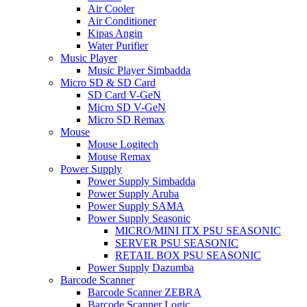
Air Cooler
Air Conditioner
Kipas Angin
Water Purifier
Music Player
Music Player Simbadda
Micro SD & SD Card
SD Card V-GeN
Micro SD V-GeN
Micro SD Remax
Mouse
Mouse Logitech
Mouse Remax
Power Supply
Power Supply Simbadda
Power Supply Aruba
Power Supply SAMA
Power Supply Seasonic
MICRO/MINI ITX PSU SEASONIC
SERVER PSU SEASONIC
RETAIL BOX PSU SEASONIC
Power Supply Dazumba
Barcode Scanner
Barcode Scanner ZEBRA
Barcode Scanner Logic