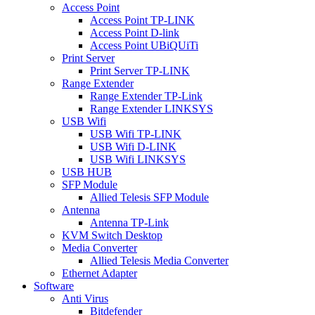
Access Point
Access Point TP-LINK
Access Point D-link
Access Point UBiQUiTi
Print Server
Print Server TP-LINK
Range Extender
Range Extender TP-Link
Range Extender LINKSYS
USB Wifi
USB Wifi TP-LINK
USB Wifi D-LINK
USB Wifi LINKSYS
USB HUB
SFP Module
Allied Telesis SFP Module
Antenna
Antenna TP-Link
KVM Switch Desktop
Media Converter
Allied Telesis Media Converter
Ethernet Adapter
Software
Anti Virus
Bitdefender