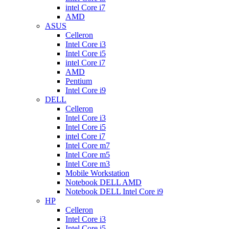
intel Core i7
AMD
ASUS
Celleron
Intel Core i3
Intel Core i5
intel Core i7
AMD
Pentium
Intel Core i9
DELL
Celleron
Intel Core i3
Intel Core i5
intel Core i7
Intel Core m7
Intel Core m5
Intel Core m3
Mobile Workstation
Notebook DELL AMD
Notebook DELL Intel Core i9
HP
Celleron
Intel Core i3
Intel Core i5