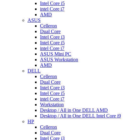
Intel Core i5
intel Core i7
AMD
ASUS
Celleron
Dual Core
Intel Core i3
Intel Core i5
intel Core i7
ASUS Mini PC
ASUS Workstation
AMD
DELL
Celleron
Dual Core
Intel Core i3
Intel Core i5
intel Core i7
Workstation
Desktop / All in One DELL AMD
Desktop / All in One DELL Intel Core i9
HP
Celleron
Dual Core
Intel Core i3