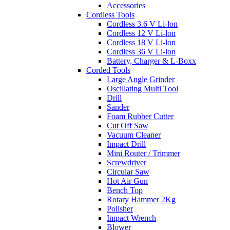
Accessories
Cordless Tools
Cordless 3.6 V Li-lon
Cordless 12 V Li-lon
Cordless 18 V Li-lon
Cordless 36 V Li-lon
Battery, Charger & L-Boxx
Corded Tools
Large Angle Grinder
Oscillating Multi Tool
Drill
Sander
Foam Rubber Cutter
Cut Off Saw
Vacuum Cleaner
Impact Drill
Mini Router / Trimmer
Screwdriver
Circular Saw
Hot Air Gun
Bench Top
Rotary Hammer 2Kg
Polisher
Impact Wrench
Blower