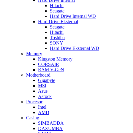
Hard Drive Internal
Hitachi
Seagate
Hard Drive Internal WD
Hard Drive Eksternal
Seagate
Hitachi
Toshiba
SONY
Hard Drive Eksternal WD
Memory
Kingston Memory
CORSAIR
RAM V-GeN
Motherboard
Gigabyte
MSI
Asus
Asrock
Procesor
Intel
AMD
Casing
SIMBADDA
DAZUMBA