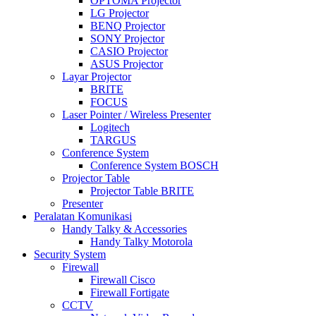
OPTOMA Projector
LG Projector
BENQ Projector
SONY Projector
CASIO Projector
ASUS Projector
Layar Projector
BRITE
FOCUS
Laser Pointer / Wireless Presenter
Logitech
TARGUS
Conference System
Conference System BOSCH
Projector Table
Projector Table BRITE
Presenter
Peralatan Komunikasi
Handy Talky & Accessories
Handy Talky Motorola
Security System
Firewall
Firewall Cisco
Firewall Fortigate
CCTV