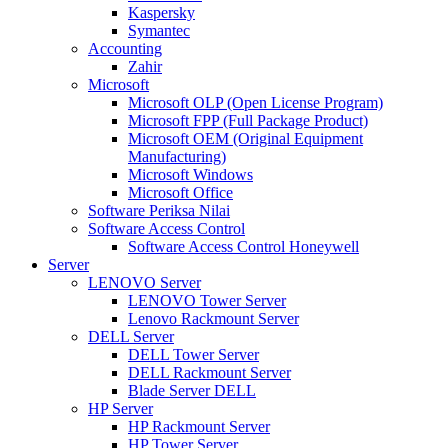
Kaspersky
Symantec
Accounting
Zahir
Microsoft
Microsoft OLP (Open License Program)
Microsoft FPP (Full Package Product)
Microsoft OEM (Original Equipment
Manufacturing)
Microsoft Windows
Microsoft Office
Software Periksa Nilai
Software Access Control
Software Access Control Honeywell
Server
LENOVO Server
LENOVO Tower Server
Lenovo Rackmount Server
DELL Server
DELL Tower Server
DELL Rackmount Server
Blade Server DELL
HP Server
HP Rackmount Server
HP Tower Server