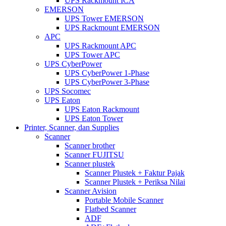
UPS Rackmount ICA
EMERSON
UPS Tower EMERSON
UPS Rackmount EMERSON
APC
UPS Rackmount APC
UPS Tower APC
UPS CyberPower
UPS CyberPower 1-Phase
UPS CyberPower 3-Phase
UPS Socomec
UPS Eaton
UPS Eaton Rackmount
UPS Eaton Tower
Printer, Scanner, dan Supplies
Scanner
Scanner brother
Scanner FUJITSU
Scanner plustek
Scanner Plustek + Faktur Pajak
Scanner Plustek + Periksa Nilai
Scanner Avision
Portable Mobile Scanner
Flatbed Scanner
ADF