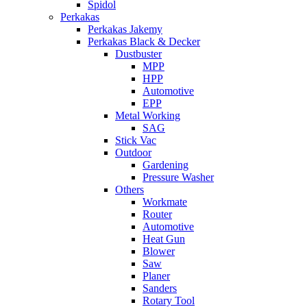
Spidol
Perkakas
Perkakas Jakemy
Perkakas Black & Decker
Dustbuster
MPP
HPP
Automotive
EPP
Metal Working
SAG
Stick Vac
Outdoor
Gardening
Pressure Washer
Others
Workmate
Router
Automotive
Heat Gun
Blower
Saw
Planer
Sanders
Rotary Tool