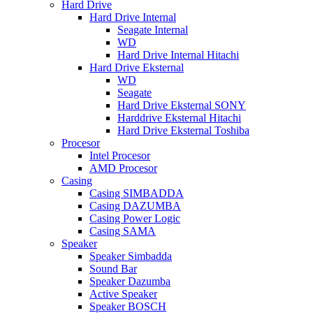
Hard Drive
Hard Drive Internal
Seagate Internal
WD
Hard Drive Internal Hitachi
Hard Drive Eksternal
WD
Seagate
Hard Drive Eksternal SONY
Harddrive Eksternal Hitachi
Hard Drive Eksternal Toshiba
Procesor
Intel Procesor
AMD Procesor
Casing
Casing SIMBADDA
Casing DAZUMBA
Casing Power Logic
Casing SAMA
Speaker
Speaker Simbadda
Sound Bar
Speaker Dazumba
Active Speaker
Speaker BOSCH