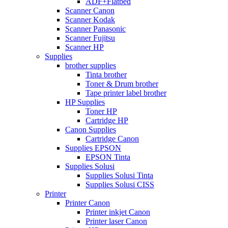
ADF+Flatbed
Scanner Canon
Scanner Kodak
Scanner Panasonic
Scanner Fujitsu
Scanner HP
Supplies
brother supplies
Tinta brother
Toner & Drum brother
Tape printer label brother
HP Supplies
Toner HP
Cartridge HP
Canon Supplies
Cartridge Canon
Supplies EPSON
EPSON Tinta
Supplies Solusi
Supplies Solusi Tinta
Supplies Solusi CISS
Printer
Printer Canon
Printer inkjet Canon
Printer laser Canon