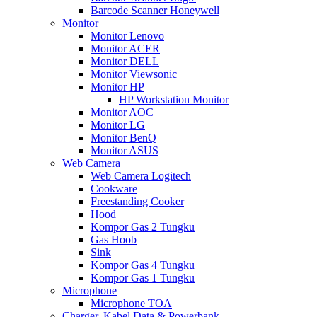
Barcode Scanner Honeywell
Monitor
Monitor Lenovo
Monitor ACER
Monitor DELL
Monitor Viewsonic
Monitor HP
HP Workstation Monitor
Monitor AOC
Monitor LG
Monitor BenQ
Monitor ASUS
Web Camera
Web Camera Logitech
Cookware
Freestanding Cooker
Hood
Kompor Gas 2 Tungku
Gas Hoob
Sink
Kompor Gas 4 Tungku
Kompor Gas 1 Tungku
Microphone
Microphone TOA
Charger, Kabel Data & Powerbank