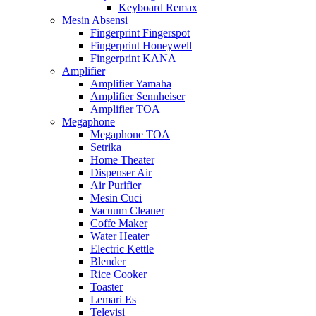
Keyboard Remax
Mesin Absensi
Fingerprint Fingerspot
Fingerprint Honeywell
Fingerprint KANA
Amplifier
Amplifier Yamaha
Amplifier Sennheiser
Amplifier TOA
Megaphone
Megaphone TOA
Setrika
Home Theater
Dispenser Air
Air Purifier
Mesin Cuci
Vacuum Cleaner
Coffe Maker
Water Heater
Electric Kettle
Blender
Rice Cooker
Toaster
Lemari Es
Televisi