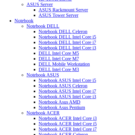
ASUS Server
ASUS Rackmount Server
ASUS Tower Server
Notebook
Notebook DELL
Notebook DELL Celeron
Notebook DELL Intel Core i5
Notebook DELL Intel Core i7
Notebook DELL Intel Core i3
DELL Intel Core M5
DELL Intel Core M7
DELL Mobile Workstation
DELL Intel Core M3
Notebook ASUS
Notebook ASUS Intel Core i5
Notebook ASUS Celeron
Notebook ASUS Intel Core i7
Notebook ASUS Intel Core i3
Notebook Asus AMD
Notebook Asus Pentium
Notebook ACER
Notebook ACER Intel Core i3
Notebook ACER Intel Core i5
Notebook ACER Intel Core i7
Notebook ACER Celeron