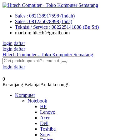
Sales : 082138917598 (Indah)
Sales : 081225078998 (Ihda)
Teknisi / Service : 082225141808 (Bu Sri)
markom.hitech@gmail.com
login
daftar
login
daftar
Hitech Computer - Toko Komputer Semarang
login
daftar
0
Keranjang Belanja Anda kosong!
Komputer
Notebook
HP
Lenovo
Acer
Dell
Toshiba
Sony