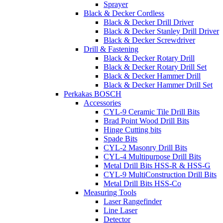
Sprayer
Black & Decker Cordless
Black & Decker Drill Driver
Black & Decker Stanley Drill Driver
Black & Decker Screwdriver
Drill & Fastening
Black & Decker Rotary Drill
Black & Decker Rotary Drill Set
Black & Decker Hammer Drill
Black & Decker Hammer Drill Set
Perkakas BOSCH
Accessories
CYL-9 Ceramic Tile Drill Bits
Brad Point Wood Drill Bits
Hinge Cutting bits
Spade Bits
CYL-2 Masonry Drill Bits
CYL-4 Multipurpose Drill Bits
Metal Drill Bits HSS-R & HSS-G
CYL-9 MultiConstruction Drill Bits
Metal Drill Bits HSS-Co
Measuring Tools
Laser Rangefinder
Line Laser
Detector