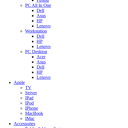
Fujitsu
PC All In One
Dell
Asus
HP
Lenovo
Workstation
Dell
HP
Lenovo
PC Desktop
Acer
Asus
Dell
HP
Lenovo
Apple
TV
Server
IPad
IPod
IPhone
MacBook
IMac
Accessories