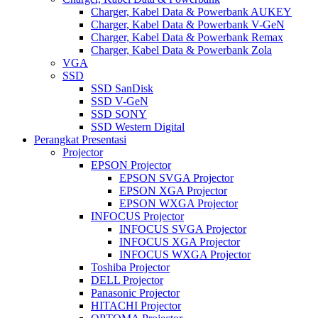
Charger, Kabel Data & Powerbank AUKEY
Charger, Kabel Data & Powerbank V-GeN
Charger, Kabel Data & Powerbank Remax
Charger, Kabel Data & Powerbank Zola
VGA
SSD
SSD SanDisk
SSD V-GeN
SSD SONY
SSD Western Digital
Perangkat Presentasi
Projector
EPSON Projector
EPSON SVGA Projector
EPSON XGA Projector
EPSON WXGA Projector
INFOCUS Projector
INFOCUS SVGA Projector
INFOCUS XGA Projector
INFOCUS WXGA Projector
Toshiba Projector
DELL Projector
Panasonic Projector
HITACHI Projector