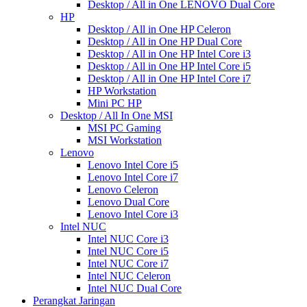
Desktop / All in One LENOVO Dual Core
HP
Desktop / All in One HP Celeron
Desktop / All in One HP Dual Core
Desktop / All in One HP Intel Core i3
Desktop / All in One HP Intel Core i5
Desktop / All in One HP Intel Core i7
HP Workstation
Mini PC HP
Desktop / All In One MSI
MSI PC Gaming
MSI Workstation
Lenovo
Lenovo Intel Core i5
Lenovo Intel Core i7
Lenovo Celeron
Lenovo Dual Core
Lenovo Intel Core i3
Intel NUC
Intel NUC Core i3
Intel NUC Core i5
Intel NUC Core i7
Intel NUC Celeron
Intel NUC Dual Core
Perangkat Jaringan