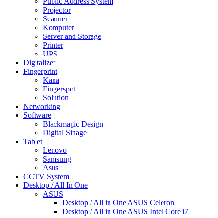
Public Address System
Projector
Scanner
Komputer
Server and Storage
Printer
UPS
Digitalizer
Fingerprint
Kana
Fingerspot
Solution
Networking
Software
Blackmagic Design
Digital Sinage
Tablet
Lenovo
Samsung
Asus
CCTV System
Desktop / All In One
ASUS
Desktop / All in One ASUS Celeron
Desktop / All in One ASUS Intel Core i7