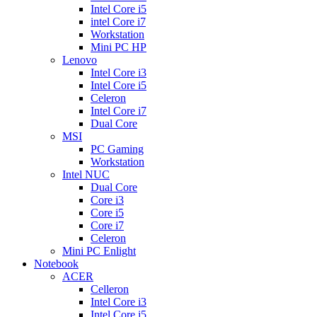
Intel Core i5
intel Core i7
Workstation
Mini PC HP
Lenovo
Intel Core i3
Intel Core i5
Celeron
Intel Core i7
Dual Core
MSI
PC Gaming
Workstation
Intel NUC
Dual Core
Core i3
Core i5
Core i7
Celeron
Mini PC Enlight
Notebook
ACER
Celleron
Intel Core i3
Intel Core i5