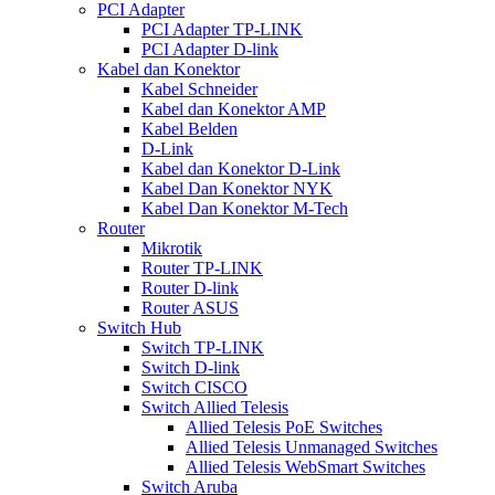
PCI Adapter
PCI Adapter TP-LINK
PCI Adapter D-link
Kabel dan Konektor
Kabel Schneider
Kabel dan Konektor AMP
Kabel Belden
D-Link
Kabel dan Konektor D-Link
Kabel Dan Konektor NYK
Kabel Dan Konektor M-Tech
Router
Mikrotik
Router TP-LINK
Router D-link
Router ASUS
Switch Hub
Switch TP-LINK
Switch D-link
Switch CISCO
Switch Allied Telesis
Allied Telesis PoE Switches
Allied Telesis Unmanaged Switches
Allied Telesis WebSmart Switches
Switch Aruba