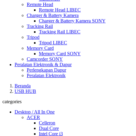
Remote Head
Remote Head LIBEC
Charger & Battery Kamera
Charger & Battery Kamera SONY
Tracking Rail
Tracking Rail LIBEC
Tripod
Tripod LIBEC
Memory Card
Memory Card SONY
Camcorder SONY
Peralatan Elektronik & Dapur
Perlengkapan Dapur
Peralatan Elektronik
Beranda
USB HUB
categories
Desktop / All In One
ACER
Celleron
Dual Core
Intel Core i3