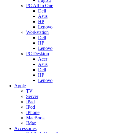
Fujitsu
PC All In One
Dell
Asus
HP
Lenovo
Workstation
Dell
HP
Lenovo
PC Desktop
Acer
Asus
Dell
HP
Lenovo
Apple
TV
Server
IPad
IPod
IPhone
MacBook
IMac
Accessories