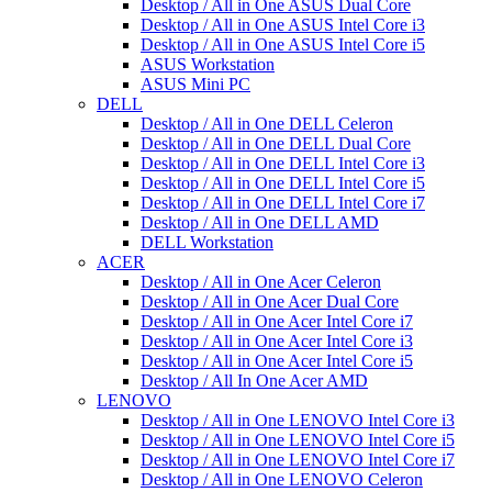
Desktop / All in One ASUS Dual Core
Desktop / All in One ASUS Intel Core i3
Desktop / All in One ASUS Intel Core i5
ASUS Workstation
ASUS Mini PC
DELL
Desktop / All in One DELL Celeron
Desktop / All in One DELL Dual Core
Desktop / All in One DELL Intel Core i3
Desktop / All in One DELL Intel Core i5
Desktop / All in One DELL Intel Core i7
Desktop / All in One DELL AMD
DELL Workstation
ACER
Desktop / All in One Acer Celeron
Desktop / All in One Acer Dual Core
Desktop / All in One Acer Intel Core i7
Desktop / All in One Acer Intel Core i3
Desktop / All in One Acer Intel Core i5
Desktop / All In One Acer AMD
LENOVO
Desktop / All in One LENOVO Intel Core i3
Desktop / All in One LENOVO Intel Core i5
Desktop / All in One LENOVO Intel Core i7
Desktop / All in One LENOVO Celeron