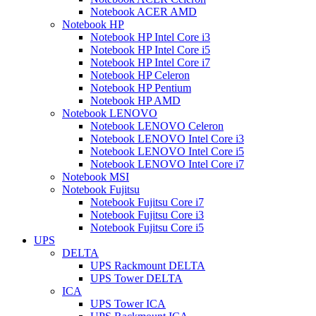
Notebook ACER AMD
Notebook HP
Notebook HP Intel Core i3
Notebook HP Intel Core i5
Notebook HP Intel Core i7
Notebook HP Celeron
Notebook HP Pentium
Notebook HP AMD
Notebook LENOVO
Notebook LENOVO Celeron
Notebook LENOVO Intel Core i3
Notebook LENOVO Intel Core i5
Notebook LENOVO Intel Core i7
Notebook MSI
Notebook Fujitsu
Notebook Fujitsu Core i7
Notebook Fujitsu Core i3
Notebook Fujitsu Core i5
UPS
DELTA
UPS Rackmount DELTA
UPS Tower DELTA
ICA
UPS Tower ICA