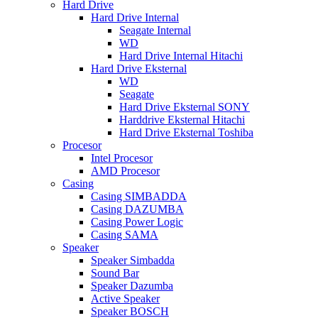
Hard Drive
Hard Drive Internal
Seagate Internal
WD
Hard Drive Internal Hitachi
Hard Drive Eksternal
WD
Seagate
Hard Drive Eksternal SONY
Harddrive Eksternal Hitachi
Hard Drive Eksternal Toshiba
Procesor
Intel Procesor
AMD Procesor
Casing
Casing SIMBADDA
Casing DAZUMBA
Casing Power Logic
Casing SAMA
Speaker
Speaker Simbadda
Sound Bar
Speaker Dazumba
Active Speaker
Speaker BOSCH