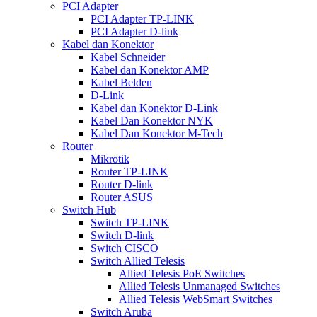
PCI Adapter
PCI Adapter TP-LINK
PCI Adapter D-link
Kabel dan Konektor
Kabel Schneider
Kabel dan Konektor AMP
Kabel Belden
D-Link
Kabel dan Konektor D-Link
Kabel Dan Konektor NYK
Kabel Dan Konektor M-Tech
Router
Mikrotik
Router TP-LINK
Router D-link
Router ASUS
Switch Hub
Switch TP-LINK
Switch D-link
Switch CISCO
Switch Allied Telesis
Allied Telesis PoE Switches
Allied Telesis Unmanaged Switches
Allied Telesis WebSmart Switches
Switch Aruba