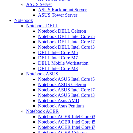
ASUS Server
ASUS Rackmount Server
ASUS Tower Server
Notebook
Notebook DELL
Notebook DELL Celeron
Notebook DELL Intel Core i5
Notebook DELL Intel Core i7
Notebook DELL Intel Core i3
DELL Intel Core M5
DELL Intel Core M7
DELL Mobile Workstation
DELL Intel Core M3
Notebook ASUS
Notebook ASUS Intel Core i5
Notebook ASUS Celeron
Notebook ASUS Intel Core i7
Notebook ASUS Intel Core i3
Notebook Asus AMD
Notebook Asus Pentium
Notebook ACER
Notebook ACER Intel Core i3
Notebook ACER Intel Core i5
Notebook ACER Intel Core i7
Notebook ACER Celeron