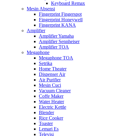
Keyboard Remax
Mesin Absensi
Fingerprint Fingerspot
Fingerprint Honeywell
Fingerprint KANA
Amplifier
Amplifier Yamaha
Amplifier Sennheiser
Amplifier TOA
Megaphone
Megaphone TOA
Setrika
Home Theater
Dispenser Air
Air Purifier
Mesin Cuci
Vacuum Cleaner
Coffe Maker
Water Heater
Electric Kettle
Blender
Rice Cooker
Toaster
Lemari Es
Televisi