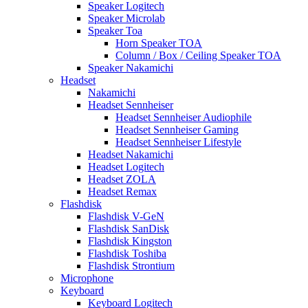
Speaker Logitech
Speaker Microlab
Speaker Toa
Horn Speaker TOA
Column / Box / Ceiling Speaker TOA
Speaker Nakamichi
Headset
Nakamichi
Headset Sennheiser
Headset Sennheiser Audiophile
Headset Sennheiser Gaming
Headset Sennheiser Lifestyle
Headset Nakamichi
Headset Logitech
Headset ZOLA
Headset Remax
Flashdisk
Flashdisk V-GeN
Flashdisk SanDisk
Flashdisk Kingston
Flashdisk Toshiba
Flashdisk Strontium
Microphone
Keyboard
Keyboard Logitech