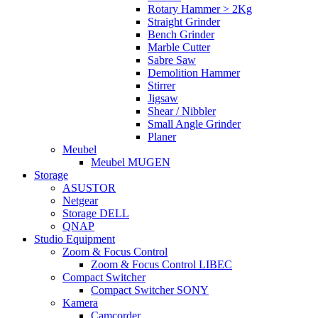
Rotary Hammer > 2Kg
Straight Grinder
Bench Grinder
Marble Cutter
Sabre Saw
Demolition Hammer
Stirrer
Jigsaw
Shear / Nibbler
Small Angle Grinder
Planer
Meubel
Meubel MUGEN
Storage
ASUSTOR
Netgear
Storage DELL
QNAP
Studio Equipment
Zoom & Focus Control
Zoom & Focus Control LIBEC
Compact Switcher
Compact Switcher SONY
Kamera
Camcorder