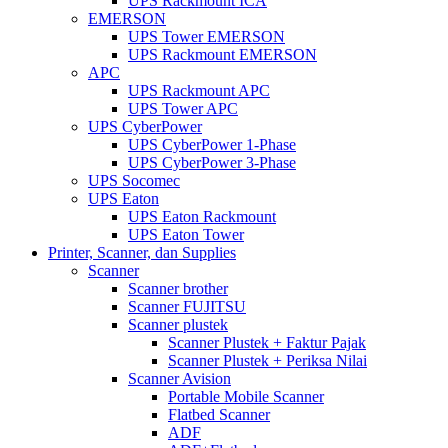
UPS Rackmount ICA
EMERSON
UPS Tower EMERSON
UPS Rackmount EMERSON
APC
UPS Rackmount APC
UPS Tower APC
UPS CyberPower
UPS CyberPower 1-Phase
UPS CyberPower 3-Phase
UPS Socomec
UPS Eaton
UPS Eaton Rackmount
UPS Eaton Tower
Printer, Scanner, dan Supplies
Scanner
Scanner brother
Scanner FUJITSU
Scanner plustek
Scanner Plustek + Faktur Pajak
Scanner Plustek + Periksa Nilai
Scanner Avision
Portable Mobile Scanner
Flatbed Scanner
ADF