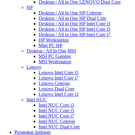
Desktop / All in One LENOVO Dual Core
HP
Desktop / All in One HP Celeron
Desktop / All in One HP Dual Core
Desktop / All in One HP Intel Core i3
Desktop / All in One HP Intel Core i5
Desktop / All in One HP Intel Core i7
HP Workstation
Mini PC HP
Desktop / All In One MSI
MSI PC Gaming
MSI Workstation
Lenovo
Lenovo Intel Core i5
Lenovo Intel Core i7
Lenovo Celeron
Lenovo Dual Core
Lenovo Intel Core i3
Intel NUC
Intel NUC Core i3
Intel NUC Core i5
Intel NUC Core i7
Intel NUC Celeron
Intel NUC Dual Core
Perangkat Jaringan