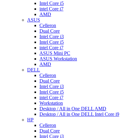
Intel Core i5
intel Core i7
AMD
ASUS
Celleron
Dual Core
Intel Core i3
Intel Core i5
intel Core i7
ASUS Mini PC
ASUS Workstation
AMD
DELL
Celleron
Dual Core
Intel Core i3
Intel Core i5
intel Core i7
Workstation
Desktop / All in One DELL AMD
Desktop / All in One DELL Intel Core i9
HP
Celleron
Dual Core
Intel Core i3