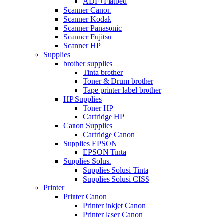
ADF+Flatbed
Scanner Canon
Scanner Kodak
Scanner Panasonic
Scanner Fujitsu
Scanner HP
Supplies
brother supplies
Tinta brother
Toner & Drum brother
Tape printer label brother
HP Supplies
Toner HP
Cartridge HP
Canon Supplies
Cartridge Canon
Supplies EPSON
EPSON Tinta
Supplies Solusi
Supplies Solusi Tinta
Supplies Solusi CISS
Printer
Printer Canon
Printer inkjet Canon
Printer laser Canon