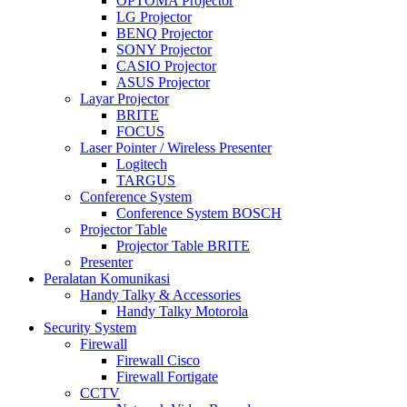
OPTOMA Projector
LG Projector
BENQ Projector
SONY Projector
CASIO Projector
ASUS Projector
Layar Projector
BRITE
FOCUS
Laser Pointer / Wireless Presenter
Logitech
TARGUS
Conference System
Conference System BOSCH
Projector Table
Projector Table BRITE
Presenter
Peralatan Komunikasi
Handy Talky & Accessories
Handy Talky Motorola
Security System
Firewall
Firewall Cisco
Firewall Fortigate
CCTV