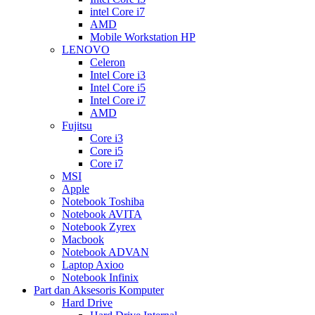
intel Core i7
AMD
Mobile Workstation HP
LENOVO
Celeron
Intel Core i3
Intel Core i5
Intel Core i7
AMD
Fujitsu
Core i3
Core i5
Core i7
MSI
Apple
Notebook Toshiba
Notebook AVITA
Notebook Zyrex
Macbook
Notebook ADVAN
Laptop Axioo
Notebook Infinix
Part dan Aksesoris Komputer
Hard Drive