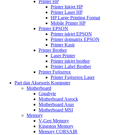
Printer HP
Printer Inkjet HP
Printer Laser HP
HP Large Printing Format
Mobile Printer HP
Printer EPSON
Printer inkjet EPSON
Printer dotmatrix EPSON
Printer Kasir
Printer Brother
Laser Printer
Printer inkjet brother
Printer Label Brother
Printer Fujixerox
Printer Fujixerox Laser
Part dan Aksesoris Komputer
Motherboard
Gigabyte
Motherboard Asrock
Motherboard Asus
Motherboard MSI
Memory
V-Gen Memory
Kingston Memory
Memory CORSAIR