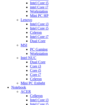
Intel Core i5
intel Core i7
Workstation
Mini PC HP
Lenovo
Intel Core i3
Intel Core i5
Celeron
Intel Core i7
Dual Core
MSI
PC Gaming
Workstation
Intel NUC
Dual Core
Core i3
Core i5
Core i7
Celeron
Mini PC Enlight
Notebook
ACER
Celleron
Intel Core i3
Intel Core i5