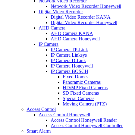
Network Video Recorder
Network Video Recorder Honeywell
Digital Video Recorder
Digital Video Recorder KANA
Digital Video Recorder Honeywell
AHD Camera
AHD Camera KANA
AHD Camera Honeywell
IP Camera
IP Camera TP-Link
IP Camera Linksys
IP Camera D-Link
IP Camera Honeywell
IP Camera BOSCH
Fixed Domes
Panoramic Cameras
HD/MP Fixed Cameras
SD Fixed Cameras
Special Cameras
Moving Camera (PTZ)
Access Control
Access Control Honeywell
Access Control Honeywell Reader
Access Control Honeywell Controller
Smart Alarm