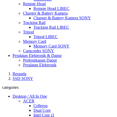
Remote Head
Remote Head LIBEC
Charger & Battery Kamera
Charger & Battery Kamera SONY
Tracking Rail
Tracking Rail LIBEC
Tripod
Tripod LIBEC
Memory Card
Memory Card SONY
Camcorder SONY
Peralatan Elektronik & Dapur
Perlengkapan Dapur
Peralatan Elektronik
Beranda
SSD SONY
categories
Desktop / All In One
ACER
Celleron
Dual Core
Intel Core i3