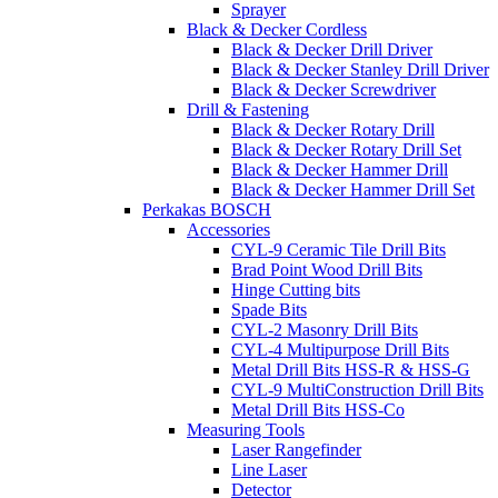
Sprayer
Black & Decker Cordless
Black & Decker Drill Driver
Black & Decker Stanley Drill Driver
Black & Decker Screwdriver
Drill & Fastening
Black & Decker Rotary Drill
Black & Decker Rotary Drill Set
Black & Decker Hammer Drill
Black & Decker Hammer Drill Set
Perkakas BOSCH
Accessories
CYL-9 Ceramic Tile Drill Bits
Brad Point Wood Drill Bits
Hinge Cutting bits
Spade Bits
CYL-2 Masonry Drill Bits
CYL-4 Multipurpose Drill Bits
Metal Drill Bits HSS-R & HSS-G
CYL-9 MultiConstruction Drill Bits
Metal Drill Bits HSS-Co
Measuring Tools
Laser Rangefinder
Line Laser
Detector