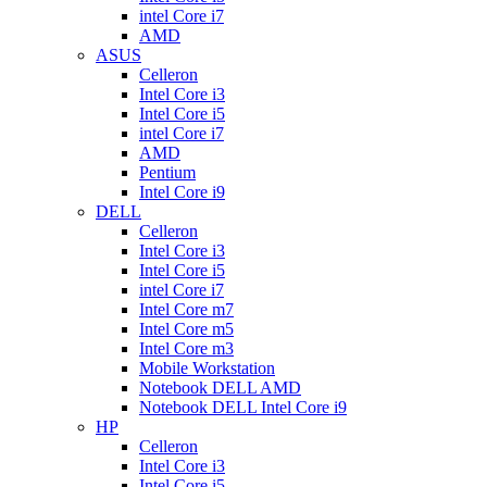
intel Core i7
AMD
ASUS
Celleron
Intel Core i3
Intel Core i5
intel Core i7
AMD
Pentium
Intel Core i9
DELL
Celleron
Intel Core i3
Intel Core i5
intel Core i7
Intel Core m7
Intel Core m5
Intel Core m3
Mobile Workstation
Notebook DELL AMD
Notebook DELL Intel Core i9
HP
Celleron
Intel Core i3
Intel Core i5