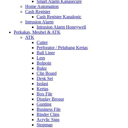
Smart Alarm Kanasecure
Home Automation
Cash Register
Cash Register Kanalogic
Intrusion Alarm
Intrusion Alarm Honeywell
Perkakas, Meubel & ATK
ATK
Cutter
Perforator / Pelubang Kertas
Ball Liner
Lem
Bolpoin
Buku
Clip Board
Desk Set
Isolasi
Kertas
Box File
Display Brosur
Gunting
Business File
Binder Clips
Acrylic Sign
Stopmap