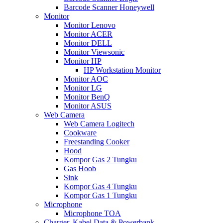
Barcode Scanner Honeywell
Monitor
Monitor Lenovo
Monitor ACER
Monitor DELL
Monitor Viewsonic
Monitor HP
HP Workstation Monitor
Monitor AOC
Monitor LG
Monitor BenQ
Monitor ASUS
Web Camera
Web Camera Logitech
Cookware
Freestanding Cooker
Hood
Kompor Gas 2 Tungku
Gas Hoob
Sink
Kompor Gas 4 Tungku
Kompor Gas 1 Tungku
Microphone
Microphone TOA
Charger, Kabel Data & Powerbank