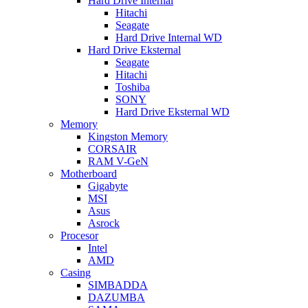
Hard Drive Internal
Hitachi
Seagate
Hard Drive Internal WD
Hard Drive Eksternal
Seagate
Hitachi
Toshiba
SONY
Hard Drive Eksternal WD
Memory
Kingston Memory
CORSAIR
RAM V-GeN
Motherboard
Gigabyte
MSI
Asus
Asrock
Procesor
Intel
AMD
Casing
SIMBADDA
DAZUMBA