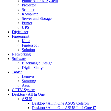
Public Address System
Projector
Scanner
Komputer
Server and Storage
Printer
UPS
Digitalizer
Fingerprint
Kana
Fingerspot
Solution
Networking
Software
Blackmagic Design
Digital Sinage
Tablet
Lenovo
Samsung
Asus
CCTV System
Desktop / All In One
ASUS
Desktop / All in One ASUS Celeron
Desktop / All in One ASUS Intel Core i7