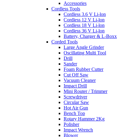
Accessories
Cordless Tools
Cordless 3.6 V Li-lon
Cordless 12 V Li-lon
Cordless 18 V Li-lon
Cordless 36 V Li-lon
Battery, Charger & L-Boxx
Corded Tools
Large Angle Grinder
Oscillating Multi Tool
Drill
Sander
Foam Rubber Cutter
Cut Off Saw
Vacuum Cleaner
Impact Drill
Mini Router / Trimmer
Screwdriver
Circular Saw
Hot Air Gun
Bench Top
Rotary Hammer 2Kg
Polisher
Impact Wrench
Blower