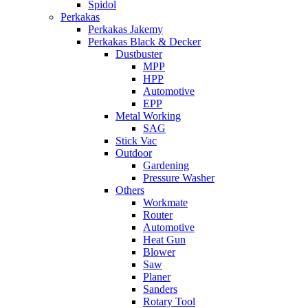
Spidol
Perkakas
Perkakas Jakemy
Perkakas Black & Decker
Dustbuster
MPP
HPP
Automotive
EPP
Metal Working
SAG
Stick Vac
Outdoor
Gardening
Pressure Washer
Others
Workmate
Router
Automotive
Heat Gun
Blower
Saw
Planer
Sanders
Rotary Tool