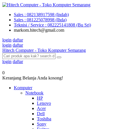
Sales : 082138917598 (Indah)
Sales : 081225078998 (Ihda)
Teknisi / Service : 082225141808 (Bu Sri)
markom.hitech@gmail.com
login
daftar
login
daftar
Hitech Computer - Toko Komputer Semarang
login
daftar
0
Keranjang Belanja Anda kosong!
Komputer
Notebook
HP
Lenovo
Acer
Dell
Toshiba
Sony