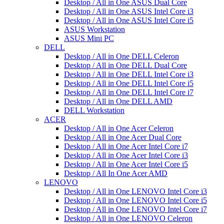
Desktop / All in One ASUS Dual Core
Desktop / All in One ASUS Intel Core i3
Desktop / All in One ASUS Intel Core i5
ASUS Workstation
ASUS Mini PC
DELL
Desktop / All in One DELL Celeron
Desktop / All in One DELL Dual Core
Desktop / All in One DELL Intel Core i3
Desktop / All in One DELL Intel Core i5
Desktop / All in One DELL Intel Core i7
Desktop / All in One DELL AMD
DELL Workstation
ACER
Desktop / All in One Acer Celeron
Desktop / All in One Acer Dual Core
Desktop / All in One Acer Intel Core i7
Desktop / All in One Acer Intel Core i3
Desktop / All in One Acer Intel Core i5
Desktop / All In One Acer AMD
LENOVO
Desktop / All in One LENOVO Intel Core i3
Desktop / All in One LENOVO Intel Core i5
Desktop / All in One LENOVO Intel Core i7
Desktop / All in One LENOVO Celeron