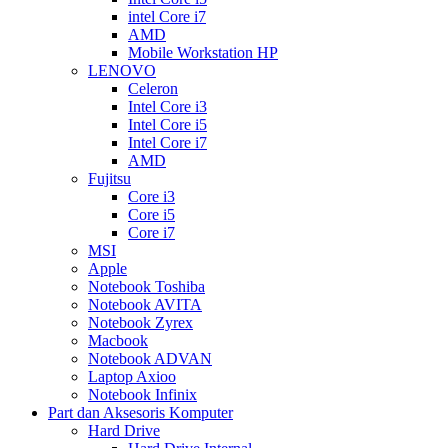
intel Core i7
AMD
Mobile Workstation HP
LENOVO
Celeron
Intel Core i3
Intel Core i5
Intel Core i7
AMD
Fujitsu
Core i3
Core i5
Core i7
MSI
Apple
Notebook Toshiba
Notebook AVITA
Notebook Zyrex
Macbook
Notebook ADVAN
Laptop Axioo
Notebook Infinix
Part dan Aksesoris Komputer
Hard Drive