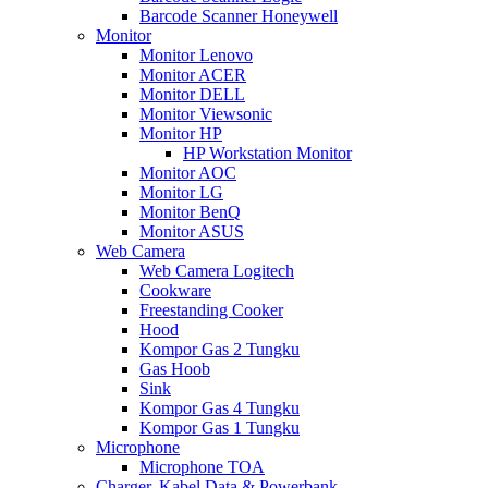
Barcode Scanner Honeywell
Monitor
Monitor Lenovo
Monitor ACER
Monitor DELL
Monitor Viewsonic
Monitor HP
HP Workstation Monitor
Monitor AOC
Monitor LG
Monitor BenQ
Monitor ASUS
Web Camera
Web Camera Logitech
Cookware
Freestanding Cooker
Hood
Kompor Gas 2 Tungku
Gas Hoob
Sink
Kompor Gas 4 Tungku
Kompor Gas 1 Tungku
Microphone
Microphone TOA
Charger, Kabel Data & Powerbank