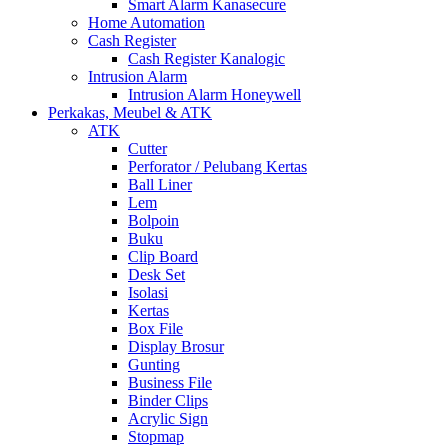
Smart Alarm Kanasecure
Home Automation
Cash Register
Cash Register Kanalogic
Intrusion Alarm
Intrusion Alarm Honeywell
Perkakas, Meubel & ATK
ATK
Cutter
Perforator / Pelubang Kertas
Ball Liner
Lem
Bolpoin
Buku
Clip Board
Desk Set
Isolasi
Kertas
Box File
Display Brosur
Gunting
Business File
Binder Clips
Acrylic Sign
Stopmap