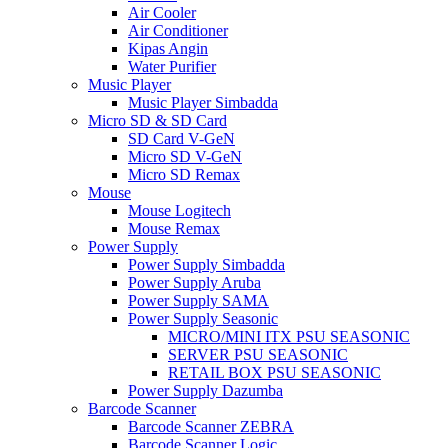
Air Cooler
Air Conditioner
Kipas Angin
Water Purifier
Music Player
Music Player Simbadda
Micro SD & SD Card
SD Card V-GeN
Micro SD V-GeN
Micro SD Remax
Mouse
Mouse Logitech
Mouse Remax
Power Supply
Power Supply Simbadda
Power Supply Aruba
Power Supply SAMA
Power Supply Seasonic
MICRO/MINI ITX PSU SEASONIC
SERVER PSU SEASONIC
RETAIL BOX PSU SEASONIC
Power Supply Dazumba
Barcode Scanner
Barcode Scanner ZEBRA
Barcode Scanner Logic