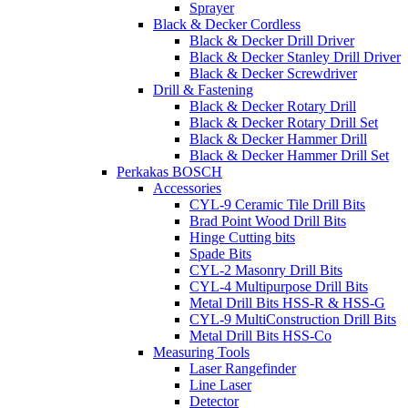
Sprayer
Black & Decker Cordless
Black & Decker Drill Driver
Black & Decker Stanley Drill Driver
Black & Decker Screwdriver
Drill & Fastening
Black & Decker Rotary Drill
Black & Decker Rotary Drill Set
Black & Decker Hammer Drill
Black & Decker Hammer Drill Set
Perkakas BOSCH
Accessories
CYL-9 Ceramic Tile Drill Bits
Brad Point Wood Drill Bits
Hinge Cutting bits
Spade Bits
CYL-2 Masonry Drill Bits
CYL-4 Multipurpose Drill Bits
Metal Drill Bits HSS-R & HSS-G
CYL-9 MultiConstruction Drill Bits
Metal Drill Bits HSS-Co
Measuring Tools
Laser Rangefinder
Line Laser
Detector