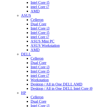
Intel Core i5
intel Core i7
AMD
ASUS
Celleron
Dual Core
Intel Core i3
Intel Core i5
intel Core i7
ASUS Mini PC
ASUS Workstation
AMD
DELL
Celleron
Dual Core
Intel Core i3
Intel Core i5
intel Core i7
Workstation
Desktop / All in One DELL AMD
Desktop / All in One DELL Intel Core i9
HP
Celleron
Dual Core
Intel Core i3