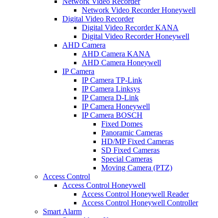
Network Video Recorder
Network Video Recorder Honeywell
Digital Video Recorder
Digital Video Recorder KANA
Digital Video Recorder Honeywell
AHD Camera
AHD Camera KANA
AHD Camera Honeywell
IP Camera
IP Camera TP-Link
IP Camera Linksys
IP Camera D-Link
IP Camera Honeywell
IP Camera BOSCH
Fixed Domes
Panoramic Cameras
HD/MP Fixed Cameras
SD Fixed Cameras
Special Cameras
Moving Camera (PTZ)
Access Control
Access Control Honeywell
Access Control Honeywell Reader
Access Control Honeywell Controller
Smart Alarm