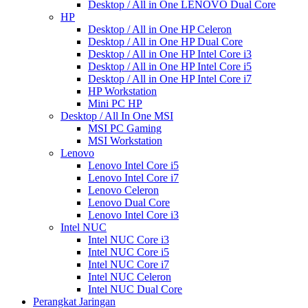
Desktop / All in One LENOVO Dual Core
HP
Desktop / All in One HP Celeron
Desktop / All in One HP Dual Core
Desktop / All in One HP Intel Core i3
Desktop / All in One HP Intel Core i5
Desktop / All in One HP Intel Core i7
HP Workstation
Mini PC HP
Desktop / All In One MSI
MSI PC Gaming
MSI Workstation
Lenovo
Lenovo Intel Core i5
Lenovo Intel Core i7
Lenovo Celeron
Lenovo Dual Core
Lenovo Intel Core i3
Intel NUC
Intel NUC Core i3
Intel NUC Core i5
Intel NUC Core i7
Intel NUC Celeron
Intel NUC Dual Core
Perangkat Jaringan