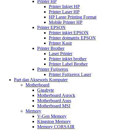
Printer HP
Printer Inkjet HP
Printer Laser HP
HP Large Printing Format
Mobile Printer HP
Printer EPSON
Printer inkjet EPSON
Printer dotmatrix EPSON
Printer Kasir
Printer Brother
Laser Printer
Printer inkjet brother
Printer Label Brother
Printer Fujixerox
Printer Fujixerox Laser
Part dan Aksesoris Komputer
Motherboard
Gigabyte
Motherboard Asrock
Motherboard Asus
Motherboard MSI
Memory
V-Gen Memory
Kingston Memory
Memory CORSAIR