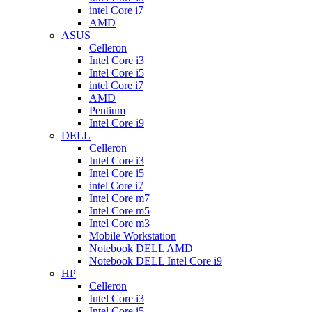
intel Core i7
AMD
ASUS
Celleron
Intel Core i3
Intel Core i5
intel Core i7
AMD
Pentium
Intel Core i9
DELL
Celleron
Intel Core i3
Intel Core i5
intel Core i7
Intel Core m7
Intel Core m5
Intel Core m3
Mobile Workstation
Notebook DELL AMD
Notebook DELL Intel Core i9
HP
Celleron
Intel Core i3
Intel Core i5