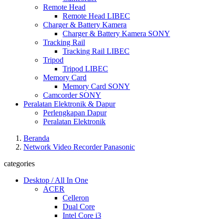
Remote Head
Remote Head LIBEC
Charger & Battery Kamera
Charger & Battery Kamera SONY
Tracking Rail
Tracking Rail LIBEC
Tripod
Tripod LIBEC
Memory Card
Memory Card SONY
Camcorder SONY
Peralatan Elektronik & Dapur
Perlengkapan Dapur
Peralatan Elektronik
Beranda
Network Video Recorder Panasonic
categories
Desktop / All In One
ACER
Celleron
Dual Core
Intel Core i3