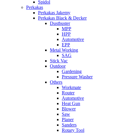
Spidol
Perkakas
Perkakas Jakemy
Perkakas Black & Decker
Dustbuster
MPP
HPP
Automotive
EPP
Metal Working
SAG
Stick Vac
Outdoor
Gardening
Pressure Washer
Others
Workmate
Router
Automotive
Heat Gun
Blower
Saw
Planer
Sanders
Rotary Tool