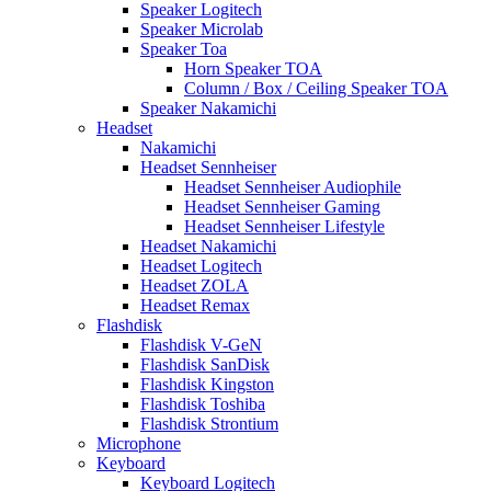
Speaker Logitech
Speaker Microlab
Speaker Toa
Horn Speaker TOA
Column / Box / Ceiling Speaker TOA
Speaker Nakamichi
Headset
Nakamichi
Headset Sennheiser
Headset Sennheiser Audiophile
Headset Sennheiser Gaming
Headset Sennheiser Lifestyle
Headset Nakamichi
Headset Logitech
Headset ZOLA
Headset Remax
Flashdisk
Flashdisk V-GeN
Flashdisk SanDisk
Flashdisk Kingston
Flashdisk Toshiba
Flashdisk Strontium
Microphone
Keyboard
Keyboard Logitech