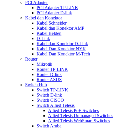
PCI Adapter
PCI Adapter TP-LINK
PCI Adapter D-link
Kabel dan Konektor
Kabel Schneider
Kabel dan Konektor AMP
Kabel Belden
D-Link
Kabel dan Konektor D-Link
Kabel Dan Konektor NYK
Kabel Dan Konektor M-Tech
Router
Mikrotik
Router TP-LINK
Router D-link
Router ASUS
Switch Hub
Switch TP-LINK
Switch D-link
Switch CISCO
Switch Allied Telesis
Allied Telesis PoE Switches
Allied Telesis Unmanaged Switches
Allied Telesis WebSmart Switches
Switch Aruba