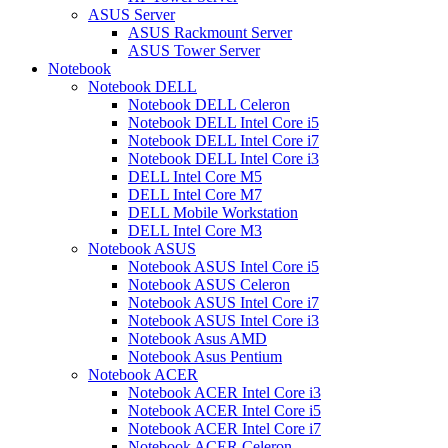
ASUS Server
ASUS Rackmount Server
ASUS Tower Server
Notebook
Notebook DELL
Notebook DELL Celeron
Notebook DELL Intel Core i5
Notebook DELL Intel Core i7
Notebook DELL Intel Core i3
DELL Intel Core M5
DELL Intel Core M7
DELL Mobile Workstation
DELL Intel Core M3
Notebook ASUS
Notebook ASUS Intel Core i5
Notebook ASUS Celeron
Notebook ASUS Intel Core i7
Notebook ASUS Intel Core i3
Notebook Asus AMD
Notebook Asus Pentium
Notebook ACER
Notebook ACER Intel Core i3
Notebook ACER Intel Core i5
Notebook ACER Intel Core i7
Notebook ACER Celeron