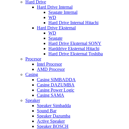
Hard Drive
Hard Drive Internal
Seagate Internal
WD
Hard Drive Internal Hitachi
Hard Drive Eksternal
WD
Seagate
Hard Drive Eksternal SONY
Harddrive Eksternal Hitachi
Hard Drive Eksternal Toshiba
Procesor
Intel Procesor
AMD Procesor
Casing
Casing SIMBADDA
Casing DAZUMBA
Casing Power Logic
Casing SAMA
Speaker
Speaker Simbadda
Sound Bar
Speaker Dazumba
Active Speaker
Speaker BOSCH