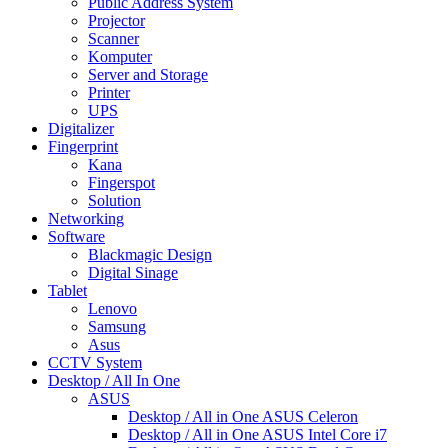
Public Address System
Projector
Scanner
Komputer
Server and Storage
Printer
UPS
Digitalizer
Fingerprint
Kana
Fingerspot
Solution
Networking
Software
Blackmagic Design
Digital Sinage
Tablet
Lenovo
Samsung
Asus
CCTV System
Desktop / All In One
ASUS
Desktop / All in One ASUS Celeron
Desktop / All in One ASUS Intel Core i7