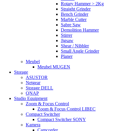
Rotary Hammer > 2Kg
Straight Grinder
Bench Grinder
Marble Cutter
Sabre Saw
Demolition Hammer
Stirrer
Jigsaw
Shear / Nibbler
Small Angle Grinder
Planer
Meubel
Meubel MUGEN
Storage
ASUSTOR
Netgear
Storage DELL
QNAP
Studio Equipment
Zoom & Focus Control
Zoom & Focus Control LIBEC
Compact Switcher
Compact Switcher SONY
Kamera
Camcorder