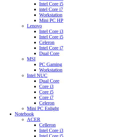
Intel Core i5
intel Core i7
Workstation
Mini PC HP
Lenovo
Intel Core i3
Intel Core i5
Celeron
Intel Core i7
Dual Core
MSI
PC Gaming
Workstation
Intel NUC
Dual Core
Core i3
Core i5
Core i7
Celeron
Mini PC Enlight
Notebook
ACER
Celleron
Intel Core i3
Intel Core i5