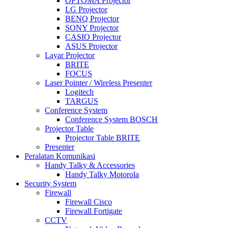
OPTOMA Projector
LG Projector
BENQ Projector
SONY Projector
CASIO Projector
ASUS Projector
Layar Projector
BRITE
FOCUS
Laser Pointer / Wireless Presenter
Logitech
TARGUS
Conference System
Conference System BOSCH
Projector Table
Projector Table BRITE
Presenter
Peralatan Komunikasi
Handy Talky & Accessories
Handy Talky Motorola
Security System
Firewall
Firewall Cisco
Firewall Fortigate
CCTV