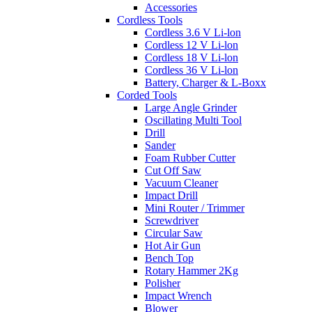
Accessories
Cordless Tools
Cordless 3.6 V Li-lon
Cordless 12 V Li-lon
Cordless 18 V Li-lon
Cordless 36 V Li-lon
Battery, Charger & L-Boxx
Corded Tools
Large Angle Grinder
Oscillating Multi Tool
Drill
Sander
Foam Rubber Cutter
Cut Off Saw
Vacuum Cleaner
Impact Drill
Mini Router / Trimmer
Screwdriver
Circular Saw
Hot Air Gun
Bench Top
Rotary Hammer 2Kg
Polisher
Impact Wrench
Blower