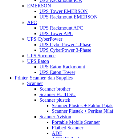
UPS Rackmount ICA
EMERSON
UPS Tower EMERSON
UPS Rackmount EMERSON
APC
UPS Rackmount APC
UPS Tower APC
UPS CyberPower
UPS CyberPower 1-Phase
UPS CyberPower 3-Phase
UPS Socomec
UPS Eaton
UPS Eaton Rackmount
UPS Eaton Tower
Printer, Scanner, dan Supplies
Scanner
Scanner brother
Scanner FUJITSU
Scanner plustek
Scanner Plustek + Faktur Pajak
Scanner Plustek + Periksa Nilai
Scanner Avision
Portable Mobile Scanner
Flatbed Scanner
ADF