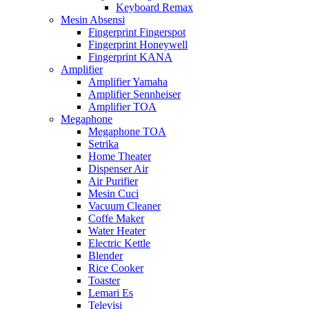
Keyboard Remax
Mesin Absensi
Fingerprint Fingerspot
Fingerprint Honeywell
Fingerprint KANA
Amplifier
Amplifier Yamaha
Amplifier Sennheiser
Amplifier TOA
Megaphone
Megaphone TOA
Setrika
Home Theater
Dispenser Air
Air Purifier
Mesin Cuci
Vacuum Cleaner
Coffe Maker
Water Heater
Electric Kettle
Blender
Rice Cooker
Toaster
Lemari Es
Televisi