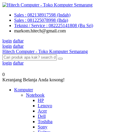
Sales : 082138917598 (Indah)
Sales : 081225078998 (Ihda)
Teknisi / Service : 082225141808 (Bu Sri)
markom.hitech@gmail.com
login
daftar
login
daftar
Hitech Computer - Toko Komputer Semarang
login
daftar
0
Keranjang Belanja Anda kosong!
Komputer
Notebook
HP
Lenovo
Acer
Dell
Toshiba
Sony