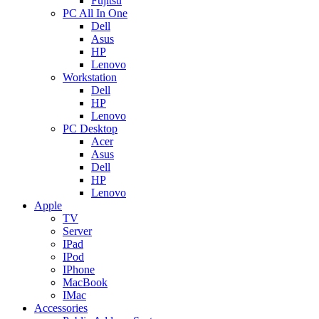
Fujitsu
PC All In One
Dell
Asus
HP
Lenovo
Workstation
Dell
HP
Lenovo
PC Desktop
Acer
Asus
Dell
HP
Lenovo
Apple
TV
Server
IPad
IPod
IPhone
MacBook
IMac
Accessories