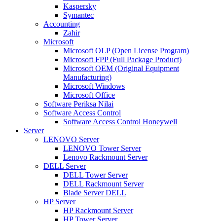
Kaspersky
Symantec
Accounting
Zahir
Microsoft
Microsoft OLP (Open License Program)
Microsoft FPP (Full Package Product)
Microsoft OEM (Original Equipment
Manufacturing)
Microsoft Windows
Microsoft Office
Software Periksa Nilai
Software Access Control
Software Access Control Honeywell
Server
LENOVO Server
LENOVO Tower Server
Lenovo Rackmount Server
DELL Server
DELL Tower Server
DELL Rackmount Server
Blade Server DELL
HP Server
HP Rackmount Server
HP Tower Server