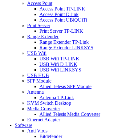
Access Point
Access Point TP-LINK
Access Point D-link
Access Point UBiQUiTi
Print Server
Print Server TP-LINK
Range Extender
Range Extender TP-Link
Range Extender LINKSYS
USB Wifi
USB Wifi TP-LINK
USB Wifi D-LINK
USB Wifi LINKSYS
USB HUB
SFP Module
Allied Telesis SFP Module
Antenna
Antenna TP-Link
KVM Switch Desktop
Media Converter
Allied Telesis Media Converter
Ethernet Adapter
Software
Anti Virus
Bitdefender