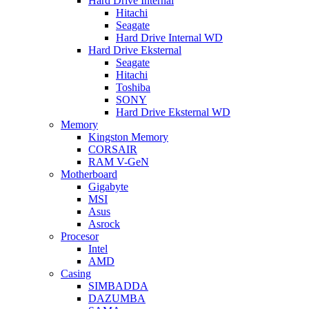
Hard Drive Internal
Hitachi
Seagate
Hard Drive Internal WD
Hard Drive Eksternal
Seagate
Hitachi
Toshiba
SONY
Hard Drive Eksternal WD
Memory
Kingston Memory
CORSAIR
RAM V-GeN
Motherboard
Gigabyte
MSI
Asus
Asrock
Procesor
Intel
AMD
Casing
SIMBADDA
DAZUMBA