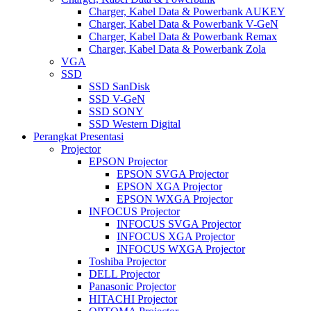
Charger, Kabel Data & Powerbank AUKEY
Charger, Kabel Data & Powerbank V-GeN
Charger, Kabel Data & Powerbank Remax
Charger, Kabel Data & Powerbank Zola
VGA
SSD
SSD SanDisk
SSD V-GeN
SSD SONY
SSD Western Digital
Perangkat Presentasi
Projector
EPSON Projector
EPSON SVGA Projector
EPSON XGA Projector
EPSON WXGA Projector
INFOCUS Projector
INFOCUS SVGA Projector
INFOCUS XGA Projector
INFOCUS WXGA Projector
Toshiba Projector
DELL Projector
Panasonic Projector
HITACHI Projector