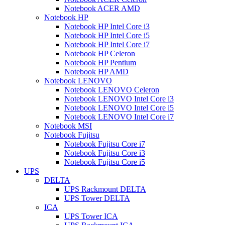
Notebook ACER AMD
Notebook HP
Notebook HP Intel Core i3
Notebook HP Intel Core i5
Notebook HP Intel Core i7
Notebook HP Celeron
Notebook HP Pentium
Notebook HP AMD
Notebook LENOVO
Notebook LENOVO Celeron
Notebook LENOVO Intel Core i3
Notebook LENOVO Intel Core i5
Notebook LENOVO Intel Core i7
Notebook MSI
Notebook Fujitsu
Notebook Fujitsu Core i7
Notebook Fujitsu Core i3
Notebook Fujitsu Core i5
UPS
DELTA
UPS Rackmount DELTA
UPS Tower DELTA
ICA
UPS Tower ICA