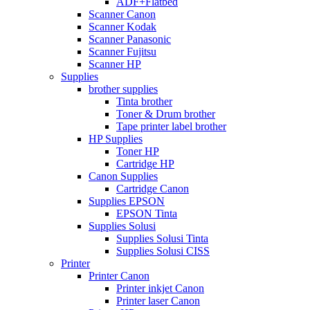
ADF+Flatbed
Scanner Canon
Scanner Kodak
Scanner Panasonic
Scanner Fujitsu
Scanner HP
Supplies
brother supplies
Tinta brother
Toner & Drum brother
Tape printer label brother
HP Supplies
Toner HP
Cartridge HP
Canon Supplies
Cartridge Canon
Supplies EPSON
EPSON Tinta
Supplies Solusi
Supplies Solusi Tinta
Supplies Solusi CISS
Printer
Printer Canon
Printer inkjet Canon
Printer laser Canon