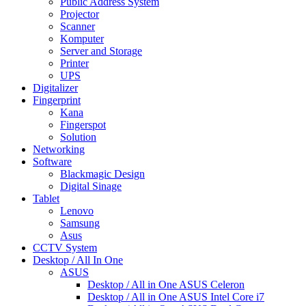
Public Address System
Projector
Scanner
Komputer
Server and Storage
Printer
UPS
Digitalizer
Fingerprint
Kana
Fingerspot
Solution
Networking
Software
Blackmagic Design
Digital Sinage
Tablet
Lenovo
Samsung
Asus
CCTV System
Desktop / All In One
ASUS
Desktop / All in One ASUS Celeron
Desktop / All in One ASUS Intel Core i7