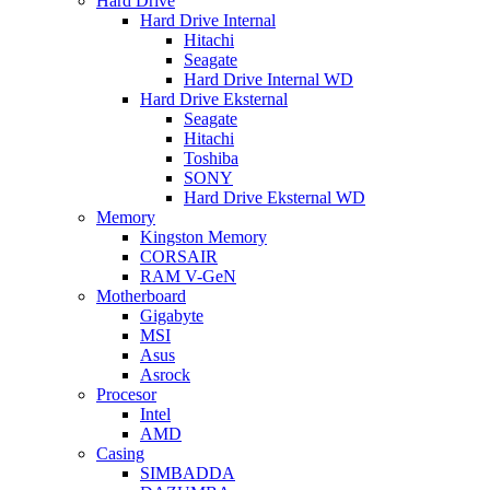
Hard Drive
Hard Drive Internal
Hitachi
Seagate
Hard Drive Internal WD
Hard Drive Eksternal
Seagate
Hitachi
Toshiba
SONY
Hard Drive Eksternal WD
Memory
Kingston Memory
CORSAIR
RAM V-GeN
Motherboard
Gigabyte
MSI
Asus
Asrock
Procesor
Intel
AMD
Casing
SIMBADDA