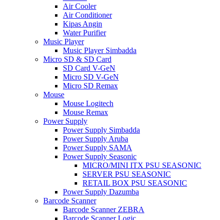
Air Cooler
Air Conditioner
Kipas Angin
Water Purifier
Music Player
Music Player Simbadda
Micro SD & SD Card
SD Card V-GeN
Micro SD V-GeN
Micro SD Remax
Mouse
Mouse Logitech
Mouse Remax
Power Supply
Power Supply Simbadda
Power Supply Aruba
Power Supply SAMA
Power Supply Seasonic
MICRO/MINI ITX PSU SEASONIC
SERVER PSU SEASONIC
RETAIL BOX PSU SEASONIC
Power Supply Dazumba
Barcode Scanner
Barcode Scanner ZEBRA
Barcode Scanner Logic