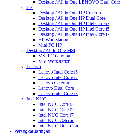
Desktop / All in One LENOVO Dual Core
HP
Desktop / All in One HP Celeron
Desktop / All in One HP Dual Core
Desktop / All in One HP Intel Core i3
Desktop / All in One HP Intel Core i5
Desktop / All in One HP Intel Core i7
HP Workstation
Mini PC HP
Desktop / All In One MSI
MSI PC Gaming
MSI Workstation
Lenovo
Lenovo Intel Core i5
Lenovo Intel Core i7
Lenovo Celeron
Lenovo Dual Core
Lenovo Intel Core i3
Intel NUC
Intel NUC Core i3
Intel NUC Core i5
Intel NUC Core i7
Intel NUC Celeron
Intel NUC Dual Core
Perangkat Jaringan