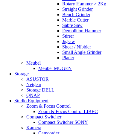
Rotary Hammer > 2Kg
Straight Grinder
Bench Grinder
Marble Cutter
Sabre Saw
Demolition Hammer
Stirrer
Jigsaw
Shear / Nibbler
Small Angle Grinder
Planer
Meubel
Meubel MUGEN
Storage
ASUSTOR
Netgear
Storage DELL
QNAP
Studio Equipment
Zoom & Focus Control
Zoom & Focus Control LIBEC
Compact Switcher
Compact Switcher SONY
Kamera
Camcorder