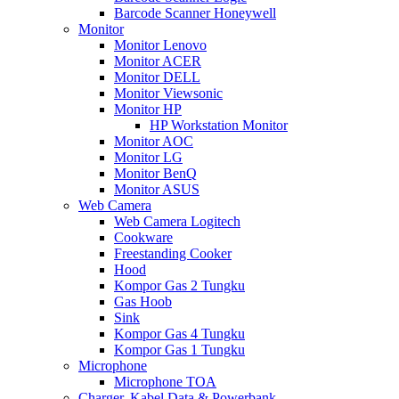
Barcode Scanner Honeywell
Monitor
Monitor Lenovo
Monitor ACER
Monitor DELL
Monitor Viewsonic
Monitor HP
HP Workstation Monitor
Monitor AOC
Monitor LG
Monitor BenQ
Monitor ASUS
Web Camera
Web Camera Logitech
Cookware
Freestanding Cooker
Hood
Kompor Gas 2 Tungku
Gas Hoob
Sink
Kompor Gas 4 Tungku
Kompor Gas 1 Tungku
Microphone
Microphone TOA
Charger, Kabel Data & Powerbank