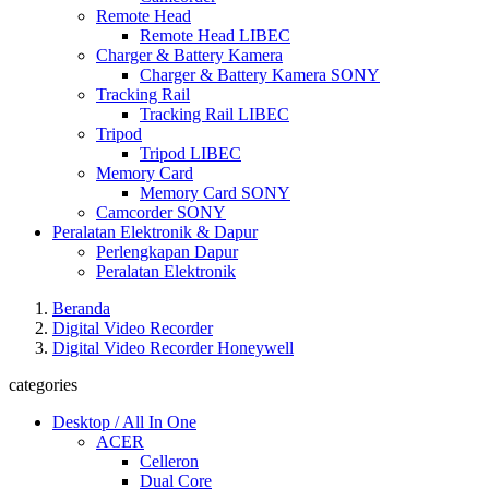
Remote Head
Remote Head LIBEC
Charger & Battery Kamera
Charger & Battery Kamera SONY
Tracking Rail
Tracking Rail LIBEC
Tripod
Tripod LIBEC
Memory Card
Memory Card SONY
Camcorder SONY
Peralatan Elektronik & Dapur
Perlengkapan Dapur
Peralatan Elektronik
Beranda
Digital Video Recorder
Digital Video Recorder Honeywell
categories
Desktop / All In One
ACER
Celleron
Dual Core