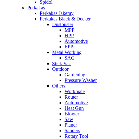
Spidol
Perkakas
Perkakas Jakemy
Perkakas Black & Decker
Dustbuster
MPP
HPP
Automotive
EPP
Metal Working
SAG
Stick Vac
Outdoor
Gardening
Pressure Washer
Others
Workmate
Router
Automotive
Heat Gun
Blower
Saw
Planer
Sanders
Rotary Tool