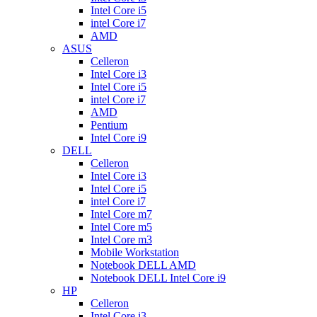
Intel Core i5
intel Core i7
AMD
ASUS
Celleron
Intel Core i3
Intel Core i5
intel Core i7
AMD
Pentium
Intel Core i9
DELL
Celleron
Intel Core i3
Intel Core i5
intel Core i7
Intel Core m7
Intel Core m5
Intel Core m3
Mobile Workstation
Notebook DELL AMD
Notebook DELL Intel Core i9
HP
Celleron
Intel Core i3