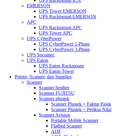
UPS Rackmount ICA
EMERSON
UPS Tower EMERSON
UPS Rackmount EMERSON
APC
UPS Rackmount APC
UPS Tower APC
UPS CyberPower
UPS CyberPower 1-Phase
UPS CyberPower 3-Phase
UPS Socomec
UPS Eaton
UPS Eaton Rackmount
UPS Eaton Tower
Printer, Scanner, dan Supplies
Scanner
Scanner brother
Scanner FUJITSU
Scanner plustek
Scanner Plustek + Faktur Pajak
Scanner Plustek + Periksa Nilai
Scanner Avision
Portable Mobile Scanner
Flatbed Scanner
ADF