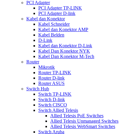
PCI Adapter
PCI Adapter TP-LINK
PCI Adapter D-link
Kabel dan Konektor
Kabel Schneider
Kabel dan Konektor AMP
Kabel Belden
D-Link
Kabel dan Konektor D-Link
Kabel Dan Konektor NYK
Kabel Dan Konektor M-Tech
Router
Mikrotik
Router TP-LINK
Router D-link
Router ASUS
Switch Hub
Switch TP-LINK
Switch D-link
Switch CISCO
Switch Allied Telesis
Allied Telesis PoE Switches
Allied Telesis Unmanaged Switches
Allied Telesis WebSmart Switches
Switch Aruba