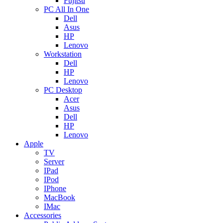
Fujitsu
PC All In One
Dell
Asus
HP
Lenovo
Workstation
Dell
HP
Lenovo
PC Desktop
Acer
Asus
Dell
HP
Lenovo
Apple
TV
Server
IPad
IPod
IPhone
MacBook
IMac
Accessories