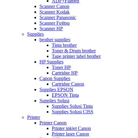
ADF+Flatbed
Scanner Canon
Scanner Kodak
Scanner Panasonic
Scanner Fujitsu
Scanner HP
Supplies
brother supplies
Tinta brother
Toner & Drum brother
Tape printer label brother
HP Supplies
Toner HP
Cartridge HP
Canon Supplies
Cartridge Canon
Supplies EPSON
EPSON Tinta
Supplies Solusi
Supplies Solusi Tinta
Supplies Solusi CISS
Printer
Printer Canon
Printer inkjet Canon
Printer laser Canon