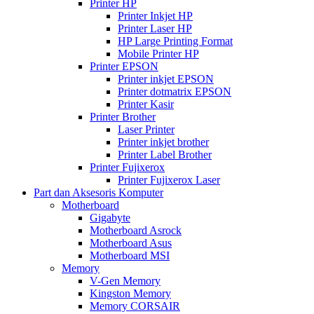
Printer HP
Printer Inkjet HP
Printer Laser HP
HP Large Printing Format
Mobile Printer HP
Printer EPSON
Printer inkjet EPSON
Printer dotmatrix EPSON
Printer Kasir
Printer Brother
Laser Printer
Printer inkjet brother
Printer Label Brother
Printer Fujixerox
Printer Fujixerox Laser
Part dan Aksesoris Komputer
Motherboard
Gigabyte
Motherboard Asrock
Motherboard Asus
Motherboard MSI
Memory
V-Gen Memory
Kingston Memory
Memory CORSAIR