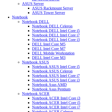
ASUS Server
ASUS Rackmount Server
ASUS Tower Server
Notebook
Notebook DELL
Notebook DELL Celeron
Notebook DELL Intel Core i5
Notebook DELL Intel Core i7
Notebook DELL Intel Core i3
DELL Intel Core M5
DELL Intel Core M7
DELL Mobile Workstation
DELL Intel Core M3
Notebook ASUS
Notebook ASUS Intel Core i5
Notebook ASUS Celeron
Notebook ASUS Intel Core i7
Notebook ASUS Intel Core i3
Notebook Asus AMD
Notebook Asus Pentium
Notebook ACER
Notebook ACER Intel Core i3
Notebook ACER Intel Core i5
Notebook ACER Intel Core i7
Notebook ACER Celeron