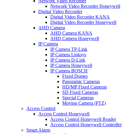
Network Video Recorder
Network Video Recorder Honeywell
Digital Video Recorder
Digital Video Recorder KANA
Digital Video Recorder Honeywell
AHD Camera
AHD Camera KANA
AHD Camera Honeywell
IP Camera
IP Camera TP-Link
IP Camera Linksys
IP Camera D-Link
IP Camera Honeywell
IP Camera BOSCH
Fixed Domes
Panoramic Cameras
HD/MP Fixed Cameras
SD Fixed Cameras
Special Cameras
Moving Camera (PTZ)
Access Control
Access Control Honeywell
Access Control Honeywell Reader
Access Control Honeywell Controller
Smart Alarm