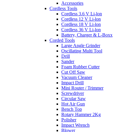
Accessories
Cordless Tools
Cordless 3.6 V Li-lon
Cordless 12 V Li-lon
Cordless 18 V Li-lon
Cordless 36 V Li-lon
Battery, Charger & L-Boxx
Corded Tools
Large Angle Grinder
Oscillating Multi Tool
Drill
Sander
Foam Rubber Cutter
Cut Off Saw
Vacuum Cleaner
Impact Drill
Mini Router / Trimmer
Screwdriver
Circular Saw
Hot Air Gun
Bench Top
Rotary Hammer 2Kg
Polisher
Impact Wrench
Blower