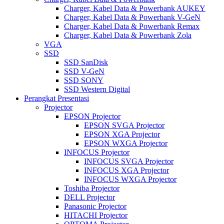
Charger, Kabel Data & Powerbank AUKEY
Charger, Kabel Data & Powerbank V-GeN
Charger, Kabel Data & Powerbank Remax
Charger, Kabel Data & Powerbank Zola
VGA
SSD
SSD SanDisk
SSD V-GeN
SSD SONY
SSD Western Digital
Perangkat Presentasi
Projector
EPSON Projector
EPSON SVGA Projector
EPSON XGA Projector
EPSON WXGA Projector
INFOCUS Projector
INFOCUS SVGA Projector
INFOCUS XGA Projector
INFOCUS WXGA Projector
Toshiba Projector
DELL Projector
Panasonic Projector
HITACHI Projector