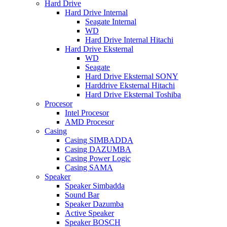
Hard Drive
Hard Drive Internal
Seagate Internal
WD
Hard Drive Internal Hitachi
Hard Drive Eksternal
WD
Seagate
Hard Drive Eksternal SONY
Harddrive Eksternal Hitachi
Hard Drive Eksternal Toshiba
Procesor
Intel Procesor
AMD Procesor
Casing
Casing SIMBADDA
Casing DAZUMBA
Casing Power Logic
Casing SAMA
Speaker
Speaker Simbadda
Sound Bar
Speaker Dazumba
Active Speaker
Speaker BOSCH