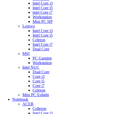
Intel Core i3
Intel Core i5
intel Core i7
Workstation
Mini PC HP
Lenovo
Intel Core i3
Intel Core i5
Celeron
Intel Core i7
Dual Core
MSI
PC Gaming
Workstation
Intel NUC
Dual Core
Core i3
Core i5
Core i7
Celeron
Mini PC Enlight
Notebook
ACER
Celleron
Intel Core i3