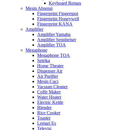
Keyboard Remax
Mesin Absensi
Fingerprint Fingerspot
Fingerprint Honeywell
Fingerprint KANA
Amplifier
Amplifier Yamaha
Amplifier Sennheiser
Amplifier TOA
Megaphone
Megaphone TOA
Setrika
Home Theater
Dispenser Air
Air Purifier
Mesin Cuci
Vacuum Cleaner
Coffe Maker
Water Heater
Electric Kettle
Blender
Rice Cooker
Toaster
Lemari Es
Televisi