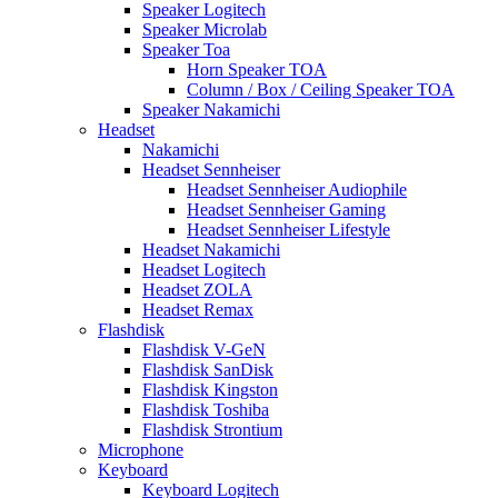
Speaker Logitech
Speaker Microlab
Speaker Toa
Horn Speaker TOA
Column / Box / Ceiling Speaker TOA
Speaker Nakamichi
Headset
Nakamichi
Headset Sennheiser
Headset Sennheiser Audiophile
Headset Sennheiser Gaming
Headset Sennheiser Lifestyle
Headset Nakamichi
Headset Logitech
Headset ZOLA
Headset Remax
Flashdisk
Flashdisk V-GeN
Flashdisk SanDisk
Flashdisk Kingston
Flashdisk Toshiba
Flashdisk Strontium
Microphone
Keyboard
Keyboard Logitech