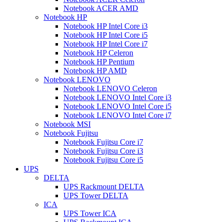
Notebook ACER AMD
Notebook HP
Notebook HP Intel Core i3
Notebook HP Intel Core i5
Notebook HP Intel Core i7
Notebook HP Celeron
Notebook HP Pentium
Notebook HP AMD
Notebook LENOVO
Notebook LENOVO Celeron
Notebook LENOVO Intel Core i3
Notebook LENOVO Intel Core i5
Notebook LENOVO Intel Core i7
Notebook MSI
Notebook Fujitsu
Notebook Fujitsu Core i7
Notebook Fujitsu Core i3
Notebook Fujitsu Core i5
UPS
DELTA
UPS Rackmount DELTA
UPS Tower DELTA
ICA
UPS Tower ICA