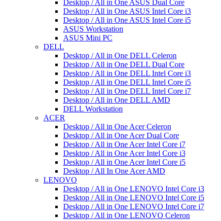
Desktop / All in One ASUS Dual Core
Desktop / All in One ASUS Intel Core i3
Desktop / All in One ASUS Intel Core i5
ASUS Workstation
ASUS Mini PC
DELL
Desktop / All in One DELL Celeron
Desktop / All in One DELL Dual Core
Desktop / All in One DELL Intel Core i3
Desktop / All in One DELL Intel Core i5
Desktop / All in One DELL Intel Core i7
Desktop / All in One DELL AMD
DELL Workstation
ACER
Desktop / All in One Acer Celeron
Desktop / All in One Acer Dual Core
Desktop / All in One Acer Intel Core i7
Desktop / All in One Acer Intel Core i3
Desktop / All in One Acer Intel Core i5
Desktop / All In One Acer AMD
LENOVO
Desktop / All in One LENOVO Intel Core i3
Desktop / All in One LENOVO Intel Core i5
Desktop / All in One LENOVO Intel Core i7
Desktop / All in One LENOVO Celeron