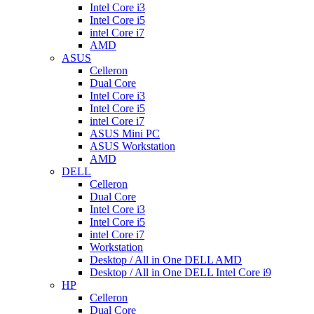
Intel Core i3
Intel Core i5
intel Core i7
AMD
ASUS
Celleron
Dual Core
Intel Core i3
Intel Core i5
intel Core i7
ASUS Mini PC
ASUS Workstation
AMD
DELL
Celleron
Dual Core
Intel Core i3
Intel Core i5
intel Core i7
Workstation
Desktop / All in One DELL AMD
Desktop / All in One DELL Intel Core i9
HP
Celleron
Dual Core