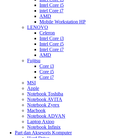
Intel Core i5
intel Core i7
AMD
Mobile Workstation HP
LENOVO
Celeron
Intel Core i3
Intel Core i5
Intel Core i7
AMD
Fujitsu
Core i3
Core i5
Core i7
MSI
Apple
Notebook Toshiba
Notebook AVITA
Notebook Zyrex
Macbook
Notebook ADVAN
Laptop Axioo
Notebook Infinix
Part dan Aksesoris Komputer