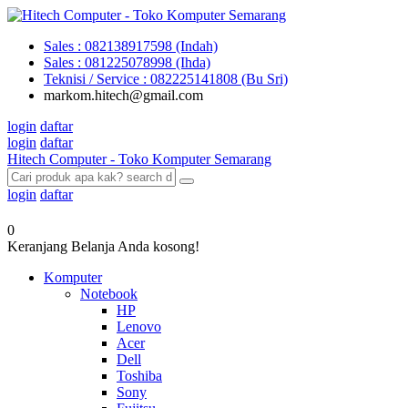
Sales : 082138917598 (Indah)
Sales : 081225078998 (Ihda)
Teknisi / Service : 082225141808 (Bu Sri)
markom.hitech@gmail.com
login
daftar
login
daftar
Hitech Computer - Toko Komputer Semarang
login
daftar
0
Keranjang Belanja Anda kosong!
Komputer
Notebook
HP
Lenovo
Acer
Dell
Toshiba
Sony