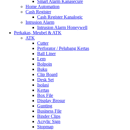
Smart Alarm Kanasecure
Home Automation
Cash Register
Cash Register Kanalogic
Intrusion Alarm
Intrusion Alarm Honeywell
Perkakas, Meubel & ATK
ATK
Cutter
Perforator / Pelubang Kertas
Ball Liner
Lem
Bolpoin
Buku
Clip Board
Desk Set
Isolasi
Kertas
Box File
Display Brosur
Gunting
Business File
Binder Clips
Acrylic Sign
Stopmap