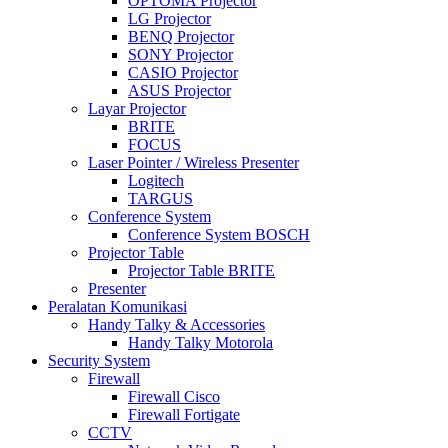
OPTOMA Projector
LG Projector
BENQ Projector
SONY Projector
CASIO Projector
ASUS Projector
Layar Projector
BRITE
FOCUS
Laser Pointer / Wireless Presenter
Logitech
TARGUS
Conference System
Conference System BOSCH
Projector Table
Projector Table BRITE
Presenter
Peralatan Komunikasi
Handy Talky & Accessories
Handy Talky Motorola
Security System
Firewall
Firewall Cisco
Firewall Fortigate
CCTV