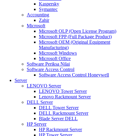
Kaspersky
Symantec
Accounting
Zahir
Microsoft
Microsoft OLP (Open License Program)
Microsoft FPP (Full Package Product)
Microsoft OEM (Original Equipment
Manufacturing)
Microsoft Windows
Microsoft Office
Software Periksa Nilai
Software Access Control
Software Access Control Honeywell
Server
LENOVO Server
LENOVO Tower Server
Lenovo Rackmount Server
DELL Server
DELL Tower Server
DELL Rackmount Server
Blade Server DELL
HP Server
HP Rackmount Server
HP Tower Server