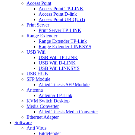
Access Point
Access Point TP-LINK
Access Point D-link
Access Point UBiQUiTi
Print Server
Print Server TP-LINK
Range Extender
Range Extender TP-Link
Range Extender LINKSYS
USB Wifi
USB Wifi TP-LINK
USB Wifi D-LINK
USB Wifi LINKSYS
USB HUB
SFP Module
Allied Telesis SFP Module
Antenna
Antenna TP-Link
KVM Switch Desktop
Media Converter
Allied Telesis Media Converter
Ethernet Adapter
Software
Anti Virus
Bitdefender