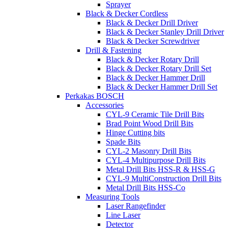
Sprayer
Black & Decker Cordless
Black & Decker Drill Driver
Black & Decker Stanley Drill Driver
Black & Decker Screwdriver
Drill & Fastening
Black & Decker Rotary Drill
Black & Decker Rotary Drill Set
Black & Decker Hammer Drill
Black & Decker Hammer Drill Set
Perkakas BOSCH
Accessories
CYL-9 Ceramic Tile Drill Bits
Brad Point Wood Drill Bits
Hinge Cutting bits
Spade Bits
CYL-2 Masonry Drill Bits
CYL-4 Multipurpose Drill Bits
Metal Drill Bits HSS-R & HSS-G
CYL-9 MultiConstruction Drill Bits
Metal Drill Bits HSS-Co
Measuring Tools
Laser Rangefinder
Line Laser
Detector