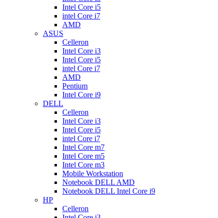
Intel Core i5
intel Core i7
AMD
ASUS
Celleron
Intel Core i3
Intel Core i5
intel Core i7
AMD
Pentium
Intel Core i9
DELL
Celleron
Intel Core i3
Intel Core i5
intel Core i7
Intel Core m7
Intel Core m5
Intel Core m3
Mobile Workstation
Notebook DELL AMD
Notebook DELL Intel Core i9
HP
Celleron
Intel Core i3