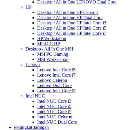
Desktop / All in One LENOVO Dual Core
HP
Desktop / All in One HP Celeron
Desktop / All in One HP Dual Core
Desktop / All in One HP Intel Core i3
Desktop / All in One HP Intel Core i5
Desktop / All in One HP Intel Core i7
HP Workstation
Mini PC HP
Desktop / All In One MSI
MSI PC Gaming
MSI Workstation
Lenovo
Lenovo Intel Core i5
Lenovo Intel Core i7
Lenovo Celeron
Lenovo Dual Core
Lenovo Intel Core i3
Intel NUC
Intel NUC Core i3
Intel NUC Core i5
Intel NUC Core i7
Intel NUC Celeron
Intel NUC Dual Core
Perangkat Jaringan