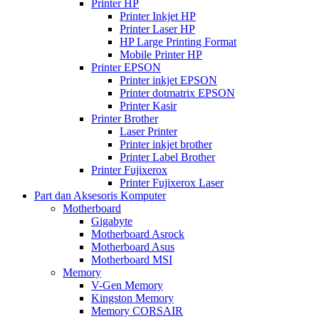
Printer HP
Printer Inkjet HP
Printer Laser HP
HP Large Printing Format
Mobile Printer HP
Printer EPSON
Printer inkjet EPSON
Printer dotmatrix EPSON
Printer Kasir
Printer Brother
Laser Printer
Printer inkjet brother
Printer Label Brother
Printer Fujixerox
Printer Fujixerox Laser
Part dan Aksesoris Komputer
Motherboard
Gigabyte
Motherboard Asrock
Motherboard Asus
Motherboard MSI
Memory
V-Gen Memory
Kingston Memory
Memory CORSAIR