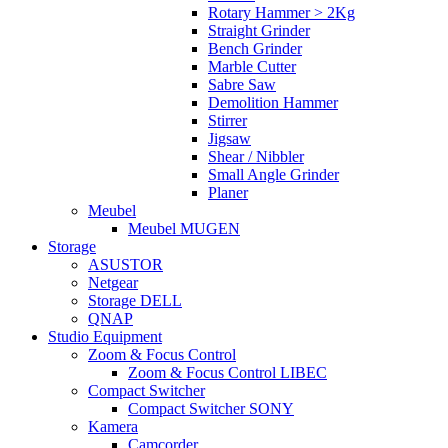
Rotary Hammer > 2Kg
Straight Grinder
Bench Grinder
Marble Cutter
Sabre Saw
Demolition Hammer
Stirrer
Jigsaw
Shear / Nibbler
Small Angle Grinder
Planer
Meubel
Meubel MUGEN
Storage
ASUSTOR
Netgear
Storage DELL
QNAP
Studio Equipment
Zoom & Focus Control
Zoom & Focus Control LIBEC
Compact Switcher
Compact Switcher SONY
Kamera
Camcorder