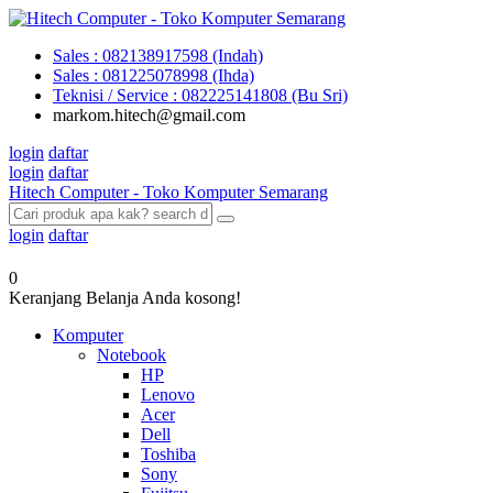
Sales : 082138917598 (Indah)
Sales : 081225078998 (Ihda)
Teknisi / Service : 082225141808 (Bu Sri)
markom.hitech@gmail.com
login
daftar
login
daftar
Hitech Computer - Toko Komputer Semarang
login
daftar
0
Keranjang Belanja Anda kosong!
Komputer
Notebook
HP
Lenovo
Acer
Dell
Toshiba
Sony