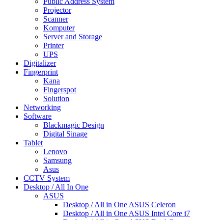
Public Address System
Projector
Scanner
Komputer
Server and Storage
Printer
UPS
Digitalizer
Fingerprint
Kana
Fingerspot
Solution
Networking
Software
Blackmagic Design
Digital Sinage
Tablet
Lenovo
Samsung
Asus
CCTV System
Desktop / All In One
ASUS
Desktop / All in One ASUS Celeron
Desktop / All in One ASUS Intel Core i7