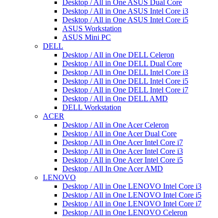
Desktop / All in One ASUS Dual Core
Desktop / All in One ASUS Intel Core i3
Desktop / All in One ASUS Intel Core i5
ASUS Workstation
ASUS Mini PC
DELL
Desktop / All in One DELL Celeron
Desktop / All in One DELL Dual Core
Desktop / All in One DELL Intel Core i3
Desktop / All in One DELL Intel Core i5
Desktop / All in One DELL Intel Core i7
Desktop / All in One DELL AMD
DELL Workstation
ACER
Desktop / All in One Acer Celeron
Desktop / All in One Acer Dual Core
Desktop / All in One Acer Intel Core i7
Desktop / All in One Acer Intel Core i3
Desktop / All in One Acer Intel Core i5
Desktop / All In One Acer AMD
LENOVO
Desktop / All in One LENOVO Intel Core i3
Desktop / All in One LENOVO Intel Core i5
Desktop / All in One LENOVO Intel Core i7
Desktop / All in One LENOVO Celeron