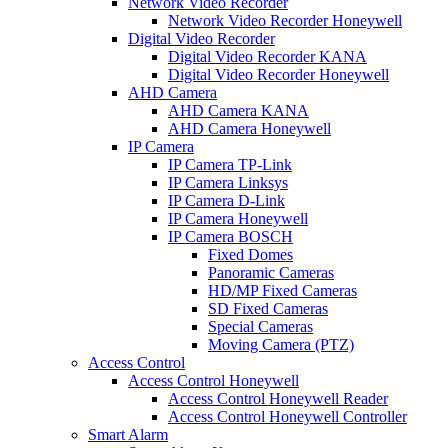
Network Video Recorder
Network Video Recorder Honeywell
Digital Video Recorder
Digital Video Recorder KANA
Digital Video Recorder Honeywell
AHD Camera
AHD Camera KANA
AHD Camera Honeywell
IP Camera
IP Camera TP-Link
IP Camera Linksys
IP Camera D-Link
IP Camera Honeywell
IP Camera BOSCH
Fixed Domes
Panoramic Cameras
HD/MP Fixed Cameras
SD Fixed Cameras
Special Cameras
Moving Camera (PTZ)
Access Control
Access Control Honeywell
Access Control Honeywell Reader
Access Control Honeywell Controller
Smart Alarm