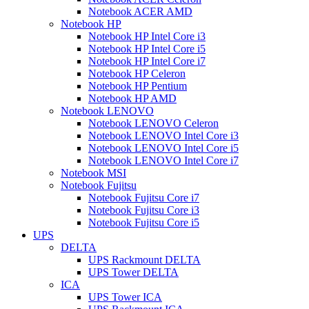
Notebook ACER AMD
Notebook HP
Notebook HP Intel Core i3
Notebook HP Intel Core i5
Notebook HP Intel Core i7
Notebook HP Celeron
Notebook HP Pentium
Notebook HP AMD
Notebook LENOVO
Notebook LENOVO Celeron
Notebook LENOVO Intel Core i3
Notebook LENOVO Intel Core i5
Notebook LENOVO Intel Core i7
Notebook MSI
Notebook Fujitsu
Notebook Fujitsu Core i7
Notebook Fujitsu Core i3
Notebook Fujitsu Core i5
UPS
DELTA
UPS Rackmount DELTA
UPS Tower DELTA
ICA
UPS Tower ICA