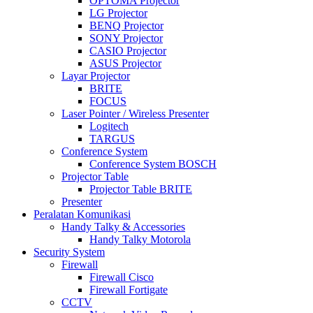
OPTOMA Projector
LG Projector
BENQ Projector
SONY Projector
CASIO Projector
ASUS Projector
Layar Projector
BRITE
FOCUS
Laser Pointer / Wireless Presenter
Logitech
TARGUS
Conference System
Conference System BOSCH
Projector Table
Projector Table BRITE
Presenter
Peralatan Komunikasi
Handy Talky & Accessories
Handy Talky Motorola
Security System
Firewall
Firewall Cisco
Firewall Fortigate
CCTV