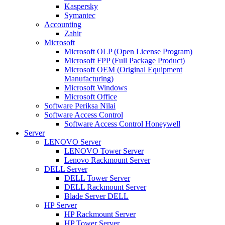
Kaspersky
Symantec
Accounting
Zahir
Microsoft
Microsoft OLP (Open License Program)
Microsoft FPP (Full Package Product)
Microsoft OEM (Original Equipment
Manufacturing)
Microsoft Windows
Microsoft Office
Software Periksa Nilai
Software Access Control
Software Access Control Honeywell
Server
LENOVO Server
LENOVO Tower Server
Lenovo Rackmount Server
DELL Server
DELL Tower Server
DELL Rackmount Server
Blade Server DELL
HP Server
HP Rackmount Server
HP Tower Server