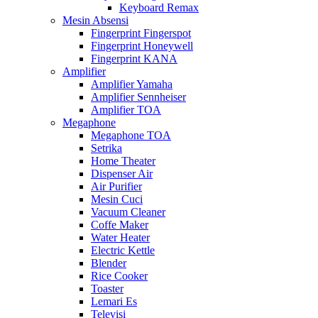
Keyboard Remax
Mesin Absensi
Fingerprint Fingerspot
Fingerprint Honeywell
Fingerprint KANA
Amplifier
Amplifier Yamaha
Amplifier Sennheiser
Amplifier TOA
Megaphone
Megaphone TOA
Setrika
Home Theater
Dispenser Air
Air Purifier
Mesin Cuci
Vacuum Cleaner
Coffe Maker
Water Heater
Electric Kettle
Blender
Rice Cooker
Toaster
Lemari Es
Televisi