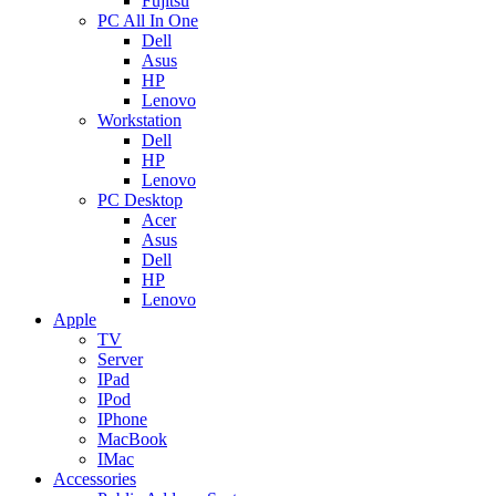
Fujitsu
PC All In One
Dell
Asus
HP
Lenovo
Workstation
Dell
HP
Lenovo
PC Desktop
Acer
Asus
Dell
HP
Lenovo
Apple
TV
Server
IPad
IPod
IPhone
MacBook
IMac
Accessories