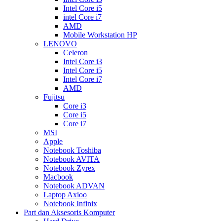
Intel Core i5
intel Core i7
AMD
Mobile Workstation HP
LENOVO
Celeron
Intel Core i3
Intel Core i5
Intel Core i7
AMD
Fujitsu
Core i3
Core i5
Core i7
MSI
Apple
Notebook Toshiba
Notebook AVITA
Notebook Zyrex
Macbook
Notebook ADVAN
Laptop Axioo
Notebook Infinix
Part dan Aksesoris Komputer