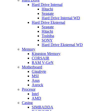
Hard Drive
Hard Drive Internal
Hitachi
Seagate
Hard Drive Internal WD
Hard Drive Eksternal
Seagate
Hitachi
Toshiba
SONY
Hard Drive Eksternal WD
Memory
Kingston Memory
CORSAIR
RAM V-GeN
Motherboard
Gigabyte
MSI
Asus
Asrock
Procesor
Intel
AMD
Casing
SIMBADDA