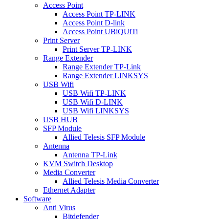
Access Point
Access Point TP-LINK
Access Point D-link
Access Point UBiQUiTi
Print Server
Print Server TP-LINK
Range Extender
Range Extender TP-Link
Range Extender LINKSYS
USB Wifi
USB Wifi TP-LINK
USB Wifi D-LINK
USB Wifi LINKSYS
USB HUB
SFP Module
Allied Telesis SFP Module
Antenna
Antenna TP-Link
KVM Switch Desktop
Media Converter
Allied Telesis Media Converter
Ethernet Adapter
Software
Anti Virus
Bitdefender