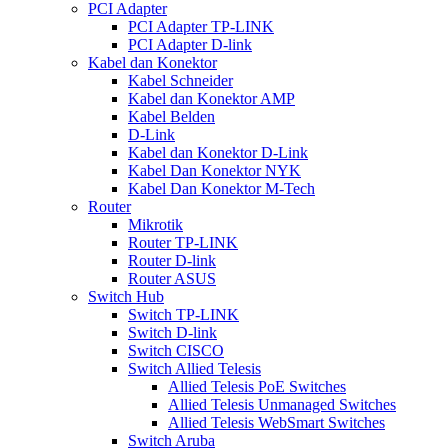
PCI Adapter
PCI Adapter TP-LINK
PCI Adapter D-link
Kabel dan Konektor
Kabel Schneider
Kabel dan Konektor AMP
Kabel Belden
D-Link
Kabel dan Konektor D-Link
Kabel Dan Konektor NYK
Kabel Dan Konektor M-Tech
Router
Mikrotik
Router TP-LINK
Router D-link
Router ASUS
Switch Hub
Switch TP-LINK
Switch D-link
Switch CISCO
Switch Allied Telesis
Allied Telesis PoE Switches
Allied Telesis Unmanaged Switches
Allied Telesis WebSmart Switches
Switch Aruba