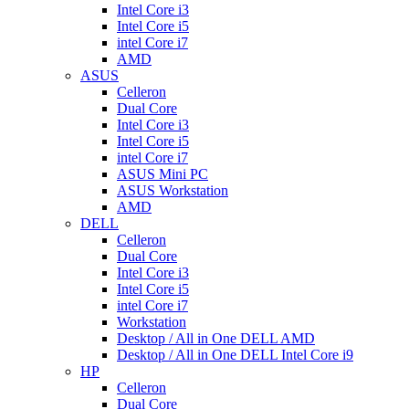
Intel Core i3
Intel Core i5
intel Core i7
AMD
ASUS
Celleron
Dual Core
Intel Core i3
Intel Core i5
intel Core i7
ASUS Mini PC
ASUS Workstation
AMD
DELL
Celleron
Dual Core
Intel Core i3
Intel Core i5
intel Core i7
Workstation
Desktop / All in One DELL AMD
Desktop / All in One DELL Intel Core i9
HP
Celleron
Dual Core