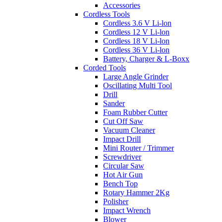
Accessories
Cordless Tools
Cordless 3.6 V Li-lon
Cordless 12 V Li-lon
Cordless 18 V Li-lon
Cordless 36 V Li-lon
Battery, Charger & L-Boxx
Corded Tools
Large Angle Grinder
Oscillating Multi Tool
Drill
Sander
Foam Rubber Cutter
Cut Off Saw
Vacuum Cleaner
Impact Drill
Mini Router / Trimmer
Screwdriver
Circular Saw
Hot Air Gun
Bench Top
Rotary Hammer 2Kg
Polisher
Impact Wrench
Blower