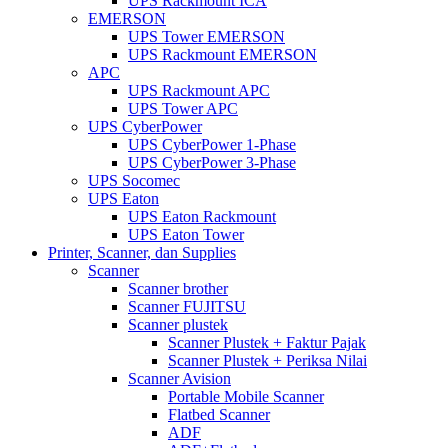
UPS Rackmount ICA
EMERSON
UPS Tower EMERSON
UPS Rackmount EMERSON
APC
UPS Rackmount APC
UPS Tower APC
UPS CyberPower
UPS CyberPower 1-Phase
UPS CyberPower 3-Phase
UPS Socomec
UPS Eaton
UPS Eaton Rackmount
UPS Eaton Tower
Printer, Scanner, dan Supplies
Scanner
Scanner brother
Scanner FUJITSU
Scanner plustek
Scanner Plustek + Faktur Pajak
Scanner Plustek + Periksa Nilai
Scanner Avision
Portable Mobile Scanner
Flatbed Scanner
ADF