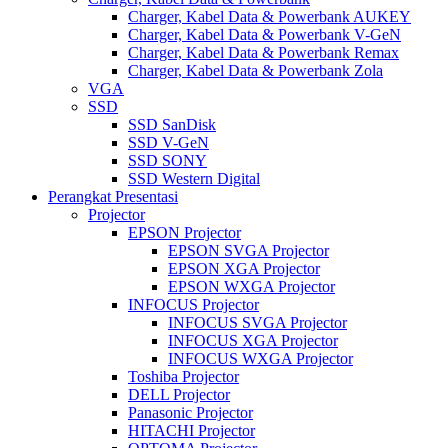
Charger, Kabel Data & Powerbank AUKEY
Charger, Kabel Data & Powerbank V-GeN
Charger, Kabel Data & Powerbank Remax
Charger, Kabel Data & Powerbank Zola
VGA
SSD
SSD SanDisk
SSD V-GeN
SSD SONY
SSD Western Digital
Perangkat Presentasi
Projector
EPSON Projector
EPSON SVGA Projector
EPSON XGA Projector
EPSON WXGA Projector
INFOCUS Projector
INFOCUS SVGA Projector
INFOCUS XGA Projector
INFOCUS WXGA Projector
Toshiba Projector
DELL Projector
Panasonic Projector
HITACHI Projector