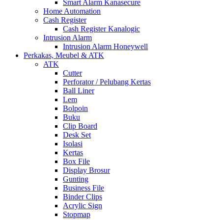
Smart Alarm Kanasecure
Home Automation
Cash Register
Cash Register Kanalogic
Intrusion Alarm
Intrusion Alarm Honeywell
Perkakas, Meubel & ATK
ATK
Cutter
Perforator / Pelubang Kertas
Ball Liner
Lem
Bolpoin
Buku
Clip Board
Desk Set
Isolasi
Kertas
Box File
Display Brosur
Gunting
Business File
Binder Clips
Acrylic Sign
Stopmap