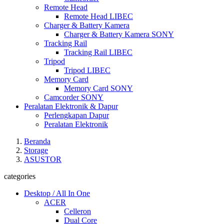
Remote Head
Remote Head LIBEC
Charger & Battery Kamera
Charger & Battery Kamera SONY
Tracking Rail
Tracking Rail LIBEC
Tripod
Tripod LIBEC
Memory Card
Memory Card SONY
Camcorder SONY
Peralatan Elektronik & Dapur
Perlengkapan Dapur
Peralatan Elektronik
Beranda
Storage
ASUSTOR
categories
Desktop / All In One
ACER
Celleron
Dual Core