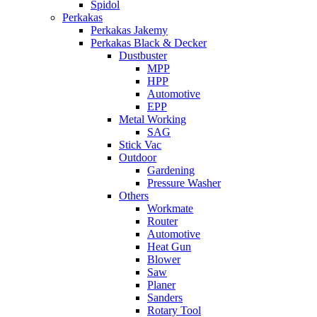
Spidol
Perkakas
Perkakas Jakemy
Perkakas Black & Decker
Dustbuster
MPP
HPP
Automotive
EPP
Metal Working
SAG
Stick Vac
Outdoor
Gardening
Pressure Washer
Others
Workmate
Router
Automotive
Heat Gun
Blower
Saw
Planer
Sanders
Rotary Tool