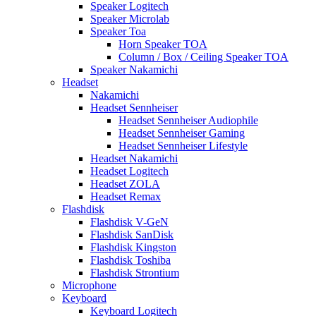
Speaker Logitech
Speaker Microlab
Speaker Toa
Horn Speaker TOA
Column / Box / Ceiling Speaker TOA
Speaker Nakamichi
Headset
Nakamichi
Headset Sennheiser
Headset Sennheiser Audiophile
Headset Sennheiser Gaming
Headset Sennheiser Lifestyle
Headset Nakamichi
Headset Logitech
Headset ZOLA
Headset Remax
Flashdisk
Flashdisk V-GeN
Flashdisk SanDisk
Flashdisk Kingston
Flashdisk Toshiba
Flashdisk Strontium
Microphone
Keyboard
Keyboard Logitech