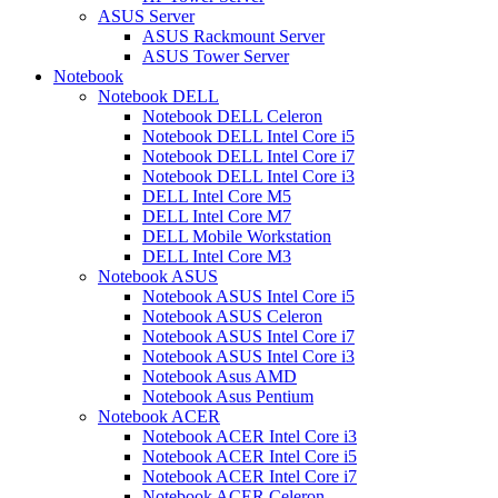
ASUS Server
ASUS Rackmount Server
ASUS Tower Server
Notebook
Notebook DELL
Notebook DELL Celeron
Notebook DELL Intel Core i5
Notebook DELL Intel Core i7
Notebook DELL Intel Core i3
DELL Intel Core M5
DELL Intel Core M7
DELL Mobile Workstation
DELL Intel Core M3
Notebook ASUS
Notebook ASUS Intel Core i5
Notebook ASUS Celeron
Notebook ASUS Intel Core i7
Notebook ASUS Intel Core i3
Notebook Asus AMD
Notebook Asus Pentium
Notebook ACER
Notebook ACER Intel Core i3
Notebook ACER Intel Core i5
Notebook ACER Intel Core i7
Notebook ACER Celeron