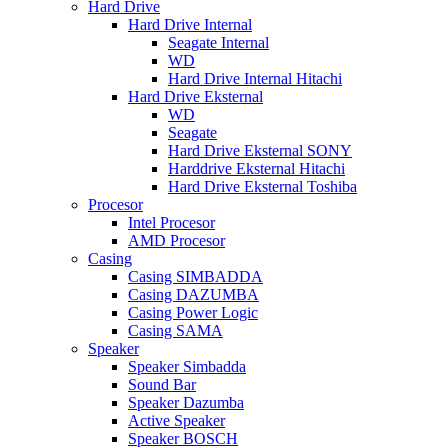
Hard Drive
Hard Drive Internal
Seagate Internal
WD
Hard Drive Internal Hitachi
Hard Drive Eksternal
WD
Seagate
Hard Drive Eksternal SONY
Harddrive Eksternal Hitachi
Hard Drive Eksternal Toshiba
Procesor
Intel Procesor
AMD Procesor
Casing
Casing SIMBADDA
Casing DAZUMBA
Casing Power Logic
Casing SAMA
Speaker
Speaker Simbadda
Sound Bar
Speaker Dazumba
Active Speaker
Speaker BOSCH