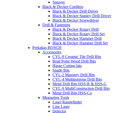
Sprayer
Black & Decker Cordless
Black & Decker Drill Driver
Black & Decker Stanley Drill Driver
Black & Decker Screwdriver
Drill & Fastening
Black & Decker Rotary Drill
Black & Decker Rotary Drill Set
Black & Decker Hammer Drill
Black & Decker Hammer Drill Set
Perkakas BOSCH
Accessories
CYL-9 Ceramic Tile Drill Bits
Brad Point Wood Drill Bits
Hinge Cutting bits
Spade Bits
CYL-2 Masonry Drill Bits
CYL-4 Multipurpose Drill Bits
Metal Drill Bits HSS-R & HSS-G
CYL-9 MultiConstruction Drill Bits
Metal Drill Bits HSS-Co
Measuring Tools
Laser Rangefinder
Line Laser
Detector