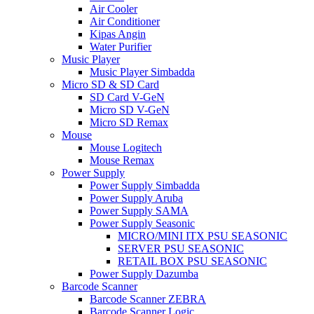
Air Cooler
Air Conditioner
Kipas Angin
Water Purifier
Music Player
Music Player Simbadda
Micro SD & SD Card
SD Card V-GeN
Micro SD V-GeN
Micro SD Remax
Mouse
Mouse Logitech
Mouse Remax
Power Supply
Power Supply Simbadda
Power Supply Aruba
Power Supply SAMA
Power Supply Seasonic
MICRO/MINI ITX PSU SEASONIC
SERVER PSU SEASONIC
RETAIL BOX PSU SEASONIC
Power Supply Dazumba
Barcode Scanner
Barcode Scanner ZEBRA
Barcode Scanner Logic