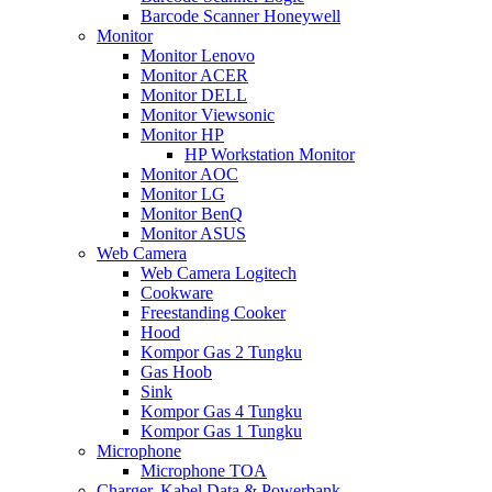
Barcode Scanner Honeywell
Monitor
Monitor Lenovo
Monitor ACER
Monitor DELL
Monitor Viewsonic
Monitor HP
HP Workstation Monitor
Monitor AOC
Monitor LG
Monitor BenQ
Monitor ASUS
Web Camera
Web Camera Logitech
Cookware
Freestanding Cooker
Hood
Kompor Gas 2 Tungku
Gas Hoob
Sink
Kompor Gas 4 Tungku
Kompor Gas 1 Tungku
Microphone
Microphone TOA
Charger, Kabel Data & Powerbank