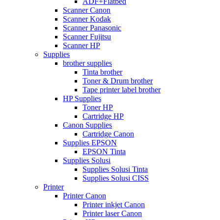
ADF+Flatbed
Scanner Canon
Scanner Kodak
Scanner Panasonic
Scanner Fujitsu
Scanner HP
Supplies
brother supplies
Tinta brother
Toner & Drum brother
Tape printer label brother
HP Supplies
Toner HP
Cartridge HP
Canon Supplies
Cartridge Canon
Supplies EPSON
EPSON Tinta
Supplies Solusi
Supplies Solusi Tinta
Supplies Solusi CISS
Printer
Printer Canon
Printer inkjet Canon
Printer laser Canon