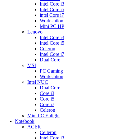
Intel Core i3
Intel Core i5
intel Core i7
Workstation
Mini PC HP
Lenovo
Intel Core i3
Intel Core i5
Celeron
Intel Core i7
Dual Core
MSI
PC Gaming
Workstation
Intel NUC
Dual Core
Core i3
Core i5
Core i7
Celeron
Mini PC Enlight
Notebook
ACER
Celleron
Intel Core i3