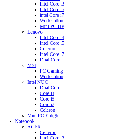
Intel Core i3
Intel Core i5
intel Core i7
Workstation
Mini PC HP
Lenovo
Intel Core i3
Intel Core i5
Celeron
Intel Core i7
Dual Core
MSI
PC Gaming
Workstation
Intel NUC
Dual Core
Core i3
Core i5
Core i7
Celeron
Mini PC Enlight
Notebook
ACER
Celleron
Intel Core i3