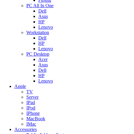
Fujitsu
PC All In One
Dell
Asus
HP
Lenovo
Workstation
Dell
HP
Lenovo
PC Desktop
Acer
Asus
Dell
HP
Lenovo
Apple
TV
Server
IPad
IPod
IPhone
MacBook
IMac
Accessories