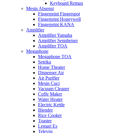
Keyboard Remax
Mesin Absensi
Fingerprint Fingerspot
Fingerprint Honeywell
Fingerprint KANA
Amplifier
Amplifier Yamaha
Amplifier Sennheiser
Amplifier TOA
Megaphone
Megaphone TOA
Setrika
Home Theater
Dispenser Air
Air Purifier
Mesin Cuci
Vacuum Cleaner
Coffe Maker
Water Heater
Electric Kettle
Blender
Rice Cooker
Toaster
Lemari Es
Televisi