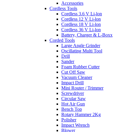
Accessories
Cordless Tools
Cordless 3.6 V Li-lon
Cordless 12 V Li-lon
Cordless 18 V Li-lon
Cordless 36 V Li-lon
Battery, Charger & L-Boxx
Corded Tools
Large Angle Grinder
Oscillating Multi Tool
Drill
Sander
Foam Rubber Cutter
Cut Off Saw
Vacuum Cleaner
Impact Drill
Mini Router / Trimmer
Screwdriver
Circular Saw
Hot Air Gun
Bench Top
Rotary Hammer 2Kg
Polisher
Impact Wrench
Blower