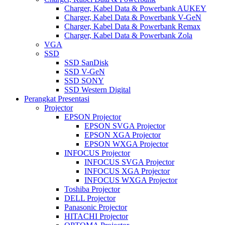
Charger, Kabel Data & Powerbank AUKEY
Charger, Kabel Data & Powerbank V-GeN
Charger, Kabel Data & Powerbank Remax
Charger, Kabel Data & Powerbank Zola
VGA
SSD
SSD SanDisk
SSD V-GeN
SSD SONY
SSD Western Digital
Perangkat Presentasi
Projector
EPSON Projector
EPSON SVGA Projector
EPSON XGA Projector
EPSON WXGA Projector
INFOCUS Projector
INFOCUS SVGA Projector
INFOCUS XGA Projector
INFOCUS WXGA Projector
Toshiba Projector
DELL Projector
Panasonic Projector
HITACHI Projector