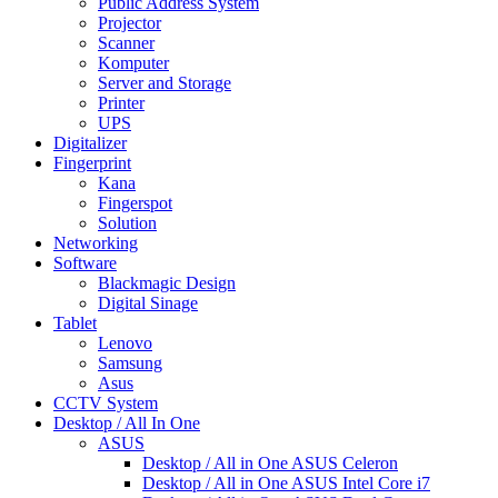
Public Address System
Projector
Scanner
Komputer
Server and Storage
Printer
UPS
Digitalizer
Fingerprint
Kana
Fingerspot
Solution
Networking
Software
Blackmagic Design
Digital Sinage
Tablet
Lenovo
Samsung
Asus
CCTV System
Desktop / All In One
ASUS
Desktop / All in One ASUS Celeron
Desktop / All in One ASUS Intel Core i7