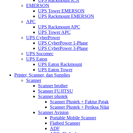
UPS Rackmount ICA
EMERSON
UPS Tower EMERSON
UPS Rackmount EMERSON
APC
UPS Rackmount APC
UPS Tower APC
UPS CyberPower
UPS CyberPower 1-Phase
UPS CyberPower 3-Phase
UPS Socomec
UPS Eaton
UPS Eaton Rackmount
UPS Eaton Tower
Printer, Scanner, dan Supplies
Scanner
Scanner brother
Scanner FUJITSU
Scanner plustek
Scanner Plustek + Faktur Pajak
Scanner Plustek + Periksa Nilai
Scanner Avision
Portable Mobile Scanner
Flatbed Scanner
ADF