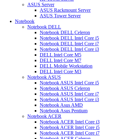
ASUS Server
ASUS Rackmount Server
ASUS Tower Server
Notebook
Notebook DELL
Notebook DELL Celeron
Notebook DELL Intel Core i5
Notebook DELL Intel Core i7
Notebook DELL Intel Core i3
DELL Intel Core M5
DELL Intel Core M7
DELL Mobile Workstation
DELL Intel Core M3
Notebook ASUS
Notebook ASUS Intel Core i5
Notebook ASUS Celeron
Notebook ASUS Intel Core i7
Notebook ASUS Intel Core i3
Notebook Asus AMD
Notebook Asus Pentium
Notebook ACER
Notebook ACER Intel Core i3
Notebook ACER Intel Core i5
Notebook ACER Intel Core i7
Notebook ACER Celeron