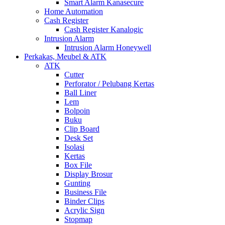
Smart Alarm Kanasecure
Home Automation
Cash Register
Cash Register Kanalogic
Intrusion Alarm
Intrusion Alarm Honeywell
Perkakas, Meubel & ATK
ATK
Cutter
Perforator / Pelubang Kertas
Ball Liner
Lem
Bolpoin
Buku
Clip Board
Desk Set
Isolasi
Kertas
Box File
Display Brosur
Gunting
Business File
Binder Clips
Acrylic Sign
Stopmap