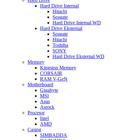
Hard Drive
Hard Drive Internal
Hitachi
Seagate
Hard Drive Internal WD
Hard Drive Eksternal
Seagate
Hitachi
Toshiba
SONY
Hard Drive Eksternal WD
Memory
Kingston Memory
CORSAIR
RAM V-GeN
Motherboard
Gigabyte
MSI
Asus
Asrock
Procesor
Intel
AMD
Casing
SIMBADDA