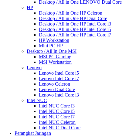
Desktop / All in One LENOVO Dual Core
HP
Desktop / All in One HP Celeron
Desktop / All in One HP Dual Core
Desktop / All in One HP Intel Core i3
Desktop / All in One HP Intel Core i5
Desktop / All in One HP Intel Core i7
HP Workstation
Mini PC HP
Desktop / All In One MSI
MSI PC Gaming
MSI Workstation
Lenovo
Lenovo Intel Core i5
Lenovo Intel Core i7
Lenovo Celeron
Lenovo Dual Core
Lenovo Intel Core i3
Intel NUC
Intel NUC Core i3
Intel NUC Core i5
Intel NUC Core i7
Intel NUC Celeron
Intel NUC Dual Core
Perangkat Jaringan