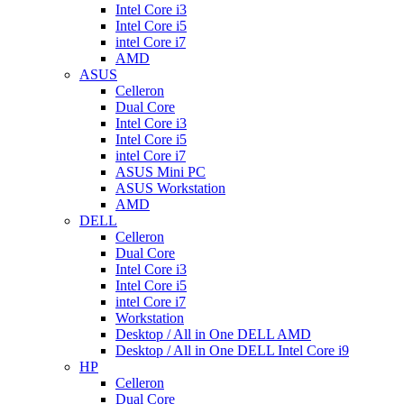
Intel Core i3
Intel Core i5
intel Core i7
AMD
ASUS
Celleron
Dual Core
Intel Core i3
Intel Core i5
intel Core i7
ASUS Mini PC
ASUS Workstation
AMD
DELL
Celleron
Dual Core
Intel Core i3
Intel Core i5
intel Core i7
Workstation
Desktop / All in One DELL AMD
Desktop / All in One DELL Intel Core i9
HP
Celleron
Dual Core