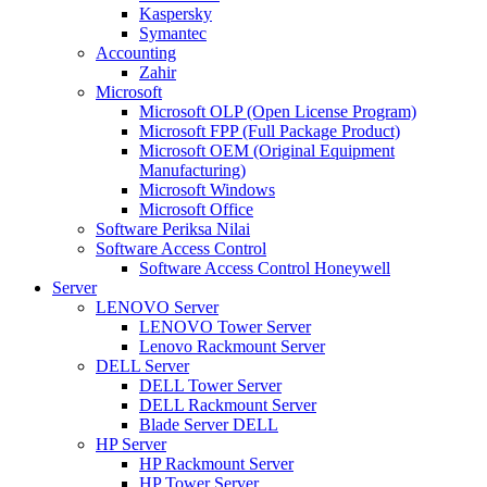
Kaspersky
Symantec
Accounting
Zahir
Microsoft
Microsoft OLP (Open License Program)
Microsoft FPP (Full Package Product)
Microsoft OEM (Original Equipment
Manufacturing)
Microsoft Windows
Microsoft Office
Software Periksa Nilai
Software Access Control
Software Access Control Honeywell
Server
LENOVO Server
LENOVO Tower Server
Lenovo Rackmount Server
DELL Server
DELL Tower Server
DELL Rackmount Server
Blade Server DELL
HP Server
HP Rackmount Server
HP Tower Server