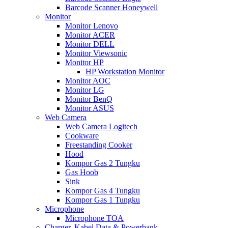
Barcode Scanner Honeywell
Monitor
Monitor Lenovo
Monitor ACER
Monitor DELL
Monitor Viewsonic
Monitor HP
HP Workstation Monitor
Monitor AOC
Monitor LG
Monitor BenQ
Monitor ASUS
Web Camera
Web Camera Logitech
Cookware
Freestanding Cooker
Hood
Kompor Gas 2 Tungku
Gas Hoob
Sink
Kompor Gas 4 Tungku
Kompor Gas 1 Tungku
Microphone
Microphone TOA
Charger, Kabel Data & Powerbank