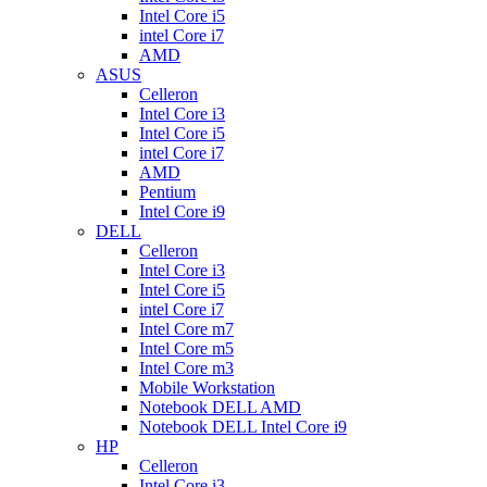
Intel Core i5
intel Core i7
AMD
ASUS
Celleron
Intel Core i3
Intel Core i5
intel Core i7
AMD
Pentium
Intel Core i9
DELL
Celleron
Intel Core i3
Intel Core i5
intel Core i7
Intel Core m7
Intel Core m5
Intel Core m3
Mobile Workstation
Notebook DELL AMD
Notebook DELL Intel Core i9
HP
Celleron
Intel Core i3