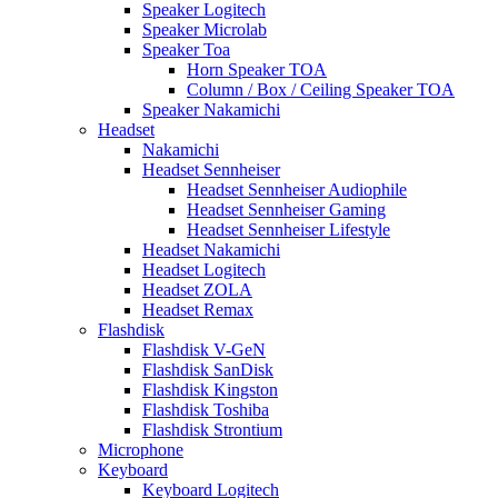
Speaker Logitech
Speaker Microlab
Speaker Toa
Horn Speaker TOA
Column / Box / Ceiling Speaker TOA
Speaker Nakamichi
Headset
Nakamichi
Headset Sennheiser
Headset Sennheiser Audiophile
Headset Sennheiser Gaming
Headset Sennheiser Lifestyle
Headset Nakamichi
Headset Logitech
Headset ZOLA
Headset Remax
Flashdisk
Flashdisk V-GeN
Flashdisk SanDisk
Flashdisk Kingston
Flashdisk Toshiba
Flashdisk Strontium
Microphone
Keyboard
Keyboard Logitech