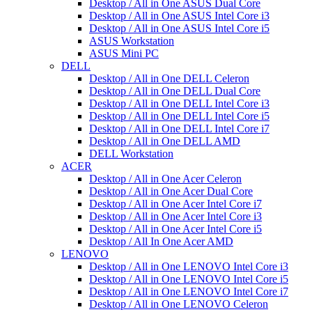
Desktop / All in One ASUS Dual Core
Desktop / All in One ASUS Intel Core i3
Desktop / All in One ASUS Intel Core i5
ASUS Workstation
ASUS Mini PC
DELL
Desktop / All in One DELL Celeron
Desktop / All in One DELL Dual Core
Desktop / All in One DELL Intel Core i3
Desktop / All in One DELL Intel Core i5
Desktop / All in One DELL Intel Core i7
Desktop / All in One DELL AMD
DELL Workstation
ACER
Desktop / All in One Acer Celeron
Desktop / All in One Acer Dual Core
Desktop / All in One Acer Intel Core i7
Desktop / All in One Acer Intel Core i3
Desktop / All in One Acer Intel Core i5
Desktop / All In One Acer AMD
LENOVO
Desktop / All in One LENOVO Intel Core i3
Desktop / All in One LENOVO Intel Core i5
Desktop / All in One LENOVO Intel Core i7
Desktop / All in One LENOVO Celeron