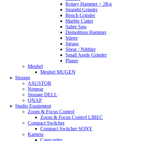
Rotary Hammer > 2Kg
Straight Grinder
Bench Grinder
Marble Cutter
Sabre Saw
Demolition Hammer
Stirrer
Jigsaw
Shear / Nibbler
Small Angle Grinder
Planer
Meubel
Meubel MUGEN
Storage
ASUSTOR
Netgear
Storage DELL
QNAP
Studio Equipment
Zoom & Focus Control
Zoom & Focus Control LIBEC
Compact Switcher
Compact Switcher SONY
Kamera
Camcorder