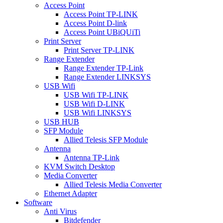
Access Point
Access Point TP-LINK
Access Point D-link
Access Point UBiQUiTi
Print Server
Print Server TP-LINK
Range Extender
Range Extender TP-Link
Range Extender LINKSYS
USB Wifi
USB Wifi TP-LINK
USB Wifi D-LINK
USB Wifi LINKSYS
USB HUB
SFP Module
Allied Telesis SFP Module
Antenna
Antenna TP-Link
KVM Switch Desktop
Media Converter
Allied Telesis Media Converter
Ethernet Adapter
Software
Anti Virus
Bitdefender