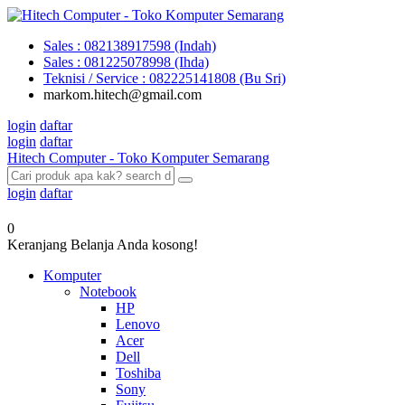
Sales : 082138917598 (Indah)
Sales : 081225078998 (Ihda)
Teknisi / Service : 082225141808 (Bu Sri)
markom.hitech@gmail.com
login
daftar
login
daftar
Hitech Computer - Toko Komputer Semarang
login
daftar
0
Keranjang Belanja Anda kosong!
Komputer
Notebook
HP
Lenovo
Acer
Dell
Toshiba
Sony