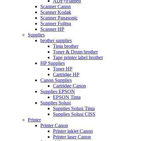
ADF+Flatbed
Scanner Canon
Scanner Kodak
Scanner Panasonic
Scanner Fujitsu
Scanner HP
Supplies
brother supplies
Tinta brother
Toner & Drum brother
Tape printer label brother
HP Supplies
Toner HP
Cartridge HP
Canon Supplies
Cartridge Canon
Supplies EPSON
EPSON Tinta
Supplies Solusi
Supplies Solusi Tinta
Supplies Solusi CISS
Printer
Printer Canon
Printer inkjet Canon
Printer laser Canon