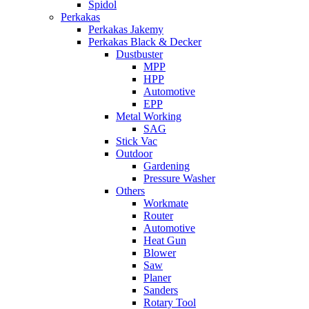
Spidol
Perkakas
Perkakas Jakemy
Perkakas Black & Decker
Dustbuster
MPP
HPP
Automotive
EPP
Metal Working
SAG
Stick Vac
Outdoor
Gardening
Pressure Washer
Others
Workmate
Router
Automotive
Heat Gun
Blower
Saw
Planer
Sanders
Rotary Tool