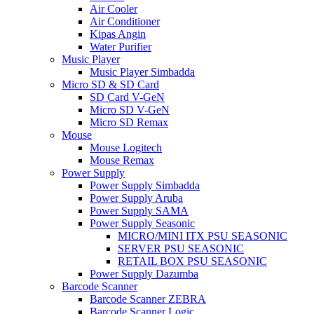
Air Cooler
Air Conditioner
Kipas Angin
Water Purifier
Music Player
Music Player Simbadda
Micro SD & SD Card
SD Card V-GeN
Micro SD V-GeN
Micro SD Remax
Mouse
Mouse Logitech
Mouse Remax
Power Supply
Power Supply Simbadda
Power Supply Aruba
Power Supply SAMA
Power Supply Seasonic
MICRO/MINI ITX PSU SEASONIC
SERVER PSU SEASONIC
RETAIL BOX PSU SEASONIC
Power Supply Dazumba
Barcode Scanner
Barcode Scanner ZEBRA
Barcode Scanner Logic