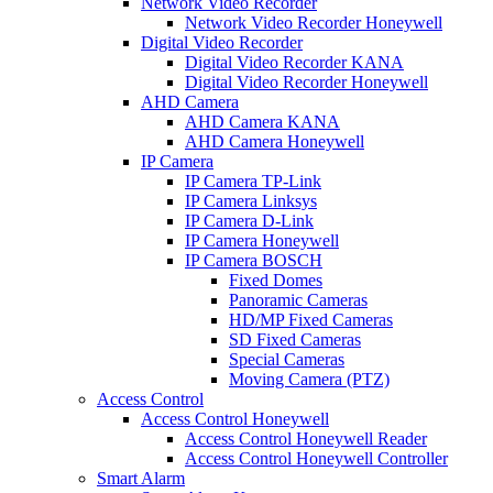
Network Video Recorder
Network Video Recorder Honeywell
Digital Video Recorder
Digital Video Recorder KANA
Digital Video Recorder Honeywell
AHD Camera
AHD Camera KANA
AHD Camera Honeywell
IP Camera
IP Camera TP-Link
IP Camera Linksys
IP Camera D-Link
IP Camera Honeywell
IP Camera BOSCH
Fixed Domes
Panoramic Cameras
HD/MP Fixed Cameras
SD Fixed Cameras
Special Cameras
Moving Camera (PTZ)
Access Control
Access Control Honeywell
Access Control Honeywell Reader
Access Control Honeywell Controller
Smart Alarm