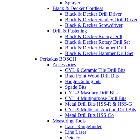
Sprayer
Black & Decker Cordless
Black & Decker Drill Driver
Black & Decker Stanley Drill Driver
Black & Decker Screwdriver
Drill & Fastening
Black & Decker Rotary Drill
Black & Decker Rotary Drill Set
Black & Decker Hammer Drill
Black & Decker Hammer Drill Set
Perkakas BOSCH
Accessories
CYL-9 Ceramic Tile Drill Bits
Brad Point Wood Drill Bits
Hinge Cutting bits
Spade Bits
CYL-2 Masonry Drill Bits
CYL-4 Multipurpose Drill Bits
Metal Drill Bits HSS-R & HSS-G
CYL-9 MultiConstruction Drill Bits
Metal Drill Bits HSS-Co
Measuring Tools
Laser Rangefinder
Line Laser
Detector