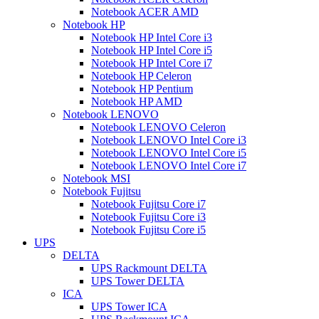
Notebook ACER AMD
Notebook HP
Notebook HP Intel Core i3
Notebook HP Intel Core i5
Notebook HP Intel Core i7
Notebook HP Celeron
Notebook HP Pentium
Notebook HP AMD
Notebook LENOVO
Notebook LENOVO Celeron
Notebook LENOVO Intel Core i3
Notebook LENOVO Intel Core i5
Notebook LENOVO Intel Core i7
Notebook MSI
Notebook Fujitsu
Notebook Fujitsu Core i7
Notebook Fujitsu Core i3
Notebook Fujitsu Core i5
UPS
DELTA
UPS Rackmount DELTA
UPS Tower DELTA
ICA
UPS Tower ICA