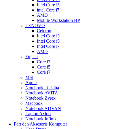
Intel Core i5
intel Core i7
AMD
Mobile Workstation HP
LENOVO
Celeron
Intel Core i3
Intel Core i5
Intel Core i7
AMD
Fujitsu
Core i3
Core i5
Core i7
MSI
Apple
Notebook Toshiba
Notebook AVITA
Notebook Zyrex
Macbook
Notebook ADVAN
Laptop Axioo
Notebook Infinix
Part dan Aksesoris Komputer