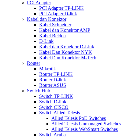
PCI Adapter
PCI Adapter TP-LINK
PCI Adapter D-link
Kabel dan Konektor
Kabel Schneider
Kabel dan Konektor AMP
Kabel Belden
D-Link
Kabel dan Konektor D-Link
Kabel Dan Konektor NYK
Kabel Dan Konektor M-Tech
Router
Mikrotik
Router TP-LINK
Router D-link
Router ASUS
Switch Hub
Switch TP-LINK
Switch D-link
Switch CISCO
Switch Allied Telesis
Allied Telesis PoE Switches
Allied Telesis Unmanaged Switches
Allied Telesis WebSmart Switches
Switch Aruba