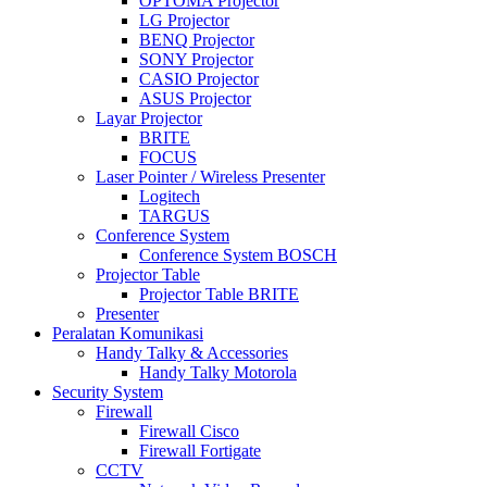
OPTOMA Projector
LG Projector
BENQ Projector
SONY Projector
CASIO Projector
ASUS Projector
Layar Projector
BRITE
FOCUS
Laser Pointer / Wireless Presenter
Logitech
TARGUS
Conference System
Conference System BOSCH
Projector Table
Projector Table BRITE
Presenter
Peralatan Komunikasi
Handy Talky & Accessories
Handy Talky Motorola
Security System
Firewall
Firewall Cisco
Firewall Fortigate
CCTV