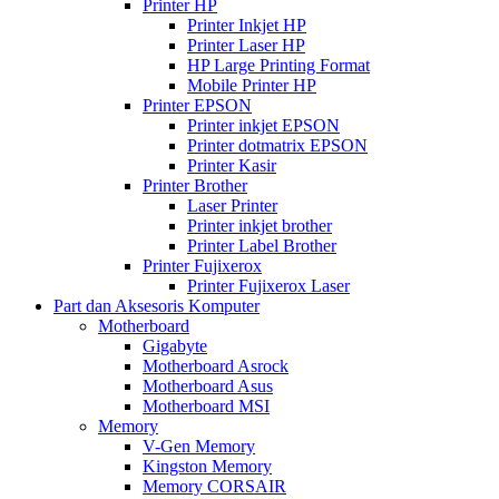
Printer HP
Printer Inkjet HP
Printer Laser HP
HP Large Printing Format
Mobile Printer HP
Printer EPSON
Printer inkjet EPSON
Printer dotmatrix EPSON
Printer Kasir
Printer Brother
Laser Printer
Printer inkjet brother
Printer Label Brother
Printer Fujixerox
Printer Fujixerox Laser
Part dan Aksesoris Komputer
Motherboard
Gigabyte
Motherboard Asrock
Motherboard Asus
Motherboard MSI
Memory
V-Gen Memory
Kingston Memory
Memory CORSAIR