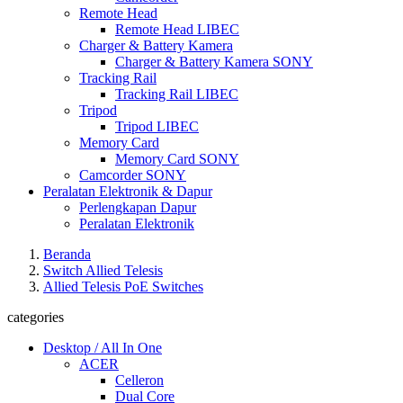
Remote Head
Remote Head LIBEC
Charger & Battery Kamera
Charger & Battery Kamera SONY
Tracking Rail
Tracking Rail LIBEC
Tripod
Tripod LIBEC
Memory Card
Memory Card SONY
Camcorder SONY
Peralatan Elektronik & Dapur
Perlengkapan Dapur
Peralatan Elektronik
Beranda
Switch Allied Telesis
Allied Telesis PoE Switches
categories
Desktop / All In One
ACER
Celleron
Dual Core