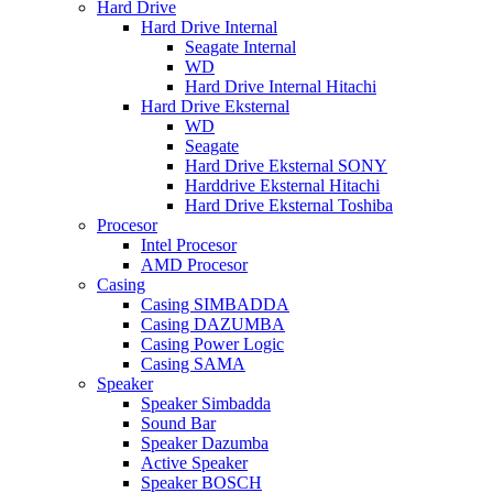
Hard Drive
Hard Drive Internal
Seagate Internal
WD
Hard Drive Internal Hitachi
Hard Drive Eksternal
WD
Seagate
Hard Drive Eksternal SONY
Harddrive Eksternal Hitachi
Hard Drive Eksternal Toshiba
Procesor
Intel Procesor
AMD Procesor
Casing
Casing SIMBADDA
Casing DAZUMBA
Casing Power Logic
Casing SAMA
Speaker
Speaker Simbadda
Sound Bar
Speaker Dazumba
Active Speaker
Speaker BOSCH