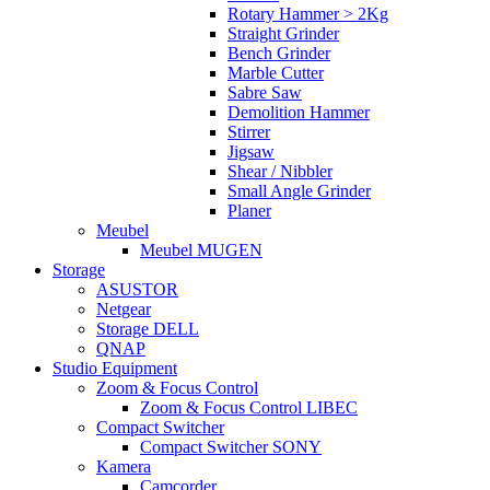
Rotary Hammer > 2Kg
Straight Grinder
Bench Grinder
Marble Cutter
Sabre Saw
Demolition Hammer
Stirrer
Jigsaw
Shear / Nibbler
Small Angle Grinder
Planer
Meubel
Meubel MUGEN
Storage
ASUSTOR
Netgear
Storage DELL
QNAP
Studio Equipment
Zoom & Focus Control
Zoom & Focus Control LIBEC
Compact Switcher
Compact Switcher SONY
Kamera
Camcorder