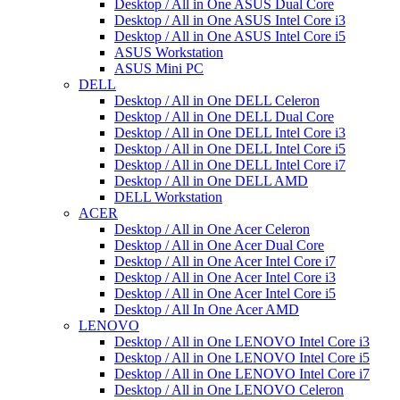
Desktop / All in One ASUS Dual Core
Desktop / All in One ASUS Intel Core i3
Desktop / All in One ASUS Intel Core i5
ASUS Workstation
ASUS Mini PC
DELL
Desktop / All in One DELL Celeron
Desktop / All in One DELL Dual Core
Desktop / All in One DELL Intel Core i3
Desktop / All in One DELL Intel Core i5
Desktop / All in One DELL Intel Core i7
Desktop / All in One DELL AMD
DELL Workstation
ACER
Desktop / All in One Acer Celeron
Desktop / All in One Acer Dual Core
Desktop / All in One Acer Intel Core i7
Desktop / All in One Acer Intel Core i3
Desktop / All in One Acer Intel Core i5
Desktop / All In One Acer AMD
LENOVO
Desktop / All in One LENOVO Intel Core i3
Desktop / All in One LENOVO Intel Core i5
Desktop / All in One LENOVO Intel Core i7
Desktop / All in One LENOVO Celeron