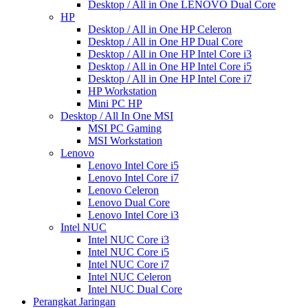
Desktop / All in One LENOVO Dual Core
HP
Desktop / All in One HP Celeron
Desktop / All in One HP Dual Core
Desktop / All in One HP Intel Core i3
Desktop / All in One HP Intel Core i5
Desktop / All in One HP Intel Core i7
HP Workstation
Mini PC HP
Desktop / All In One MSI
MSI PC Gaming
MSI Workstation
Lenovo
Lenovo Intel Core i5
Lenovo Intel Core i7
Lenovo Celeron
Lenovo Dual Core
Lenovo Intel Core i3
Intel NUC
Intel NUC Core i3
Intel NUC Core i5
Intel NUC Core i7
Intel NUC Celeron
Intel NUC Dual Core
Perangkat Jaringan