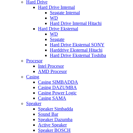
Hard Drive
Hard Drive Internal
Seagate Internal
WD
Hard Drive Internal Hitachi
Hard Drive Eksternal
WD
Seagate
Hard Drive Eksternal SONY
Harddrive Eksternal Hitachi
Hard Drive Eksternal Toshiba
Procesor
Intel Procesor
AMD Procesor
Casing
Casing SIMBADDA
Casing DAZUMBA
Casing Power Logic
Casing SAMA
Speaker
Speaker Simbadda
Sound Bar
Speaker Dazumba
Active Speaker
Speaker BOSCH