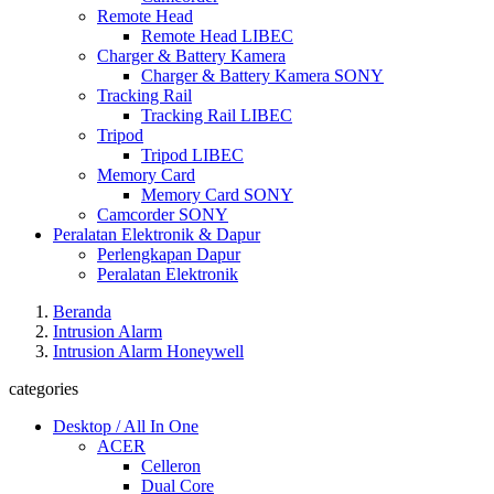
Remote Head
Remote Head LIBEC
Charger & Battery Kamera
Charger & Battery Kamera SONY
Tracking Rail
Tracking Rail LIBEC
Tripod
Tripod LIBEC
Memory Card
Memory Card SONY
Camcorder SONY
Peralatan Elektronik & Dapur
Perlengkapan Dapur
Peralatan Elektronik
Beranda
Intrusion Alarm
Intrusion Alarm Honeywell
categories
Desktop / All In One
ACER
Celleron
Dual Core