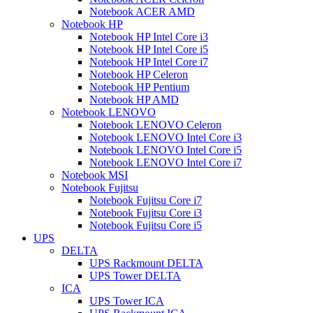
Notebook ACER AMD
Notebook HP
Notebook HP Intel Core i3
Notebook HP Intel Core i5
Notebook HP Intel Core i7
Notebook HP Celeron
Notebook HP Pentium
Notebook HP AMD
Notebook LENOVO
Notebook LENOVO Celeron
Notebook LENOVO Intel Core i3
Notebook LENOVO Intel Core i5
Notebook LENOVO Intel Core i7
Notebook MSI
Notebook Fujitsu
Notebook Fujitsu Core i7
Notebook Fujitsu Core i3
Notebook Fujitsu Core i5
UPS
DELTA
UPS Rackmount DELTA
UPS Tower DELTA
ICA
UPS Tower ICA