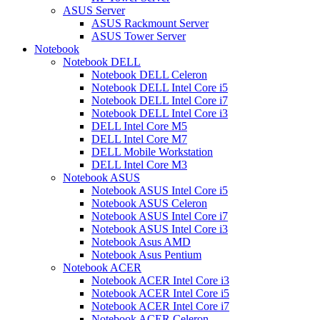
ASUS Server
ASUS Rackmount Server
ASUS Tower Server
Notebook
Notebook DELL
Notebook DELL Celeron
Notebook DELL Intel Core i5
Notebook DELL Intel Core i7
Notebook DELL Intel Core i3
DELL Intel Core M5
DELL Intel Core M7
DELL Mobile Workstation
DELL Intel Core M3
Notebook ASUS
Notebook ASUS Intel Core i5
Notebook ASUS Celeron
Notebook ASUS Intel Core i7
Notebook ASUS Intel Core i3
Notebook Asus AMD
Notebook Asus Pentium
Notebook ACER
Notebook ACER Intel Core i3
Notebook ACER Intel Core i5
Notebook ACER Intel Core i7
Notebook ACER Celeron