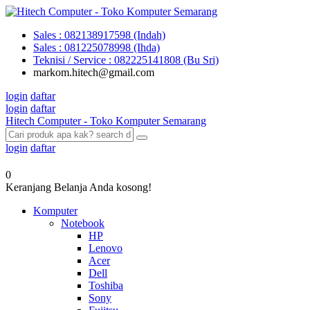
Sales : 082138917598 (Indah)
Sales : 081225078998 (Ihda)
Teknisi / Service : 082225141808 (Bu Sri)
markom.hitech@gmail.com
login
daftar
login
daftar
Hitech Computer - Toko Komputer Semarang
login
daftar
0
Keranjang Belanja Anda kosong!
Komputer
Notebook
HP
Lenovo
Acer
Dell
Toshiba
Sony