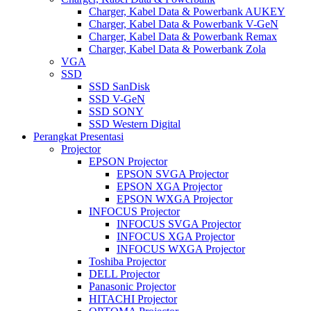
Charger, Kabel Data & Powerbank AUKEY
Charger, Kabel Data & Powerbank V-GeN
Charger, Kabel Data & Powerbank Remax
Charger, Kabel Data & Powerbank Zola
VGA
SSD
SSD SanDisk
SSD V-GeN
SSD SONY
SSD Western Digital
Perangkat Presentasi
Projector
EPSON Projector
EPSON SVGA Projector
EPSON XGA Projector
EPSON WXGA Projector
INFOCUS Projector
INFOCUS SVGA Projector
INFOCUS XGA Projector
INFOCUS WXGA Projector
Toshiba Projector
DELL Projector
Panasonic Projector
HITACHI Projector