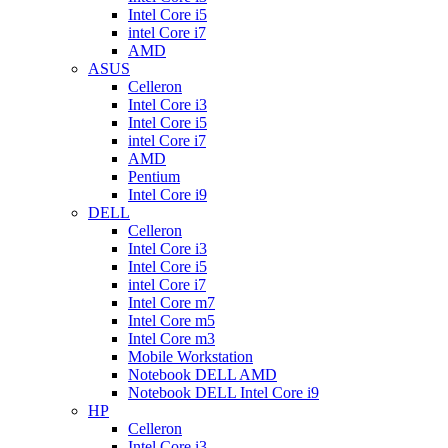
Intel Core i5
intel Core i7
AMD
ASUS
Celleron
Intel Core i3
Intel Core i5
intel Core i7
AMD
Pentium
Intel Core i9
DELL
Celleron
Intel Core i3
Intel Core i5
intel Core i7
Intel Core m7
Intel Core m5
Intel Core m3
Mobile Workstation
Notebook DELL AMD
Notebook DELL Intel Core i9
HP
Celleron
Intel Core i3