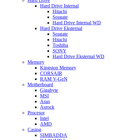
Hard Drive
Hard Drive Internal
Hitachi
Seagate
Hard Drive Internal WD
Hard Drive Eksternal
Seagate
Hitachi
Toshiba
SONY
Hard Drive Eksternal WD
Memory
Kingston Memory
CORSAIR
RAM V-GeN
Motherboard
Gigabyte
MSI
Asus
Asrock
Procesor
Intel
AMD
Casing
SIMBADDA