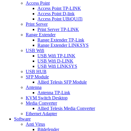
Access Point
Access Point TP-LINK
Access Point D-link
Access Point UBiQUiTi
Print Server
Print Server TP-LINK
Range Extender
Range Extender TP-Link
Range Extender LINKSYS
USB Wifi
USB Wifi TP-LINK
USB Wifi D-LINK
USB Wifi LINKSYS
USB HUB
SFP Module
Allied Telesis SFP Module
Antenna
Antenna TP-Link
KVM Switch Desktop
Media Converter
Allied Telesis Media Converter
Ethernet Adapter
Software
Anti Virus
Bitdefender