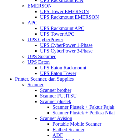
UPS Rackmount ICA
EMERSON
UPS Tower EMERSON
UPS Rackmount EMERSON
APC
UPS Rackmount APC
UPS Tower APC
UPS CyberPower
UPS CyberPower 1-Phase
UPS CyberPower 3-Phase
UPS Socomec
UPS Eaton
UPS Eaton Rackmount
UPS Eaton Tower
Printer, Scanner, dan Supplies
Scanner
Scanner brother
Scanner FUJITSU
Scanner plustek
Scanner Plustek + Faktur Pajak
Scanner Plustek + Periksa Nilai
Scanner Avision
Portable Mobile Scanner
Flatbed Scanner
ADF