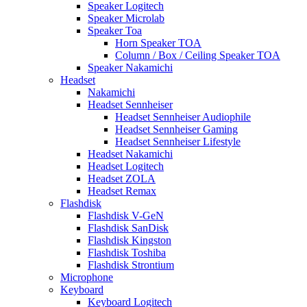
Speaker Logitech
Speaker Microlab
Speaker Toa
Horn Speaker TOA
Column / Box / Ceiling Speaker TOA
Speaker Nakamichi
Headset
Nakamichi
Headset Sennheiser
Headset Sennheiser Audiophile
Headset Sennheiser Gaming
Headset Sennheiser Lifestyle
Headset Nakamichi
Headset Logitech
Headset ZOLA
Headset Remax
Flashdisk
Flashdisk V-GeN
Flashdisk SanDisk
Flashdisk Kingston
Flashdisk Toshiba
Flashdisk Strontium
Microphone
Keyboard
Keyboard Logitech