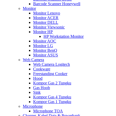
Barcode Scanner Honeywell
Monitor
Monitor Lenovo
Monitor ACER
Monitor DELL
Monitor Viewsonic
Monitor HP
HP Workstation Monitor
Monitor AOC
Monitor LG
Monitor BenQ
Monitor ASUS
Web Camera
Web Camera Logitech
Cookware
Freestanding Cooker
Hood
Kompor Gas 2 Tungku
Gas Hoob
Sink
Kompor Gas 4 Tungku
Kompor Gas 1 Tungku
Microphone
Microphone TOA
Charger, Kabel Data & Powerbank