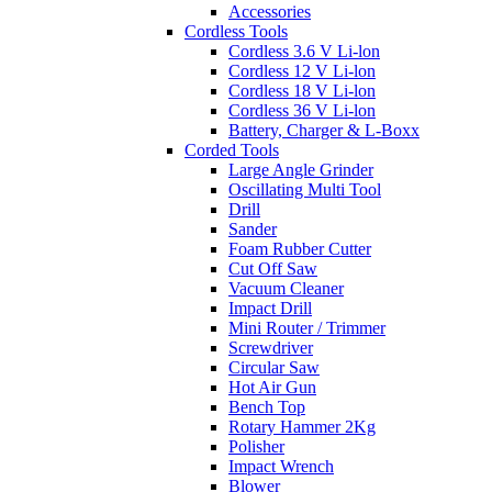
Accessories
Cordless Tools
Cordless 3.6 V Li-lon
Cordless 12 V Li-lon
Cordless 18 V Li-lon
Cordless 36 V Li-lon
Battery, Charger & L-Boxx
Corded Tools
Large Angle Grinder
Oscillating Multi Tool
Drill
Sander
Foam Rubber Cutter
Cut Off Saw
Vacuum Cleaner
Impact Drill
Mini Router / Trimmer
Screwdriver
Circular Saw
Hot Air Gun
Bench Top
Rotary Hammer 2Kg
Polisher
Impact Wrench
Blower