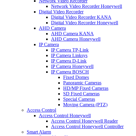
Network Video Recorder
Network Video Recorder Honeywell
Digital Video Recorder
Digital Video Recorder KANA
Digital Video Recorder Honeywell
AHD Camera
AHD Camera KANA
AHD Camera Honeywell
IP Camera
IP Camera TP-Link
IP Camera Linksys
IP Camera D-Link
IP Camera Honeywell
IP Camera BOSCH
Fixed Domes
Panoramic Cameras
HD/MP Fixed Cameras
SD Fixed Cameras
Special Cameras
Moving Camera (PTZ)
Access Control
Access Control Honeywell
Access Control Honeywell Reader
Access Control Honeywell Controller
Smart Alarm