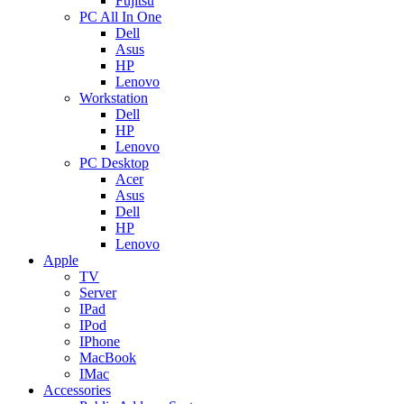
Fujitsu
PC All In One
Dell
Asus
HP
Lenovo
Workstation
Dell
HP
Lenovo
PC Desktop
Acer
Asus
Dell
HP
Lenovo
Apple
TV
Server
IPad
IPod
IPhone
MacBook
IMac
Accessories