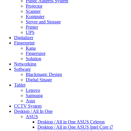
Public Address System
Projector
Scanner
Komputer
Server and Storage
Printer
UPS
Digitalizer
Fingerprint
Kana
Fingerspot
Solution
Networking
Software
Blackmagic Design
Digital Sinage
Tablet
Lenovo
Samsung
Asus
CCTV System
Desktop / All In One
ASUS
Desktop / All in One ASUS Celeron
Desktop / All in One ASUS Intel Core i7