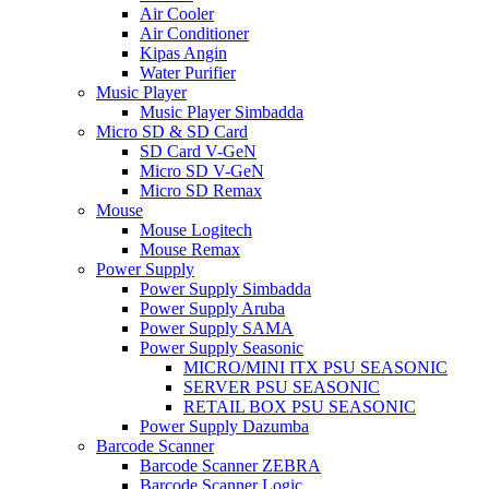
Air Cooler
Air Conditioner
Kipas Angin
Water Purifier
Music Player
Music Player Simbadda
Micro SD & SD Card
SD Card V-GeN
Micro SD V-GeN
Micro SD Remax
Mouse
Mouse Logitech
Mouse Remax
Power Supply
Power Supply Simbadda
Power Supply Aruba
Power Supply SAMA
Power Supply Seasonic
MICRO/MINI ITX PSU SEASONIC
SERVER PSU SEASONIC
RETAIL BOX PSU SEASONIC
Power Supply Dazumba
Barcode Scanner
Barcode Scanner ZEBRA
Barcode Scanner Logic