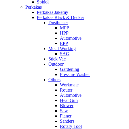
Spidol
Perkakas
Perkakas Jakemy
Perkakas Black & Decker
Dustbuster
MPP
HPP
Automotive
EPP
Metal Working
SAG
Stick Vac
Outdoor
Gardening
Pressure Washer
Others
Workmate
Router
Automotive
Heat Gun
Blower
Saw
Planer
Sanders
Rotary Tool