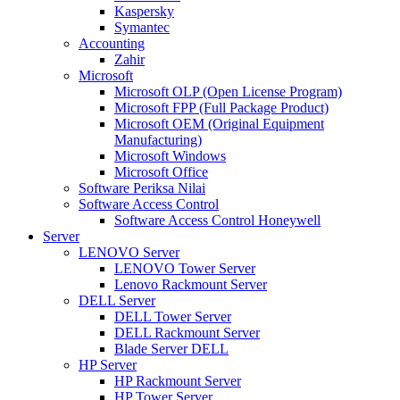
Kaspersky
Symantec
Accounting
Zahir
Microsoft
Microsoft OLP (Open License Program)
Microsoft FPP (Full Package Product)
Microsoft OEM (Original Equipment
Manufacturing)
Microsoft Windows
Microsoft Office
Software Periksa Nilai
Software Access Control
Software Access Control Honeywell
Server
LENOVO Server
LENOVO Tower Server
Lenovo Rackmount Server
DELL Server
DELL Tower Server
DELL Rackmount Server
Blade Server DELL
HP Server
HP Rackmount Server
HP Tower Server