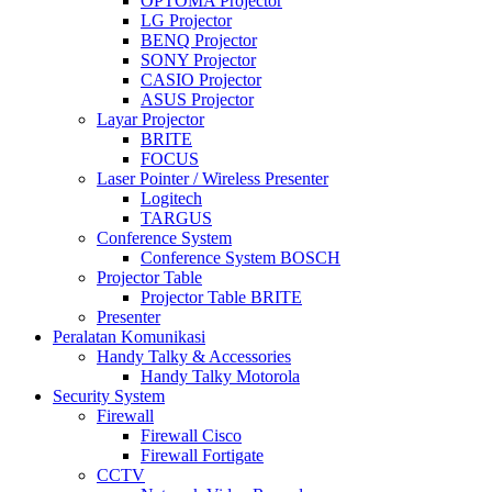
OPTOMA Projector
LG Projector
BENQ Projector
SONY Projector
CASIO Projector
ASUS Projector
Layar Projector
BRITE
FOCUS
Laser Pointer / Wireless Presenter
Logitech
TARGUS
Conference System
Conference System BOSCH
Projector Table
Projector Table BRITE
Presenter
Peralatan Komunikasi
Handy Talky & Accessories
Handy Talky Motorola
Security System
Firewall
Firewall Cisco
Firewall Fortigate
CCTV