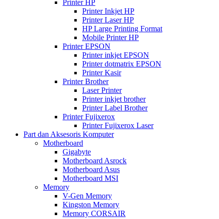
Printer HP
Printer Inkjet HP
Printer Laser HP
HP Large Printing Format
Mobile Printer HP
Printer EPSON
Printer inkjet EPSON
Printer dotmatrix EPSON
Printer Kasir
Printer Brother
Laser Printer
Printer inkjet brother
Printer Label Brother
Printer Fujixerox
Printer Fujixerox Laser
Part dan Aksesoris Komputer
Motherboard
Gigabyte
Motherboard Asrock
Motherboard Asus
Motherboard MSI
Memory
V-Gen Memory
Kingston Memory
Memory CORSAIR