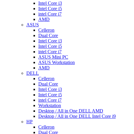
Intel Core i3
Intel Core i5
intel Core i7
AMD
ASUS
Celleron
Dual Core
Intel Core i3
Intel Core i5
intel Core i7
ASUS Mini PC
ASUS Workstation
AMD
DELL
Celleron
Dual Core
Intel Core i3
Intel Core i5
intel Core i7
Workstation
Desktop / All in One DELL AMD
Desktop / All in One DELL Intel Core i9
HP
Celleron
Dual Core