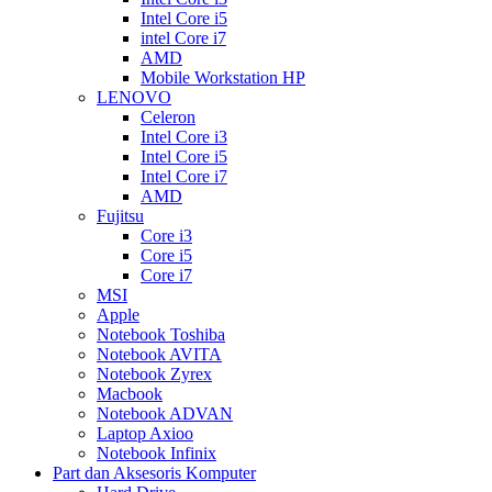
Intel Core i5
intel Core i7
AMD
Mobile Workstation HP
LENOVO
Celeron
Intel Core i3
Intel Core i5
Intel Core i7
AMD
Fujitsu
Core i3
Core i5
Core i7
MSI
Apple
Notebook Toshiba
Notebook AVITA
Notebook Zyrex
Macbook
Notebook ADVAN
Laptop Axioo
Notebook Infinix
Part dan Aksesoris Komputer