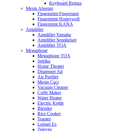
Keyboard Remax
Mesin Absensi
Fingerprint Fingerspot
Fingerprint Honeywell
Fingerprint KANA
Amplifier
Amplifier Yamaha
Amplifier Sennheiser
Amplifier TOA
Megaphone
Megaphone TOA
Setrika
Home Theater
Dispenser Air
Air Purifier
Mesin Cuci
Vacuum Cleaner
Coffe Maker
Water Heater
Electric Kettle
Blender
Rice Cooker
Toaster
Lemari Es
Televisi