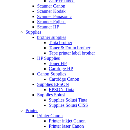
ADF+Flatbed
Scanner Canon
Scanner Kodak
Scanner Panasonic
Scanner Fujitsu
Scanner HP
Supplies
brother supplies
Tinta brother
Toner & Drum brother
Tape printer label brother
HP Supplies
Toner HP
Cartridge HP
Canon Supplies
Cartridge Canon
Supplies EPSON
EPSON Tinta
Supplies Solusi
Supplies Solusi Tinta
Supplies Solusi CISS
Printer
Printer Canon
Printer inkjet Canon
Printer laser Canon