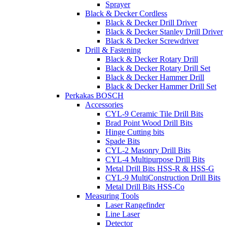
Sprayer
Black & Decker Cordless
Black & Decker Drill Driver
Black & Decker Stanley Drill Driver
Black & Decker Screwdriver
Drill & Fastening
Black & Decker Rotary Drill
Black & Decker Rotary Drill Set
Black & Decker Hammer Drill
Black & Decker Hammer Drill Set
Perkakas BOSCH
Accessories
CYL-9 Ceramic Tile Drill Bits
Brad Point Wood Drill Bits
Hinge Cutting bits
Spade Bits
CYL-2 Masonry Drill Bits
CYL-4 Multipurpose Drill Bits
Metal Drill Bits HSS-R & HSS-G
CYL-9 MultiConstruction Drill Bits
Metal Drill Bits HSS-Co
Measuring Tools
Laser Rangefinder
Line Laser
Detector