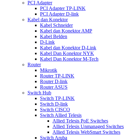
PCI Adapter
PCI Adapter TP-LINK
PCI Adapter D-link
Kabel dan Konektor
Kabel Schneider
Kabel dan Konektor AMP
Kabel Belden
D-Link
Kabel dan Konektor D-Link
Kabel Dan Konektor NYK
Kabel Dan Konektor M-Tech
Router
Mikrotik
Router TP-LINK
Router D-link
Router ASUS
Switch Hub
Switch TP-LINK
Switch D-link
Switch CISCO
Switch Allied Telesis
Allied Telesis PoE Switches
Allied Telesis Unmanaged Switches
Allied Telesis WebSmart Switches
Switch Aruba