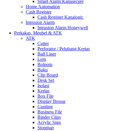
Smart Alarm Kanasecure
Home Automation
Cash Register
Cash Register Kanalogic
Intrusion Alarm
Intrusion Alarm Honeywell
Perkakas, Meubel & ATK
ATK
Cutter
Perforator / Pelubang Kertas
Ball Liner
Lem
Bolpoin
Buku
Clip Board
Desk Set
Isolasi
Kertas
Box File
Display Brosur
Gunting
Business File
Binder Clips
Acrylic Sign
Stopmap