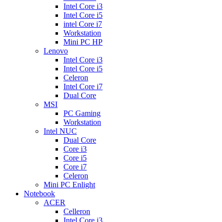
Intel Core i3
Intel Core i5
intel Core i7
Workstation
Mini PC HP
Lenovo
Intel Core i3
Intel Core i5
Celeron
Intel Core i7
Dual Core
MSI
PC Gaming
Workstation
Intel NUC
Dual Core
Core i3
Core i5
Core i7
Celeron
Mini PC Enlight
Notebook
ACER
Celleron
Intel Core i3