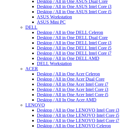
Desktop / All in One ASUS Dual Core
Desktop / All in One ASUS Intel Core i3
Desktop / All in One ASUS Intel Core i5
ASUS Workstation
ASUS Mini PC
DELL
Desktop / All in One DELL Celeron
Desktop / All in One DELL Dual Core
Desktop / All in One DELL Intel Core i3
Desktop / All in One DELL Intel Core i5
Desktop / All in One DELL Intel Core i7
Desktop / All in One DELL AMD
DELL Workstation
ACER
Desktop / All in One Acer Celeron
Desktop / All in One Acer Dual Core
Desktop / All in One Acer Intel Core i7
Desktop / All in One Acer Intel Core i3
Desktop / All in One Acer Intel Core i5
Desktop / All In One Acer AMD
LENOVO
Desktop / All in One LENOVO Intel Core i3
Desktop / All in One LENOVO Intel Core i5
Desktop / All in One LENOVO Intel Core i7
Desktop / All in One LENOVO Celeron