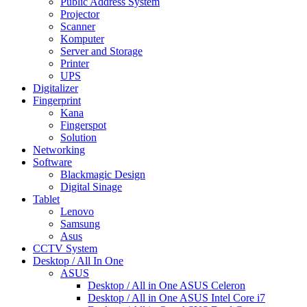
Public Address System
Projector
Scanner
Komputer
Server and Storage
Printer
UPS
Digitalizer
Fingerprint
Kana
Fingerspot
Solution
Networking
Software
Blackmagic Design
Digital Sinage
Tablet
Lenovo
Samsung
Asus
CCTV System
Desktop / All In One
ASUS
Desktop / All in One ASUS Celeron
Desktop / All in One ASUS Intel Core i7