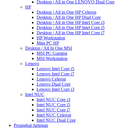
Desktop / All in One LENOVO Dual Core
HP
Desktop / All in One HP Celeron
Desktop / All in One HP Dual Core
Desktop / All in One HP Intel Core i3
Desktop / All in One HP Intel Core i5
Desktop / All in One HP Intel Core i7
HP Workstation
Mini PC HP
Desktop / All In One MSI
MSI PC Gaming
MSI Workstation
Lenovo
Lenovo Intel Core i5
Lenovo Intel Core i7
Lenovo Celeron
Lenovo Dual Core
Lenovo Intel Core i3
Intel NUC
Intel NUC Core i3
Intel NUC Core i5
Intel NUC Core i7
Intel NUC Celeron
Intel NUC Dual Core
Perangkat Jaringan