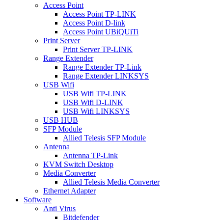
Access Point
Access Point TP-LINK
Access Point D-link
Access Point UBiQUiTi
Print Server
Print Server TP-LINK
Range Extender
Range Extender TP-Link
Range Extender LINKSYS
USB Wifi
USB Wifi TP-LINK
USB Wifi D-LINK
USB Wifi LINKSYS
USB HUB
SFP Module
Allied Telesis SFP Module
Antenna
Antenna TP-Link
KVM Switch Desktop
Media Converter
Allied Telesis Media Converter
Ethernet Adapter
Software
Anti Virus
Bitdefender