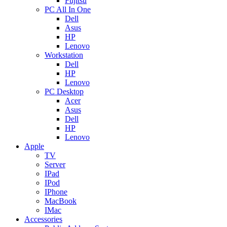
Fujitsu
PC All In One
Dell
Asus
HP
Lenovo
Workstation
Dell
HP
Lenovo
PC Desktop
Acer
Asus
Dell
HP
Lenovo
Apple
TV
Server
IPad
IPod
IPhone
MacBook
IMac
Accessories