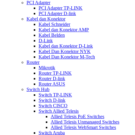
PCI Adapter
PCI Adapter TP-LINK
PCI Adapter D-link
Kabel dan Konektor
Kabel Schneider
Kabel dan Konektor AMP
Kabel Belden
D-Link
Kabel dan Konektor D-Link
Kabel Dan Konektor NYK
Kabel Dan Konektor M-Tech
Router
Mikrotik
Router TP-LINK
Router D-link
Router ASUS
Switch Hub
Switch TP-LINK
Switch D-link
Switch CISCO
Switch Allied Telesis
Allied Telesis PoE Switches
Allied Telesis Unmanaged Switches
Allied Telesis WebSmart Switches
Switch Aruba