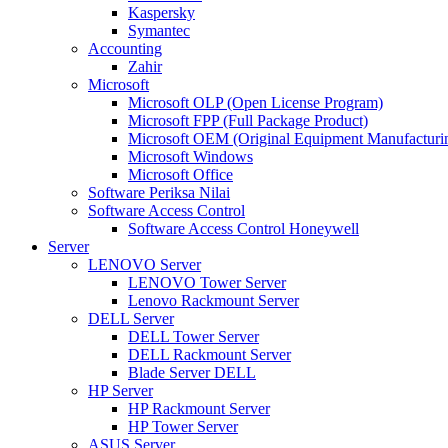
Kaspersky
Symantec
Accounting
Zahir
Microsoft
Microsoft OLP (Open License Program)
Microsoft FPP (Full Package Product)
Microsoft OEM (Original Equipment Manufacturi
Microsoft Windows
Microsoft Office
Software Periksa Nilai
Software Access Control
Software Access Control Honeywell
Server
LENOVO Server
LENOVO Tower Server
Lenovo Rackmount Server
DELL Server
DELL Tower Server
DELL Rackmount Server
Blade Server DELL
HP Server
HP Rackmount Server
HP Tower Server
ASUS Server