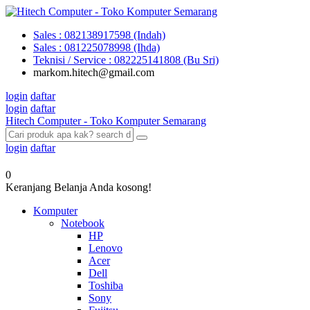
Sales : 082138917598 (Indah)
Sales : 081225078998 (Ihda)
Teknisi / Service : 082225141808 (Bu Sri)
markom.hitech@gmail.com
login
daftar
login
daftar
Hitech Computer - Toko Komputer Semarang
login
daftar
0
Keranjang Belanja Anda kosong!
Komputer
Notebook
HP
Lenovo
Acer
Dell
Toshiba
Sony