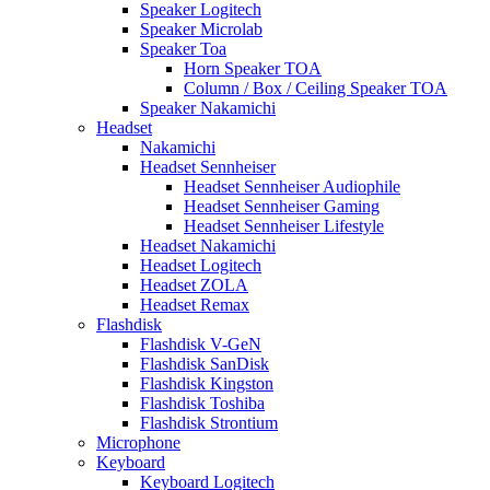
Speaker Logitech
Speaker Microlab
Speaker Toa
Horn Speaker TOA
Column / Box / Ceiling Speaker TOA
Speaker Nakamichi
Headset
Nakamichi
Headset Sennheiser
Headset Sennheiser Audiophile
Headset Sennheiser Gaming
Headset Sennheiser Lifestyle
Headset Nakamichi
Headset Logitech
Headset ZOLA
Headset Remax
Flashdisk
Flashdisk V-GeN
Flashdisk SanDisk
Flashdisk Kingston
Flashdisk Toshiba
Flashdisk Strontium
Microphone
Keyboard
Keyboard Logitech