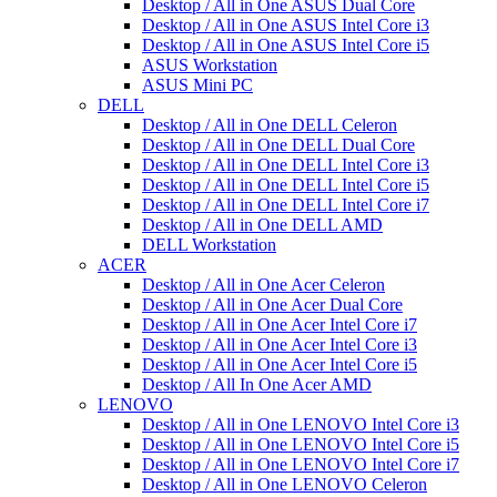
Desktop / All in One ASUS Dual Core
Desktop / All in One ASUS Intel Core i3
Desktop / All in One ASUS Intel Core i5
ASUS Workstation
ASUS Mini PC
DELL
Desktop / All in One DELL Celeron
Desktop / All in One DELL Dual Core
Desktop / All in One DELL Intel Core i3
Desktop / All in One DELL Intel Core i5
Desktop / All in One DELL Intel Core i7
Desktop / All in One DELL AMD
DELL Workstation
ACER
Desktop / All in One Acer Celeron
Desktop / All in One Acer Dual Core
Desktop / All in One Acer Intel Core i7
Desktop / All in One Acer Intel Core i3
Desktop / All in One Acer Intel Core i5
Desktop / All In One Acer AMD
LENOVO
Desktop / All in One LENOVO Intel Core i3
Desktop / All in One LENOVO Intel Core i5
Desktop / All in One LENOVO Intel Core i7
Desktop / All in One LENOVO Celeron