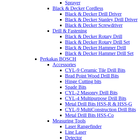
Sprayer
Black & Decker Cordless
Black & Decker Drill Driver
Black & Decker Stanley Drill Driver
Black & Decker Screwdriver
Drill & Fastening
Black & Decker Rotary Drill
Black & Decker Rotary Drill Set
Black & Decker Hammer Drill
Black & Decker Hammer Drill Set
Perkakas BOSCH
Accessories
CYL-9 Ceramic Tile Drill Bits
Brad Point Wood Drill Bits
Hinge Cutting bits
Spade Bits
CYL-2 Masonry Drill Bits
CYL-4 Multipurpose Drill Bits
Metal Drill Bits HSS-R & HSS-G
CYL-9 MultiConstruction Drill Bits
Metal Drill Bits HSS-Co
Measuring Tools
Laser Rangefinder
Line Laser
Detector