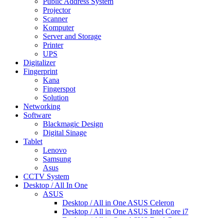
Public Address System
Projector
Scanner
Komputer
Server and Storage
Printer
UPS
Digitalizer
Fingerprint
Kana
Fingerspot
Solution
Networking
Software
Blackmagic Design
Digital Sinage
Tablet
Lenovo
Samsung
Asus
CCTV System
Desktop / All In One
ASUS
Desktop / All in One ASUS Celeron
Desktop / All in One ASUS Intel Core i7