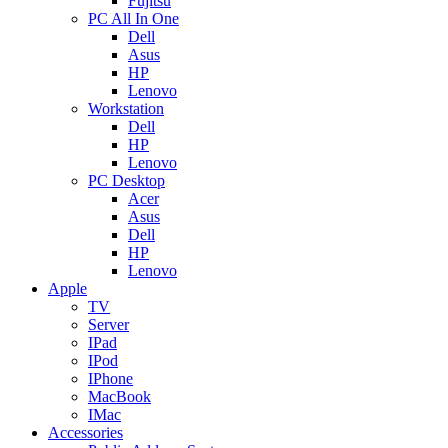
Fujitsu
PC All In One
Dell
Asus
HP
Lenovo
Workstation
Dell
HP
Lenovo
PC Desktop
Acer
Asus
Dell
HP
Lenovo
Apple
TV
Server
IPad
IPod
IPhone
MacBook
IMac
Accessories