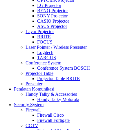
OPTOMA Projector
LG Projector
BENQ Projector
SONY Projector
CASIO Projector
ASUS Projector
Layar Projector
BRITE
FOCUS
Laser Pointer / Wireless Presenter
Logitech
TARGUS
Conference System
Conference System BOSCH
Projector Table
Projector Table BRITE
Presenter
Peralatan Komunikasi
Handy Talky & Accessories
Handy Talky Motorola
Security System
Firewall
Firewall Cisco
Firewall Fortigate
CCTV