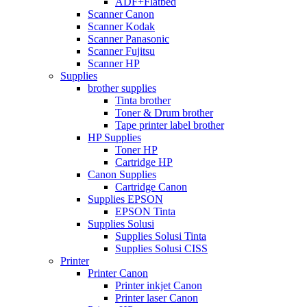
ADF+Flatbed
Scanner Canon
Scanner Kodak
Scanner Panasonic
Scanner Fujitsu
Scanner HP
Supplies
brother supplies
Tinta brother
Toner & Drum brother
Tape printer label brother
HP Supplies
Toner HP
Cartridge HP
Canon Supplies
Cartridge Canon
Supplies EPSON
EPSON Tinta
Supplies Solusi
Supplies Solusi Tinta
Supplies Solusi CISS
Printer
Printer Canon
Printer inkjet Canon
Printer laser Canon