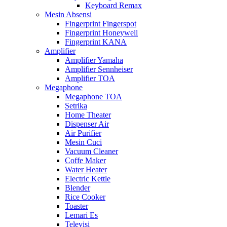
Keyboard Remax
Mesin Absensi
Fingerprint Fingerspot
Fingerprint Honeywell
Fingerprint KANA
Amplifier
Amplifier Yamaha
Amplifier Sennheiser
Amplifier TOA
Megaphone
Megaphone TOA
Setrika
Home Theater
Dispenser Air
Air Purifier
Mesin Cuci
Vacuum Cleaner
Coffe Maker
Water Heater
Electric Kettle
Blender
Rice Cooker
Toaster
Lemari Es
Televisi