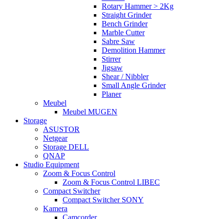
Rotary Hammer > 2Kg
Straight Grinder
Bench Grinder
Marble Cutter
Sabre Saw
Demolition Hammer
Stirrer
Jigsaw
Shear / Nibbler
Small Angle Grinder
Planer
Meubel
Meubel MUGEN
Storage
ASUSTOR
Netgear
Storage DELL
QNAP
Studio Equipment
Zoom & Focus Control
Zoom & Focus Control LIBEC
Compact Switcher
Compact Switcher SONY
Kamera
Camcorder