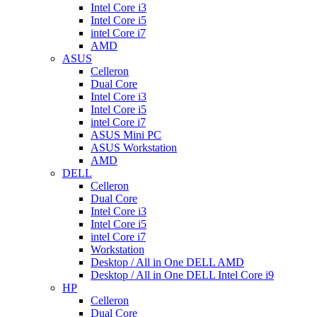
Intel Core i3
Intel Core i5
intel Core i7
AMD
ASUS
Celleron
Dual Core
Intel Core i3
Intel Core i5
intel Core i7
ASUS Mini PC
ASUS Workstation
AMD
DELL
Celleron
Dual Core
Intel Core i3
Intel Core i5
intel Core i7
Workstation
Desktop / All in One DELL AMD
Desktop / All in One DELL Intel Core i9
HP
Celleron
Dual Core