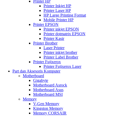
Printer HP
Printer Inkjet HP
Printer Laser HP
HP Large Printing Format
Mobile Printer HP
Printer EPSON
Printer inkjet EPSON
Printer dotmatrix EPSON
Printer Kasir
Printer Brother
Laser Printer
Printer inkjet brother
Printer Label Brother
Printer Fujixerox
Printer Fujixerox Laser
Part dan Aksesoris Komputer
Motherboard
Gigabyte
Motherboard Asrock
Motherboard Asus
Motherboard MSI
Memory
V-Gen Memory
Kingston Memory
Memory CORSAIR