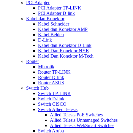
PCI Adapter
PCI Adapter TP-LINK
PCI Adapter D-link
Kabel dan Konektor
Kabel Schneider
Kabel dan Konektor AMP
Kabel Belden
D-Link
Kabel dan Konektor D-Link
Kabel Dan Konektor NYK
Kabel Dan Konektor M-Tech
Router
Mikrotik
Router TP-LINK
Router D-link
Router ASUS
Switch Hub
Switch TP-LINK
Switch D-link
Switch CISCO
Switch Allied Telesis
Allied Telesis PoE Switches
Allied Telesis Unmanaged Switches
Allied Telesis WebSmart Switches
Switch Aruba