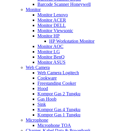
Barcode Scanner Honeywell
Monitor
Monitor Lenovo
Monitor ACER
Monitor DELL
Monitor Viewsonic
Monitor HP
HP Workstation Monitor
Monitor AOC
Monitor LG
Monitor BenQ
Monitor ASUS
Web Camera
Web Camera Logitech
Cookware
Freestanding Cooker
Hood
Kompor Gas 2 Tungku
Gas Hoob
Sink
Kompor Gas 4 Tungku
Kompor Gas 1 Tungku
Microphone
Microphone TOA
Charger, Kabel Data & Powerbank