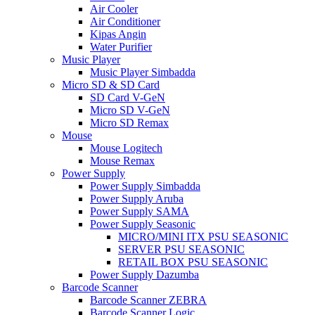
Air Cooler
Air Conditioner
Kipas Angin
Water Purifier
Music Player
Music Player Simbadda
Micro SD & SD Card
SD Card V-GeN
Micro SD V-GeN
Micro SD Remax
Mouse
Mouse Logitech
Mouse Remax
Power Supply
Power Supply Simbadda
Power Supply Aruba
Power Supply SAMA
Power Supply Seasonic
MICRO/MINI ITX PSU SEASONIC
SERVER PSU SEASONIC
RETAIL BOX PSU SEASONIC
Power Supply Dazumba
Barcode Scanner
Barcode Scanner ZEBRA
Barcode Scanner Logic