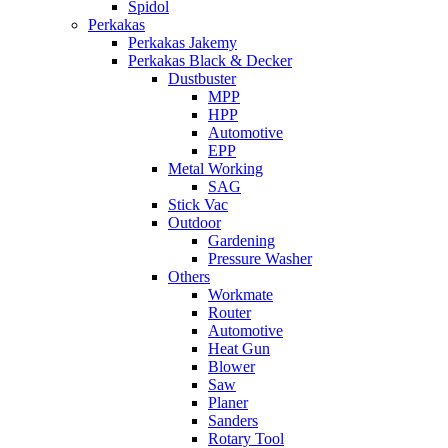
Spidol
Perkakas
Perkakas Jakemy
Perkakas Black & Decker
Dustbuster
MPP
HPP
Automotive
EPP
Metal Working
SAG
Stick Vac
Outdoor
Gardening
Pressure Washer
Others
Workmate
Router
Automotive
Heat Gun
Blower
Saw
Planer
Sanders
Rotary Tool