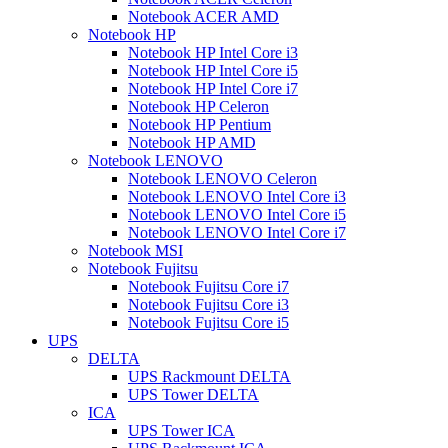
Notebook ACER AMD
Notebook HP
Notebook HP Intel Core i3
Notebook HP Intel Core i5
Notebook HP Intel Core i7
Notebook HP Celeron
Notebook HP Pentium
Notebook HP AMD
Notebook LENOVO
Notebook LENOVO Celeron
Notebook LENOVO Intel Core i3
Notebook LENOVO Intel Core i5
Notebook LENOVO Intel Core i7
Notebook MSI
Notebook Fujitsu
Notebook Fujitsu Core i7
Notebook Fujitsu Core i3
Notebook Fujitsu Core i5
UPS
DELTA
UPS Rackmount DELTA
UPS Tower DELTA
ICA
UPS Tower ICA