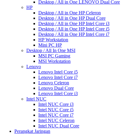
Desktop / All in One LENOVO Dual Core
HP
Desktop / All in One HP Celeron
Desktop / All in One HP Dual Core
Desktop / All in One HP Intel Core i3
Desktop / All in One HP Intel Core i5
Desktop / All in One HP Intel Core i7
HP Workstation
Mini PC HP
Desktop / All In One MSI
MSI PC Gaming
MSI Workstation
Lenovo
Lenovo Intel Core i5
Lenovo Intel Core i7
Lenovo Celeron
Lenovo Dual Core
Lenovo Intel Core i3
Intel NUC
Intel NUC Core i3
Intel NUC Core i5
Intel NUC Core i7
Intel NUC Celeron
Intel NUC Dual Core
Perangkat Jaringan