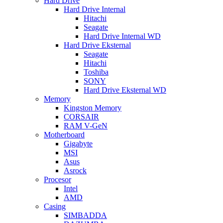
Hard Drive
Hard Drive Internal
Hitachi
Seagate
Hard Drive Internal WD
Hard Drive Eksternal
Seagate
Hitachi
Toshiba
SONY
Hard Drive Eksternal WD
Memory
Kingston Memory
CORSAIR
RAM V-GeN
Motherboard
Gigabyte
MSI
Asus
Asrock
Procesor
Intel
AMD
Casing
SIMBADDA