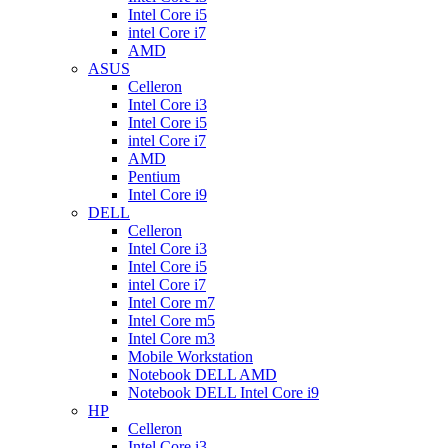
Intel Core i5
intel Core i7
AMD
ASUS
Celleron
Intel Core i3
Intel Core i5
intel Core i7
AMD
Pentium
Intel Core i9
DELL
Celleron
Intel Core i3
Intel Core i5
intel Core i7
Intel Core m7
Intel Core m5
Intel Core m3
Mobile Workstation
Notebook DELL AMD
Notebook DELL Intel Core i9
HP
Celleron
Intel Core i3