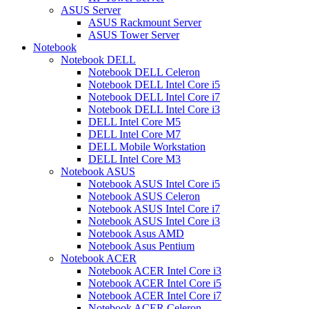
ASUS Server
ASUS Rackmount Server
ASUS Tower Server
Notebook
Notebook DELL
Notebook DELL Celeron
Notebook DELL Intel Core i5
Notebook DELL Intel Core i7
Notebook DELL Intel Core i3
DELL Intel Core M5
DELL Intel Core M7
DELL Mobile Workstation
DELL Intel Core M3
Notebook ASUS
Notebook ASUS Intel Core i5
Notebook ASUS Celeron
Notebook ASUS Intel Core i7
Notebook ASUS Intel Core i3
Notebook Asus AMD
Notebook Asus Pentium
Notebook ACER
Notebook ACER Intel Core i3
Notebook ACER Intel Core i5
Notebook ACER Intel Core i7
Notebook ACER Celeron