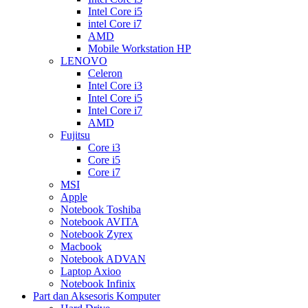
Intel Core i5
intel Core i7
AMD
Mobile Workstation HP
LENOVO
Celeron
Intel Core i3
Intel Core i5
Intel Core i7
AMD
Fujitsu
Core i3
Core i5
Core i7
MSI
Apple
Notebook Toshiba
Notebook AVITA
Notebook Zyrex
Macbook
Notebook ADVAN
Laptop Axioo
Notebook Infinix
Part dan Aksesoris Komputer