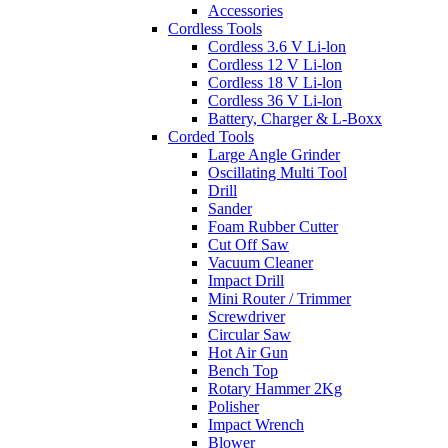
Accessories
Cordless Tools
Cordless 3.6 V Li-lon
Cordless 12 V Li-lon
Cordless 18 V Li-lon
Cordless 36 V Li-lon
Battery, Charger & L-Boxx
Corded Tools
Large Angle Grinder
Oscillating Multi Tool
Drill
Sander
Foam Rubber Cutter
Cut Off Saw
Vacuum Cleaner
Impact Drill
Mini Router / Trimmer
Screwdriver
Circular Saw
Hot Air Gun
Bench Top
Rotary Hammer 2Kg
Polisher
Impact Wrench
Blower