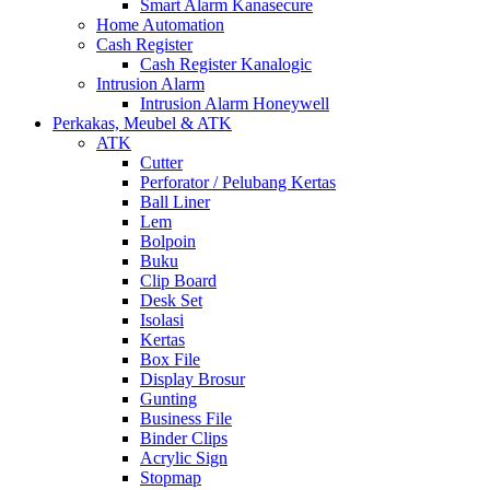
Smart Alarm Kanasecure
Home Automation
Cash Register
Cash Register Kanalogic
Intrusion Alarm
Intrusion Alarm Honeywell
Perkakas, Meubel & ATK
ATK
Cutter
Perforator / Pelubang Kertas
Ball Liner
Lem
Bolpoin
Buku
Clip Board
Desk Set
Isolasi
Kertas
Box File
Display Brosur
Gunting
Business File
Binder Clips
Acrylic Sign
Stopmap