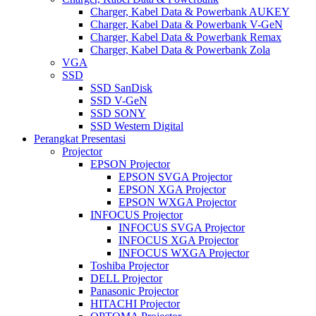
Charger, Kabel Data & Powerbank AUKEY
Charger, Kabel Data & Powerbank V-GeN
Charger, Kabel Data & Powerbank Remax
Charger, Kabel Data & Powerbank Zola
VGA
SSD
SSD SanDisk
SSD V-GeN
SSD SONY
SSD Western Digital
Perangkat Presentasi
Projector
EPSON Projector
EPSON SVGA Projector
EPSON XGA Projector
EPSON WXGA Projector
INFOCUS Projector
INFOCUS SVGA Projector
INFOCUS XGA Projector
INFOCUS WXGA Projector
Toshiba Projector
DELL Projector
Panasonic Projector
HITACHI Projector