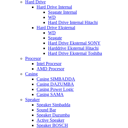
Hard Drive
Hard Drive Internal
Seagate Internal
WD
Hard Drive Internal Hitachi
Hard Drive Eksternal
WD
Seagate
Hard Drive Eksternal SONY
Harddrive Eksternal Hitachi
Hard Drive Eksternal Toshiba
Procesor
Intel Procesor
AMD Procesor
Casing
Casing SIMBADDA
Casing DAZUMBA
Casing Power Logic
Casing SAMA
Speaker
Speaker Simbadda
Sound Bar
Speaker Dazumba
Active Speaker
Speaker BOSCH