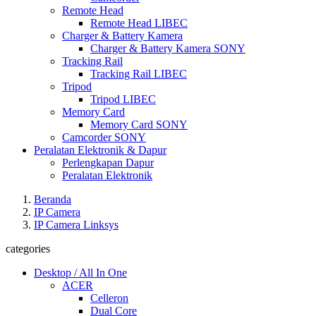
Remote Head
Remote Head LIBEC
Charger & Battery Kamera
Charger & Battery Kamera SONY
Tracking Rail
Tracking Rail LIBEC
Tripod
Tripod LIBEC
Memory Card
Memory Card SONY
Camcorder SONY
Peralatan Elektronik & Dapur
Perlengkapan Dapur
Peralatan Elektronik
Beranda
IP Camera
IP Camera Linksys
categories
Desktop / All In One
ACER
Celleron
Dual Core