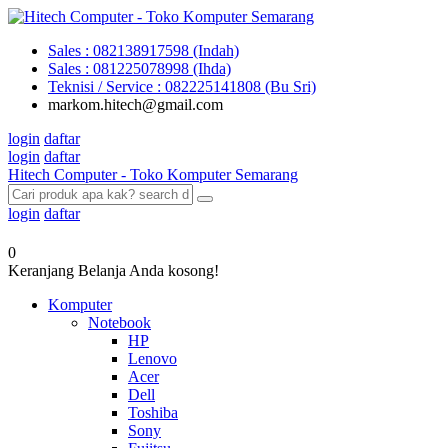
Sales : 082138917598 (Indah)
Sales : 081225078998 (Ihda)
Teknisi / Service : 082225141808 (Bu Sri)
markom.hitech@gmail.com
login
daftar
login
daftar
Hitech Computer - Toko Komputer Semarang
login
daftar
0
Keranjang Belanja Anda kosong!
Komputer
Notebook
HP
Lenovo
Acer
Dell
Toshiba
Sony