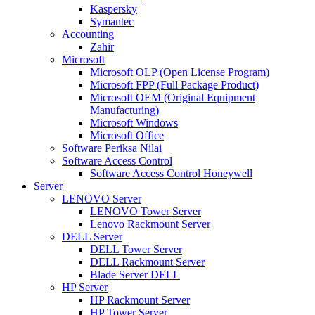
Kaspersky
Symantec
Accounting
Zahir
Microsoft
Microsoft OLP (Open License Program)
Microsoft FPP (Full Package Product)
Microsoft OEM (Original Equipment
Manufacturing)
Microsoft Windows
Microsoft Office
Software Periksa Nilai
Software Access Control
Software Access Control Honeywell
Server
LENOVO Server
LENOVO Tower Server
Lenovo Rackmount Server
DELL Server
DELL Tower Server
DELL Rackmount Server
Blade Server DELL
HP Server
HP Rackmount Server
HP Tower Server