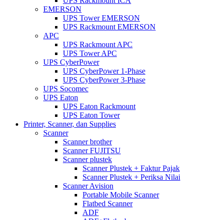
UPS Rackmount ICA
EMERSON
UPS Tower EMERSON
UPS Rackmount EMERSON
APC
UPS Rackmount APC
UPS Tower APC
UPS CyberPower
UPS CyberPower 1-Phase
UPS CyberPower 3-Phase
UPS Socomec
UPS Eaton
UPS Eaton Rackmount
UPS Eaton Tower
Printer, Scanner, dan Supplies
Scanner
Scanner brother
Scanner FUJITSU
Scanner plustek
Scanner Plustek + Faktur Pajak
Scanner Plustek + Periksa Nilai
Scanner Avision
Portable Mobile Scanner
Flatbed Scanner
ADF