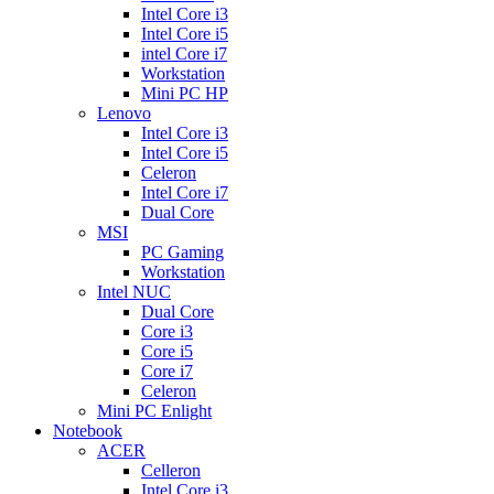
Intel Core i3
Intel Core i5
intel Core i7
Workstation
Mini PC HP
Lenovo
Intel Core i3
Intel Core i5
Celeron
Intel Core i7
Dual Core
MSI
PC Gaming
Workstation
Intel NUC
Dual Core
Core i3
Core i5
Core i7
Celeron
Mini PC Enlight
Notebook
ACER
Celleron
Intel Core i3