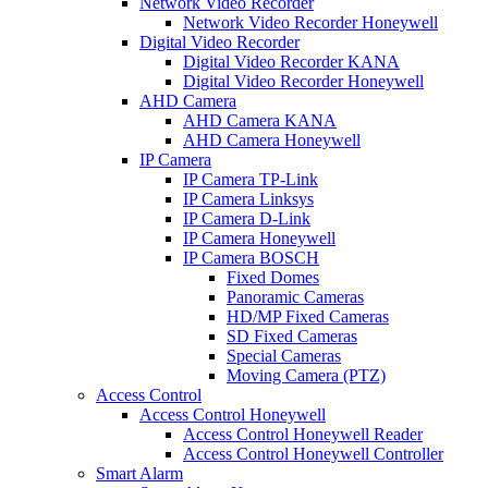
Network Video Recorder
Network Video Recorder Honeywell
Digital Video Recorder
Digital Video Recorder KANA
Digital Video Recorder Honeywell
AHD Camera
AHD Camera KANA
AHD Camera Honeywell
IP Camera
IP Camera TP-Link
IP Camera Linksys
IP Camera D-Link
IP Camera Honeywell
IP Camera BOSCH
Fixed Domes
Panoramic Cameras
HD/MP Fixed Cameras
SD Fixed Cameras
Special Cameras
Moving Camera (PTZ)
Access Control
Access Control Honeywell
Access Control Honeywell Reader
Access Control Honeywell Controller
Smart Alarm