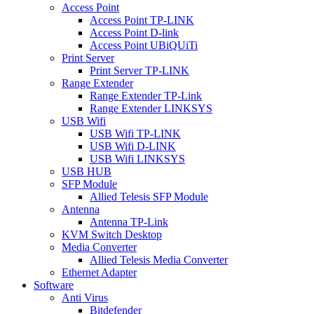
Access Point
Access Point TP-LINK
Access Point D-link
Access Point UBiQUiTi
Print Server
Print Server TP-LINK
Range Extender
Range Extender TP-Link
Range Extender LINKSYS
USB Wifi
USB Wifi TP-LINK
USB Wifi D-LINK
USB Wifi LINKSYS
USB HUB
SFP Module
Allied Telesis SFP Module
Antenna
Antenna TP-Link
KVM Switch Desktop
Media Converter
Allied Telesis Media Converter
Ethernet Adapter
Software
Anti Virus
Bitdefender