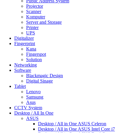
Public Address System
Projector
Scanner
Komputer
Server and Storage
Printer
UPS
Digitalizer
Fingerprint
Kana
Fingerspot
Solution
Networking
Software
Blackmagic Design
Digital Sinage
Tablet
Lenovo
Samsung
Asus
CCTV System
Desktop / All In One
ASUS
Desktop / All in One ASUS Celeron
Desktop / All in One ASUS Intel Core i7