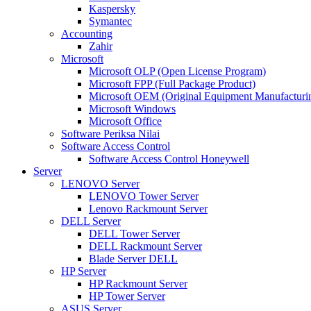
Kaspersky
Symantec
Accounting
Zahir
Microsoft
Microsoft OLP (Open License Program)
Microsoft FPP (Full Package Product)
Microsoft OEM (Original Equipment Manufacturi
Microsoft Windows
Microsoft Office
Software Periksa Nilai
Software Access Control
Software Access Control Honeywell
Server
LENOVO Server
LENOVO Tower Server
Lenovo Rackmount Server
DELL Server
DELL Tower Server
DELL Rackmount Server
Blade Server DELL
HP Server
HP Rackmount Server
HP Tower Server
ASUS Server