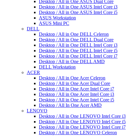
Desktop / All in One ASUS Dual Core
Desktop / All in One ASUS Intel Core i3
Desktop / All in One ASUS Intel Core i5
ASUS Workstation
ASUS Mini PC
DELL
Desktop / All in One DELL Celeron
Desktop / All in One DELL Dual Core
Desktop / All in One DELL Intel Core i3
Desktop / All in One DELL Intel Core i5
Desktop / All in One DELL Intel Core i7
Desktop / All in One DELL AMD
DELL Workstation
ACER
Desktop / All in One Acer Celeron
Desktop / All in One Acer Dual Core
Desktop / All in One Acer Intel Core i7
Desktop / All in One Acer Intel Core i3
Desktop / All in One Acer Intel Core i5
Desktop / All In One Acer AMD
LENOVO
Desktop / All in One LENOVO Intel Core i3
Desktop / All in One LENOVO Intel Core i5
Desktop / All in One LENOVO Intel Core i7
Desktop / All in One LENOVO Celeron