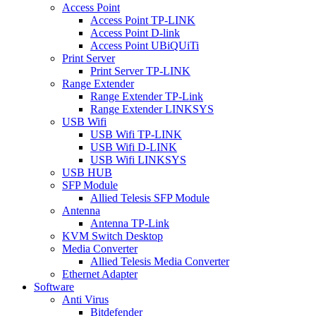
Access Point
Access Point TP-LINK
Access Point D-link
Access Point UBiQUiTi
Print Server
Print Server TP-LINK
Range Extender
Range Extender TP-Link
Range Extender LINKSYS
USB Wifi
USB Wifi TP-LINK
USB Wifi D-LINK
USB Wifi LINKSYS
USB HUB
SFP Module
Allied Telesis SFP Module
Antenna
Antenna TP-Link
KVM Switch Desktop
Media Converter
Allied Telesis Media Converter
Ethernet Adapter
Software
Anti Virus
Bitdefender