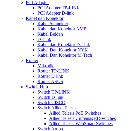
PCI Adapter
PCI Adapter TP-LINK
PCI Adapter D-link
Kabel dan Konektor
Kabel Schneider
Kabel dan Konektor AMP
Kabel Belden
D-Link
Kabel dan Konektor D-Link
Kabel Dan Konektor NYK
Kabel Dan Konektor M-Tech
Router
Mikrotik
Router TP-LINK
Router D-link
Router ASUS
Switch Hub
Switch TP-LINK
Switch D-link
Switch CISCO
Switch Allied Telesis
Allied Telesis PoE Switches
Allied Telesis Unmanaged Switches
Allied Telesis WebSmart Switches
Switch Aruba