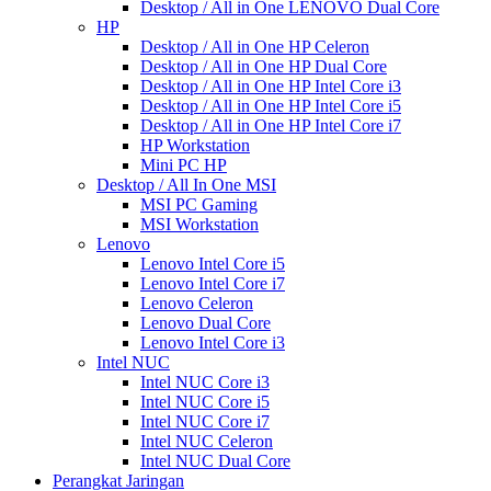
Desktop / All in One LENOVO Dual Core
HP
Desktop / All in One HP Celeron
Desktop / All in One HP Dual Core
Desktop / All in One HP Intel Core i3
Desktop / All in One HP Intel Core i5
Desktop / All in One HP Intel Core i7
HP Workstation
Mini PC HP
Desktop / All In One MSI
MSI PC Gaming
MSI Workstation
Lenovo
Lenovo Intel Core i5
Lenovo Intel Core i7
Lenovo Celeron
Lenovo Dual Core
Lenovo Intel Core i3
Intel NUC
Intel NUC Core i3
Intel NUC Core i5
Intel NUC Core i7
Intel NUC Celeron
Intel NUC Dual Core
Perangkat Jaringan