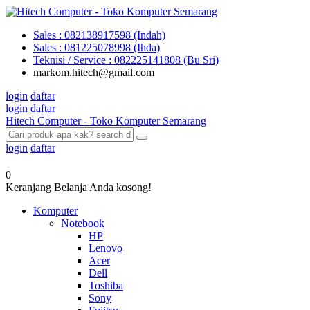
Sales : 082138917598 (Indah)
Sales : 081225078998 (Ihda)
Teknisi / Service : 082225141808 (Bu Sri)
markom.hitech@gmail.com
login
daftar
login
daftar
Hitech Computer - Toko Komputer Semarang
login
daftar
0
Keranjang Belanja Anda kosong!
Komputer
Notebook
HP
Lenovo
Acer
Dell
Toshiba
Sony