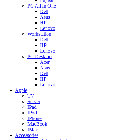
Fujitsu
PC All In One
Dell
Asus
HP
Lenovo
Workstation
Dell
HP
Lenovo
PC Desktop
Acer
Asus
Dell
HP
Lenovo
Apple
TV
Server
IPad
IPod
IPhone
MacBook
IMac
Accessories