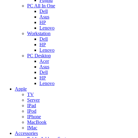
Fujitsu
PC All In One
Dell
Asus
HP
Lenovo
Workstation
Dell
HP
Lenovo
PC Desktop
Acer
Asus
Dell
HP
Lenovo
Apple
TV
Server
IPad
IPod
IPhone
MacBook
IMac
Accessories