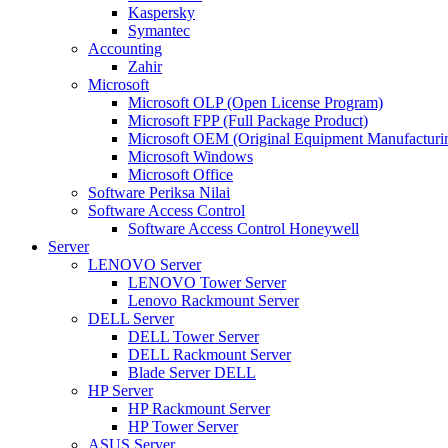
Kaspersky
Symantec
Accounting
Zahir
Microsoft
Microsoft OLP (Open License Program)
Microsoft FPP (Full Package Product)
Microsoft OEM (Original Equipment Manufacturi
Microsoft Windows
Microsoft Office
Software Periksa Nilai
Software Access Control
Software Access Control Honeywell
Server
LENOVO Server
LENOVO Tower Server
Lenovo Rackmount Server
DELL Server
DELL Tower Server
DELL Rackmount Server
Blade Server DELL
HP Server
HP Rackmount Server
HP Tower Server
ASUS Server