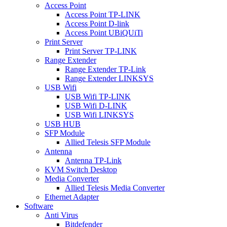
Access Point
Access Point TP-LINK
Access Point D-link
Access Point UBiQUiTi
Print Server
Print Server TP-LINK
Range Extender
Range Extender TP-Link
Range Extender LINKSYS
USB Wifi
USB Wifi TP-LINK
USB Wifi D-LINK
USB Wifi LINKSYS
USB HUB
SFP Module
Allied Telesis SFP Module
Antenna
Antenna TP-Link
KVM Switch Desktop
Media Converter
Allied Telesis Media Converter
Ethernet Adapter
Software
Anti Virus
Bitdefender