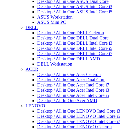
Desktop / All in One ASUS Dual Core
Desktop / All in One ASUS Intel Core i3
Desktop / All in One ASUS Intel Core i5
ASUS Workstation
ASUS Mini PC
DELL
Desktop / All in One DELL Celeron
Desktop / All in One DELL Dual Core
Desktop / All in One DELL Intel Core i3
Desktop / All in One DELL Intel Core i5
Desktop / All in One DELL Intel Core i7
Desktop / All in One DELL AMD
DELL Workstation
ACER
Desktop / All in One Acer Celeron
Desktop / All in One Acer Dual Core
Desktop / All in One Acer Intel Core i7
Desktop / All in One Acer Intel Core i3
Desktop / All in One Acer Intel Core i5
Desktop / All In One Acer AMD
LENOVO
Desktop / All in One LENOVO Intel Core i3
Desktop / All in One LENOVO Intel Core i5
Desktop / All in One LENOVO Intel Core i7
Desktop / All in One LENOVO Celeron