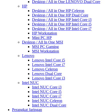
Desktop / All in One LENOVO Dual Core
HP
Desktop / All in One HP Celeron
Desktop / All in One HP Dual Core
Desktop / All in One HP Intel Core i3
Desktop / All in One HP Intel Core i5
Desktop / All in One HP Intel Core i7
HP Workstation
Mini PC HP
Desktop / All In One MSI
MSI PC Gaming
MSI Workstation
Lenovo
Lenovo Intel Core i5
Lenovo Intel Core i7
Lenovo Celeron
Lenovo Dual Core
Lenovo Intel Core i3
Intel NUC
Intel NUC Core i3
Intel NUC Core i5
Intel NUC Core i7
Intel NUC Celeron
Intel NUC Dual Core
Perangkat Jaringan