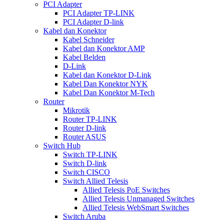
PCI Adapter
PCI Adapter TP-LINK
PCI Adapter D-link
Kabel dan Konektor
Kabel Schneider
Kabel dan Konektor AMP
Kabel Belden
D-Link
Kabel dan Konektor D-Link
Kabel Dan Konektor NYK
Kabel Dan Konektor M-Tech
Router
Mikrotik
Router TP-LINK
Router D-link
Router ASUS
Switch Hub
Switch TP-LINK
Switch D-link
Switch CISCO
Switch Allied Telesis
Allied Telesis PoE Switches
Allied Telesis Unmanaged Switches
Allied Telesis WebSmart Switches
Switch Aruba