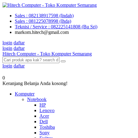
Sales : 082138917598 (Indah)
Sales : 081225078998 (Ihda)
Teknisi / Service : 082225141808 (Bu Sri)
markom.hitech@gmail.com
login
daftar
login
daftar
Hitech Computer - Toko Komputer Semarang
login
daftar
0
Keranjang Belanja Anda kosong!
Komputer
Notebook
HP
Lenovo
Acer
Dell
Toshiba
Sony