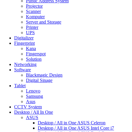
Public Address System
Projector
Scanner
Komputer
Server and Storage
Printer
UPS
Digitalizer
Fingerprint
Kana
Fingerspot
Solution
Networking
Software
Blackmagic Design
Digital Sinage
Tablet
Lenovo
Samsung
Asus
CCTV System
Desktop / All In One
ASUS
Desktop / All in One ASUS Celeron
Desktop / All in One ASUS Intel Core i7