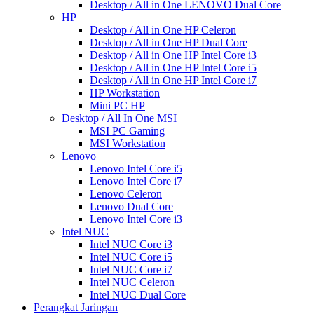
Desktop / All in One LENOVO Dual Core
HP
Desktop / All in One HP Celeron
Desktop / All in One HP Dual Core
Desktop / All in One HP Intel Core i3
Desktop / All in One HP Intel Core i5
Desktop / All in One HP Intel Core i7
HP Workstation
Mini PC HP
Desktop / All In One MSI
MSI PC Gaming
MSI Workstation
Lenovo
Lenovo Intel Core i5
Lenovo Intel Core i7
Lenovo Celeron
Lenovo Dual Core
Lenovo Intel Core i3
Intel NUC
Intel NUC Core i3
Intel NUC Core i5
Intel NUC Core i7
Intel NUC Celeron
Intel NUC Dual Core
Perangkat Jaringan