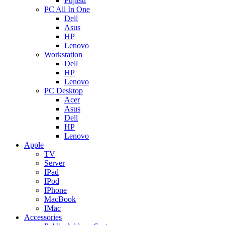
Fujitsu
PC All In One
Dell
Asus
HP
Lenovo
Workstation
Dell
HP
Lenovo
PC Desktop
Acer
Asus
Dell
HP
Lenovo
Apple
TV
Server
IPad
IPod
IPhone
MacBook
IMac
Accessories