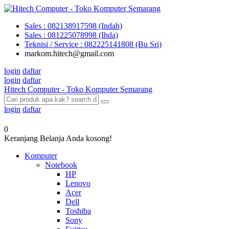
Sales : 082138917598 (Indah)
Sales : 081225078998 (Ihda)
Teknisi / Service : 082225141808 (Bu Sri)
markom.hitech@gmail.com
login
daftar
login
daftar
Hitech Computer - Toko Komputer Semarang
login
daftar
0
Keranjang Belanja Anda kosong!
Komputer
Notebook
HP
Lenovo
Acer
Dell
Toshiba
Sony