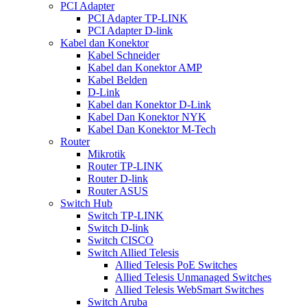
PCI Adapter
PCI Adapter TP-LINK
PCI Adapter D-link
Kabel dan Konektor
Kabel Schneider
Kabel dan Konektor AMP
Kabel Belden
D-Link
Kabel dan Konektor D-Link
Kabel Dan Konektor NYK
Kabel Dan Konektor M-Tech
Router
Mikrotik
Router TP-LINK
Router D-link
Router ASUS
Switch Hub
Switch TP-LINK
Switch D-link
Switch CISCO
Switch Allied Telesis
Allied Telesis PoE Switches
Allied Telesis Unmanaged Switches
Allied Telesis WebSmart Switches
Switch Aruba