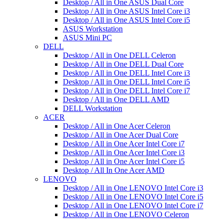
Desktop / All in One ASUS Dual Core
Desktop / All in One ASUS Intel Core i3
Desktop / All in One ASUS Intel Core i5
ASUS Workstation
ASUS Mini PC
DELL
Desktop / All in One DELL Celeron
Desktop / All in One DELL Dual Core
Desktop / All in One DELL Intel Core i3
Desktop / All in One DELL Intel Core i5
Desktop / All in One DELL Intel Core i7
Desktop / All in One DELL AMD
DELL Workstation
ACER
Desktop / All in One Acer Celeron
Desktop / All in One Acer Dual Core
Desktop / All in One Acer Intel Core i7
Desktop / All in One Acer Intel Core i3
Desktop / All in One Acer Intel Core i5
Desktop / All In One Acer AMD
LENOVO
Desktop / All in One LENOVO Intel Core i3
Desktop / All in One LENOVO Intel Core i5
Desktop / All in One LENOVO Intel Core i7
Desktop / All in One LENOVO Celeron