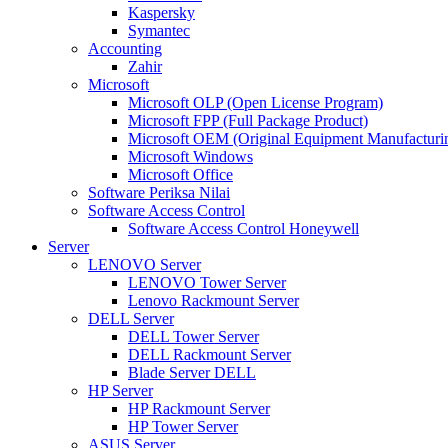
Kaspersky
Symantec
Accounting
Zahir
Microsoft
Microsoft OLP (Open License Program)
Microsoft FPP (Full Package Product)
Microsoft OEM (Original Equipment Manufacturi
Microsoft Windows
Microsoft Office
Software Periksa Nilai
Software Access Control
Software Access Control Honeywell
Server
LENOVO Server
LENOVO Tower Server
Lenovo Rackmount Server
DELL Server
DELL Tower Server
DELL Rackmount Server
Blade Server DELL
HP Server
HP Rackmount Server
HP Tower Server
ASUS Server