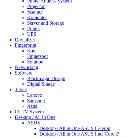
Public Address System
Projector
Scanner
Komputer
Server and Storage
Printer
UPS
Digitalizer
Fingerprint
Kana
Fingerspot
Solution
Networking
Software
Blackmagic Design
Digital Sinage
Tablet
Lenovo
Samsung
Asus
CCTV System
Desktop / All In One
ASUS
Desktop / All in One ASUS Celeron
Desktop / All in One ASUS Intel Core i7