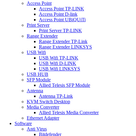
Access Point
Access Point TP-LINK
Access Point D-link
Access Point UBiQUiTi
Print Server
Print Server TP-LINK
Range Extender
Range Extender TP-Link
Range Extender LINKSYS
USB Wifi
USB Wifi TP-LINK
USB Wifi D-LINK
USB Wifi LINKSYS
USB HUB
SFP Module
Allied Telesis SFP Module
Antenna
Antenna TP-Link
KVM Switch Desktop
Media Converter
Allied Telesis Media Converter
Ethernet Adapter
Software
Anti Virus
Bitdefender