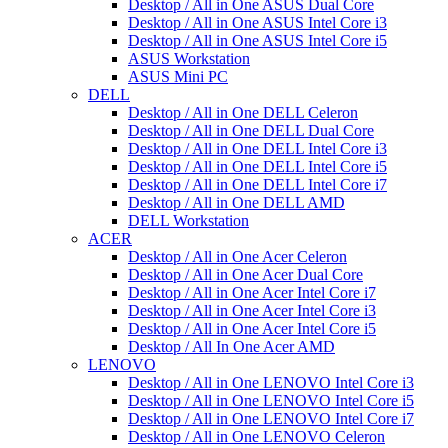
Desktop / All in One ASUS Dual Core
Desktop / All in One ASUS Intel Core i3
Desktop / All in One ASUS Intel Core i5
ASUS Workstation
ASUS Mini PC
DELL
Desktop / All in One DELL Celeron
Desktop / All in One DELL Dual Core
Desktop / All in One DELL Intel Core i3
Desktop / All in One DELL Intel Core i5
Desktop / All in One DELL Intel Core i7
Desktop / All in One DELL AMD
DELL Workstation
ACER
Desktop / All in One Acer Celeron
Desktop / All in One Acer Dual Core
Desktop / All in One Acer Intel Core i7
Desktop / All in One Acer Intel Core i3
Desktop / All in One Acer Intel Core i5
Desktop / All In One Acer AMD
LENOVO
Desktop / All in One LENOVO Intel Core i3
Desktop / All in One LENOVO Intel Core i5
Desktop / All in One LENOVO Intel Core i7
Desktop / All in One LENOVO Celeron