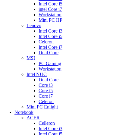
Intel Core i5
intel Core i7
Workstation
Mini PC HP
Lenovo
Intel Core i3
Intel Core i5
Celeron
Intel Core i7
Dual Core
MSI
PC Gaming
Workstation
Intel NUC
Dual Core
Core i3
Core i5
Core i7
Celeron
Mini PC Enlight
Notebook
ACER
Celleron
Intel Core i3
Intel Core i5