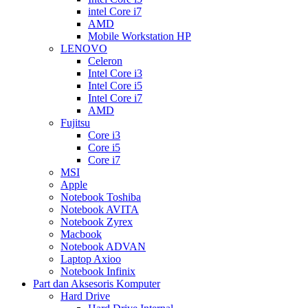
intel Core i7
AMD
Mobile Workstation HP
LENOVO
Celeron
Intel Core i3
Intel Core i5
Intel Core i7
AMD
Fujitsu
Core i3
Core i5
Core i7
MSI
Apple
Notebook Toshiba
Notebook AVITA
Notebook Zyrex
Macbook
Notebook ADVAN
Laptop Axioo
Notebook Infinix
Part dan Aksesoris Komputer
Hard Drive