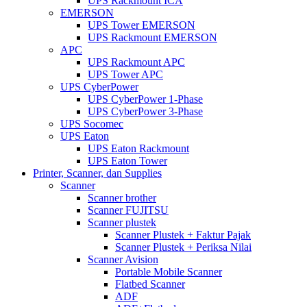
UPS Rackmount ICA
EMERSON
UPS Tower EMERSON
UPS Rackmount EMERSON
APC
UPS Rackmount APC
UPS Tower APC
UPS CyberPower
UPS CyberPower 1-Phase
UPS CyberPower 3-Phase
UPS Socomec
UPS Eaton
UPS Eaton Rackmount
UPS Eaton Tower
Printer, Scanner, dan Supplies
Scanner
Scanner brother
Scanner FUJITSU
Scanner plustek
Scanner Plustek + Faktur Pajak
Scanner Plustek + Periksa Nilai
Scanner Avision
Portable Mobile Scanner
Flatbed Scanner
ADF