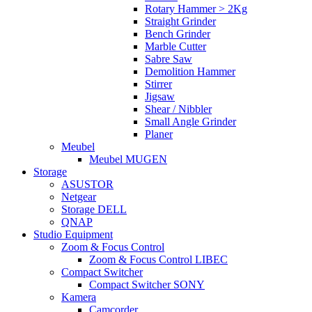
Rotary Hammer > 2Kg
Straight Grinder
Bench Grinder
Marble Cutter
Sabre Saw
Demolition Hammer
Stirrer
Jigsaw
Shear / Nibbler
Small Angle Grinder
Planer
Meubel
Meubel MUGEN
Storage
ASUSTOR
Netgear
Storage DELL
QNAP
Studio Equipment
Zoom & Focus Control
Zoom & Focus Control LIBEC
Compact Switcher
Compact Switcher SONY
Kamera
Camcorder