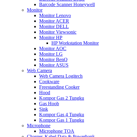
Barcode Scanner Honeywell
Monitor
Monitor Lenovo
Monitor ACER
Monitor DELL
Monitor Viewsonic
Monitor HP
HP Workstation Monitor
Monitor AOC
Monitor LG
Monitor BenQ
Monitor ASUS
Web Camera
Web Camera Logitech
Cookware
Freestanding Cooker
Hood
Kompor Gas 2 Tungku
Gas Hoob
Sink
Kompor Gas 4 Tungku
Kompor Gas 1 Tungku
Microphone
Microphone TOA
Charger, Kabel Data & Powerbank