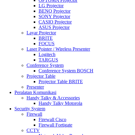
OPTOMA Projector
LG Projector
BENQ Projector
SONY Projector
CASIO Projector
ASUS Projector
Layar Projector
BRITE
FOCUS
Laser Pointer / Wireless Presenter
Logitech
TARGUS
Conference System
Conference System BOSCH
Projector Table
Projector Table BRITE
Presenter
Peralatan Komunikasi
Handy Talky & Accessories
Handy Talky Motorola
Security System
Firewall
Firewall Cisco
Firewall Fortigate
CCTV