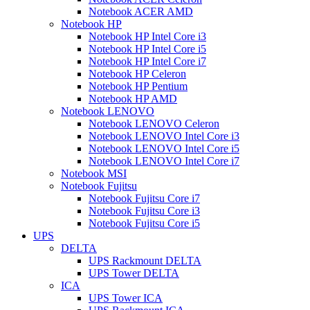
Notebook ACER AMD
Notebook HP
Notebook HP Intel Core i3
Notebook HP Intel Core i5
Notebook HP Intel Core i7
Notebook HP Celeron
Notebook HP Pentium
Notebook HP AMD
Notebook LENOVO
Notebook LENOVO Celeron
Notebook LENOVO Intel Core i3
Notebook LENOVO Intel Core i5
Notebook LENOVO Intel Core i7
Notebook MSI
Notebook Fujitsu
Notebook Fujitsu Core i7
Notebook Fujitsu Core i3
Notebook Fujitsu Core i5
UPS
DELTA
UPS Rackmount DELTA
UPS Tower DELTA
ICA
UPS Tower ICA