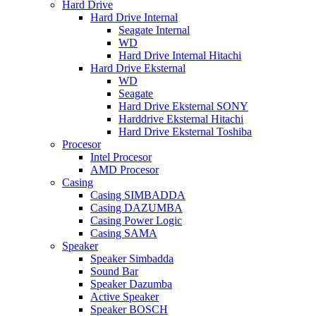
Hard Drive
Hard Drive Internal
Seagate Internal
WD
Hard Drive Internal Hitachi
Hard Drive Eksternal
WD
Seagate
Hard Drive Eksternal SONY
Harddrive Eksternal Hitachi
Hard Drive Eksternal Toshiba
Procesor
Intel Procesor
AMD Procesor
Casing
Casing SIMBADDA
Casing DAZUMBA
Casing Power Logic
Casing SAMA
Speaker
Speaker Simbadda
Sound Bar
Speaker Dazumba
Active Speaker
Speaker BOSCH