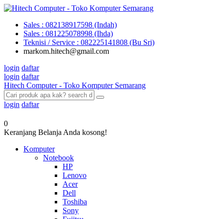
Sales : 082138917598 (Indah)
Sales : 081225078998 (Ihda)
Teknisi / Service : 082225141808 (Bu Sri)
markom.hitech@gmail.com
login
daftar
login
daftar
Hitech Computer - Toko Komputer Semarang
login
daftar
0
Keranjang Belanja Anda kosong!
Komputer
Notebook
HP
Lenovo
Acer
Dell
Toshiba
Sony