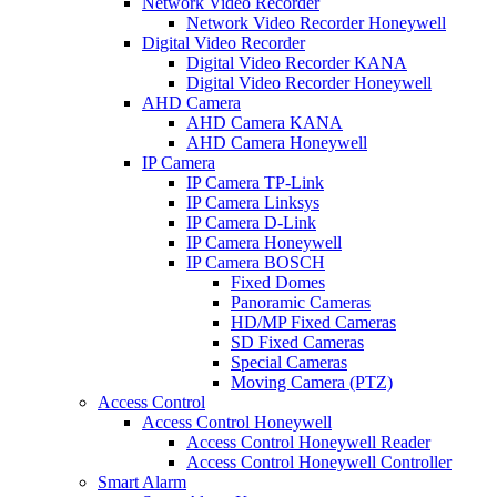
Network Video Recorder
Network Video Recorder Honeywell
Digital Video Recorder
Digital Video Recorder KANA
Digital Video Recorder Honeywell
AHD Camera
AHD Camera KANA
AHD Camera Honeywell
IP Camera
IP Camera TP-Link
IP Camera Linksys
IP Camera D-Link
IP Camera Honeywell
IP Camera BOSCH
Fixed Domes
Panoramic Cameras
HD/MP Fixed Cameras
SD Fixed Cameras
Special Cameras
Moving Camera (PTZ)
Access Control
Access Control Honeywell
Access Control Honeywell Reader
Access Control Honeywell Controller
Smart Alarm