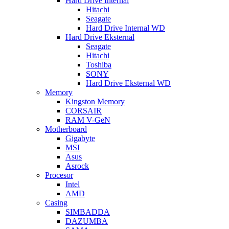
Hard Drive Internal
Hitachi
Seagate
Hard Drive Internal WD
Hard Drive Eksternal
Seagate
Hitachi
Toshiba
SONY
Hard Drive Eksternal WD
Memory
Kingston Memory
CORSAIR
RAM V-GeN
Motherboard
Gigabyte
MSI
Asus
Asrock
Procesor
Intel
AMD
Casing
SIMBADDA
DAZUMBA