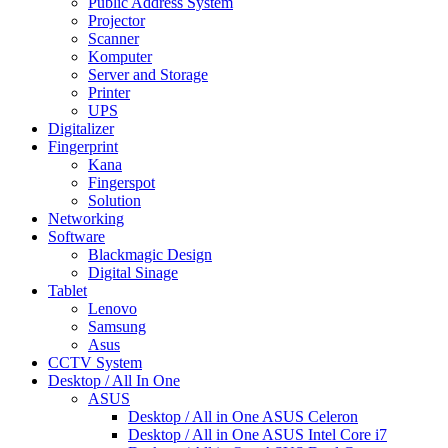
Public Address System
Projector
Scanner
Komputer
Server and Storage
Printer
UPS
Digitalizer
Fingerprint
Kana
Fingerspot
Solution
Networking
Software
Blackmagic Design
Digital Sinage
Tablet
Lenovo
Samsung
Asus
CCTV System
Desktop / All In One
ASUS
Desktop / All in One ASUS Celeron
Desktop / All in One ASUS Intel Core i7