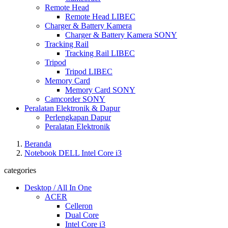
Remote Head
Remote Head LIBEC
Charger & Battery Kamera
Charger & Battery Kamera SONY
Tracking Rail
Tracking Rail LIBEC
Tripod
Tripod LIBEC
Memory Card
Memory Card SONY
Camcorder SONY
Peralatan Elektronik & Dapur
Perlengkapan Dapur
Peralatan Elektronik
Beranda
Notebook DELL Intel Core i3
categories
Desktop / All In One
ACER
Celleron
Dual Core
Intel Core i3