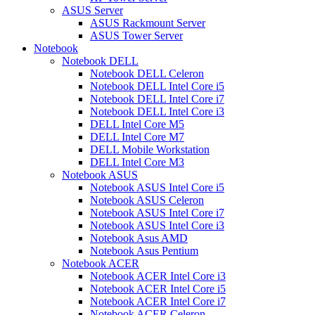
ASUS Server
ASUS Rackmount Server
ASUS Tower Server
Notebook
Notebook DELL
Notebook DELL Celeron
Notebook DELL Intel Core i5
Notebook DELL Intel Core i7
Notebook DELL Intel Core i3
DELL Intel Core M5
DELL Intel Core M7
DELL Mobile Workstation
DELL Intel Core M3
Notebook ASUS
Notebook ASUS Intel Core i5
Notebook ASUS Celeron
Notebook ASUS Intel Core i7
Notebook ASUS Intel Core i3
Notebook Asus AMD
Notebook Asus Pentium
Notebook ACER
Notebook ACER Intel Core i3
Notebook ACER Intel Core i5
Notebook ACER Intel Core i7
Notebook ACER Celeron