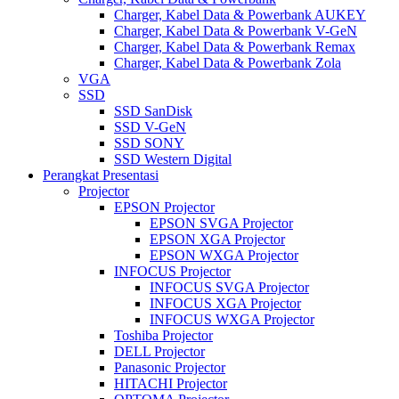
Charger, Kabel Data & Powerbank AUKEY
Charger, Kabel Data & Powerbank V-GeN
Charger, Kabel Data & Powerbank Remax
Charger, Kabel Data & Powerbank Zola
VGA
SSD
SSD SanDisk
SSD V-GeN
SSD SONY
SSD Western Digital
Perangkat Presentasi
Projector
EPSON Projector
EPSON SVGA Projector
EPSON XGA Projector
EPSON WXGA Projector
INFOCUS Projector
INFOCUS SVGA Projector
INFOCUS XGA Projector
INFOCUS WXGA Projector
Toshiba Projector
DELL Projector
Panasonic Projector
HITACHI Projector