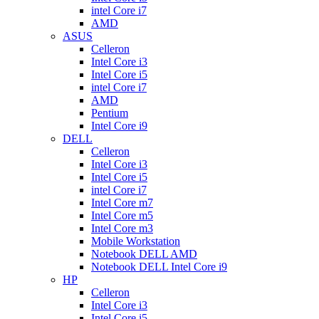
intel Core i7
AMD
ASUS
Celleron
Intel Core i3
Intel Core i5
intel Core i7
AMD
Pentium
Intel Core i9
DELL
Celleron
Intel Core i3
Intel Core i5
intel Core i7
Intel Core m7
Intel Core m5
Intel Core m3
Mobile Workstation
Notebook DELL AMD
Notebook DELL Intel Core i9
HP
Celleron
Intel Core i3
Intel Core i5