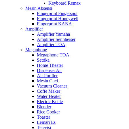
Keyboard Remax
Mesin Absensi
Fingerprint Fingerspot
Fingerprint Honeywell
Fingerprint KANA
Amplifier
Amplifier Yamaha
Amplifier Sennheiser
Amplifier TOA
Megaphone
Megaphone TOA
Setrika
Home Theater
Dispenser Air
Air Purifier
Mesin Cuci
Vacuum Cleaner
Coffe Maker
Water Heater
Electric Kettle
Blender
Rice Cooker
Toaster
Lemari Es
Televisi