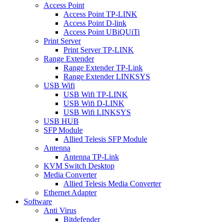
Access Point
Access Point TP-LINK
Access Point D-link
Access Point UBiQUiTi
Print Server
Print Server TP-LINK
Range Extender
Range Extender TP-Link
Range Extender LINKSYS
USB Wifi
USB Wifi TP-LINK
USB Wifi D-LINK
USB Wifi LINKSYS
USB HUB
SFP Module
Allied Telesis SFP Module
Antenna
Antenna TP-Link
KVM Switch Desktop
Media Converter
Allied Telesis Media Converter
Ethernet Adapter
Software
Anti Virus
Bitdefender