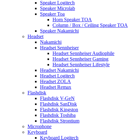
Speaker Logitech
Speaker Microlab
Speaker Toa
Horn Speaker TOA
Column / Box / Ceiling Speaker TOA
Speaker Nakamichi
Headset
Nakamichi
Headset Sennheiser
Headset Sennheiser Audiophile
Headset Sennheiser Gaming
Headset Sennheiser Lifestyle
Headset Nakamichi
Headset Logitech
Headset ZOLA
Headset Remax
Flashdisk
Flashdisk V-GeN
Flashdisk SanDisk
Flashdisk Kingston
Flashdisk Toshiba
Flashdisk Strontium
Microphone
Keyboard
Keyboard Logitech