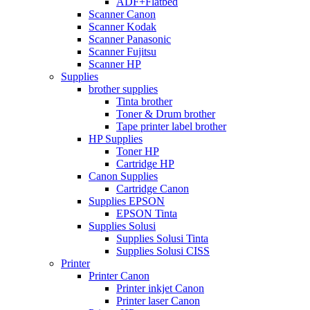
ADF+Flatbed
Scanner Canon
Scanner Kodak
Scanner Panasonic
Scanner Fujitsu
Scanner HP
Supplies
brother supplies
Tinta brother
Toner & Drum brother
Tape printer label brother
HP Supplies
Toner HP
Cartridge HP
Canon Supplies
Cartridge Canon
Supplies EPSON
EPSON Tinta
Supplies Solusi
Supplies Solusi Tinta
Supplies Solusi CISS
Printer
Printer Canon
Printer inkjet Canon
Printer laser Canon