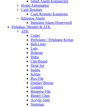
Smart Alarm Kanasecure
Home Automation
Cash Register
Cash Register Kanalogic
Intrusion Alarm
Intrusion Alarm Honeywell
Perkakas, Meubel & ATK
ATK
Cutter
Perforator / Pelubang Kertas
Ball Liner
Lem
Bolpoin
Buku
Clip Board
Desk Set
Isolasi
Kertas
Box File
Display Brosur
Gunting
Business File
Binder Clips
Acrylic Sign
Stopmap