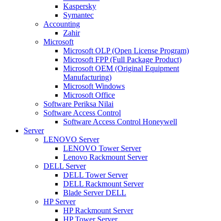
Kaspersky
Symantec
Accounting
Zahir
Microsoft
Microsoft OLP (Open License Program)
Microsoft FPP (Full Package Product)
Microsoft OEM (Original Equipment
Manufacturing)
Microsoft Windows
Microsoft Office
Software Periksa Nilai
Software Access Control
Software Access Control Honeywell
Server
LENOVO Server
LENOVO Tower Server
Lenovo Rackmount Server
DELL Server
DELL Tower Server
DELL Rackmount Server
Blade Server DELL
HP Server
HP Rackmount Server
HP Tower Server