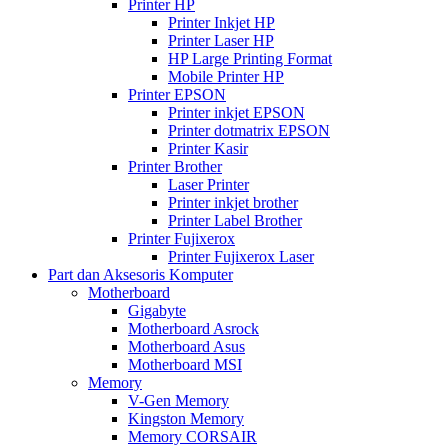
Printer HP
Printer Inkjet HP
Printer Laser HP
HP Large Printing Format
Mobile Printer HP
Printer EPSON
Printer inkjet EPSON
Printer dotmatrix EPSON
Printer Kasir
Printer Brother
Laser Printer
Printer inkjet brother
Printer Label Brother
Printer Fujixerox
Printer Fujixerox Laser
Part dan Aksesoris Komputer
Motherboard
Gigabyte
Motherboard Asrock
Motherboard Asus
Motherboard MSI
Memory
V-Gen Memory
Kingston Memory
Memory CORSAIR