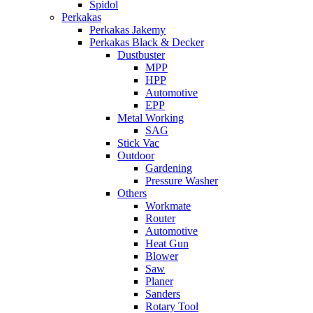
Spidol
Perkakas
Perkakas Jakemy
Perkakas Black & Decker
Dustbuster
MPP
HPP
Automotive
EPP
Metal Working
SAG
Stick Vac
Outdoor
Gardening
Pressure Washer
Others
Workmate
Router
Automotive
Heat Gun
Blower
Saw
Planer
Sanders
Rotary Tool