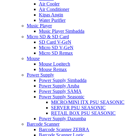
Air Cooler
Air Conditioner
Kipas Angin
Water Purifier
Music Player
Music Player Simbadda
Micro SD & SD Card
SD Card V-GeN
Micro SD V-GeN
Micro SD Remax
Mouse
Mouse Logitech
Mouse Remax
Power Supply
Power Supply Simbadda
Power Supply Aruba
Power Supply SAMA
Power Supply Seasonic
MICRO/MINI ITX PSU SEASONIC
SERVER PSU SEASONIC
RETAIL BOX PSU SEASONIC
Power Supply Dazumba
Barcode Scanner
Barcode Scanner ZEBRA
Barcode Scanner Logic