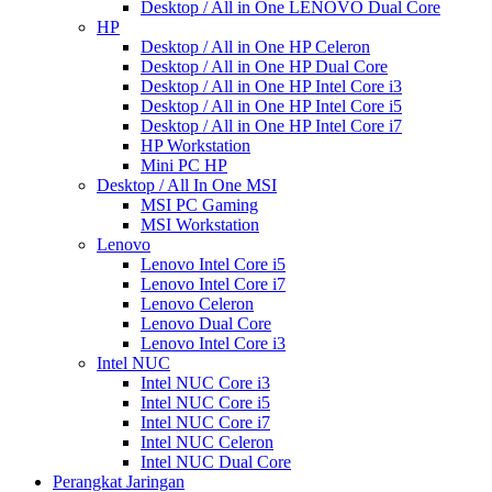
Desktop / All in One LENOVO Dual Core
HP
Desktop / All in One HP Celeron
Desktop / All in One HP Dual Core
Desktop / All in One HP Intel Core i3
Desktop / All in One HP Intel Core i5
Desktop / All in One HP Intel Core i7
HP Workstation
Mini PC HP
Desktop / All In One MSI
MSI PC Gaming
MSI Workstation
Lenovo
Lenovo Intel Core i5
Lenovo Intel Core i7
Lenovo Celeron
Lenovo Dual Core
Lenovo Intel Core i3
Intel NUC
Intel NUC Core i3
Intel NUC Core i5
Intel NUC Core i7
Intel NUC Celeron
Intel NUC Dual Core
Perangkat Jaringan