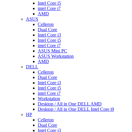
Intel Core i5
intel Core i7
AMD
ASUS
Celleron
Dual Core
Intel Core i3
Intel Core i5
intel Core i7
ASUS Mini PC
ASUS Workstation
AMD
DELL
Celleron
Dual Core
Intel Core i3
Intel Core i5
intel Core i7
Workstation
Desktop / All in One DELL AMD
Desktop / All in One DELL Intel Core i9
HP
Celleron
Dual Core
Intel Core i3