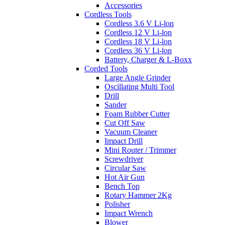
Accessories
Cordless Tools
Cordless 3.6 V Li-lon
Cordless 12 V Li-lon
Cordless 18 V Li-lon
Cordless 36 V Li-lon
Battery, Charger & L-Boxx
Corded Tools
Large Angle Grinder
Oscillating Multi Tool
Drill
Sander
Foam Rubber Cutter
Cut Off Saw
Vacuum Cleaner
Impact Drill
Mini Router / Trimmer
Screwdriver
Circular Saw
Hot Air Gun
Bench Top
Rotary Hammer 2Kg
Polisher
Impact Wrench
Blower