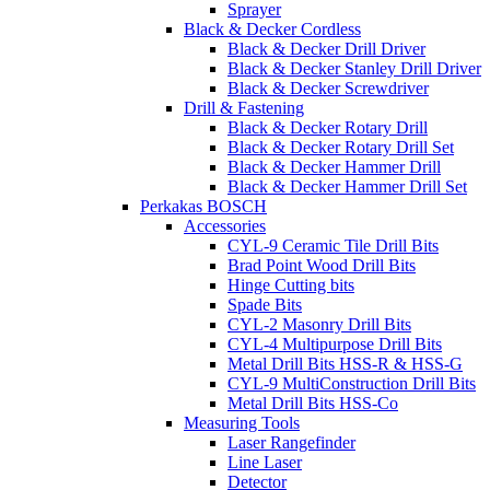
Sprayer
Black & Decker Cordless
Black & Decker Drill Driver
Black & Decker Stanley Drill Driver
Black & Decker Screwdriver
Drill & Fastening
Black & Decker Rotary Drill
Black & Decker Rotary Drill Set
Black & Decker Hammer Drill
Black & Decker Hammer Drill Set
Perkakas BOSCH
Accessories
CYL-9 Ceramic Tile Drill Bits
Brad Point Wood Drill Bits
Hinge Cutting bits
Spade Bits
CYL-2 Masonry Drill Bits
CYL-4 Multipurpose Drill Bits
Metal Drill Bits HSS-R & HSS-G
CYL-9 MultiConstruction Drill Bits
Metal Drill Bits HSS-Co
Measuring Tools
Laser Rangefinder
Line Laser
Detector