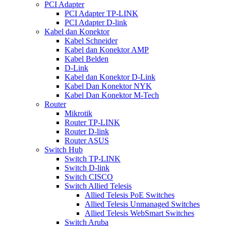
PCI Adapter
PCI Adapter TP-LINK
PCI Adapter D-link
Kabel dan Konektor
Kabel Schneider
Kabel dan Konektor AMP
Kabel Belden
D-Link
Kabel dan Konektor D-Link
Kabel Dan Konektor NYK
Kabel Dan Konektor M-Tech
Router
Mikrotik
Router TP-LINK
Router D-link
Router ASUS
Switch Hub
Switch TP-LINK
Switch D-link
Switch CISCO
Switch Allied Telesis
Allied Telesis PoE Switches
Allied Telesis Unmanaged Switches
Allied Telesis WebSmart Switches
Switch Aruba