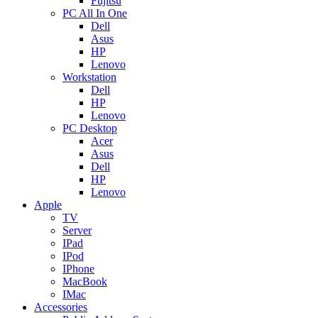
Fujitsu
PC All In One
Dell
Asus
HP
Lenovo
Workstation
Dell
HP
Lenovo
PC Desktop
Acer
Asus
Dell
HP
Lenovo
Apple
TV
Server
IPad
IPod
IPhone
MacBook
IMac
Accessories