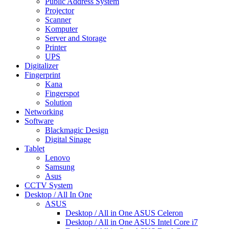
Public Address System
Projector
Scanner
Komputer
Server and Storage
Printer
UPS
Digitalizer
Fingerprint
Kana
Fingerspot
Solution
Networking
Software
Blackmagic Design
Digital Sinage
Tablet
Lenovo
Samsung
Asus
CCTV System
Desktop / All In One
ASUS
Desktop / All in One ASUS Celeron
Desktop / All in One ASUS Intel Core i7