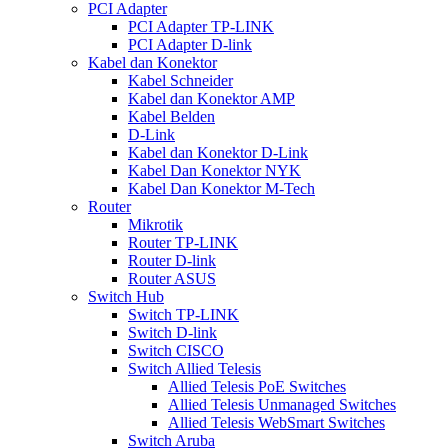
PCI Adapter
PCI Adapter TP-LINK
PCI Adapter D-link
Kabel dan Konektor
Kabel Schneider
Kabel dan Konektor AMP
Kabel Belden
D-Link
Kabel dan Konektor D-Link
Kabel Dan Konektor NYK
Kabel Dan Konektor M-Tech
Router
Mikrotik
Router TP-LINK
Router D-link
Router ASUS
Switch Hub
Switch TP-LINK
Switch D-link
Switch CISCO
Switch Allied Telesis
Allied Telesis PoE Switches
Allied Telesis Unmanaged Switches
Allied Telesis WebSmart Switches
Switch Aruba