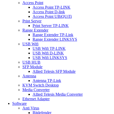
Access Point
Access Point TP-LINK
Access Point D-link
Access Point UBiQUiTi
Print Server
Print Server TP-LINK
Range Extender
Range Extender TP-Link
Range Extender LINKSYS
USB Wifi
USB Wifi TP-LINK
USB Wifi D-LINK
USB Wifi LINKSYS
USB HUB
SFP Module
Allied Telesis SFP Module
Antenna
Antenna TP-Link
KVM Switch Desktop
Media Converter
Allied Telesis Media Converter
Ethernet Adapter
Software
Anti Virus
Bitdefender