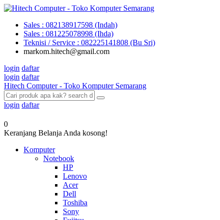
Sales : 082138917598 (Indah)
Sales : 081225078998 (Ihda)
Teknisi / Service : 082225141808 (Bu Sri)
markom.hitech@gmail.com
login
daftar
login
daftar
Hitech Computer - Toko Komputer Semarang
login
daftar
0
Keranjang Belanja Anda kosong!
Komputer
Notebook
HP
Lenovo
Acer
Dell
Toshiba
Sony