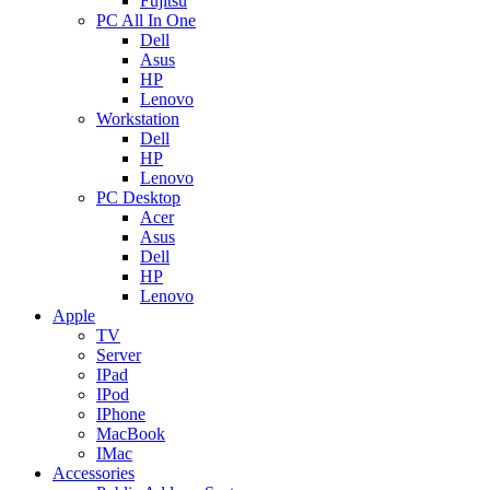
Fujitsu
PC All In One
Dell
Asus
HP
Lenovo
Workstation
Dell
HP
Lenovo
PC Desktop
Acer
Asus
Dell
HP
Lenovo
Apple
TV
Server
IPad
IPod
IPhone
MacBook
IMac
Accessories