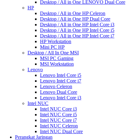
Desktop / All in One LENOVO Dual Core
HP
Desktop / All in One HP Celeron
Desktop / All in One HP Dual Core
Desktop / All in One HP Intel Core i3
Desktop / All in One HP Intel Core i5
Desktop / All in One HP Intel Core i7
HP Workstation
Mini PC HP
Desktop / All In One MSI
MSI PC Gaming
MSI Workstation
Lenovo
Lenovo Intel Core i5
Lenovo Intel Core i7
Lenovo Celeron
Lenovo Dual Core
Lenovo Intel Core i3
Intel NUC
Intel NUC Core i3
Intel NUC Core i5
Intel NUC Core i7
Intel NUC Celeron
Intel NUC Dual Core
Perangkat Jaringan