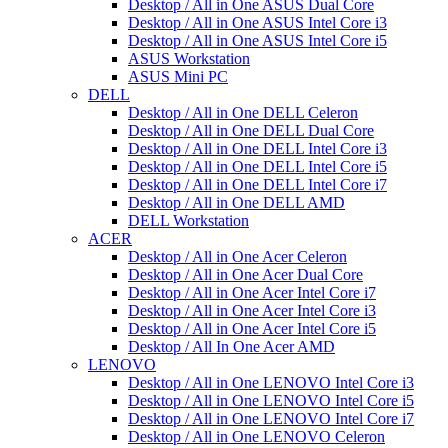
Desktop / All in One ASUS Dual Core
Desktop / All in One ASUS Intel Core i3
Desktop / All in One ASUS Intel Core i5
ASUS Workstation
ASUS Mini PC
DELL
Desktop / All in One DELL Celeron
Desktop / All in One DELL Dual Core
Desktop / All in One DELL Intel Core i3
Desktop / All in One DELL Intel Core i5
Desktop / All in One DELL Intel Core i7
Desktop / All in One DELL AMD
DELL Workstation
ACER
Desktop / All in One Acer Celeron
Desktop / All in One Acer Dual Core
Desktop / All in One Acer Intel Core i7
Desktop / All in One Acer Intel Core i3
Desktop / All in One Acer Intel Core i5
Desktop / All In One Acer AMD
LENOVO
Desktop / All in One LENOVO Intel Core i3
Desktop / All in One LENOVO Intel Core i5
Desktop / All in One LENOVO Intel Core i7
Desktop / All in One LENOVO Celeron