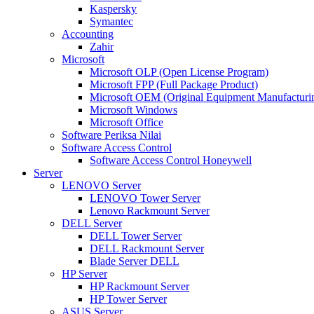
Kaspersky
Symantec
Accounting
Zahir
Microsoft
Microsoft OLP (Open License Program)
Microsoft FPP (Full Package Product)
Microsoft OEM (Original Equipment Manufacturi
Microsoft Windows
Microsoft Office
Software Periksa Nilai
Software Access Control
Software Access Control Honeywell
Server
LENOVO Server
LENOVO Tower Server
Lenovo Rackmount Server
DELL Server
DELL Tower Server
DELL Rackmount Server
Blade Server DELL
HP Server
HP Rackmount Server
HP Tower Server
ASUS Server