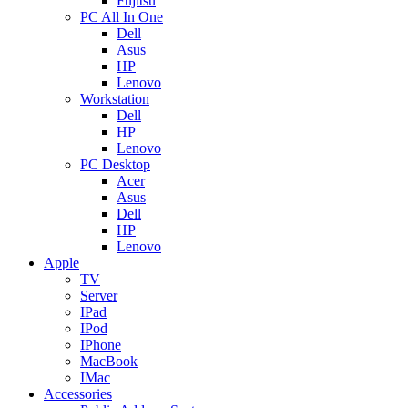
Fujitsu
PC All In One
Dell
Asus
HP
Lenovo
Workstation
Dell
HP
Lenovo
PC Desktop
Acer
Asus
Dell
HP
Lenovo
Apple
TV
Server
IPad
IPod
IPhone
MacBook
IMac
Accessories