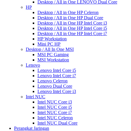
Desktop / All in One LENOVO Dual Core
HP
Desktop / All in One HP Celeron
Desktop / All in One HP Dual Core
Desktop / All in One HP Intel Core i3
Desktop / All in One HP Intel Core i5
Desktop / All in One HP Intel Core i7
HP Workstation
Mini PC HP
Desktop / All In One MSI
MSI PC Gaming
MSI Workstation
Lenovo
Lenovo Intel Core i5
Lenovo Intel Core i7
Lenovo Celeron
Lenovo Dual Core
Lenovo Intel Core i3
Intel NUC
Intel NUC Core i3
Intel NUC Core i5
Intel NUC Core i7
Intel NUC Celeron
Intel NUC Dual Core
Perangkat Jaringan