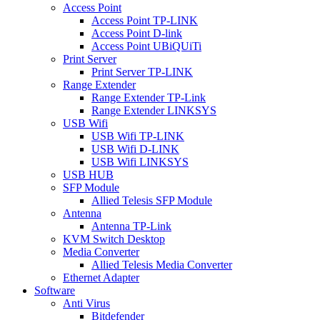
Access Point
Access Point TP-LINK
Access Point D-link
Access Point UBiQUiTi
Print Server
Print Server TP-LINK
Range Extender
Range Extender TP-Link
Range Extender LINKSYS
USB Wifi
USB Wifi TP-LINK
USB Wifi D-LINK
USB Wifi LINKSYS
USB HUB
SFP Module
Allied Telesis SFP Module
Antenna
Antenna TP-Link
KVM Switch Desktop
Media Converter
Allied Telesis Media Converter
Ethernet Adapter
Software
Anti Virus
Bitdefender