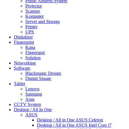
Public Address System
Projector
Scanner
Komputer
Server and Storage
Printer
UPS
Digitalizer
Fingerprint
Kana
Fingerspot
Solution
Networking
Software
Blackmagic Design
Digital Sinage
Tablet
Lenovo
Samsung
Asus
CCTV System
Desktop / All In One
ASUS
Desktop / All in One ASUS Celeron
Desktop / All in One ASUS Intel Core i7