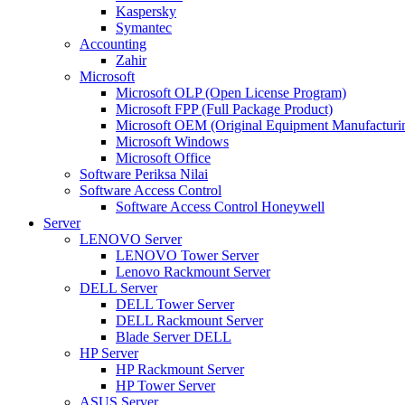
Kaspersky
Symantec
Accounting
Zahir
Microsoft
Microsoft OLP (Open License Program)
Microsoft FPP (Full Package Product)
Microsoft OEM (Original Equipment Manufacturi
Microsoft Windows
Microsoft Office
Software Periksa Nilai
Software Access Control
Software Access Control Honeywell
Server
LENOVO Server
LENOVO Tower Server
Lenovo Rackmount Server
DELL Server
DELL Tower Server
DELL Rackmount Server
Blade Server DELL
HP Server
HP Rackmount Server
HP Tower Server
ASUS Server