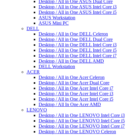
Desktop / All in One ASUS Dual Core
Desktop / All in One ASUS Intel Core i3
Desktop / All in One ASUS Intel Core i5
ASUS Workstation
ASUS Mini PC
DELL
Desktop / All in One DELL Celeron
Desktop / All in One DELL Dual Core
Desktop / All in One DELL Intel Core i3
Desktop / All in One DELL Intel Core i5
Desktop / All in One DELL Intel Core i7
Desktop / All in One DELL AMD
DELL Workstation
ACER
Desktop / All in One Acer Celeron
Desktop / All in One Acer Dual Core
Desktop / All in One Acer Intel Core i7
Desktop / All in One Acer Intel Core i3
Desktop / All in One Acer Intel Core i5
Desktop / All In One Acer AMD
LENOVO
Desktop / All in One LENOVO Intel Core i3
Desktop / All in One LENOVO Intel Core i5
Desktop / All in One LENOVO Intel Core i7
Desktop / All in One LENOVO Celeron