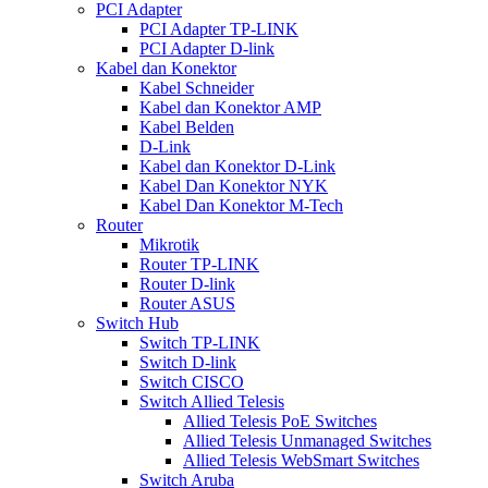
PCI Adapter
PCI Adapter TP-LINK
PCI Adapter D-link
Kabel dan Konektor
Kabel Schneider
Kabel dan Konektor AMP
Kabel Belden
D-Link
Kabel dan Konektor D-Link
Kabel Dan Konektor NYK
Kabel Dan Konektor M-Tech
Router
Mikrotik
Router TP-LINK
Router D-link
Router ASUS
Switch Hub
Switch TP-LINK
Switch D-link
Switch CISCO
Switch Allied Telesis
Allied Telesis PoE Switches
Allied Telesis Unmanaged Switches
Allied Telesis WebSmart Switches
Switch Aruba