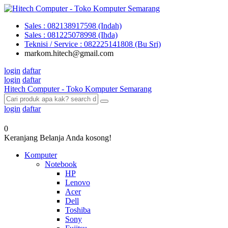
Sales : 082138917598 (Indah)
Sales : 081225078998 (Ihda)
Teknisi / Service : 082225141808 (Bu Sri)
markom.hitech@gmail.com
login
daftar
login
daftar
Hitech Computer - Toko Komputer Semarang
login
daftar
0
Keranjang Belanja Anda kosong!
Komputer
Notebook
HP
Lenovo
Acer
Dell
Toshiba
Sony