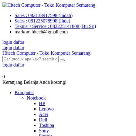
Sales : 082138917598 (Indah)
Sales : 081225078998 (Ihda)
Teknisi / Service : 082225141808 (Bu Sri)
markom.hitech@gmail.com
login
daftar
login
daftar
Hitech Computer - Toko Komputer Semarang
login
daftar
0
Keranjang Belanja Anda kosong!
Komputer
Notebook
HP
Lenovo
Acer
Dell
Toshiba
Sony