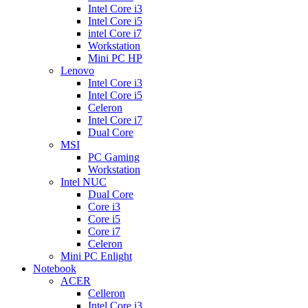
Intel Core i3
Intel Core i5
intel Core i7
Workstation
Mini PC HP
Lenovo
Intel Core i3
Intel Core i5
Celeron
Intel Core i7
Dual Core
MSI
PC Gaming
Workstation
Intel NUC
Dual Core
Core i3
Core i5
Core i7
Celeron
Mini PC Enlight
Notebook
ACER
Celleron
Intel Core i3