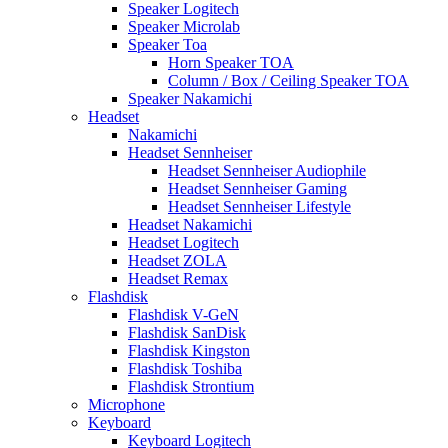
Speaker Logitech
Speaker Microlab
Speaker Toa
Horn Speaker TOA
Column / Box / Ceiling Speaker TOA
Speaker Nakamichi
Headset
Nakamichi
Headset Sennheiser
Headset Sennheiser Audiophile
Headset Sennheiser Gaming
Headset Sennheiser Lifestyle
Headset Nakamichi
Headset Logitech
Headset ZOLA
Headset Remax
Flashdisk
Flashdisk V-GeN
Flashdisk SanDisk
Flashdisk Kingston
Flashdisk Toshiba
Flashdisk Strontium
Microphone
Keyboard
Keyboard Logitech