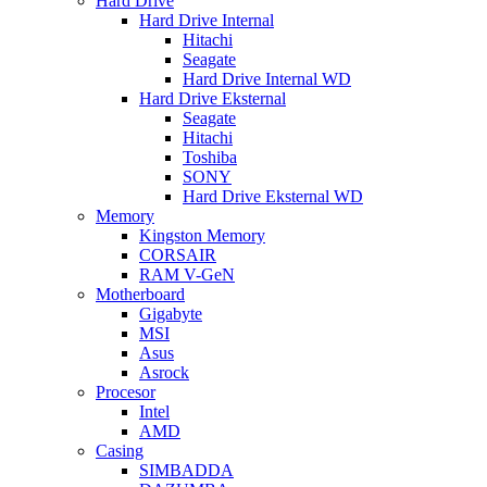
Hard Drive
Hard Drive Internal
Hitachi
Seagate
Hard Drive Internal WD
Hard Drive Eksternal
Seagate
Hitachi
Toshiba
SONY
Hard Drive Eksternal WD
Memory
Kingston Memory
CORSAIR
RAM V-GeN
Motherboard
Gigabyte
MSI
Asus
Asrock
Procesor
Intel
AMD
Casing
SIMBADDA