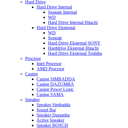
Hard Drive
Hard Drive Internal
Seagate Internal
WD
Hard Drive Internal Hitachi
Hard Drive Eksternal
WD
Seagate
Hard Drive Eksternal SONY
Harddrive Eksternal Hitachi
Hard Drive Eksternal Toshiba
Procesor
Intel Procesor
AMD Procesor
Casing
Casing SIMBADDA
Casing DAZUMBA
Casing Power Logic
Casing SAMA
Speaker
Speaker Simbadda
Sound Bar
Speaker Dazumba
Active Speaker
Speaker BOSCH