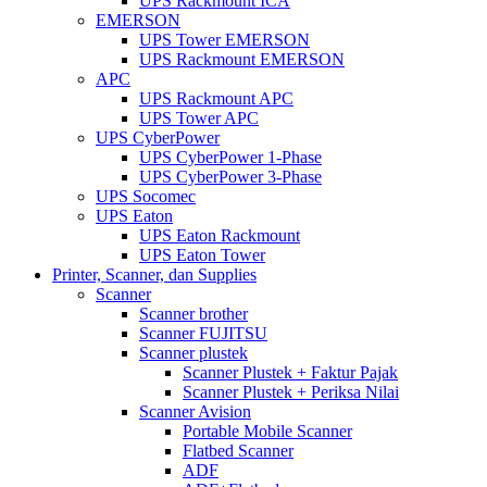
UPS Rackmount ICA
EMERSON
UPS Tower EMERSON
UPS Rackmount EMERSON
APC
UPS Rackmount APC
UPS Tower APC
UPS CyberPower
UPS CyberPower 1-Phase
UPS CyberPower 3-Phase
UPS Socomec
UPS Eaton
UPS Eaton Rackmount
UPS Eaton Tower
Printer, Scanner, dan Supplies
Scanner
Scanner brother
Scanner FUJITSU
Scanner plustek
Scanner Plustek + Faktur Pajak
Scanner Plustek + Periksa Nilai
Scanner Avision
Portable Mobile Scanner
Flatbed Scanner
ADF