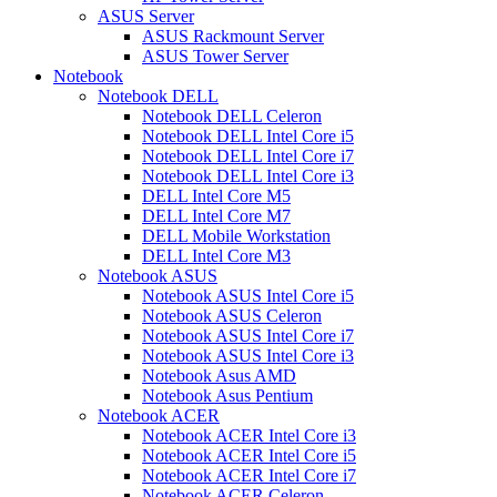
ASUS Server
ASUS Rackmount Server
ASUS Tower Server
Notebook
Notebook DELL
Notebook DELL Celeron
Notebook DELL Intel Core i5
Notebook DELL Intel Core i7
Notebook DELL Intel Core i3
DELL Intel Core M5
DELL Intel Core M7
DELL Mobile Workstation
DELL Intel Core M3
Notebook ASUS
Notebook ASUS Intel Core i5
Notebook ASUS Celeron
Notebook ASUS Intel Core i7
Notebook ASUS Intel Core i3
Notebook Asus AMD
Notebook Asus Pentium
Notebook ACER
Notebook ACER Intel Core i3
Notebook ACER Intel Core i5
Notebook ACER Intel Core i7
Notebook ACER Celeron