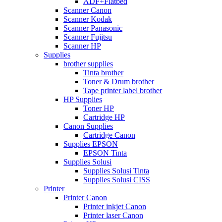
ADF+Flatbed
Scanner Canon
Scanner Kodak
Scanner Panasonic
Scanner Fujitsu
Scanner HP
Supplies
brother supplies
Tinta brother
Toner & Drum brother
Tape printer label brother
HP Supplies
Toner HP
Cartridge HP
Canon Supplies
Cartridge Canon
Supplies EPSON
EPSON Tinta
Supplies Solusi
Supplies Solusi Tinta
Supplies Solusi CISS
Printer
Printer Canon
Printer inkjet Canon
Printer laser Canon