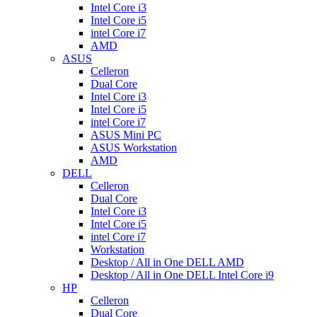
Intel Core i3
Intel Core i5
intel Core i7
AMD
ASUS
Celleron
Dual Core
Intel Core i3
Intel Core i5
intel Core i7
ASUS Mini PC
ASUS Workstation
AMD
DELL
Celleron
Dual Core
Intel Core i3
Intel Core i5
intel Core i7
Workstation
Desktop / All in One DELL AMD
Desktop / All in One DELL Intel Core i9
HP
Celleron
Dual Core