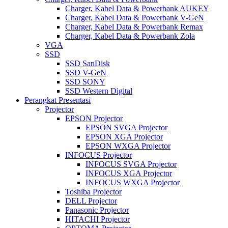
Charger, Kabel Data & Powerbank AUKEY
Charger, Kabel Data & Powerbank V-GeN
Charger, Kabel Data & Powerbank Remax
Charger, Kabel Data & Powerbank Zola
VGA
SSD
SSD SanDisk
SSD V-GeN
SSD SONY
SSD Western Digital
Perangkat Presentasi
Projector
EPSON Projector
EPSON SVGA Projector
EPSON XGA Projector
EPSON WXGA Projector
INFOCUS Projector
INFOCUS SVGA Projector
INFOCUS XGA Projector
INFOCUS WXGA Projector
Toshiba Projector
DELL Projector
Panasonic Projector
HITACHI Projector