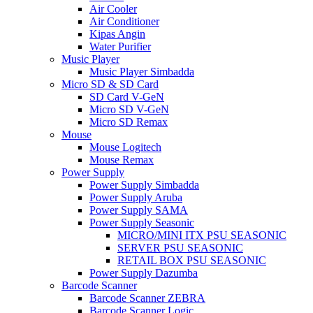
Air Cooler
Air Conditioner
Kipas Angin
Water Purifier
Music Player
Music Player Simbadda
Micro SD & SD Card
SD Card V-GeN
Micro SD V-GeN
Micro SD Remax
Mouse
Mouse Logitech
Mouse Remax
Power Supply
Power Supply Simbadda
Power Supply Aruba
Power Supply SAMA
Power Supply Seasonic
MICRO/MINI ITX PSU SEASONIC
SERVER PSU SEASONIC
RETAIL BOX PSU SEASONIC
Power Supply Dazumba
Barcode Scanner
Barcode Scanner ZEBRA
Barcode Scanner Logic