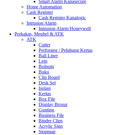
Smart Alarm Kanasecure
Home Automation
Cash Register
Cash Register Kanalogic
Intrusion Alarm
Intrusion Alarm Honeywell
Perkakas, Meubel & ATK
ATK
Cutter
Perforator / Pelubang Kertas
Ball Liner
Lem
Bolpoin
Buku
Clip Board
Desk Set
Isolasi
Kertas
Box File
Display Brosur
Gunting
Business File
Binder Clips
Acrylic Sign
Stopmap