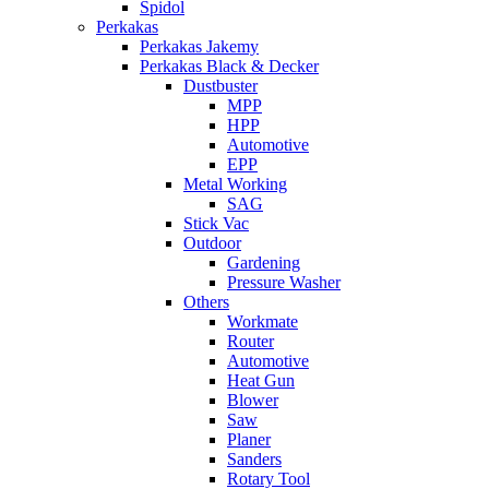
Spidol
Perkakas
Perkakas Jakemy
Perkakas Black & Decker
Dustbuster
MPP
HPP
Automotive
EPP
Metal Working
SAG
Stick Vac
Outdoor
Gardening
Pressure Washer
Others
Workmate
Router
Automotive
Heat Gun
Blower
Saw
Planer
Sanders
Rotary Tool