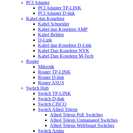
PCI Adapter
PCI Adapter TP-LINK
PCI Adapter D-link
Kabel dan Konektor
Kabel Schneider
Kabel dan Konektor AMP
Kabel Belden
D-Link
Kabel dan Konektor D-Link
Kabel Dan Konektor NYK
Kabel Dan Konektor M-Tech
Router
Mikrotik
Router TP-LINK
Router D-link
Router ASUS
Switch Hub
Switch TP-LINK
Switch D-link
Switch CISCO
Switch Allied Telesis
Allied Telesis PoE Switches
Allied Telesis Unmanaged Switches
Allied Telesis WebSmart Switches
Switch Aruba