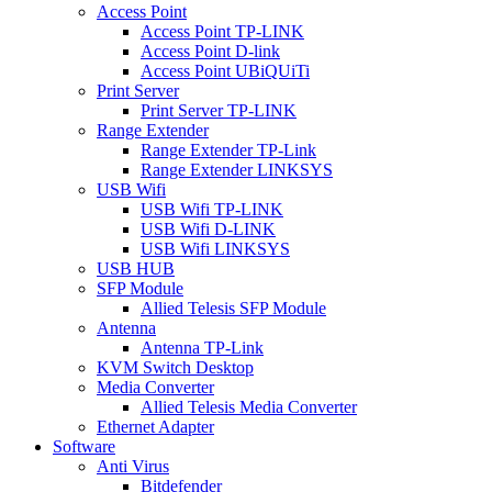
Access Point
Access Point TP-LINK
Access Point D-link
Access Point UBiQUiTi
Print Server
Print Server TP-LINK
Range Extender
Range Extender TP-Link
Range Extender LINKSYS
USB Wifi
USB Wifi TP-LINK
USB Wifi D-LINK
USB Wifi LINKSYS
USB HUB
SFP Module
Allied Telesis SFP Module
Antenna
Antenna TP-Link
KVM Switch Desktop
Media Converter
Allied Telesis Media Converter
Ethernet Adapter
Software
Anti Virus
Bitdefender