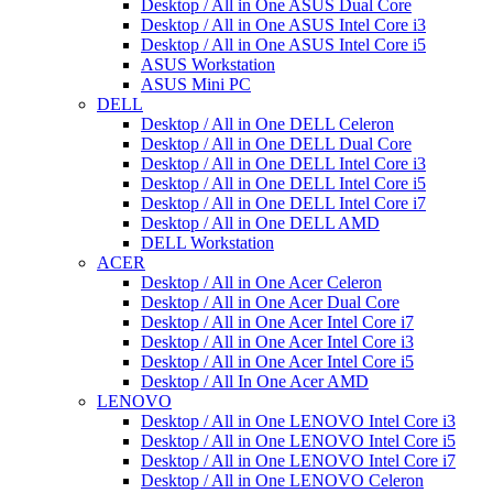
Desktop / All in One ASUS Dual Core
Desktop / All in One ASUS Intel Core i3
Desktop / All in One ASUS Intel Core i5
ASUS Workstation
ASUS Mini PC
DELL
Desktop / All in One DELL Celeron
Desktop / All in One DELL Dual Core
Desktop / All in One DELL Intel Core i3
Desktop / All in One DELL Intel Core i5
Desktop / All in One DELL Intel Core i7
Desktop / All in One DELL AMD
DELL Workstation
ACER
Desktop / All in One Acer Celeron
Desktop / All in One Acer Dual Core
Desktop / All in One Acer Intel Core i7
Desktop / All in One Acer Intel Core i3
Desktop / All in One Acer Intel Core i5
Desktop / All In One Acer AMD
LENOVO
Desktop / All in One LENOVO Intel Core i3
Desktop / All in One LENOVO Intel Core i5
Desktop / All in One LENOVO Intel Core i7
Desktop / All in One LENOVO Celeron