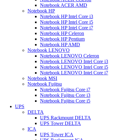
Notebook ACER AMD
Notebook HP
Notebook HP Intel Core i3
Notebook HP Intel Core i5
Notebook HP Intel Core i7
Notebook HP Celeron
Notebook HP Pentium
Notebook HP AMD
Notebook LENOVO
Notebook LENOVO Celeron
Notebook LENOVO Intel Core i3
Notebook LENOVO Intel Core i5
Notebook LENOVO Intel Core i7
Notebook MSI
Notebook Fujitsu
Notebook Fujitsu Core i7
Notebook Fujitsu Core i3
Notebook Fujitsu Core i5
UPS
DELTA
UPS Rackmount DELTA
UPS Tower DELTA
ICA
UPS Tower ICA