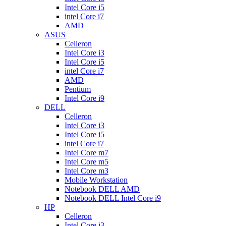
Intel Core i5
intel Core i7
AMD
ASUS
Celleron
Intel Core i3
Intel Core i5
intel Core i7
AMD
Pentium
Intel Core i9
DELL
Celleron
Intel Core i3
Intel Core i5
intel Core i7
Intel Core m7
Intel Core m5
Intel Core m3
Mobile Workstation
Notebook DELL AMD
Notebook DELL Intel Core i9
HP
Celleron
Intel Core i3