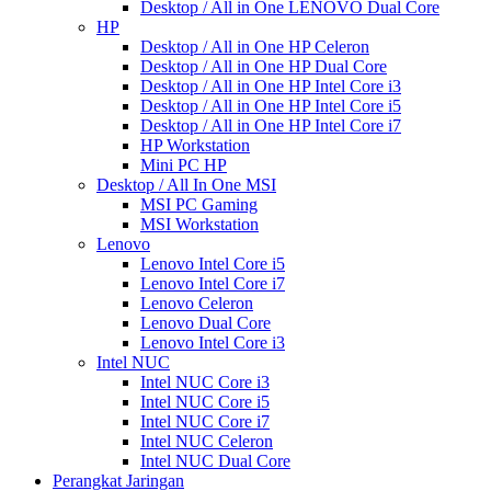
Desktop / All in One LENOVO Dual Core
HP
Desktop / All in One HP Celeron
Desktop / All in One HP Dual Core
Desktop / All in One HP Intel Core i3
Desktop / All in One HP Intel Core i5
Desktop / All in One HP Intel Core i7
HP Workstation
Mini PC HP
Desktop / All In One MSI
MSI PC Gaming
MSI Workstation
Lenovo
Lenovo Intel Core i5
Lenovo Intel Core i7
Lenovo Celeron
Lenovo Dual Core
Lenovo Intel Core i3
Intel NUC
Intel NUC Core i3
Intel NUC Core i5
Intel NUC Core i7
Intel NUC Celeron
Intel NUC Dual Core
Perangkat Jaringan