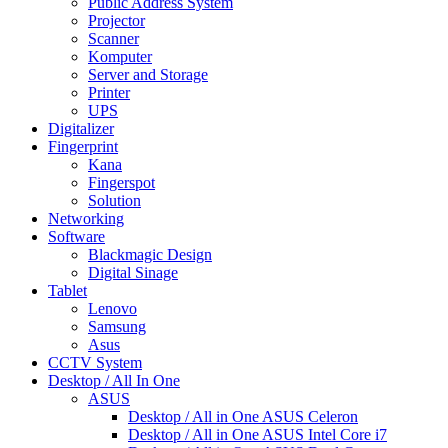
Public Address System
Projector
Scanner
Komputer
Server and Storage
Printer
UPS
Digitalizer
Fingerprint
Kana
Fingerspot
Solution
Networking
Software
Blackmagic Design
Digital Sinage
Tablet
Lenovo
Samsung
Asus
CCTV System
Desktop / All In One
ASUS
Desktop / All in One ASUS Celeron
Desktop / All in One ASUS Intel Core i7