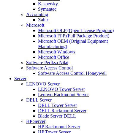
Kaspersky
Symantec
Accounting
Zahir
Microsoft
Microsoft OLP (Open License Program)
Microsoft FPP (Full Package Product)
Microsoft OEM (Original Equipment
Manufacturing)
Microsoft Windows
Microsoft Office
Software Periksa Nilai
Software Access Control
Software Access Control Honeywell
Server
LENOVO Server
LENOVO Tower Server
Lenovo Rackmount Server
DELL Server
DELL Tower Server
DELL Rackmount Server
Blade Server DELL
HP Server
HP Rackmount Server
HP Tower Server