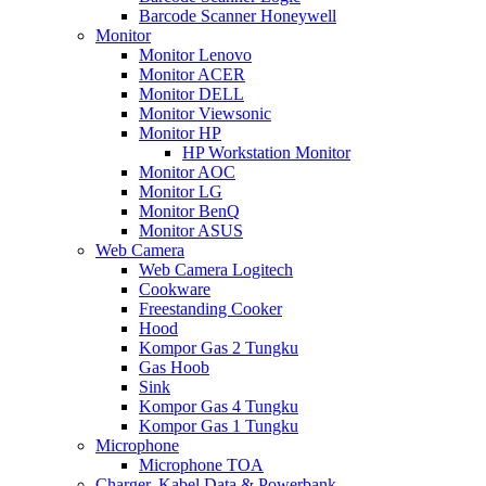
Barcode Scanner Honeywell
Monitor
Monitor Lenovo
Monitor ACER
Monitor DELL
Monitor Viewsonic
Monitor HP
HP Workstation Monitor
Monitor AOC
Monitor LG
Monitor BenQ
Monitor ASUS
Web Camera
Web Camera Logitech
Cookware
Freestanding Cooker
Hood
Kompor Gas 2 Tungku
Gas Hoob
Sink
Kompor Gas 4 Tungku
Kompor Gas 1 Tungku
Microphone
Microphone TOA
Charger, Kabel Data & Powerbank