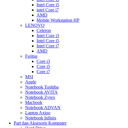
Intel Core i5
intel Core i7
AMD
Mobile Workstation HP
LENOVO
Celeron
Intel Core i3
Intel Core i5
Intel Core i7
AMD
Fujitsu
Core i3
Core i5
Core i7
MSI
Apple
Notebook Toshiba
Notebook AVITA
Notebook Zyrex
Macbook
Notebook ADVAN
Laptop Axioo
Notebook Infinix
Part dan Aksesoris Komputer