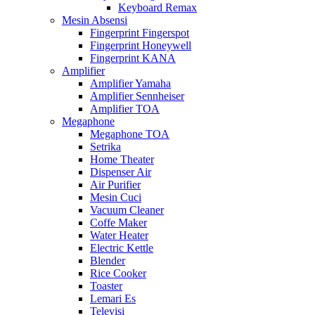
Keyboard Remax
Mesin Absensi
Fingerprint Fingerspot
Fingerprint Honeywell
Fingerprint KANA
Amplifier
Amplifier Yamaha
Amplifier Sennheiser
Amplifier TOA
Megaphone
Megaphone TOA
Setrika
Home Theater
Dispenser Air
Air Purifier
Mesin Cuci
Vacuum Cleaner
Coffe Maker
Water Heater
Electric Kettle
Blender
Rice Cooker
Toaster
Lemari Es
Televisi