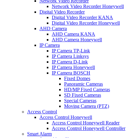
Network Video Recorder
Network Video Recorder Honeywell
Digital Video Recorder
Digital Video Recorder KANA
Digital Video Recorder Honeywell
AHD Camera
AHD Camera KANA
AHD Camera Honeywell
IP Camera
IP Camera TP-Link
IP Camera Linksys
IP Camera D-Link
IP Camera Honeywell
IP Camera BOSCH
Fixed Domes
Panoramic Cameras
HD/MP Fixed Cameras
SD Fixed Cameras
Special Cameras
Moving Camera (PTZ)
Access Control
Access Control Honeywell
Access Control Honeywell Reader
Access Control Honeywell Controller
Smart Alarm