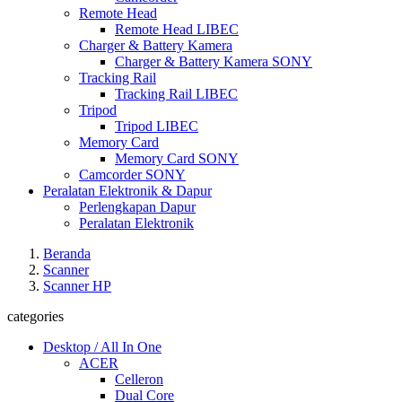
Remote Head
Remote Head LIBEC
Charger & Battery Kamera
Charger & Battery Kamera SONY
Tracking Rail
Tracking Rail LIBEC
Tripod
Tripod LIBEC
Memory Card
Memory Card SONY
Camcorder SONY
Peralatan Elektronik & Dapur
Perlengkapan Dapur
Peralatan Elektronik
Beranda
Scanner
Scanner HP
categories
Desktop / All In One
ACER
Celleron
Dual Core