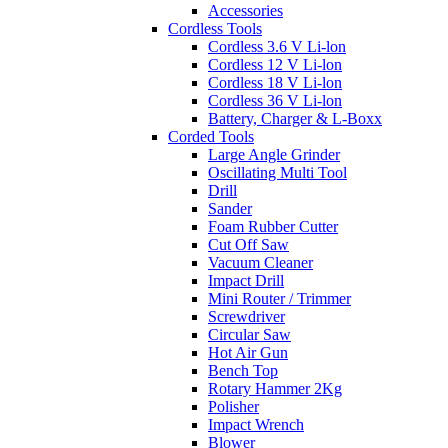
Accessories
Cordless Tools
Cordless 3.6 V Li-lon
Cordless 12 V Li-lon
Cordless 18 V Li-lon
Cordless 36 V Li-lon
Battery, Charger & L-Boxx
Corded Tools
Large Angle Grinder
Oscillating Multi Tool
Drill
Sander
Foam Rubber Cutter
Cut Off Saw
Vacuum Cleaner
Impact Drill
Mini Router / Trimmer
Screwdriver
Circular Saw
Hot Air Gun
Bench Top
Rotary Hammer 2Kg
Polisher
Impact Wrench
Blower