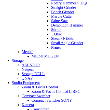
Rotary Hammer > 2Kg
Straight Grinder
Bench Grinder
Marble Cutter
Sabre Saw
Demolition Hammer
Stirrer
Jigsaw
Shear / Nibbler
Small Angle Grinder
Planer
Meubel
Meubel MUGEN
Storage
ASUSTOR
Netgear
Storage DELL
QNAP
Studio Equipment
Zoom & Focus Control
Zoom & Focus Control LIBEC
Compact Switcher
Compact Switcher SONY
Kamera
Camcorder