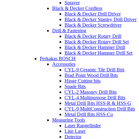
Sprayer
Black & Decker Cordless
Black & Decker Drill Driver
Black & Decker Stanley Drill Driver
Black & Decker Screwdriver
Drill & Fastening
Black & Decker Rotary Drill
Black & Decker Rotary Drill Set
Black & Decker Hammer Drill
Black & Decker Hammer Drill Set
Perkakas BOSCH
Accessories
CYL-9 Ceramic Tile Drill Bits
Brad Point Wood Drill Bits
Hinge Cutting bits
Spade Bits
CYL-2 Masonry Drill Bits
CYL-4 Multipurpose Drill Bits
Metal Drill Bits HSS-R & HSS-G
CYL-9 MultiConstruction Drill Bits
Metal Drill Bits HSS-Co
Measuring Tools
Laser Rangefinder
Line Laser
Detector