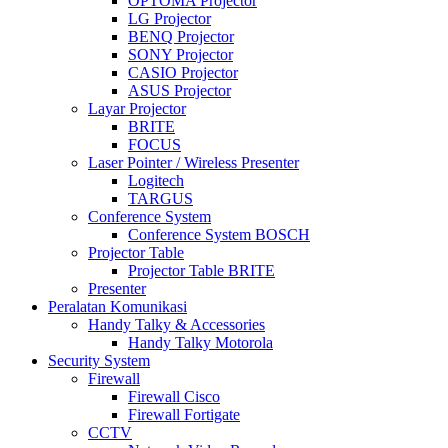
OPTOMA Projector
LG Projector
BENQ Projector
SONY Projector
CASIO Projector
ASUS Projector
Layar Projector
BRITE
FOCUS
Laser Pointer / Wireless Presenter
Logitech
TARGUS
Conference System
Conference System BOSCH
Projector Table
Projector Table BRITE
Presenter
Peralatan Komunikasi
Handy Talky & Accessories
Handy Talky Motorola
Security System
Firewall
Firewall Cisco
Firewall Fortigate
CCTV