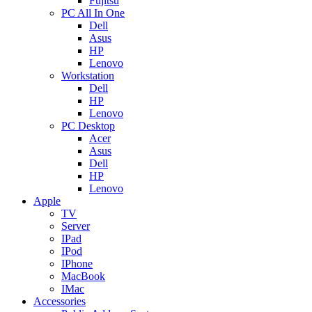
Fujitsu
PC All In One
Dell
Asus
HP
Lenovo
Workstation
Dell
HP
Lenovo
PC Desktop
Acer
Asus
Dell
HP
Lenovo
Apple
TV
Server
IPad
IPod
IPhone
MacBook
IMac
Accessories