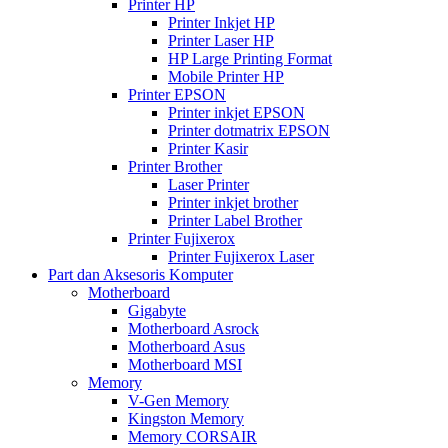
Printer HP
Printer Inkjet HP
Printer Laser HP
HP Large Printing Format
Mobile Printer HP
Printer EPSON
Printer inkjet EPSON
Printer dotmatrix EPSON
Printer Kasir
Printer Brother
Laser Printer
Printer inkjet brother
Printer Label Brother
Printer Fujixerox
Printer Fujixerox Laser
Part dan Aksesoris Komputer
Motherboard
Gigabyte
Motherboard Asrock
Motherboard Asus
Motherboard MSI
Memory
V-Gen Memory
Kingston Memory
Memory CORSAIR