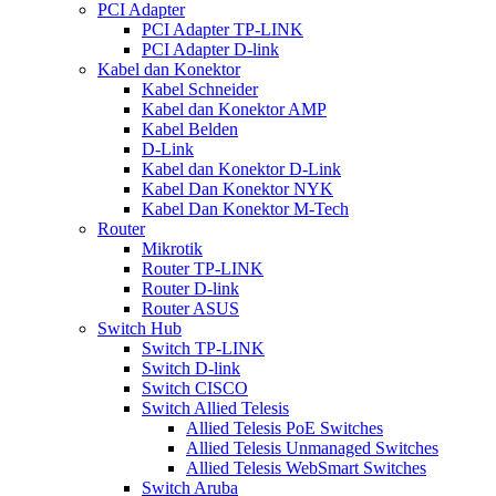
PCI Adapter
PCI Adapter TP-LINK
PCI Adapter D-link
Kabel dan Konektor
Kabel Schneider
Kabel dan Konektor AMP
Kabel Belden
D-Link
Kabel dan Konektor D-Link
Kabel Dan Konektor NYK
Kabel Dan Konektor M-Tech
Router
Mikrotik
Router TP-LINK
Router D-link
Router ASUS
Switch Hub
Switch TP-LINK
Switch D-link
Switch CISCO
Switch Allied Telesis
Allied Telesis PoE Switches
Allied Telesis Unmanaged Switches
Allied Telesis WebSmart Switches
Switch Aruba