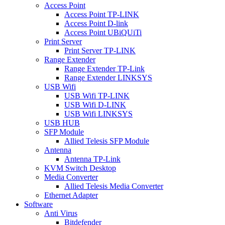
Access Point
Access Point TP-LINK
Access Point D-link
Access Point UBiQUiTi
Print Server
Print Server TP-LINK
Range Extender
Range Extender TP-Link
Range Extender LINKSYS
USB Wifi
USB Wifi TP-LINK
USB Wifi D-LINK
USB Wifi LINKSYS
USB HUB
SFP Module
Allied Telesis SFP Module
Antenna
Antenna TP-Link
KVM Switch Desktop
Media Converter
Allied Telesis Media Converter
Ethernet Adapter
Software
Anti Virus
Bitdefender