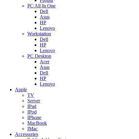
Fujitsu
PC All In One
Dell
Asus
HP
Lenovo
Workstation
Dell
HP
Lenovo
PC Desktop
Acer
Asus
Dell
HP
Lenovo
Apple
TV
Server
IPad
IPod
IPhone
MacBook
IMac
Accessories