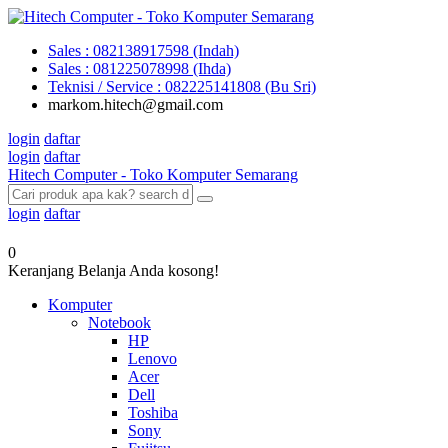
Sales : 082138917598 (Indah)
Sales : 081225078998 (Ihda)
Teknisi / Service : 082225141808 (Bu Sri)
markom.hitech@gmail.com
login
daftar
login
daftar
Hitech Computer - Toko Komputer Semarang
login
daftar
0
Keranjang Belanja Anda kosong!
Komputer
Notebook
HP
Lenovo
Acer
Dell
Toshiba
Sony