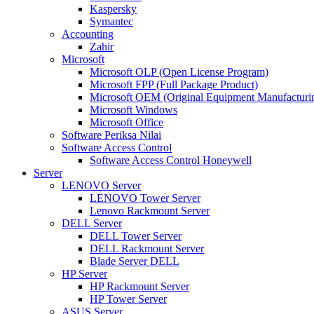
Kaspersky
Symantec
Accounting
Zahir
Microsoft
Microsoft OLP (Open License Program)
Microsoft FPP (Full Package Product)
Microsoft OEM (Original Equipment Manufacturi
Microsoft Windows
Microsoft Office
Software Periksa Nilai
Software Access Control
Software Access Control Honeywell
Server
LENOVO Server
LENOVO Tower Server
Lenovo Rackmount Server
DELL Server
DELL Tower Server
DELL Rackmount Server
Blade Server DELL
HP Server
HP Rackmount Server
HP Tower Server
ASUS Server