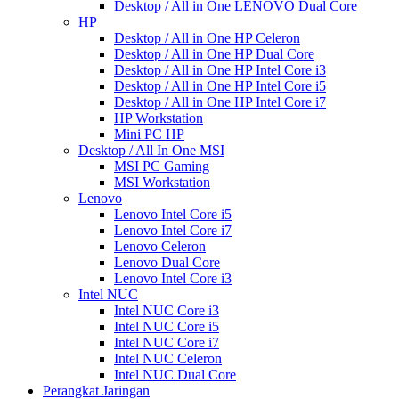
Desktop / All in One LENOVO Dual Core
HP
Desktop / All in One HP Celeron
Desktop / All in One HP Dual Core
Desktop / All in One HP Intel Core i3
Desktop / All in One HP Intel Core i5
Desktop / All in One HP Intel Core i7
HP Workstation
Mini PC HP
Desktop / All In One MSI
MSI PC Gaming
MSI Workstation
Lenovo
Lenovo Intel Core i5
Lenovo Intel Core i7
Lenovo Celeron
Lenovo Dual Core
Lenovo Intel Core i3
Intel NUC
Intel NUC Core i3
Intel NUC Core i5
Intel NUC Core i7
Intel NUC Celeron
Intel NUC Dual Core
Perangkat Jaringan