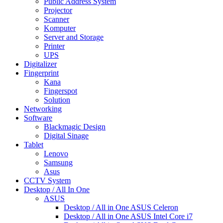
Public Address System
Projector
Scanner
Komputer
Server and Storage
Printer
UPS
Digitalizer
Fingerprint
Kana
Fingerspot
Solution
Networking
Software
Blackmagic Design
Digital Sinage
Tablet
Lenovo
Samsung
Asus
CCTV System
Desktop / All In One
ASUS
Desktop / All in One ASUS Celeron
Desktop / All in One ASUS Intel Core i7