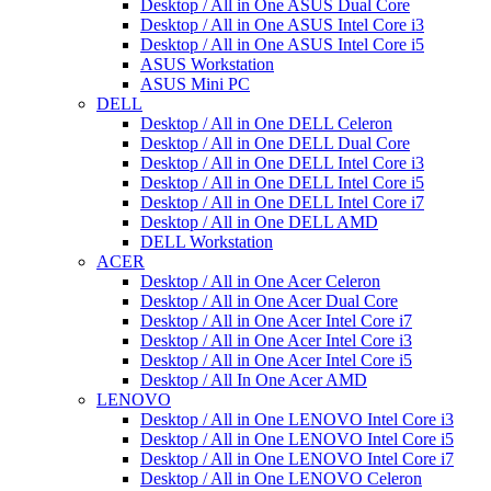
Desktop / All in One ASUS Dual Core
Desktop / All in One ASUS Intel Core i3
Desktop / All in One ASUS Intel Core i5
ASUS Workstation
ASUS Mini PC
DELL
Desktop / All in One DELL Celeron
Desktop / All in One DELL Dual Core
Desktop / All in One DELL Intel Core i3
Desktop / All in One DELL Intel Core i5
Desktop / All in One DELL Intel Core i7
Desktop / All in One DELL AMD
DELL Workstation
ACER
Desktop / All in One Acer Celeron
Desktop / All in One Acer Dual Core
Desktop / All in One Acer Intel Core i7
Desktop / All in One Acer Intel Core i3
Desktop / All in One Acer Intel Core i5
Desktop / All In One Acer AMD
LENOVO
Desktop / All in One LENOVO Intel Core i3
Desktop / All in One LENOVO Intel Core i5
Desktop / All in One LENOVO Intel Core i7
Desktop / All in One LENOVO Celeron